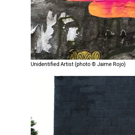
Unidentified Artist (photo © Jaime Rojo)