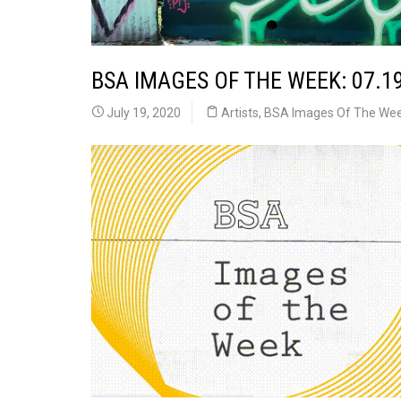
BSA IMAGES OF THE WEEK: 07.1
July 19, 2020
Artists
,
BSA Images Of The We