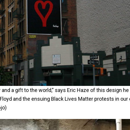
y and a gift to the world,” says Eric Haze of this design he
 Floyd and the ensuing Black Lives Matter protests in our 
jo)