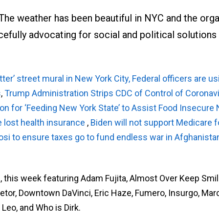
e weather has been beautiful in NYC and the orga
rcefully advocating for social and political solutions
ter’ street mural in New York City,
Federal officers are us
s
,
Trump Administration Strips CDC of Control of Coronav
n for ‘Feeding New York State’ to Assist Food Insecure
e lost health insurance
,
Biden will not support Medicare fo
osi to ensure taxes go to fund endless war in Afghanista
s, this week featuring Adam Fujita, Almost Over Keep Smil
 Detor, Downtown DaVinci, Eric Haze, Fumero, Insurgo, Mar
 Leo, and Who is Dirk.