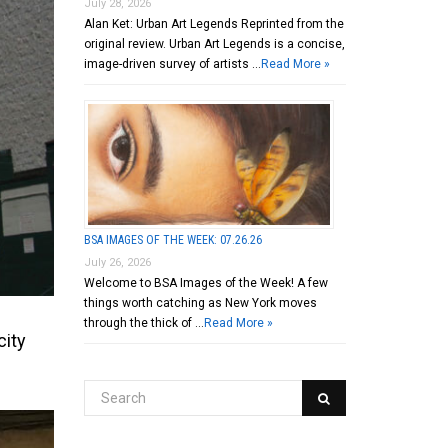
July 28, 2026
Alan Ket: Urban Art Legends Reprinted from the
original review. Urban Art Legends is a concise,
image-driven survey of artists …
Read More »
BSA IMAGES OF THE WEEK: 07.26.26
July 26, 2026
Welcome to BSA Images of the Week! A few
things worth catching as New York moves
through the thick of …
Read More »
city