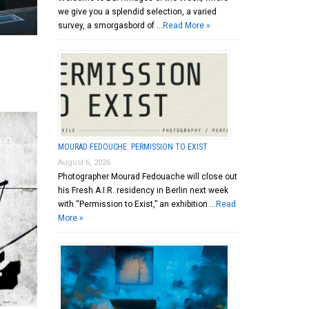
we give you a splendid selection, a varied
survey, a smorgasbord of …
Read More »
MOURAD FEDOUCHE: PERMISSION TO EXIST
August 6, 2026
Photographer Mourad Fedouache will close out
his Fresh A.I.R. residency in Berlin next week
with “Permission to Exist,” an exhibition …
Read
More »