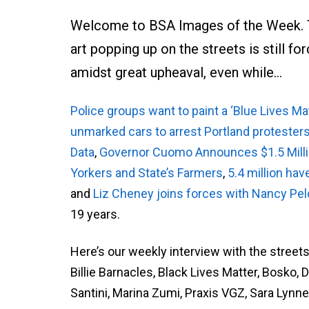
Welcome to BSA Images of the Week. Th
art popping up on the streets is still fo
amidst great upheaval, even while…
Police groups want to paint a ‘Blue Lives Mat
unmarked cars to arrest Portland protester
Data
,
Governor Cuomo Announces $1.5 Millio
Yorkers and State’s Farmers
,
5.4 million hav
and
Liz Cheney joins forces with Nancy Pel
19 years.
Here’s our weekly interview with the street
Billie Barnacles, Black Lives Matter, Bosko,
Santini, Marina Zumi, Praxis VGZ, Sara Lynne