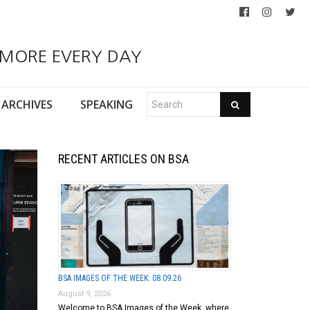
 MORE EVERY DAY
ARCHIVES
SPEAKING
RECENT ARTICLES ON BSA
BSA IMAGES OF THE WEEK: 08.09.26
August 9, 2026
Welcome to BSA Images of the Week, where