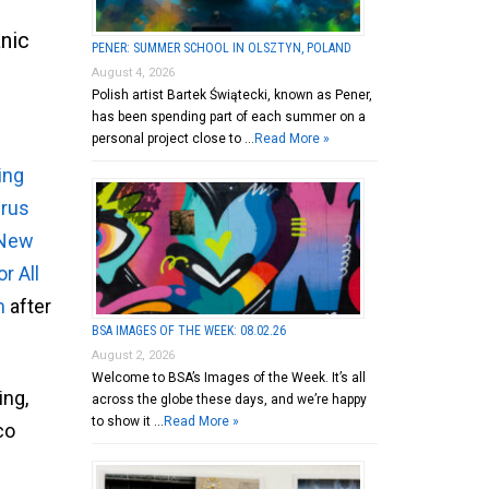
nic
PENER: SUMMER SCHOOL IN OLSZTYN, POLAND
August 4, 2026
Polish artist Bartek Świątecki, known as Pener,
has been spending part of each summer on a
personal project close to …
Read More »
ing
irus
 New
r All
n
after
BSA IMAGES OF THE WEEK: 08.02.26
August 2, 2026
Welcome to BSA’s Images of the Week. It’s all
ing,
across the globe these days, and we’re happy
to show it …
Read More »
co