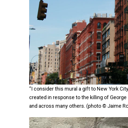
“I consider this mural a gift to New York Cit
created in response to the killing of George
and across many others. (photo © Jaime Ro