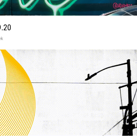
9.20
ek