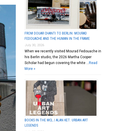
FROM DOUAR CHANTI TO BERLIN: MOURAD
FEDOUACHE AND THE HUMAN IN THE FRAME
July 30, 2026
When we recently visited Mourad Fedouache in
his Berlin studio, the 2026 Martha Cooper
Scholar had begun covering the white …
Read
More »
BOOKS IN THE MCL / ALAN KET: URBAN ART
LEGENDS