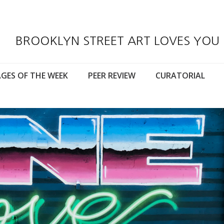
BROOKLYN STREET ART LOVES YOU
GES OF THE WEEK
PEER REVIEW
CURATORIAL