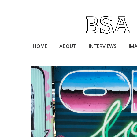
HOME
ABOUT
INTERVIEWS
IMA