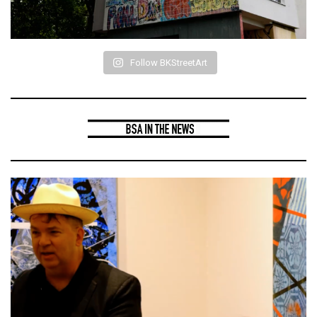
Follow BKStreetArt