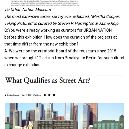
via Urban Nation Museum
The most extensive career survey ever exhibited, “Martha Cooper:
Taking Pictures” is curated by Steven P. Harrington & Jaime Rojo
Q:You were already working as curators for URBAN NATION
before this exhibition. How does the curation of the projects at
that time differ from the new exhibition?
A: We were on the curatorial board of the museum since 2015
when we brought 12 artists from Brooklyn to Berlin for our cultural
exchange exhibition …