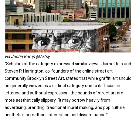
via Justin Kamp @Artsy
“Scholars of the category expressed similar views. Jaime Rojo and
Steven P. Harrington, co-founders of the online street art
community Brooklyn Street Art, stated that while graffiti art should
be generally viewed as a distinct category due to its focus on
lettering and authorial expression, the bounds of street art are
more aesthetically slippery. “It may borrow heavily from
advertising, branding, traditional mural making, and pop culture
aesthetics or methods of creation and dissemination,”…