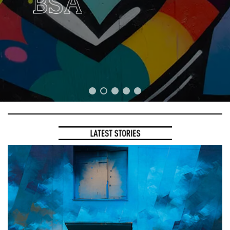
the Frame