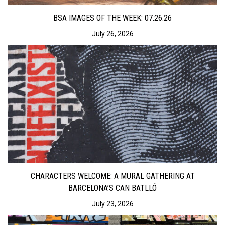
BSA IMAGES OF THE WEEK: 07.26.26
July 26, 2026
CHARACTERS WELCOME: A MURAL GATHERING AT
BARCELONA’S CAN BATLLÓ
July 23, 2026