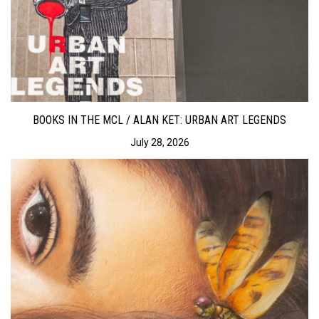
BOOKS IN THE MCL / ALAN KET: URBAN ART LEGENDS
July 28, 2026