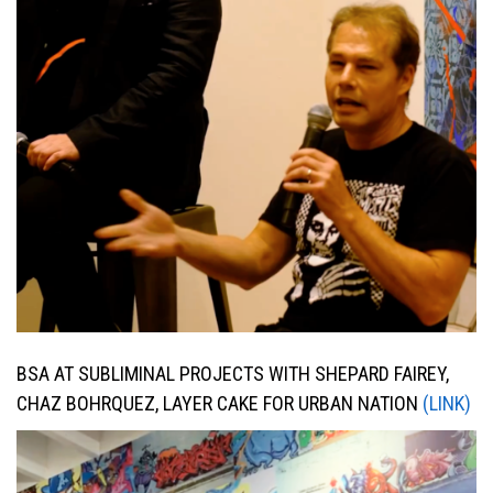
BSA AT SUBLIMINAL PROJECTS WITH SHEPARD FAIREY,
CHAZ BOHRQUEZ, LAYER CAKE FOR URBAN NATION
(LINK)