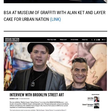
BSA AT MUSEUM OF GRAFFITI WITH ALAN KET AND LAYER
CAKE FOR URBAN NATION
(LINK)