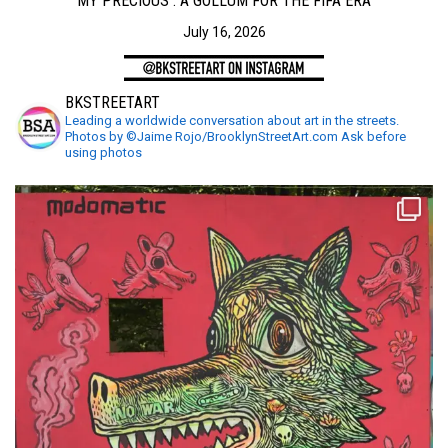
MY PRECIOUS : A GOLLUM FOR THE FIFA ERA
July 16, 2026
BKSTREETART
Leading a worldwide conversation about art in the streets.
Photos by ©Jaime Rojo/BrooklynStreetArt.com Ask before
using photos