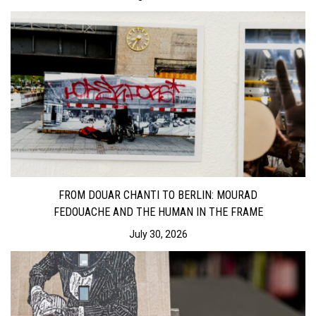
FROM DOUAR CHANTI TO BERLIN: MOURAD
FEDOUACHE AND THE HUMAN IN THE FRAME
July 30, 2026