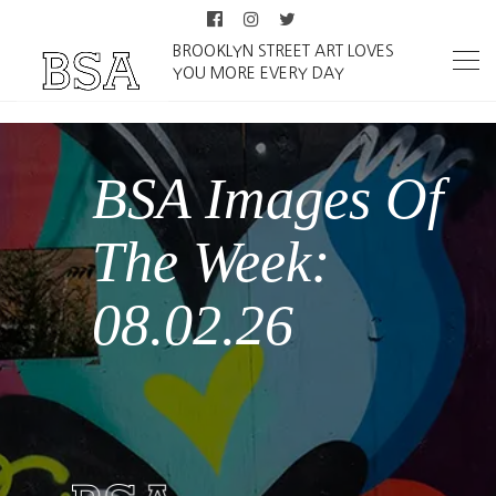
BROOKLYN STREET ART LOVES
YOU MORE EVERY DAY
From Douar
Chanti to Berlin:
Mourad
Fedouache and
The Human in