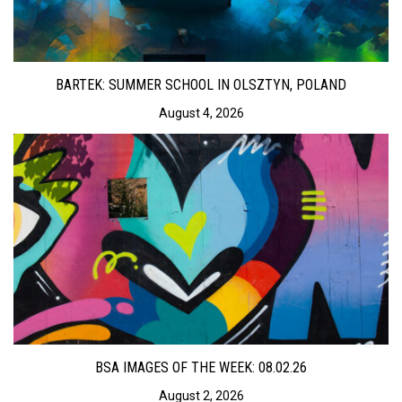
BARTEK: SUMMER SCHOOL IN OLSZTYN, POLAND
August 4, 2026
BSA IMAGES OF THE WEEK: 08.02.26
August 2, 2026