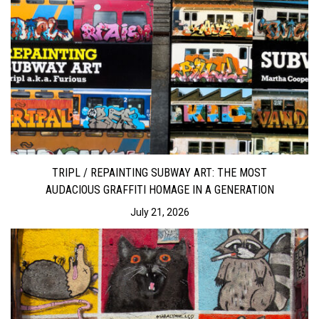
TRIPL / REPAINTING SUBWAY ART: THE MOST
AUDACIOUS GRAFFITI HOMAGE IN A GENERATION
July 21, 2026