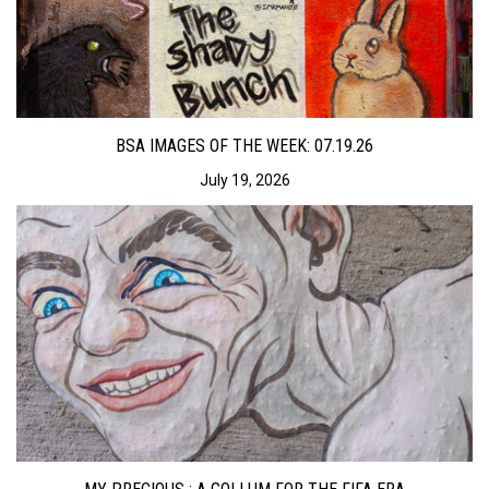
BSA IMAGES OF THE WEEK: 07.19.26
July 19, 2026