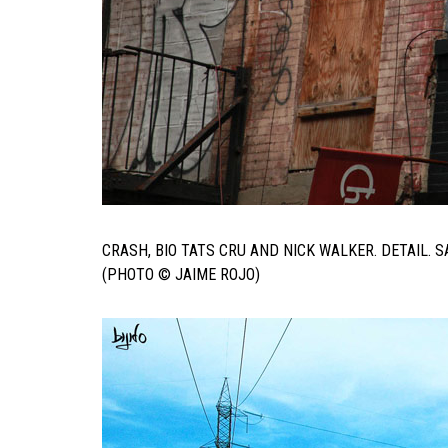
CRASH, BIO TATS CRU AND NICK WALKER. DETAIL.
(PHOTO © JAIME ROJO)