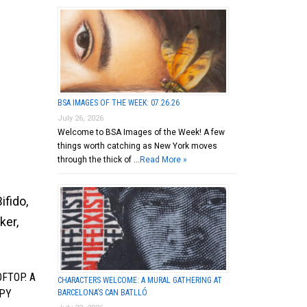
BSA IMAGES OF THE WEEK: 07.26.26
July 26, 2026
Welcome to BSA Images of the Week! A few
things worth catching as New York moves
through the thick of …
Read More »
ifido,
ker,
FTOP. A
CHARACTERS WELCOME: A MURAL GATHERING AT
PPY
BARCELONA’S CAN BATLLÓ