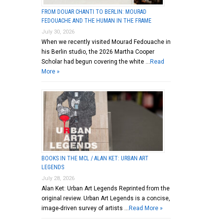
FROM DOUAR CHANTI TO BERLIN: MOURAD
FEDOUACHE AND THE HUMAN IN THE FRAME
July 30, 2026
When we recently visited Mourad Fedouache in
his Berlin studio, the 2026 Martha Cooper
Scholar had begun covering the white …
Read
More »
BOOKS IN THE MCL / ALAN KET: URBAN ART
LEGENDS
July 28, 2026
Alan Ket: Urban Art Legends Reprinted from the
original review. Urban Art Legends is a concise,
image-driven survey of artists …
Read More »