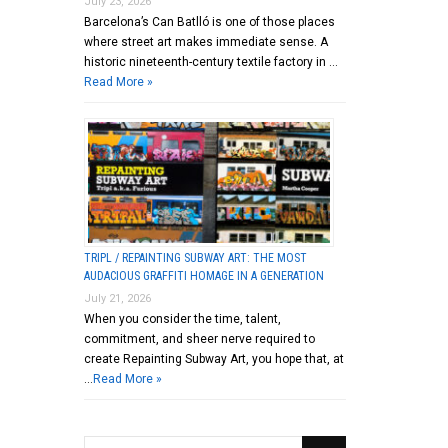
July 23, 2026
Barcelona’s Can Batlló is one of those places
where street art makes immediate sense. A
historic nineteenth-century textile factory in …
Read More »
TRIPL / REPAINTING SUBWAY ART: THE MOST
AUDACIOUS GRAFFITI HOMAGE IN A GENERATION
July 21, 2026
When you consider the time, talent,
commitment, and sheer nerve required to
create Repainting Subway Art, you hope that, at
…
Read More »