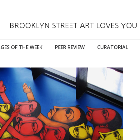
BROOKLYN STREET ART LOVES YOU
GES OF THE WEEK
PEER REVIEW
CURATORIAL