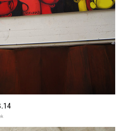
8.14
ek