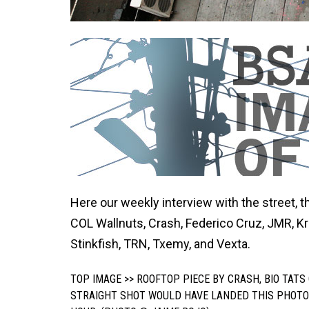
Here our weekly interview with the street, th
COL Wallnuts, Crash, Federico Cruz, JMR, K
Stinkfish, TRN, Txemy, and Vexta.
TOP IMAGE >> ROOFTOP PIECE BY CRASH, BIO TAT
STRAIGHT SHOT WOULD HAVE LANDED THIS PHOT