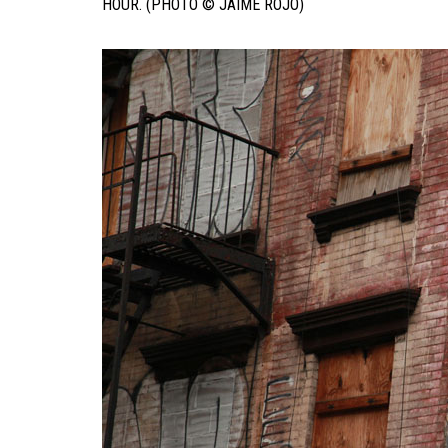
HOUR. (PHOTO © JAIME ROJO)