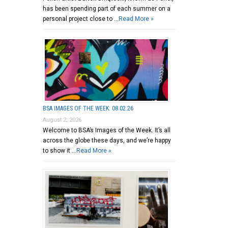
has been spending part of each summer on a
personal project close to …
Read More »
BSA IMAGES OF THE WEEK: 08.02.26
August 2, 2026
Welcome to BSA’s Images of the Week. It’s all
across the globe these days, and we’re happy
to show it …
Read More »