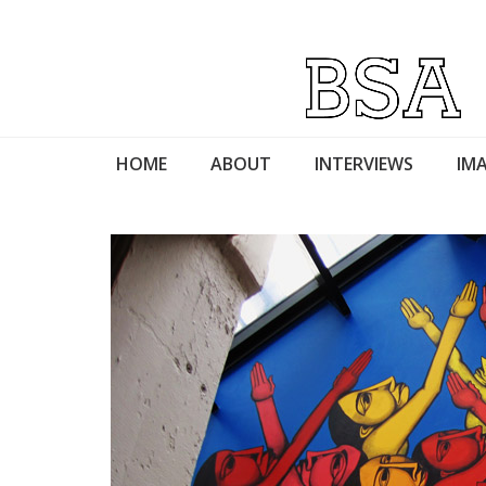
HOME
ABOUT
INTERVIEWS
IMA