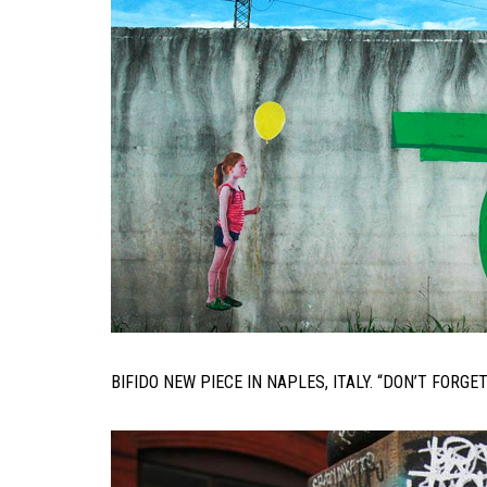
BIFIDO NEW PIECE IN NAPLES, ITALY. “DON’T FORGE