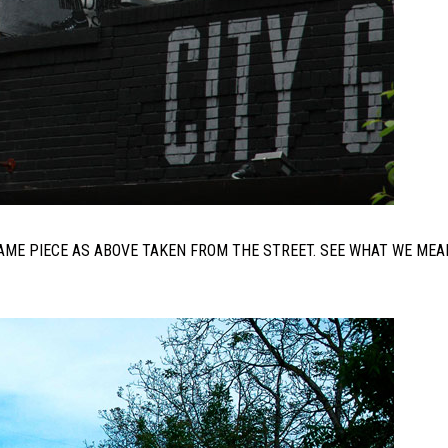
 SAME PIECE AS ABOVE TAKEN FROM THE STREET. SEE WHAT WE MEA