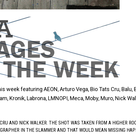
is week featuring AEON, Arturo Vega, Bio Tats Cru, Balu, B
ram, Kronik, Labrona, LMNOPI, Meca, Moby, Muro, Nick Wal
S CRU AND NICK WALKER. THE SHOT WAS TAKEN FROM A HIGHER ROO
OGRAPHER IN THE SLAMMER AND THAT WOULD MEAN MISSING HA