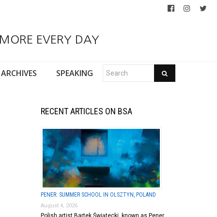
 MORE EVERY DAY
ARCHIVES
SPEAKING
RECENT ARTICLES ON BSA
PENER: SUMMER SCHOOL IN OLSZTYN, POLAND
August 4, 2026
Polish artist Bartek Świątecki, known as Pener,