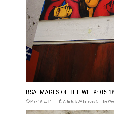
BSA IMAGES OF THE WEEK: 05.1
May 18, 2014
Artists
,
BSA Images Of The We