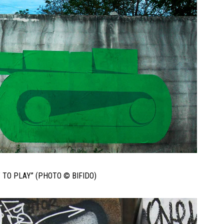
T TO PLAY” (PHOTO © BIFIDO)