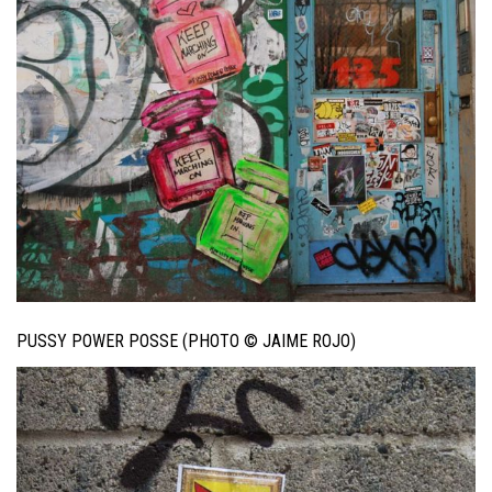
PUSSY POWER POSSE (PHOTO © JAIME ROJO)