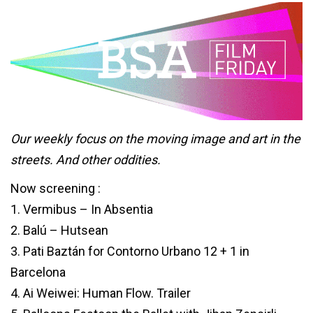
Our weekly focus on the moving image and art in the
streets. And other oddities.
Now screening :
1. Vermibus – In Absentia
2. Balú – Hutsean
3. Pati Baztán for Contorno Urbano 12 + 1 in
Barcelona
4. Ai Weiwei: Human Flow. Trailer