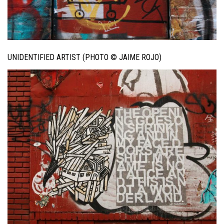
UNIDENTIFIED ARTIST (PHOTO © JAIME ROJO)