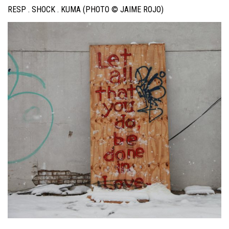
RESP . SHOCK . KUMA (PHOTO © JAIME ROJO)