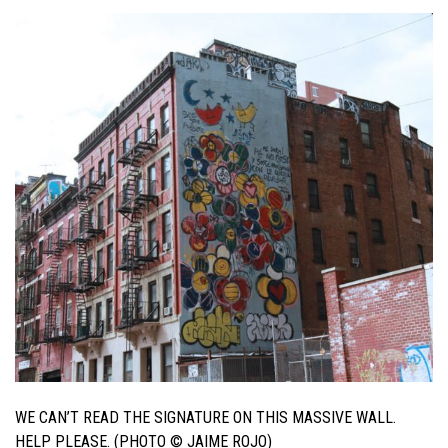
WE CAN’T READ THE SIGNATURE ON THIS MASSIVE WALL.
HELP PLEASE. (PHOTO © JAIME ROJO)