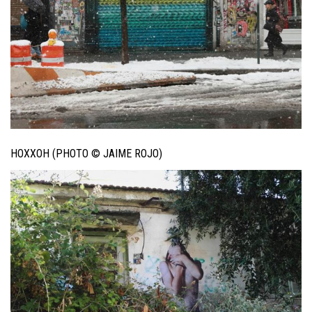
HOXXOH (PHOTO © JAIME ROJO)