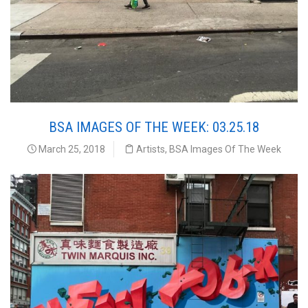
BSA IMAGES OF THE WEEK: 03.25.18
March 25, 2018
Artists
,
BSA Images Of The Week