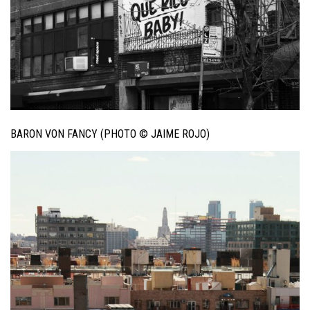
BARON VON FANCY (PHOTO © JAIME ROJO)