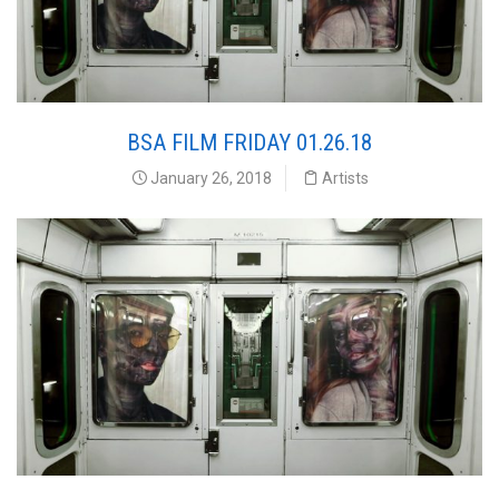
BSA FILM FRIDAY 01.26.18
January 26, 2018
Artists