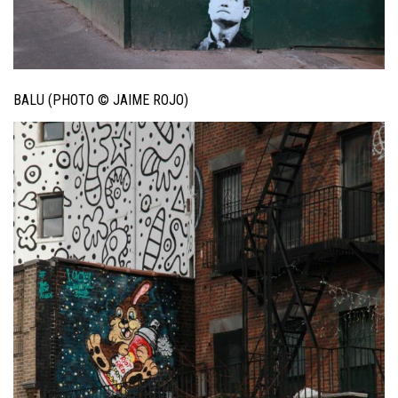
BALU (PHOTO © JAIME ROJO)