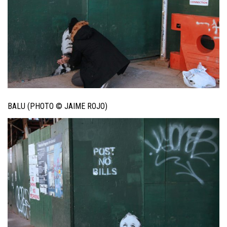
BALU (PHOTO © JAIME ROJO)