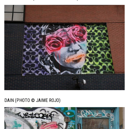
DAIN (PHOTO © JAIME ROJO)