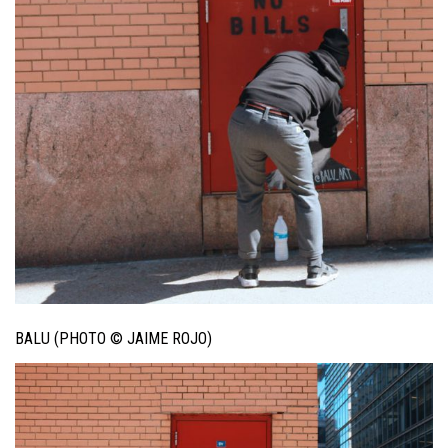
BALU (PHOTO © JAIME ROJO)