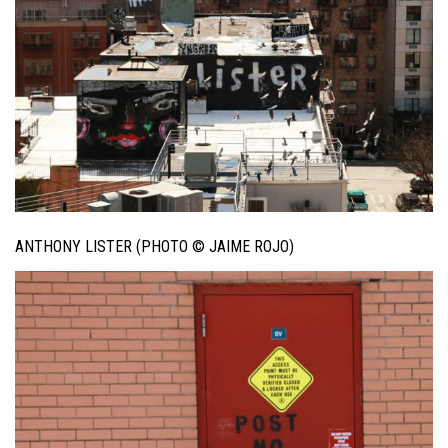
ANTHONY LISTER (PHOTO © JAIME ROJO)