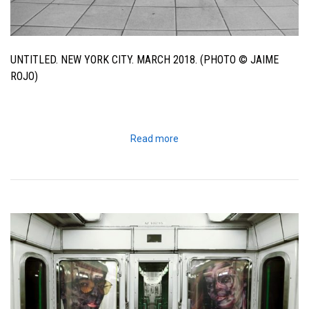
UNTITLED. NEW YORK CITY. MARCH 2018. (PHOTO © JAIME
ROJO)
Read more