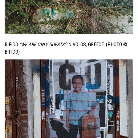
BIFIDO
“WE ARE ONLY GUESTS”
IN VOLOS, GREECE. (PHOTO ©
BIFIDO)