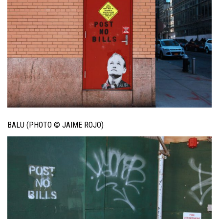
BALU (PHOTO © JAIME ROJO)