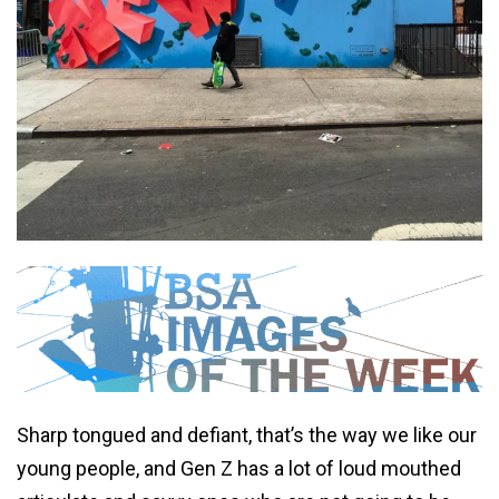
Sharp tongued and defiant, that’s the way we like our
young people, and Gen Z has a lot of loud mouthed