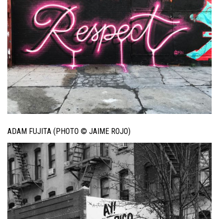
ADAM FUJITA (PHOTO © JAIME ROJO)