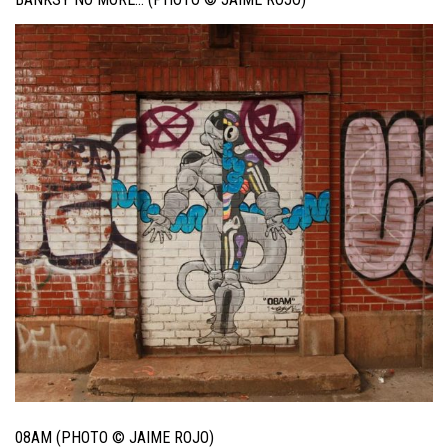
08AM (PHOTO © JAIME ROJO)