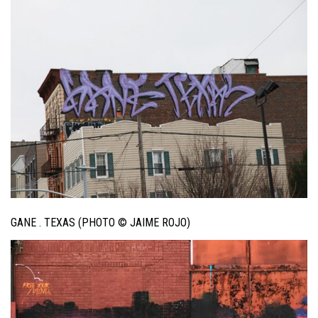
GANE . TEXAS (PHOTO © JAIME ROJO)