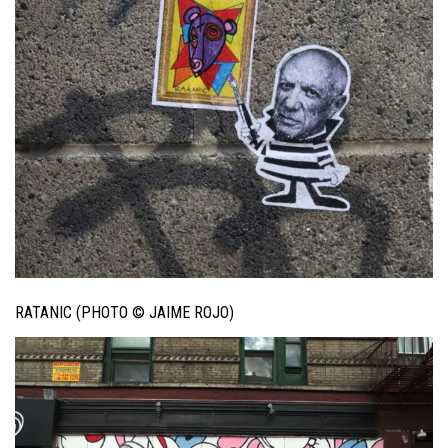
RATANIC (PHOTO © JAIME ROJO)