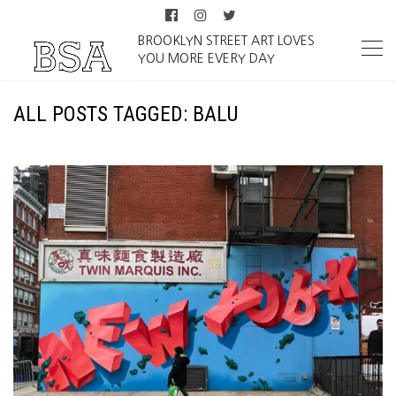
BROOKLYN STREET ART LOVES
YOU MORE EVERY DAY
ALL POSTS TAGGED: BALU