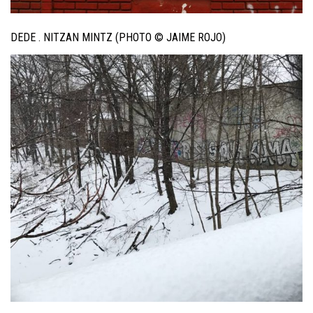
DEDE . NITZAN MINTZ (PHOTO © JAIME ROJO)