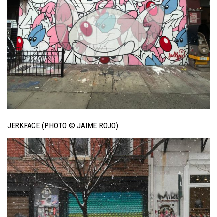
JERKFACE (PHOTO © JAIME ROJO)