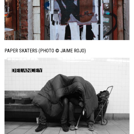
PAPER SKATERS (PHOTO © JAIME ROJO)