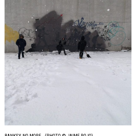
BANKSY NO MORE… (PHOTO © JAIME ROJO)