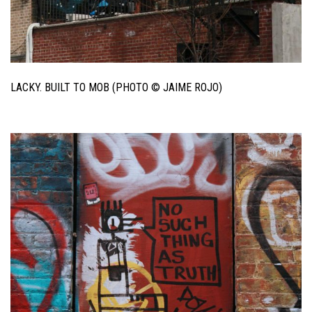
LACKY. BUILT TO MOB (PHOTO © JAIME ROJO)