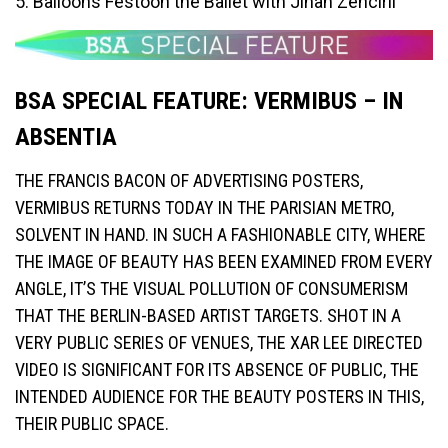
5. Balloons Festoon the Ballet with Jihan Zencirli
BSA SPECIAL FEATURE: VERMIBUS – IN
ABSENTIA
THE FRANCIS BACON OF ADVERTISING POSTERS,
VERMIBUS RETURNS TODAY IN THE PARISIAN METRO,
SOLVENT IN HAND. IN SUCH A FASHIONABLE CITY, WHERE
THE IMAGE OF BEAUTY HAS BEEN EXAMINED FROM EVERY
ANGLE, IT’S THE VISUAL POLLUTION OF CONSUMERISM
THAT THE BERLIN-BASED ARTIST TARGETS. SHOT IN A
VERY PUBLIC SERIES OF VENUES, THE XAR LEE DIRECTED
VIDEO IS SIGNIFICANT FOR ITS ABSENCE OF PUBLIC, THE
INTENDED AUDIENCE FOR THE BEAUTY POSTERS IN THIS,
THEIR PUBLIC SPACE.