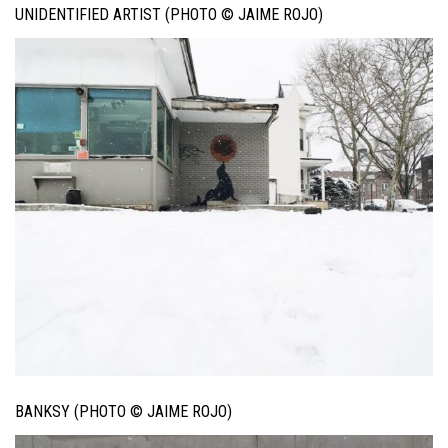
UNIDENTIFIED ARTIST (PHOTO © JAIME ROJO)
BANKSY (PHOTO © JAIME ROJO)