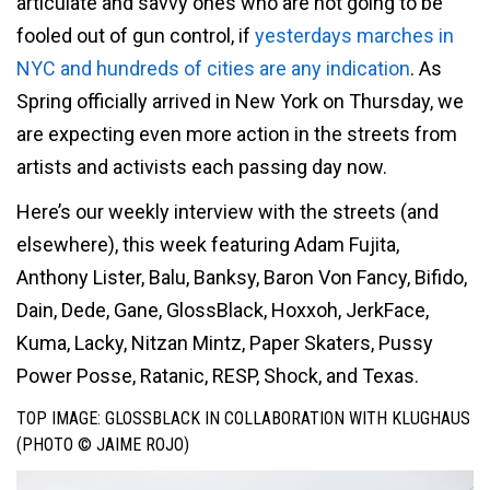
articulate and savvy ones who are not going to be
fooled out of gun control, if
yesterdays marches in
NYC and hundreds of cities are any indication
. As
Spring officially arrived in New York on Thursday, we
are expecting even more action in the streets from
artists and activists each passing day now.
Here’s our weekly interview with the streets (and
elsewhere), this week featuring Adam Fujita,
Anthony Lister, Balu, Banksy, Baron Von Fancy, Bifido,
Dain, Dede, Gane, GlossBlack, Hoxxoh, JerkFace,
Kuma, Lacky, Nitzan Mintz, Paper Skaters, Pussy
Power Posse, Ratanic, RESP, Shock, and Texas.
TOP IMAGE: GLOSSBLACK IN COLLABORATION WITH KLUGHAUS
(PHOTO © JAIME ROJO)