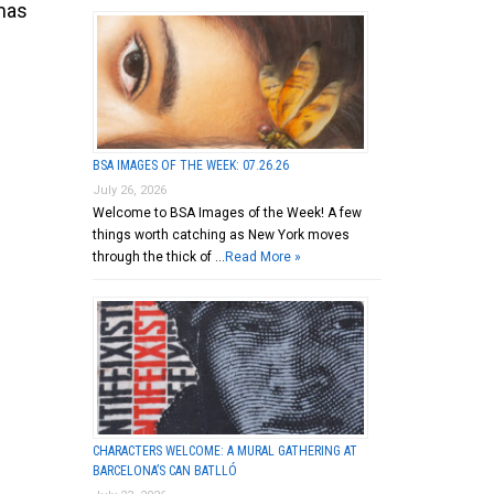
omas
BSA IMAGES OF THE WEEK: 07.26.26
July 26, 2026
Welcome to BSA Images of the Week! A few
things worth catching as New York moves
through the thick of …
Read More »
CHARACTERS WELCOME: A MURAL GATHERING AT
BARCELONA’S CAN BATLLÓ