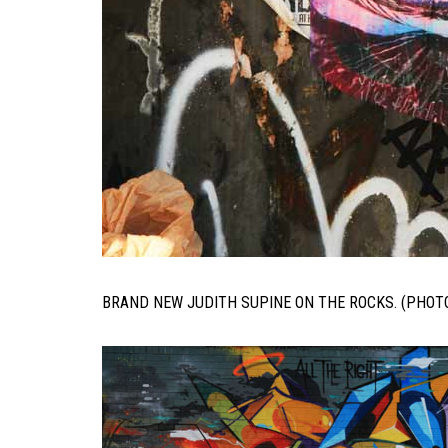
BRAND NEW JUDITH SUPINE ON THE ROCKS. (PHOT