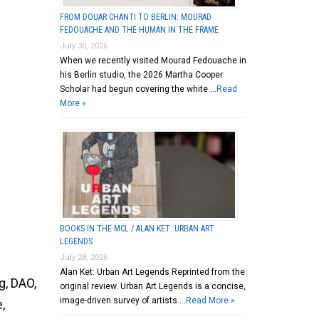
FROM DOUAR CHANTI TO BERLIN: MOURAD
FEDOUACHE AND THE HUMAN IN THE FRAME
July 30, 2026
When we recently visited Mourad Fedouache in
his Berlin studio, the 2026 Martha Cooper
Scholar had begun covering the white …
Read
More »
BOOKS IN THE MCL / ALAN KET: URBAN ART
LEGENDS
July 28, 2026
Alan Ket: Urban Art Legends Reprinted from the
g, DAO,
original review. Urban Art Legends is a concise,
image-driven survey of artists …
Read More »
,