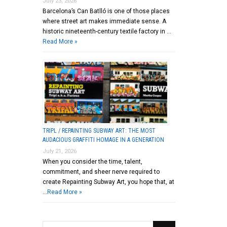
July 23, 2026
Barcelona’s Can Batlló is one of those places
where street art makes immediate sense. A
historic nineteenth-century textile factory in …
Read More »
TRIPL / REPAINTING SUBWAY ART: THE MOST
AUDACIOUS GRAFFITI HOMAGE IN A GENERATION
July 21, 2026
When you consider the time, talent,
commitment, and sheer nerve required to
create Repainting Subway Art, you hope that, at
…
Read More »