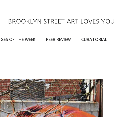
BROOKLYN STREET ART LOVES YOU
GES OF THE WEEK
PEER REVIEW
CURATORIAL