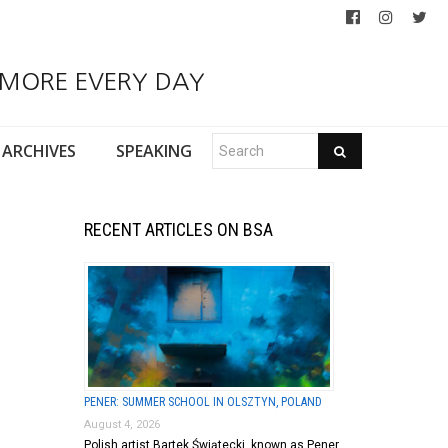
 MORE EVERY DAY
ARCHIVES
SPEAKING
RECENT ARTICLES ON BSA
PENER: SUMMER SCHOOL IN OLSZTYN, POLAND
August 4, 2026
Polish artist Bartek Świątecki, known as Pener,