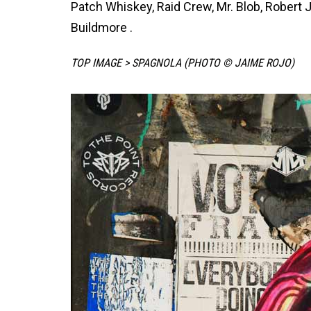
Patch Whiskey, Raid Crew, Mr. Blob, Robert
Buildmore .
TOP IMAGE > SPAGNOLA (PHOTO © JAIME ROJO)