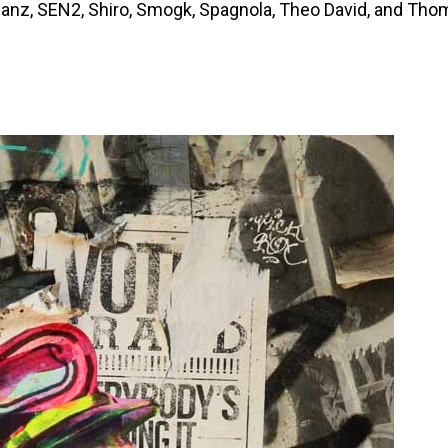
 Janz, SEN2, Shiro, Smogk, Spagnola, Theo David, and Th