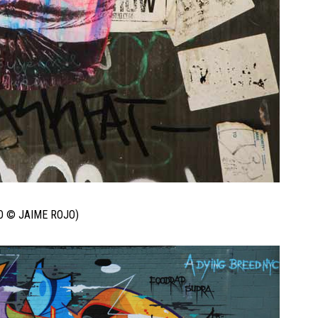
O © JAIME ROJO)