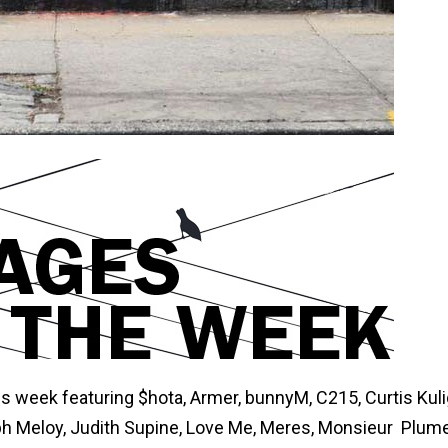
his week featuring $hota, Armer, bunnyM, C215, Curtis Kuli
ph Meloy, Judith Supine, Love Me, Meres, Monsieur Plume