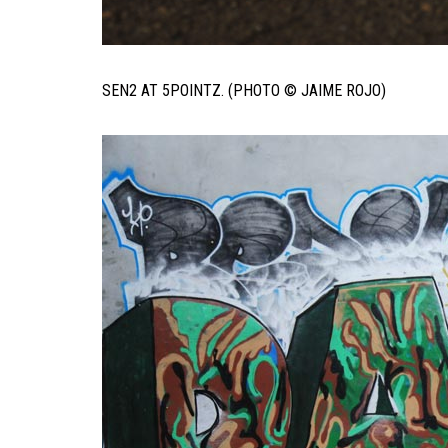
SEN2 AT 5POINTZ. (PHOTO © JAIME ROJO)