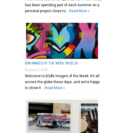
has been spending part of each summer on a
personal project close to …
Read More »
BSA IMAGES OF THE WEEK: 08.02.26
August 2, 2026
Welcome to BSA’s Images of the Week. It’s all
across the globe these days, and we’re happy
to show it …
Read More »