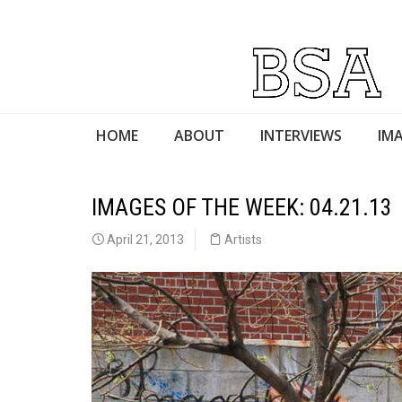
HOME
ABOUT
INTERVIEWS
IMA
IMAGES OF THE WEEK: 04.21.13
April 21, 2013
Artists