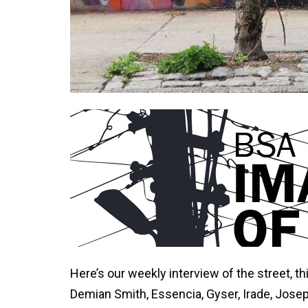
Here’s our weekly interview of the street, t
Demian Smith, Essencia, Gyser, Irade, Jose