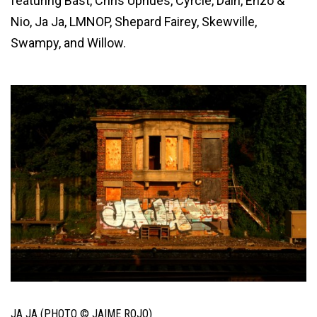
featuring Bast, Chris Uphues, Cyrcle, Dain, Enzo &
Nio, Ja Ja, LMNOP, Shepard Fairey, Skewville,
Swampy, and Willow.
JA JA (PHOTO © JAIME ROJO)