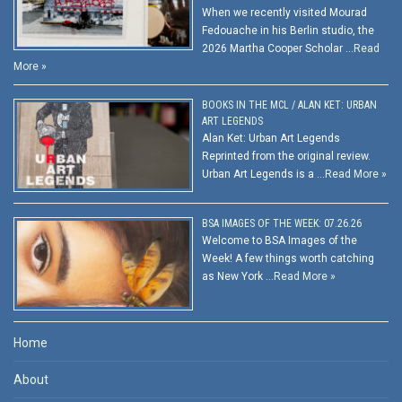
When we recently visited Mourad
Fedouache in his Berlin studio, the
2026 Martha Cooper Scholar …
Read
More »
BOOKS IN THE MCL / ALAN KET: URBAN
ART LEGENDS
Alan Ket: Urban Art Legends
Reprinted from the original review.
Urban Art Legends is a …
Read More »
BSA IMAGES OF THE WEEK: 07.26.26
Welcome to BSA Images of the
Week! A few things worth catching
as New York …
Read More »
Home
About