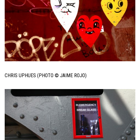
CHRIS UPHUES (PHOTO © JAIME ROJO)