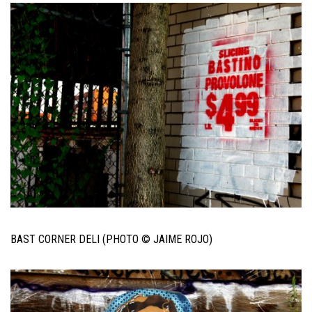
BAST CORNER DELI (PHOTO © JAIME ROJO)