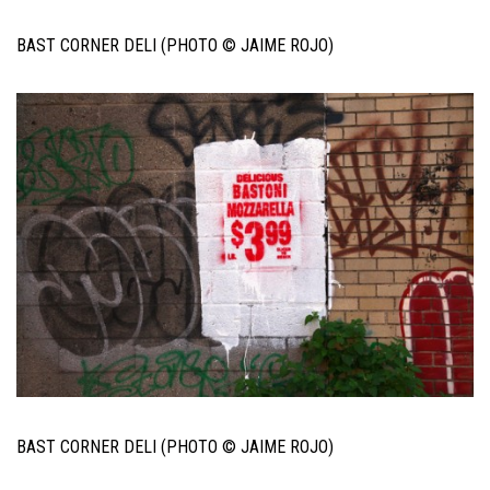
BAST CORNER DELI (PHOTO © JAIME ROJO)
BAST CORNER DELI (PHOTO © JAIME ROJO)