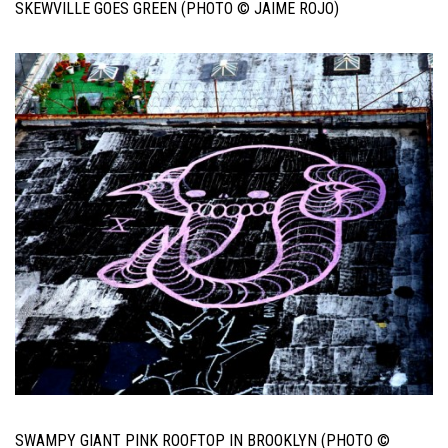
SKEWVILLE GOES GREEN (PHOTO © JAIME ROJO)
SWAMPY GIANT PINK ROOFTOP IN BROOKLYN (PHOTO ©