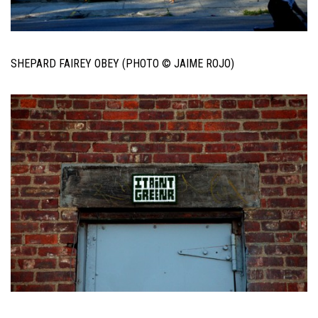
SHEPARD FAIREY OBEY (PHOTO © JAIME ROJO)