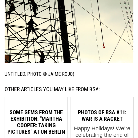
UNTITLED. PHOTO © JAIME ROJO)
OTHER ARTICLES YOU MAY LIKE FROM BSA:
SOME GEMS FROM THE
PHOTOS OF BSA #11:
EXHIBITION: "MARTHA
WAR IS A RACKET
COOPER: TAKING
Happy Holidays! We’re
PICTURES" AT UN BERLIN
celebrating the end of