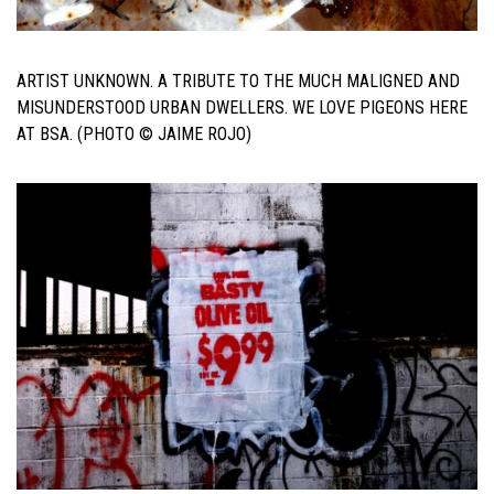
ARTIST UNKNOWN. A TRIBUTE TO THE MUCH MALIGNED AND
MISUNDERSTOOD URBAN DWELLERS. WE LOVE PIGEONS HERE
AT BSA. (PHOTO © JAIME ROJO)