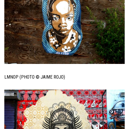
LMNOP (PHOTO © JAIME ROJO)