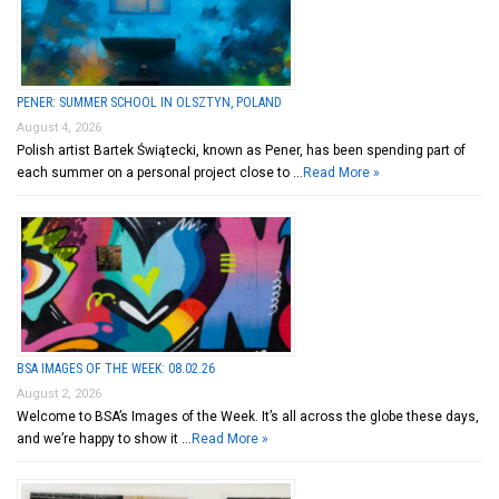
PENER: SUMMER SCHOOL IN OLSZTYN, POLAND
August 4, 2026
Polish artist Bartek Świątecki, known as Pener, has been spending part of
each summer on a personal project close to …
Read More »
BSA IMAGES OF THE WEEK: 08.02.26
August 2, 2026
Welcome to BSA’s Images of the Week. It’s all across the globe these days,
and we’re happy to show it …
Read More »