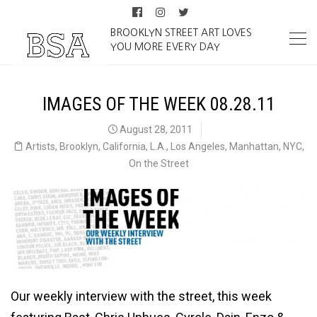
BROOKLYN STREET ART LOVES
YOU MORE EVERY DAY
IMAGES OF THE WEEK 08.28.11
August 28, 2011
Artists
,
Brooklyn
,
California
,
L.A.
,
Los Angeles
,
Manhattan
,
NYC
,
On the Street
Our weekly interview with the street, this week