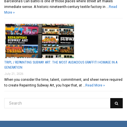
Barcelona’s Can Batlló is one of those places where street art makes
immediate sense. A historic nineteenth-century textile factory in …
Read
More »
TRIPL / REPAINTING SUBWAY ART: THE MOST AUDACIOUS GRAFFITI HOMAGE IN A
GENERATION
July 21, 2026
When you consider the time, talent, commitment, and sheer nerve required
to create Repainting Subway Art, you hope that, at …
Read More »