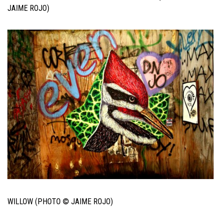
JAIME ROJO)
WILLOW (PHOTO © JAIME ROJO)