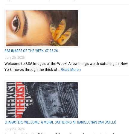
BSA IMAGES OF THE WEEK: 07.26.26
July 26, 2026
Welcome to BSA Images of the Week! A few things worth catching as New
York moves through the thick of …
Read More »
CHARACTERS WELCOME: A MURAL GATHERING AT BARCELONA’S CAN BATLLÓ
July 23, 2026