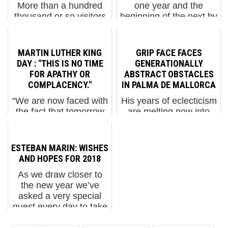
More than a hundred
one year and the
thousand or so visitors
beginning of the next by
have come to our
thanking BSA readers,
exhibition at Urban
friends, and family for
Nation in Berlin which
all of your support in
MARTIN LUTHER KING
GRIP FACE FACES
takes over the entire
2022. We have
DAY : "THIS IS NO TIME
GENERATIONALLY
museum. 350 photos, a
selected some of our
FOR APATHY OR
ABSTRACT OBSTACLES
few thousand more
favo...
COMPLACENCY."
IN PALMA DE MALLORCA
digitally, black books,
“We are now faced with
His years of eclecticism
drawings,...
the fact that tomorrow
are melting now into
is today. We are
digitally influenced
confronted with the
abstraction on Grip
fierce urgency of now.
Face’s new mural in
ESTEBAN MARIN: WISHES
In this unfolding
Palma de Mallorca’s
AND HOPES FOR 2018
conundrum of life and
Pont d’Inca
As we draw closer to
history, there "is" such a
neighborhood in the
the new year we’ve
thing as being too late.
Balearic Islands. Grip
asked a very special
Th...
Face. “Les O...
guest every day to take
a moment to reflect on