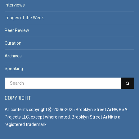
Interviews
Images of the Week
Peer Review
Curation
Archives
Speaking
COPYRIGHT
All contents copyright Ⓒ 2008-2025 Brooklyn Street Art®, BSA
Projects LLC, except where noted. Brooklyn Street Art® is a
registered trademark.