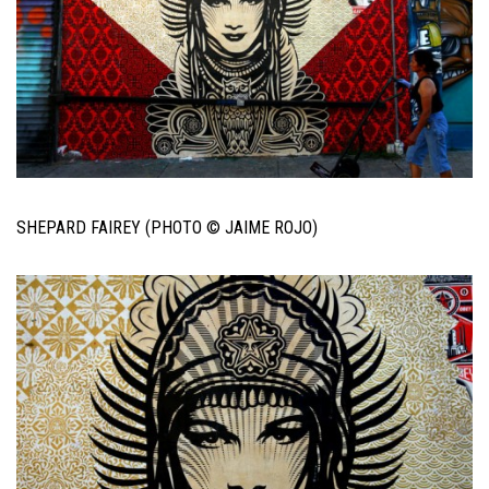
SHEPARD FAIREY (PHOTO © JAIME ROJO)