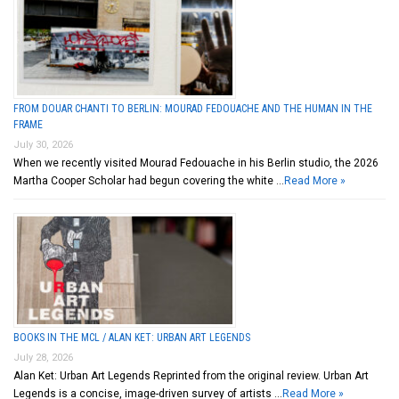
FROM DOUAR CHANTI TO BERLIN: MOURAD FEDOUACHE AND THE HUMAN IN THE
FRAME
July 30, 2026
When we recently visited Mourad Fedouache in his Berlin studio, the 2026
Martha Cooper Scholar had begun covering the white …
Read More »
BOOKS IN THE MCL / ALAN KET: URBAN ART LEGENDS
July 28, 2026
Alan Ket: Urban Art Legends Reprinted from the original review. Urban Art
Legends is a concise, image-driven survey of artists …
Read More »