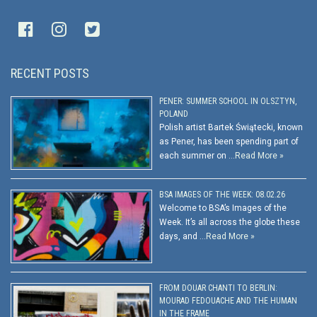
RECENT POSTS
PENER: SUMMER SCHOOL IN OLSZTYN,
POLAND
Polish artist Bartek Świątecki, known
as Pener, has been spending part of
each summer on …
Read More »
BSA IMAGES OF THE WEEK: 08.02.26
Welcome to BSA’s Images of the
Week. It’s all across the globe these
days, and …
Read More »
FROM DOUAR CHANTI TO BERLIN:
MOURAD FEDOUACHE AND THE HUMAN
IN THE FRAME