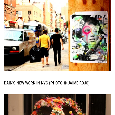
DAIN’S NEW WORK IN NYC (PHOTO © JAIME ROJO)