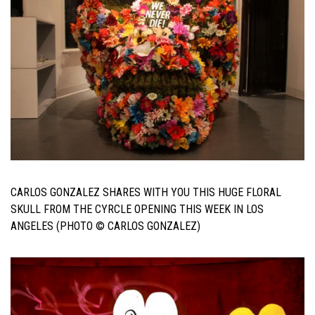
CARLOS GONZALEZ SHARES WITH YOU THIS HUGE FLORAL
SKULL FROM THE CYRCLE OPENING THIS WEEK IN LOS
ANGELES (PHOTO © CARLOS GONZALEZ)