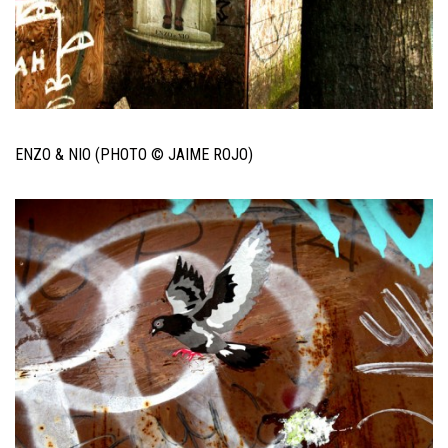
ENZO & NIO (PHOTO © JAIME ROJO)