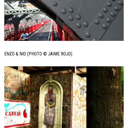
ENZO & NIO (PHOTO © JAIME ROJO)