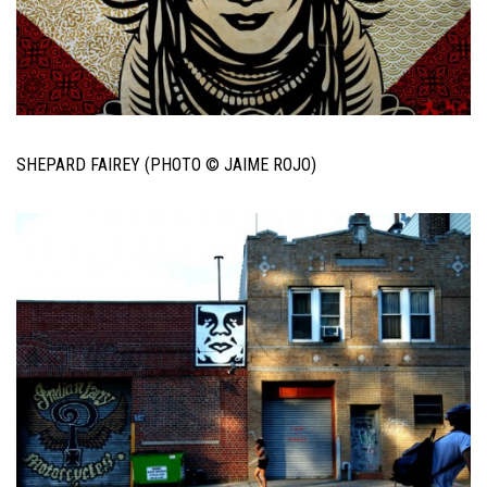
SHEPARD FAIREY (PHOTO © JAIME ROJO)