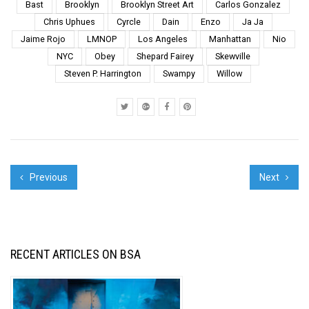
2017 and to tell us
Bast
Brooklyn
Brooklyn Street Art
Carlos Gonzalez
about one photograph
Chris Uphues
Cyrcle
Dain
Enzo
Ja Ja
that best captures the
Jaime Rojo
LMNOP
Los Angeles
Manhattan
Nio
year for them. It’s ...
NYC
Obey
Shepard Fairey
Skewville
Steven P. Harrington
Swampy
Willow
Previous
Next
RECENT ARTICLES ON BSA