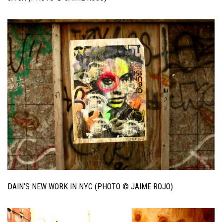
DAIN’S NEW WORK IN NYC (PHOTO © JAIME ROJO)