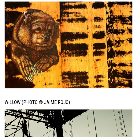
WILLOW (PHOTO © JAIME ROJO)