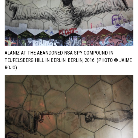
ALANIZ AT THE ABANDONED NSA SPY COMPOUND IN
TEUFELSBERG HILL IN BERLIN. BERLIN, 2016. (PHOTO © JAIME
ROJO)