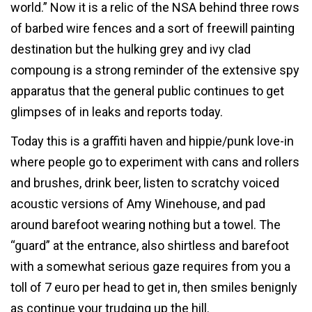
world.” Now it is a relic of the NSA behind three rows
of barbed wire fences and a sort of freewill painting
destination but the hulking grey and ivy clad
compoung is a strong reminder of the extensive spy
apparatus that the general public continues to get
glimpses of in leaks and reports today.
Today this is a graffiti haven and hippie/punk love-in
where people go to experiment with cans and rollers
and brushes, drink beer, listen to scratchy voiced
acoustic versions of Amy Winehouse, and pad
around barefoot wearing nothing but a towel. The
“guard” at the entrance, also shirtless and barefoot
with a somewhat serious gaze requires from you a
toll of 7 euro per head to get in, then smiles benignly
as continue your trudging up the hill.