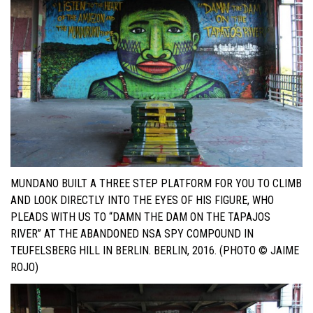
MUNDANO BUILT A THREE STEP PLATFORM FOR YOU TO CLIMB
AND LOOK DIRECTLY INTO THE EYES OF HIS FIGURE, WHO
PLEADS WITH US TO “DAMN THE DAM ON THE TAPAJOS
RIVER” AT THE ABANDONED NSA SPY COMPOUND IN
TEUFELSBERG HILL IN BERLIN. BERLIN, 2016. (PHOTO © JAIME
ROJO)