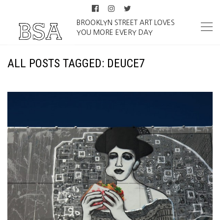
BROOKLYN STREET ART LOVES
YOU MORE EVERY DAY
ALL POSTS TAGGED: DEUCE7