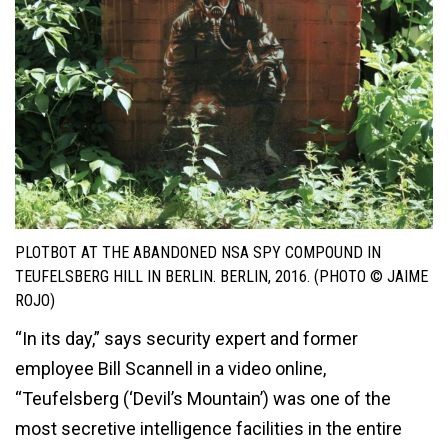
PLOTBOT AT THE ABANDONED NSA SPY COMPOUND IN
TEUFELSBERG HILL IN BERLIN. BERLIN, 2016. (PHOTO © JAIME
ROJO)
“In its day,” says security expert and former
employee Bill Scannell in a video online,
“Teufelsberg (‘Devil’s Mountain’) was one of the
most secretive intelligence facilities in the entire