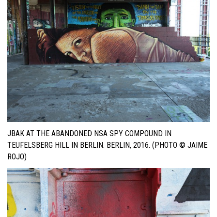
JBAK AT THE ABANDONED NSA SPY COMPOUND IN
TEUFELSBERG HILL IN BERLIN. BERLIN, 2016. (PHOTO © JAIME
ROJO)