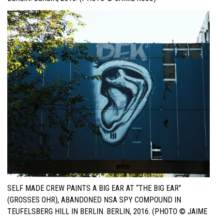
SELF MADE CREW PAINTS A BIG EAR AT “THE BIG EAR”
(GROSSES OHR), ABANDONED NSA SPY COMPOUND IN T
EUFELSBERG HILL IN BERLIN. BERLIN, 2016. (PHOTO © JAIME R