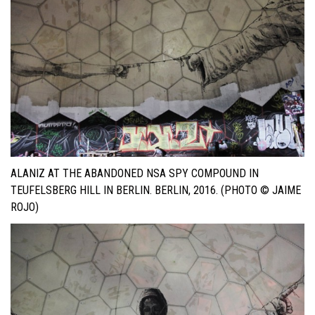
ALANIZ AT THE ABANDONED NSA SPY COMPOUND IN
TEUFELSBERG HILL IN BERLIN. BERLIN, 2016. (PHOTO © JAIME
ROJO)