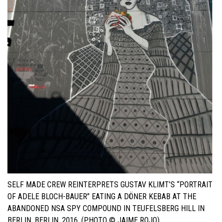
SELF MADE CREW REINTERPRETS GUSTAV KLIMT’S “PORTRAIT
OF ADELE BLOCH-BAUER” EATING A DÖNER KEBAB AT THE
ABANDONED NSA SPY COMPOUND IN TEUFELSBERG HILL IN
BERLIN. BERLIN, 2016. (PHOTO © JAIME ROJO)