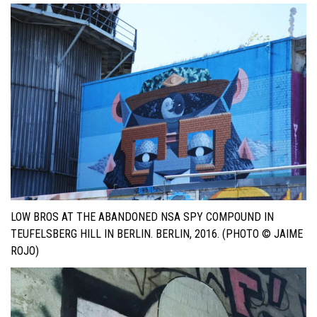
LOW BROS AT THE ABANDONED NSA SPY COMPOUND IN
TEUFELSBERG HILL IN BERLIN. BERLIN, 2016. (PHOTO © JAIME
ROJO)