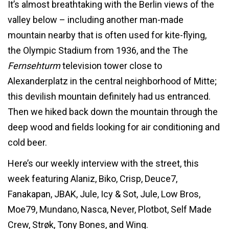
It’s almost breathtaking with the Berlin views of the
valley below – including another man-made
mountain nearby that is often used for kite-flying,
the Olympic Stadium from 1936, and the The
Fernsehturm
television tower close to
Alexanderplatz in the central neighborhood of Mitte;
this devilish mountain definitely had us entranced.
Then we hiked back down the mountain through the
deep wood and fields looking for air conditioning and
cold beer.
Here’s our weekly interview with the street, this
week featuring Alaniz, Biko, Crisp, Deuce7,
Fanakapan, JBAK, Jule, Icy & Sot, Jule, Low Bros,
Moe79, Mundano, Nasca, Never, Plotbot, Self Made
Crew, Strøk, Tony Bones, and Wing.