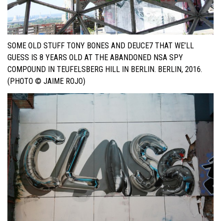
SOME OLD STUFF TONY BONES AND DEUCE7 THAT WE’LL
GUESS IS 8 YEARS OLD AT THE ABANDONED NSA SPY
COMPOUND IN TEUFELSBERG HILL IN BERLIN. BERLIN, 2016.
(PHOTO © JAIME ROJO)