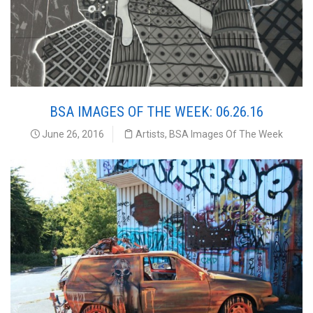
BSA IMAGES OF THE WEEK: 06.26.16
June 26, 2016
Artists
,
BSA Images Of The Week