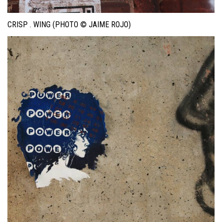
CRISP . WING (PHOTO © JAIME ROJO)