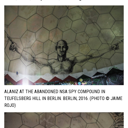
ALANIZ AT THE ABANDONED NSA SPY COMPOUND IN
TEUFELSBERG HILL IN BERLIN. BERLIN, 2016. (PHOTO © JAIME
ROJO)