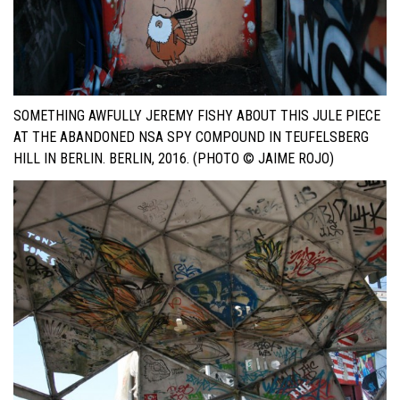
SOMETHING AWFULLY JEREMY FISHY ABOUT THIS JULE PIECE
AT THE ABANDONED NSA SPY COMPOUND IN TEUFELSBERG
HILL IN BERLIN. BERLIN, 2016. (PHOTO © JAIME ROJO)