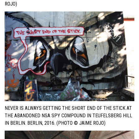
OJO)
NEVER IS ALWAYS GETTING THE SHORT END OF THE STICK AT
THE ABANDONED NSA SPY COMPOUND IN TEUFELSBERG HILL
IN BERLIN. BERLIN, 2016. (PHOTO © JAIME ROJO)