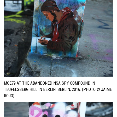
MOE79 AT THE ABANDONED NSA SPY COMPOUND IN
TEUFELSBERG HILL IN BERLIN. BERLIN, 2016. (PHOTO © JAIME
ROJO)