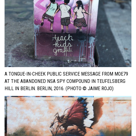
A TONGUE-IN-CHEEK PUBLIC SERVICE MESSAGE FROM MOE79
AT THE ABANDONED NSA SPY COMPOUND IN TEUFELSBERG
HILL IN BERLIN. BERLIN, 2016. (PHOTO © JAIME ROJO)