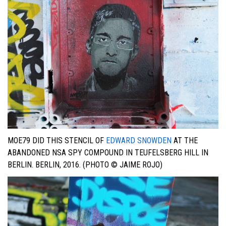
MOE79 DID THIS STENCIL OF
EDWARD SNOWDEN
AT THE
ABANDONED NSA SPY COMPOUND IN TEUFELSBERG HILL IN
BERLIN. BERLIN, 2016. (PHOTO © JAIME ROJO)