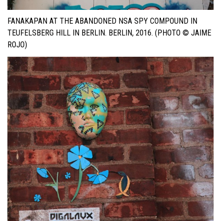
FANAKAPAN AT THE ABANDONED NSA SPY COMPOUND IN
TEUFELSBERG HILL IN BERLIN. BERLIN, 2016. (PHOTO © JAIME
ROJO)