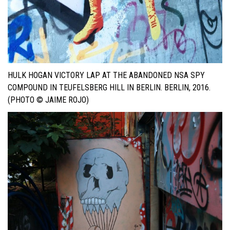
HULK HOGAN VICTORY LAP AT THE ABANDONED NSA SPY
COMPOUND IN TEUFELSBERG HILL IN BERLIN. BERLIN, 2016.
(PHOTO © JAIME ROJO)