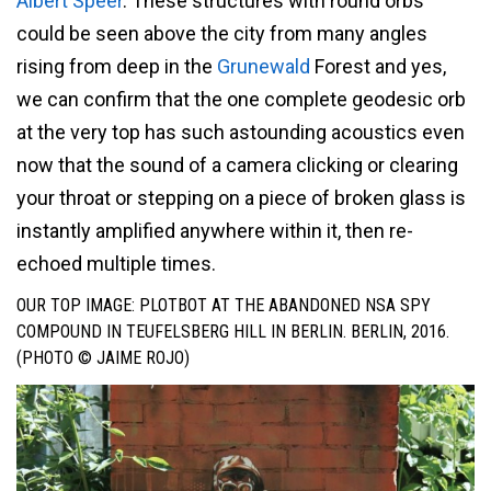
Albert Speer
. These structures with round orbs
could be seen above the city from many angles
rising from deep in the
Grunewald
Forest and yes,
we can confirm that the one complete geodesic orb
at the very top has such astounding acoustics even
now that the sound of a camera clicking or clearing
your throat or stepping on a piece of broken glass is
instantly amplified anywhere within it, then re-
echoed multiple times.
OUR TOP IMAGE: PLOTBOT AT THE ABANDONED NSA SPY
COMPOUND IN TEUFELSBERG HILL IN BERLIN. BERLIN, 2016.
(PHOTO © JAIME ROJO)