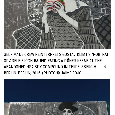
SELF MADE CREW REINTERPRETS GUSTAV KLIMT’S “PORTRAIT
OF ADELE BLOCH-BAUER” EATING A DÖNER KEBAB AT THE
ABANDONED NSA SPY COMPOUND IN TEUFELSBERG HILL IN
BERLIN. BERLIN, 2016. (PHOTO © JAIME ROJO)