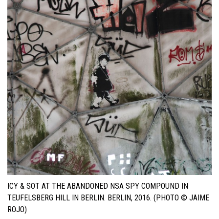
ICY & SOT AT THE ABANDONED NSA SPY COMPOUND IN
TEUFELSBERG HILL IN BERLIN. BERLIN, 2016. (PHOTO © JAIME
ROJO)