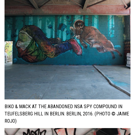
BIKO & MACK AT THE ABANDONED NSA SPY COMPOUND IN
TEUFELSBERG HILL IN BERLIN. BERLIN, 2016. (PHOTO © JAIME
ROJO)