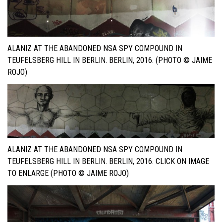
ALANIZ AT THE ABANDONED NSA SPY COMPOUND IN
TEUFELSBERG HILL IN BERLIN. BERLIN, 2016. (PHOTO © JAIME
ROJO)
ALANIZ AT THE ABANDONED NSA SPY COMPOUND IN
TEUFELSBERG HILL IN BERLIN. BERLIN, 2016. CLICK ON IMAGE
TO ENLARGE (PHOTO © JAIME ROJO)