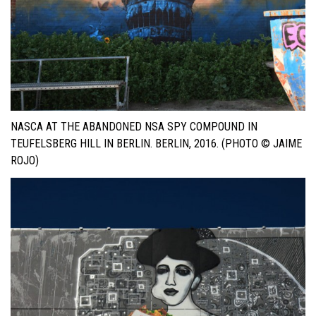
NASCA AT THE ABANDONED NSA SPY COMPOUND IN
TEUFELSBERG HILL IN BERLIN. BERLIN, 2016. (PHOTO © JAIME
ROJO)