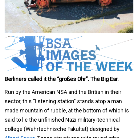
Berliners called it the “großes Ohr”. The Big Ear.
Run by the American NSA and the British in their
sector, this “listening station” stands atop a man
made mountain of rubble, at the bottom of which is
said to lie the unfinished Nazi military-technical
college (Wehrtechnische Fakultät) designed by