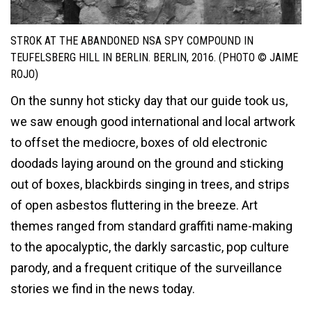
STROK AT THE ABANDONED NSA SPY COMPOUND IN
TEUFELSBERG HILL IN BERLIN. BERLIN, 2016. (PHOTO © JAIME
ROJO)
On the sunny hot sticky day that our guide took us,
we saw enough good international and local artwork
to offset the mediocre, boxes of old electronic
doodads laying around on the ground and sticking
out of boxes, blackbirds singing in trees, and strips
of open asbestos fluttering in the breeze. Art
themes ranged from standard graffiti name-making
to the apocalyptic, the darkly sarcastic, pop culture
parody, and a frequent critique of the surveillance
stories we find in the news today.