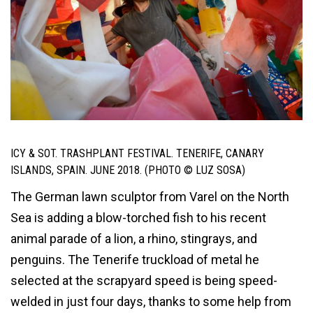
ICY & SOT. TRASHPLANT FESTIVAL. TENERIFE, CANARY
ISLANDS, SPAIN. JUNE 2018. (PHOTO © LUZ SOSA)
The German lawn sculptor from Varel on the North
Sea is adding a blow-torched fish to his recent
animal parade of a lion, a rhino, stingrays, and
penguins. The Tenerife truckload of metal he
selected at the scrapyard speed is being speed-
welded in just four days, thanks to some help from