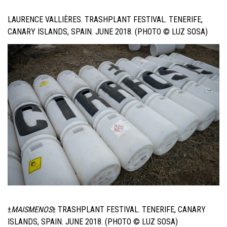
LAURENCE VALLIÈRES. TRASHPLANT FESTIVAL. TENERIFE,
CANARY ISLANDS, SPAIN. JUNE 2018. (PHOTO © LUZ SOSA)
±
MAISMENOS
±
TRASHPLANT FESTIVAL. TENERIFE, CANARY
ISLANDS, SPAIN. JUNE 2018. (PHOTO © LUZ SOSA)