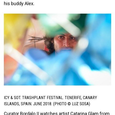
his buddy Alex.
ICY & SOT. TRASHPLANT FESTIVAL. TENERIFE, CANARY
ISLANDS, SPAIN. JUNE 2018. (PHOTO © LUZ SOSA)
Curator Bordalo II watches artist Catarina Glam from