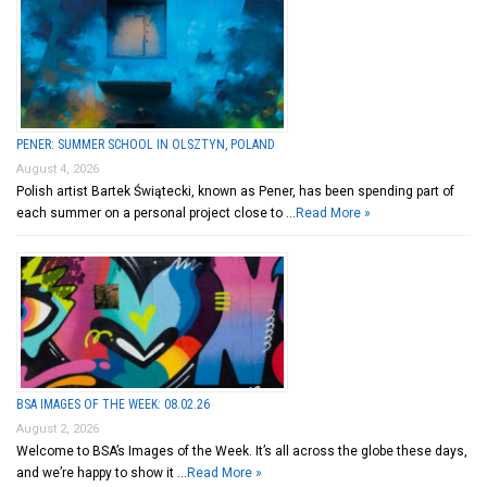
PENER: SUMMER SCHOOL IN OLSZTYN, POLAND
August 4, 2026
Polish artist Bartek Świątecki, known as Pener, has been spending part of
each summer on a personal project close to …
Read More »
BSA IMAGES OF THE WEEK: 08.02.26
August 2, 2026
Welcome to BSA’s Images of the Week. It’s all across the globe these days,
and we’re happy to show it …
Read More »