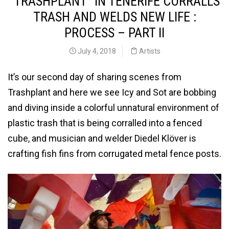
“TRASHPLANT” IN TENERIFE CORRALLS
TRASH AND WELDS NEW LIFE :
PROCESS – PART II
July 4, 2018
Artists
It’s our second day of sharing scenes from
Trashplant and here we see Icy and Sot are bobbing
and diving inside a colorful unnatural environment of
plastic trash that is being corralled into a fenced
cube, and musician and welder Diedel Klöver is
crafting fish fins from corrugated metal fence posts.