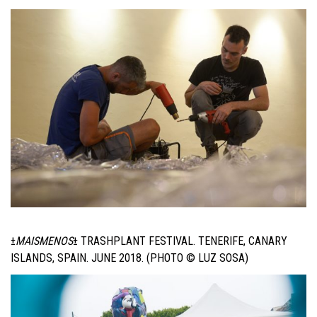
±
MAISMENOS
±
TRASHPLANT FESTIVAL. TENERIFE, CANARY
ISLANDS, SPAIN. JUNE 2018. (PHOTO © LUZ SOSA)