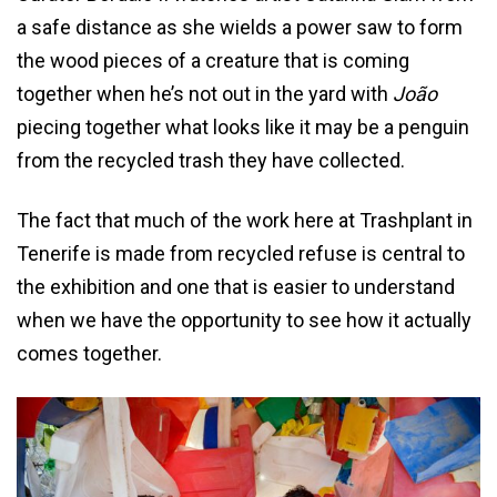
a safe distance as she wields a power saw to form
the wood pieces of a creature that is coming
together when he’s not out in the yard with
João
piecing together what looks like it may be a penguin
from the recycled trash they have collected.
The fact that much of the work here at Trashplant in
Tenerife is made from recycled refuse is central to
the exhibition and one that is easier to understand
when we have the opportunity to see how it actually
comes together.