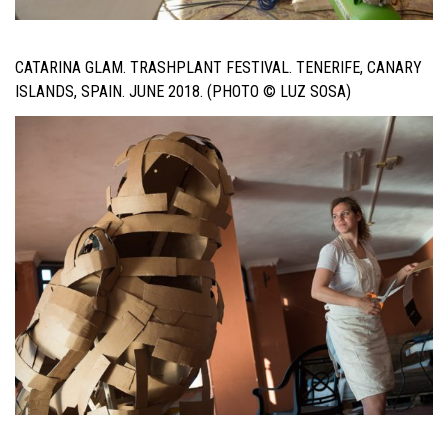
CATARINA GLAM. TRASHPLANT FESTIVAL. TENERIFE, CANARY
ISLANDS, SPAIN. JUNE 2018. (PHOTO © LUZ SOSA)