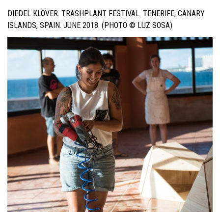
DIEDEL KLÖVER. TRASHPLANT FESTIVAL. TENERIFE, CANARY
ISLANDS, SPAIN. JUNE 2018. (PHOTO © LUZ SOSA)