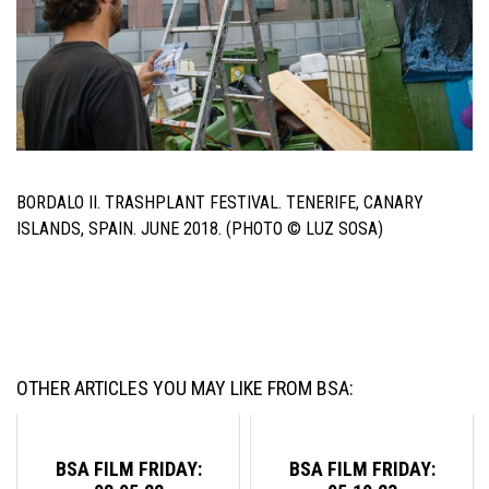
BORDALO II. TRASHPLANT FESTIVAL. TENERIFE, CANARY
ISLANDS, SPAIN. JUNE 2018. (PHOTO © LUZ SOSA)
OTHER ARTICLES YOU MAY LIKE FROM BSA:
BSA FILM FRIDAY:
BSA FILM FRIDAY: