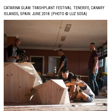
CATARINA GLAM. TRASHPLANT FESTIVAL. TENERIFE, CANARY
ISLANDS, SPAIN. JUNE 2018. (PHOTO © LUZ SOSA)