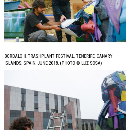
BORDALO II. TRASHPLANT FESTIVAL. TENERIFE, CANARY
ISLANDS, SPAIN. JUNE 2018. (PHOTO © LUZ SOSA)