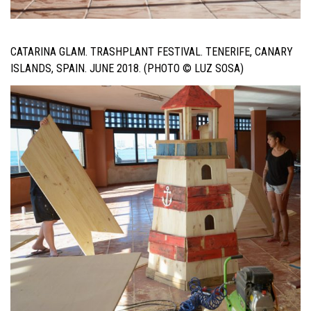
CATARINA GLAM. TRASHPLANT FESTIVAL. TENERIFE, CANARY
ISLANDS, SPAIN. JUNE 2018. (PHOTO © LUZ SOSA)