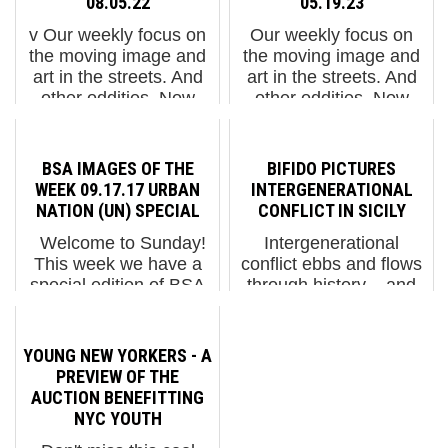
08.05.22
05.19.23
v Our weekly focus on
Our weekly focus on
the moving image and
the moving image and
art in the streets. And
art in the streets. And
other oddities. Now
other oddities. Now
screening:1. Ñatinta
screening:1. "1 Kilo - 3
Festival Comforts the
Euros" by Ani
Grieving and Brings
Mrelashvili 2. Shahzia
BSA IMAGES OF THE
BIFIDO PICTURES
"Ajayu" in Bolivia BSA
Sikander: Melting
WEEK 09.17.17 URBAN
INTERGENERATIONAL
Special ...
Boundaries 3. Heathe...
NATION (UN) SPECIAL
CONFLICT IN SICILY
Welcome to Sunday!
Intergenerational
This week we have a
conflict ebbs and flows
special edition of BSA
through history – and
Images of the Week;
right now, along with so
Dedicated to stuff on
many other points of
the street for last nights
societal contention, it
YOUNG NEW YORKERS - A
opening of Urban
appears to be flowing.
PREVIEW OF THE
Nation Museum of
In a matter of a decade,
AUCTION BENEFITTING
Urban Contemporary ...
for example, ...
NYC YOUTH