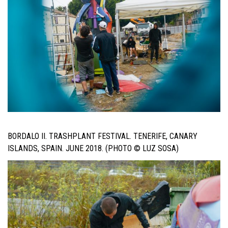
BORDALO II. TRASHPLANT FESTIVAL. TENERIFE, CANARY
ISLANDS, SPAIN. JUNE 2018. (PHOTO © LUZ SOSA)