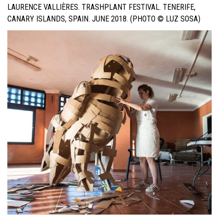
LAURENCE VALLIÈRES. TRASHPLANT FESTIVAL. TENERIFE,
CANARY ISLANDS, SPAIN. JUNE 2018. (PHOTO © LUZ SOSA)