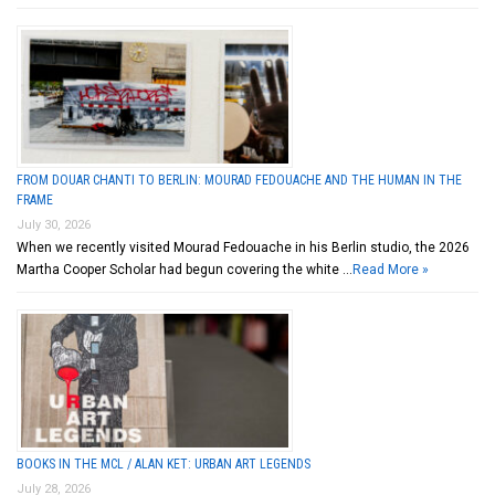
FROM DOUAR CHANTI TO BERLIN: MOURAD FEDOUACHE AND THE HUMAN IN THE
FRAME
July 30, 2026
When we recently visited Mourad Fedouache in his Berlin studio, the 2026
Martha Cooper Scholar had begun covering the white …
Read More »
BOOKS IN THE MCL / ALAN KET: URBAN ART LEGENDS
July 28, 2026