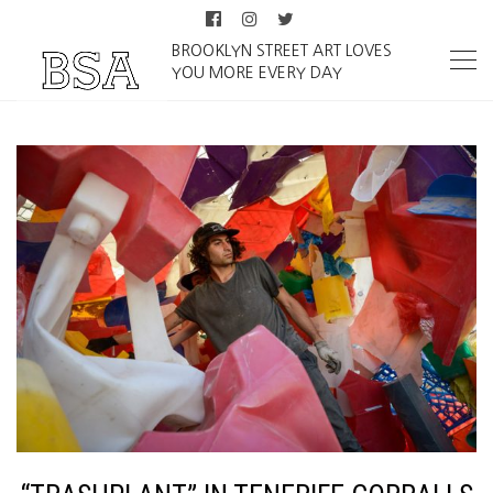
BROOKLYN STREET ART LOVES
YOU MORE EVERY DAY