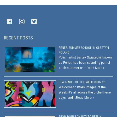
RECENT POSTS
PENER: SUMMER SCHOOL IN OLSZTYN,
POLAND
Polish artist Bartek Świątecki, known
as Pener, has been spending part of
each summer on …
Read More »
BSA IMAGES OF THE WEEK: 08.02.26
Welcome to BSA’s Images of the
Week. It’s all across the globe these
days, and …
Read More »
FROM DOUAR CHANTI TO BERLIN: