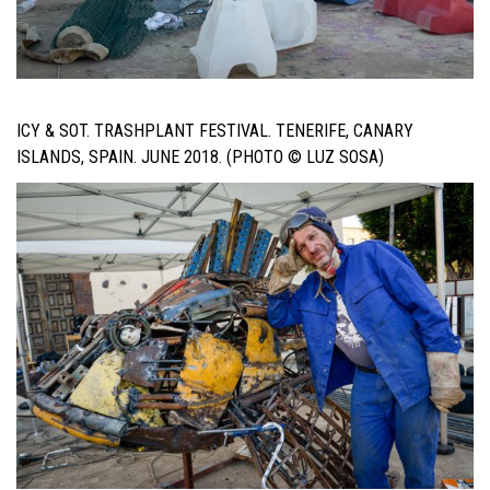
ICY & SOT. TRASHPLANT FESTIVAL. TENERIFE, CANARY
ISLANDS, SPAIN. JUNE 2018. (PHOTO © LUZ SOSA)