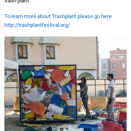
trash plant.
To learn more about Trashplant please go here:
http://trashplantfestival.org/