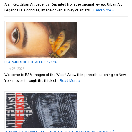
Alan Ket: Urban Art Legends Reprinted from the original review. Urban Art
Legends is a concise, image-driven survey of artists …
Read More »
BSA IMAGES OF THE WEEK: 07.26.26
July 26, 2026
Welcome to BSA Images of the Week! A few things worth catching as New
York moves through the thick of …
Read More »