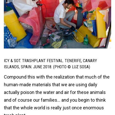
ICY & SOT. TRASHPLANT FESTIVAL. TENERIFE, CANARY
ISLANDS, SPAIN. JUNE 2018. (PHOTO © LUZ SOSA)
Compound this with the realization that much of the
human-made materials that we are using daily
actually poison the water and air for these animals
and of course our families… and you begin to think
that the whole world is really just once enormous