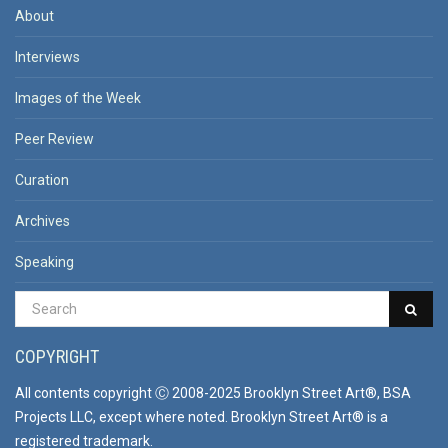
About
Interviews
Images of the Week
Peer Review
Curation
Archives
Speaking
COPYRIGHT
All contents copyright Ⓒ 2008-2025 Brooklyn Street Art®, BSA
Projects LLC, except where noted. Brooklyn Street Art® is a
registered trademark.