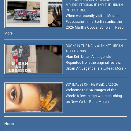
MOURAD FEDOUACHE AND THE HUMAN
IN THE FRAME
When we recently visited Mourad
Fedouache in his Berlin studio, the
2026 Martha Cooper Scholar …
Read
More »
BOOKS IN THE MCL / ALAN KET: URBAN
ART LEGENDS
Alan Ket: Urban Art Legends
Reprinted from the original review.
Urban Art Legends is a …
Read More »
BSA IMAGES OF THE WEEK: 07.26.26
Welcome to BSA Images of the
Week! A few things worth catching
as New York …
Read More »
Home