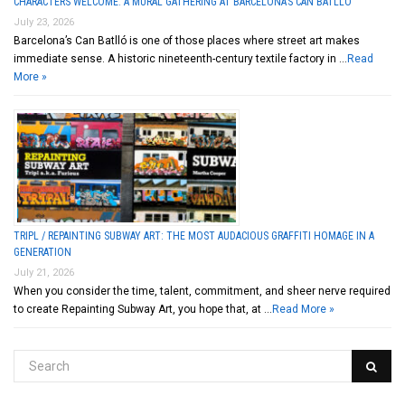
CHARACTERS WELCOME: A MURAL GATHERING AT BARCELONA’S CAN BATLLÓ
July 23, 2026
Barcelona’s Can Batlló is one of those places where street art makes
immediate sense. A historic nineteenth-century textile factory in …
Read
More »
TRIPL / REPAINTING SUBWAY ART: THE MOST AUDACIOUS GRAFFITI HOMAGE IN A
GENERATION
July 21, 2026
When you consider the time, talent, commitment, and sheer nerve required
to create Repainting Subway Art, you hope that, at …
Read More »