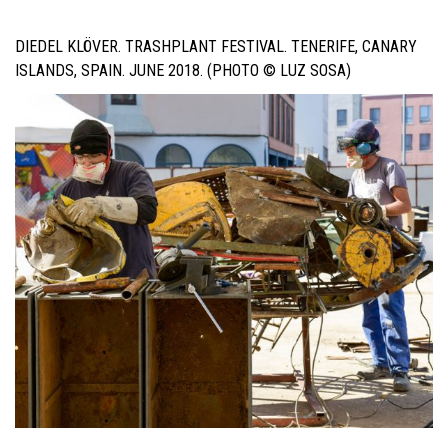
DIEDEL KLÖVER. TRASHPLANT FESTIVAL. TENERIFE, CANARY
ISLANDS, SPAIN. JUNE 2018. (PHOTO © LUZ SOSA)