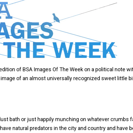
edition of BSA Images Of The Week on a political note w
 image of an almost universally recognized sweet little bi
ust bath or just happily munching on whatever crumbs fa
 have natural predators in the city and country and have 