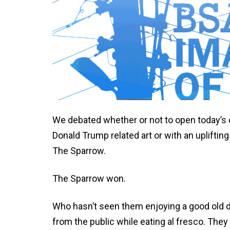
We debated whether or not to open today’s 
Donald Trump related art or with an uplifting
The Sparrow.
The Sparrow won.
Who hasn’t seen them enjoying a good old d
from the public while eating al fresco. They