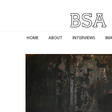
HOME
ABOUT
INTERVIEWS
IMA