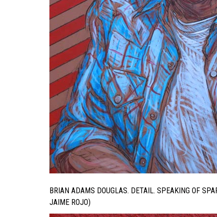
BRIAN ADAMS DOUGLAS. DETAIL. SPEAKING OF SP
JAIME ROJO)