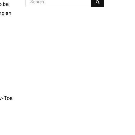
o be
ng an
ow-Toe