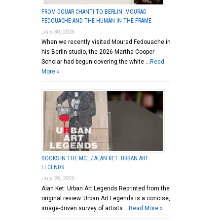
FROM DOUAR CHANTI TO BERLIN: MOURAD
FEDOUACHE AND THE HUMAN IN THE FRAME
July 30, 2026
When we recently visited Mourad Fedouache in
his Berlin studio, the 2026 Martha Cooper
Scholar had begun covering the white …
Read
More »
BOOKS IN THE MCL / ALAN KET: URBAN ART
LEGENDS
July 28, 2026
Alan Ket: Urban Art Legends Reprinted from the
original review. Urban Art Legends is a concise,
image-driven survey of artists …
Read More »