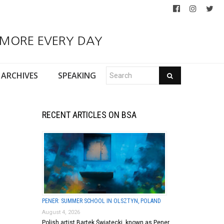
 MORE EVERY DAY
ARCHIVES
SPEAKING
RECENT ARTICLES ON BSA
PENER: SUMMER SCHOOL IN OLSZTYN, POLAND
August 4, 2026
Polish artist Bartek Świątecki, known as Pener,