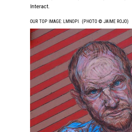
Interact.
OUR TOP IMAGE: LMNOPI. (PHOTO © JAIME ROJO)