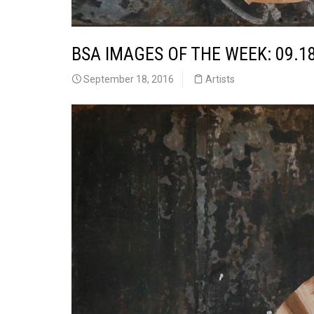
BSA IMAGES OF THE WEEK: 09.1
September 18, 2016
Artists