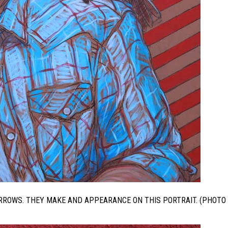
ARROWS. THEY MAKE AND APPEARANCE ON THIS PORTRAIT. (PHOTO