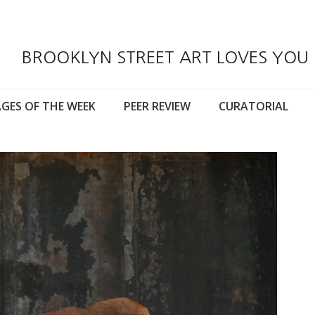
BROOKLYN STREET ART LOVES YOU
GES OF THE WEEK
PEER REVIEW
CURATORIAL