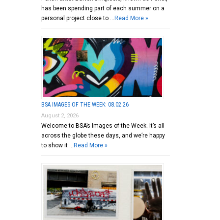
has been spending part of each summer on a
personal project close to …
Read More »
BSA IMAGES OF THE WEEK: 08.02.26
August 2, 2026
Welcome to BSA’s Images of the Week. It’s all
across the globe these days, and we’re happy
to show it …
Read More »