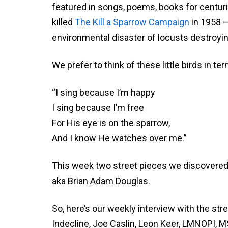
featured in songs, poems, books for centu
killed
The Kill a Sparrow Campaign
in 1958 –
environmental disaster of locusts destroyin
We prefer to think of these little birds in 
“I sing because I’m happy
I sing because I’m free
For His eye is on the sparrow,
And I know He watches over me.”
This week two street pieces we discovered 
aka Brian Adam Douglas.
So, here’s our weekly interview with the str
Indecline, Joe Caslin, Leon Keer, LMNOPI, 