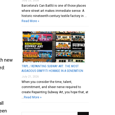
July 23, 2026
Barcelona’s Can Batlló is one of those places
where street art makes immediate sense. A
historic nineteenth-century textile factory in …
Read More »
ith new
TRIPL / REPAINTING SUBWAY ART: THE MOST
rd:
AUDACIOUS GRAFFITI HOMAGE IN A GENERATION
July 21, 2026
When you consider the time, talent,
commitment, and sheer nerve required to
create Repainting Subway Art, you hope that, at
…
Read More »
ll
been