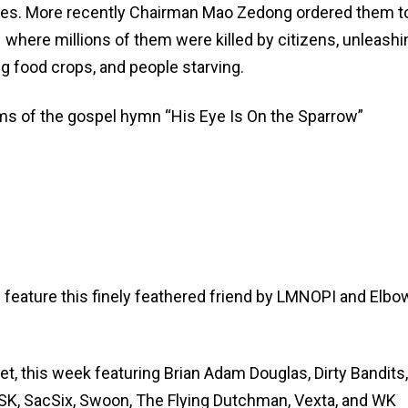
ries. More recently Chairman Mao Zedong ordered them t
 where millions of them were killed by citizens, unleashi
g food crops, and people starving.
terms of the gospel hymn “His Eye Is On the Sparrow”
feature this finely feathered friend by LMNOPI and Elb
eet, this week featuring Brian Adam Douglas, Dirty Bandits,
MSK, SacSix, Swoon, The Flying Dutchman, Vexta, and WK