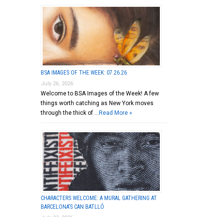
BSA IMAGES OF THE WEEK: 07.26.26
July 26, 2026
Welcome to BSA Images of the Week! A few
things worth catching as New York moves
through the thick of …
Read More »
CHARACTERS WELCOME: A MURAL GATHERING AT
BARCELONA’S CAN BATLLÓ