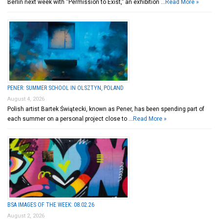
Berlin next week with “Permission to Exist,” an exhibition …
Read More »
PENER: SUMMER SCHOOL IN OLSZTYN, POLAND
August 4, 2026
Polish artist Bartek Świątecki, known as Pener, has been spending part of
each summer on a personal project close to …
Read More »
BSA IMAGES OF THE WEEK: 08.02.26
August 2, 2026