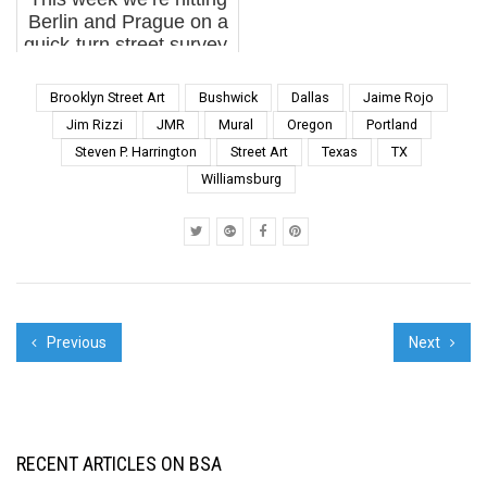
together they ha...
guest...
Berlin and Prague on a
quick-turn street survey,
looking at how each city
is evolving its own
Brooklyn Street Art
Bushwick
Dallas
Jaime Rojo
visual language in real
Jim Rizzi
JMR
Mural
Oregon
Portland
time. You feel the
Steven P. Harrington
Street Art
Texas
TX
contrast immediately:
Williamsburg
Berlin may still...
Previous
Next
RECENT ARTICLES ON BSA