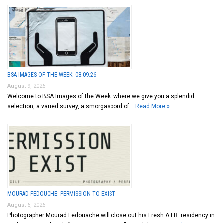
BSA IMAGES OF THE WEEK: 08.09.26
August 9, 2026
Welcome to BSA Images of the Week, where we give you a splendid
selection, a varied survey, a smorgasbord of …
Read More »
MOURAD FEDOUCHE: PERMISSION TO EXIST
August 6, 2026
Photographer Mourad Fedouache will close out his Fresh A.I.R. residency in