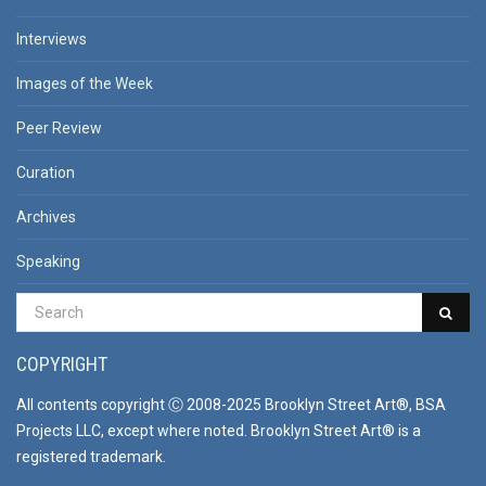
Interviews
Images of the Week
Peer Review
Curation
Archives
Speaking
COPYRIGHT
All contents copyright Ⓒ 2008-2025 Brooklyn Street Art®, BSA
Projects LLC, except where noted. Brooklyn Street Art® is a
registered trademark.