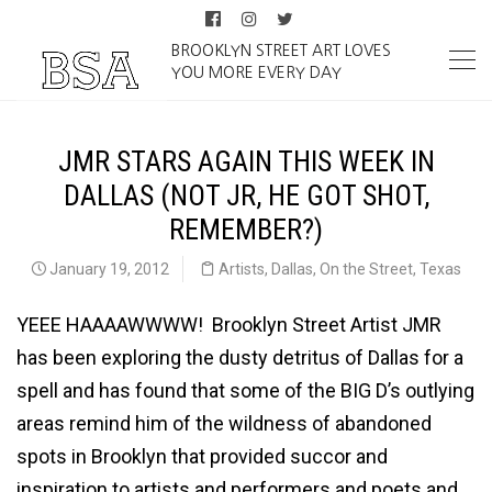
BROOKLYN STREET ART LOVES
YOU MORE EVERY DAY
JMR STARS AGAIN THIS WEEK IN
DALLAS (NOT JR, HE GOT SHOT,
REMEMBER?)
January 19, 2012
Artists
,
Dallas
,
On the Street
,
Texas
YEEE HAAAAWWWW! Brooklyn Street Artist JMR
has been exploring the dusty detritus of Dallas for a
spell and has found that some of the BIG D’s outlying
areas remind him of the wildness of abandoned
spots in Brooklyn that provided succor and
inspiration to artists and performers and poets and