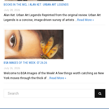
BOOKS IN THE MCL / ALAN KET: URBAN ART LEGENDS
July 28, 2026
Alan Ket: Urban Art Legends Reprinted from the original review. Urban Art
Legends is a concise, image-driven survey of artists …
Read More »
BSA IMAGES OF THE WEEK: 07.26.26
July 26, 2026
Welcome to BSA Images of the Week! A few things worth catching as New
York moves through the thick of …
Read More »