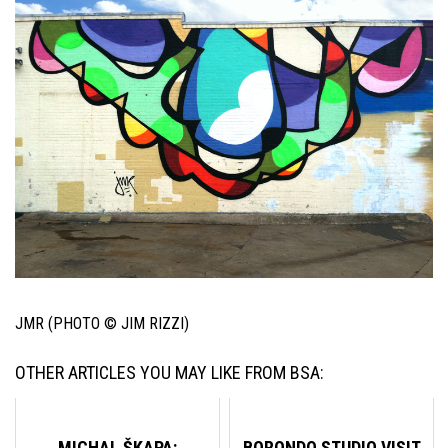
JMR (PHOTO © JIM RIZZI)
OTHER ARTICLES YOU MAY LIKE FROM BSA:
MICHAL ŠKAPA:
BORONDO STUDIO VISIT