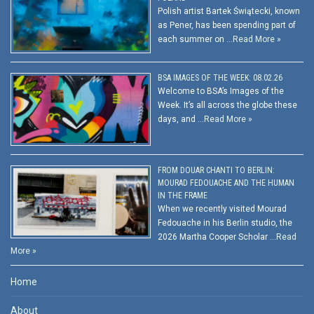
Polish artist Bartek Świątecki, known
as Pener, has been spending part of
each summer on …
Read More »
BSA IMAGES OF THE WEEK: 08.02.26
Welcome to BSA’s Images of the
Week. It’s all across the globe these
days, and …
Read More »
FROM DOUAR CHANTI TO BERLIN:
MOURAD FEDOUACHE AND THE HUMAN
IN THE FRAME
When we recently visited Mourad
Fedouache in his Berlin studio, the
2026 Martha Cooper Scholar …
Read
More »
Home
About