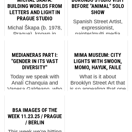
BUILDING WORLDS FROM
BEFORE "ANIMAL" SOLO
LETTERS AND LIGHT IN
SHOW
PRAGUE STUDIO
Spanish Street Artist,
Michal Škapa (b. 1978,
expressionist,
Prague), known in
painter/multi-media
graffiti circles as Tron,
explorer Borondo has
is one of the defining
been on a lot of
figures of the Czech
people’s list lately
MEDIANERAS PART I:
MIMA MUSEUM: CITY
graffiti movement. He
because his wide-eyed
"GENDER IN ITS VAST
LIGHTS WITH SWOON,
emerged in the first
and fearless
DIVERSITY"
MOMO, HAYUK, FAILE
wave of Prague writers
inquisitions are taking
Today we speak with
What is it about
in the early–mid 1...
him into many
Analí Chanquia and
Brooklyn Street Art that
discipline...
Vanesa Galdeano, who
is so appealing that one
are known
would curate the
professionally together
opening exhibition of a
as MEDIANERAS.
museum with it? Four
BSA IMAGES OF THE
They are originally from
pillars of the New York
WEEK 11.23.25 / PRAGUE
Argentina but presently
Street Art scene are
/ BERLIN
they live in Barcelona;
welcoming the first
This week we’re hitting