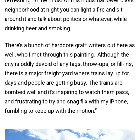
refreshing. In the midst of this industrial lower class
neighborhood at night you can light a fire and sit
around it and talk about politics or whatever, while
drinking beer and smoking.
There’s a bunch of hardcore graff writers out here as
well, who I met through this painting. Although the
city is oddly devoid of any tags, throw-ups, or fill-ins,
there is a major freight yard where trains lay up for
days and people are getting busy. The trains are
bombed well and it’s inspiring to watch them pass,
and frustrating to try and snag flix with my iPhone,
fumbling to keep up with the motion.”