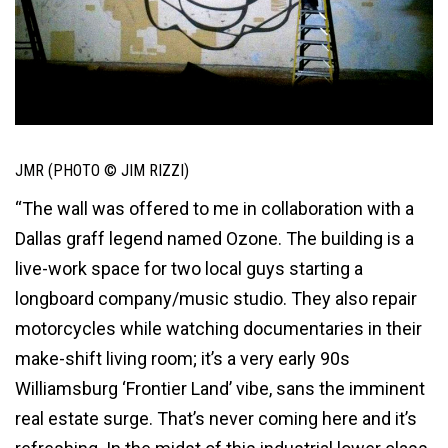
JMR (PHOTO © JIM RIZZI)
“The wall was offered to me in collaboration with a
Dallas graff legend named Ozone. The building is a
live-work space for two local guys starting a
longboard company/music studio. They also repair
motorcycles while watching documentaries in their
make-shift living room; it’s a very early 90s
Williamsburg ‘Frontier Land’ vibe, sans the imminent
real estate surge. That’s never coming here and it’s