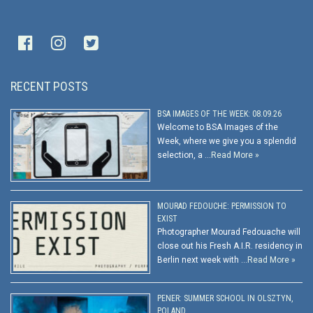
RECENT POSTS
BSA IMAGES OF THE WEEK: 08.09.26
Welcome to BSA Images of the
Week, where we give you a splendid
selection, a …
Read More »
MOURAD FEDOUCHE: PERMISSION TO
EXIST
Photographer Mourad Fedouache will
close out his Fresh A.I.R. residency in
Berlin next week with …
Read More »
PENER: SUMMER SCHOOL IN OLSZTYN,
POLAND