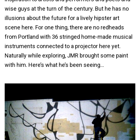
wise guys at the turn of the century. But he has no
illusions about the future for a lively hipster art
scene here. For one thing, there are no redheads
from Portland with 36 stringed home-made musical
instruments connected to a projector here yet.
Naturally while exploring, JMR brought some paint
with him. Here’s what he’s been seeing…