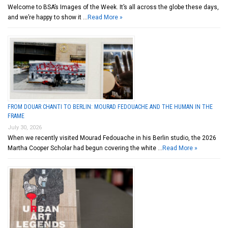
Welcome to BSA’s Images of the Week. It’s all across the globe these days,
and we’re happy to show it …
Read More »
FROM DOUAR CHANTI TO BERLIN: MOURAD FEDOUACHE AND THE HUMAN IN THE
FRAME
July 30, 2026
When we recently visited Mourad Fedouache in his Berlin studio, the 2026
Martha Cooper Scholar had begun covering the white …
Read More »