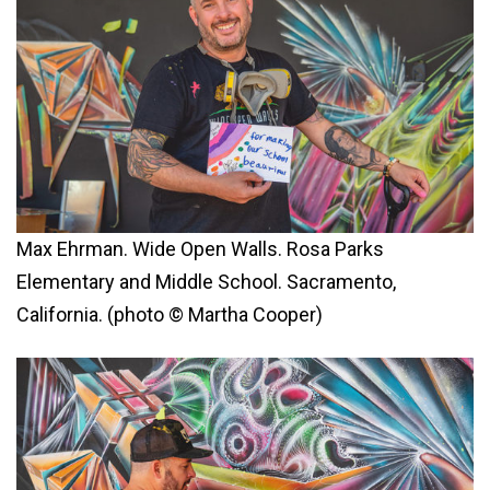
Max Ehrman. Wide Open Walls. Rosa Parks
Elementary and Middle School. Sacramento,
California. (photo © Martha Cooper)