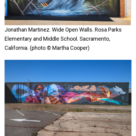
Jonathan Martinez. Wide Open Walls. Rosa Parks
Elementary and Middle School. Sacramento,
California. (photo © Martha Cooper)