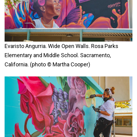
Evaristo Angurria. Wide Open Walls. Rosa Parks
Elementary and Middle School. Sacramento,
California. (photo © Martha Cooper)