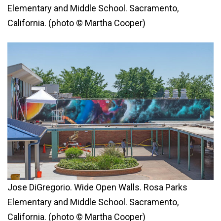
Elementary and Middle School. Sacramento,
California. (photo © Martha Cooper)
Jose DiGregorio. Wide Open Walls. Rosa Parks
Elementary and Middle School. Sacramento,
California. (photo © Martha Cooper)