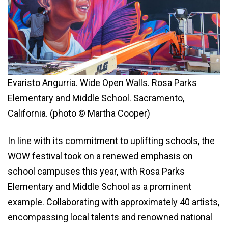
Evaristo Angurria. Wide Open Walls. Rosa Parks
Elementary and Middle School. Sacramento,
California. (photo © Martha Cooper)
In line with its commitment to uplifting schools, the
WOW festival took on a renewed emphasis on
school campuses this year, with Rosa Parks
Elementary and Middle School as a prominent
example. Collaborating with approximately 40 artists,
encompassing local talents and renowned national