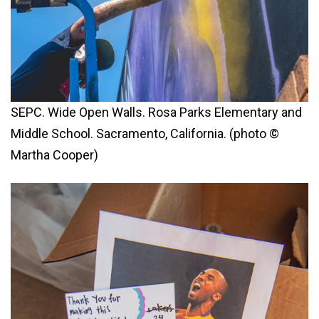
SEPC. Wide Open Walls. Rosa Parks Elementary and
Middle School. Sacramento, California. (photo ©
Martha Cooper)