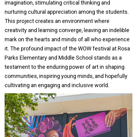
imagination, stimulating critical thinking and
nurturing cultural appreciation among the students.
This project creates an environment where
creativity and learning converge, leaving an indelible
mark on the hearts and minds of all who experience
it. The profound impact of the WOW festival at Rosa
Parks Elementary and Middle School stands as a
testament to the enduring power of art in shaping
communities, inspiring young minds, and hopefully
cultivating an engaging and inclusive world.