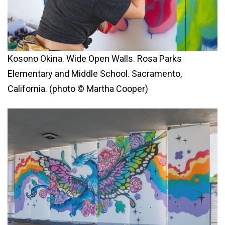
Kosono Okina. Wide Open Walls. Rosa Parks
Elementary and Middle School. Sacramento,
California. (photo © Martha Cooper)