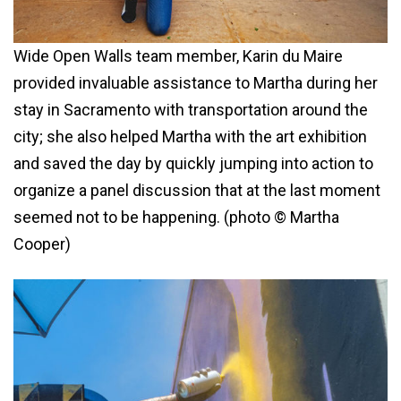
Wide Open Walls team member, Karin du Maire
provided invaluable assistance to Martha during her
stay in Sacramento with transportation around the
city; she also helped Martha with the art exhibition
and saved the day by quickly jumping into action to
organize a panel discussion that at the last moment
seemed not to be happening. (photo © Martha
Cooper)