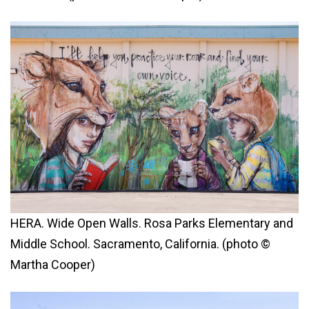
HERA. Wide Open Walls. Rosa Parks Elementary and
Middle School. Sacramento, California. (photo ©
Martha Cooper)