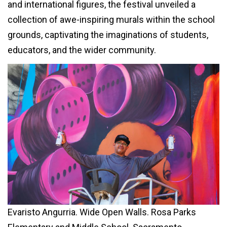
and international figures, the festival unveiled a
collection of awe-inspiring murals within the school
grounds, captivating the imaginations of students,
educators, and the wider community.
Evaristo Angurria. Wide Open Walls. Rosa Parks