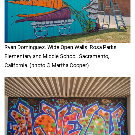
Ryan Dominguez. Wide Open Walls. Rosa Parks
Elementary and Middle School. Sacramento,
California. (photo © Martha Cooper)