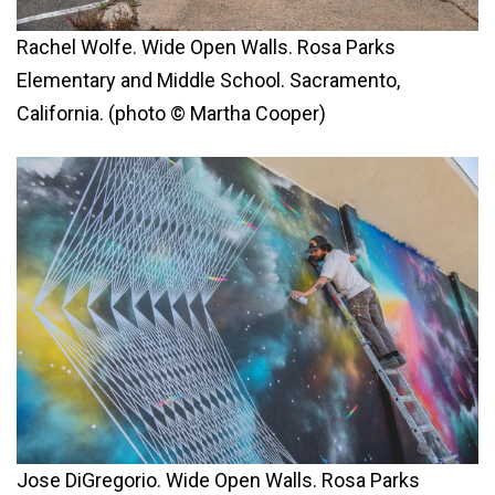
Rachel Wolfe. Wide Open Walls. Rosa Parks
Elementary and Middle School. Sacramento,
California. (photo © Martha Cooper)
Jose DiGregorio. Wide Open Walls. Rosa Parks