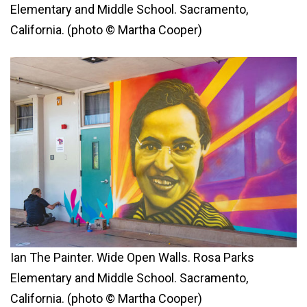
Elementary and Middle School. Sacramento,
California. (photo © Martha Cooper)
Ian The Painter. Wide Open Walls. Rosa Parks
Elementary and Middle School. Sacramento,
California. (photo © Martha Cooper)