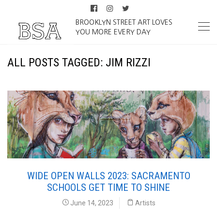
BROOKLYN STREET ART LOVES
YOU MORE EVERY DAY
ALL POSTS TAGGED: JIM RIZZI
WIDE OPEN WALLS 2023: SACRAMENTO
SCHOOLS GET TIME TO SHINE
June 14, 2023
Artists