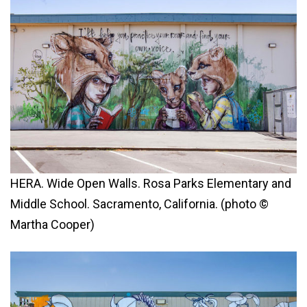
HERA. Wide Open Walls. Rosa Parks Elementary and
Middle School. Sacramento, California. (photo ©
Martha Cooper)