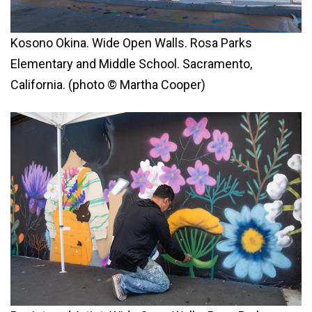
Kosono Okina. Wide Open Walls. Rosa Parks
Elementary and Middle School. Sacramento,
California. (photo © Martha Cooper)