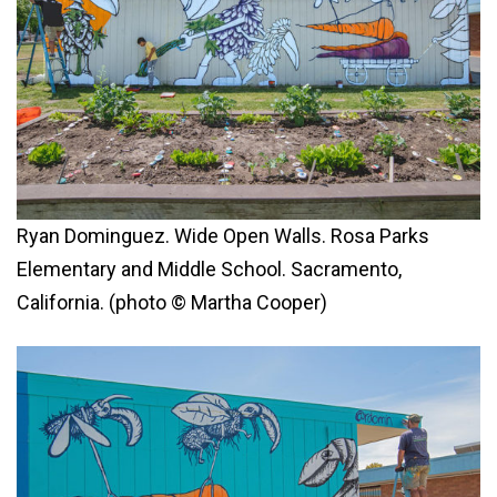
Ryan Dominguez. Wide Open Walls. Rosa Parks
Elementary and Middle School. Sacramento,
California. (photo © Martha Cooper)