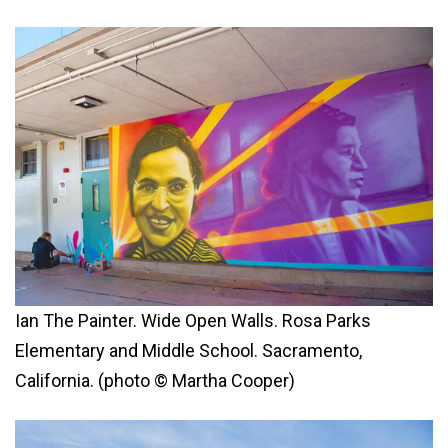
Ian The Painter. Wide Open Walls. Rosa Parks
Elementary and Middle School. Sacramento,
California. (photo © Martha Cooper)