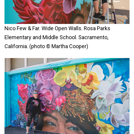
Nico Few & Far. Wide Open Walls. Rosa Parks
Elementary and Middle School. Sacramento,
California. (photo © Martha Cooper)