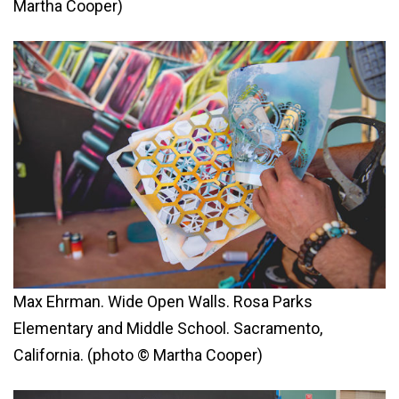
Martha Cooper)
Max Ehrman. Wide Open Walls. Rosa Parks
Elementary and Middle School. Sacramento,
California. (photo © Martha Cooper)