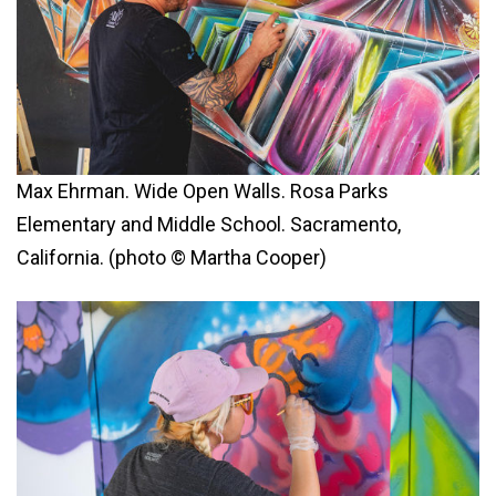
Max Ehrman. Wide Open Walls. Rosa Parks
Elementary and Middle School. Sacramento,
California. (photo © Martha Cooper)