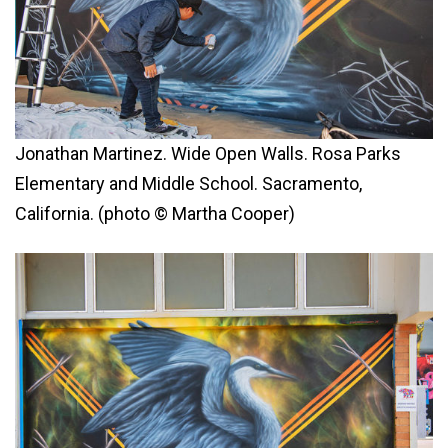
Jonathan Martinez. Wide Open Walls. Rosa Parks
Elementary and Middle School. Sacramento,
California. (photo © Martha Cooper)