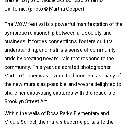
Elementary and Middle School. Sacramento,
California. (photo © Martha Cooper)
The WOW festival is a powerful manifestation of the
symbiotic relationship between art, society, and
business. It forges connections, fosters cultural
understanding, and instills a sense of community
pride by creating new murals that respond to the
community. This year, celebrated photographer
Martha Cooper was invited to document as many of
the new murals as possible, and we are delighted to
share her captivating captures with the readers of
Brooklyn Street Art.
Within the walls of Rosa Parks Elementary and
Middle School, the murals become portals to the