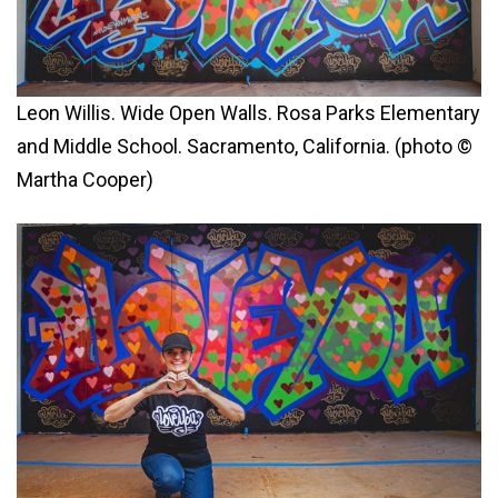
Leon Willis. Wide Open Walls. Rosa Parks Elementary
and Middle School. Sacramento, California. (photo ©
Martha Cooper)