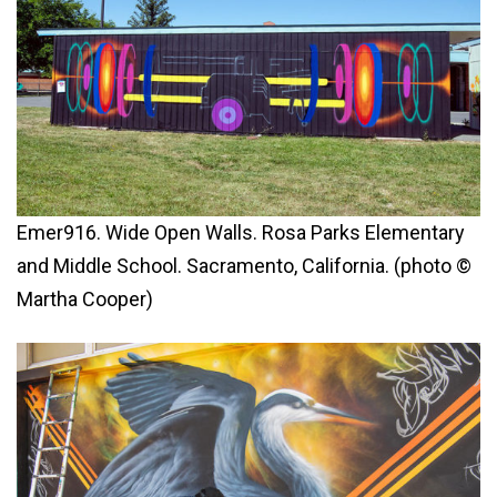
Emer916. Wide Open Walls. Rosa Parks Elementary
and Middle School. Sacramento, California. (photo ©
Martha Cooper)