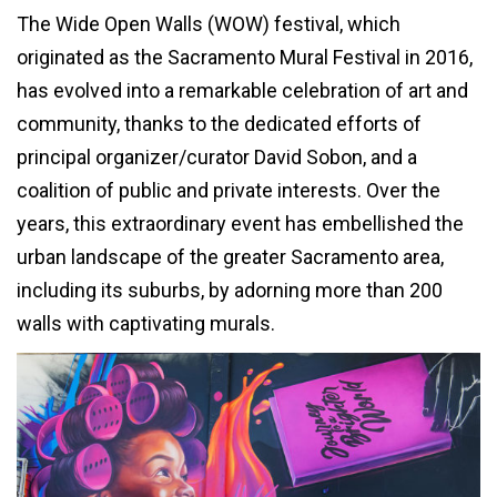
The Wide Open Walls (WOW) festival, which
originated as the Sacramento Mural Festival in 2016,
has evolved into a remarkable celebration of art and
community, thanks to the dedicated efforts of
principal organizer/curator David Sobon, and a
coalition of public and private interests. Over the
years, this extraordinary event has embellished the
urban landscape of the greater Sacramento area,
including its suburbs, by adorning more than 200
walls with captivating murals.