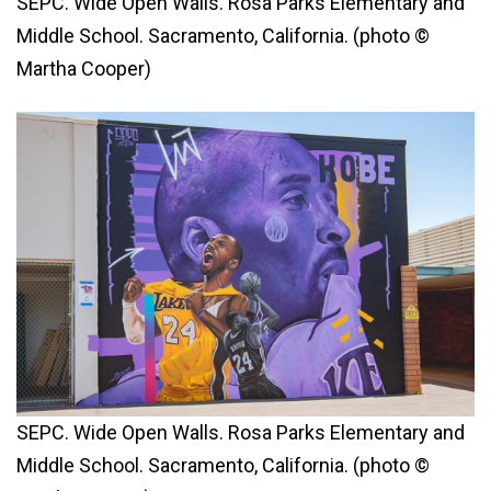
SEPC. Wide Open Walls. Rosa Parks Elementary and
Middle School. Sacramento, California. (photo ©
Martha Cooper)
SEPC. Wide Open Walls. Rosa Parks Elementary and
Middle School. Sacramento, California. (photo ©