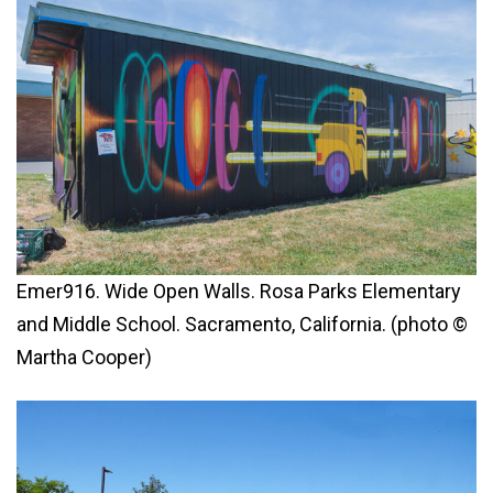
Emer916. Wide Open Walls. Rosa Parks Elementary
and Middle School. Sacramento, California. (photo ©
Martha Cooper)