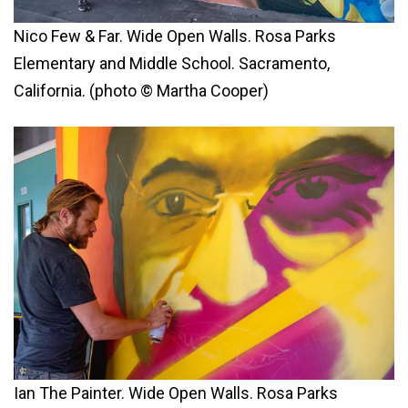
Nico Few & Far. Wide Open Walls. Rosa Parks
Elementary and Middle School. Sacramento,
California. (photo © Martha Cooper)
Ian The Painter. Wide Open Walls. Rosa Parks