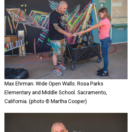
Max Ehrman. Wide Open Walls. Rosa Parks
Elementary and Middle School. Sacramento,
California. (photo © Martha Cooper)