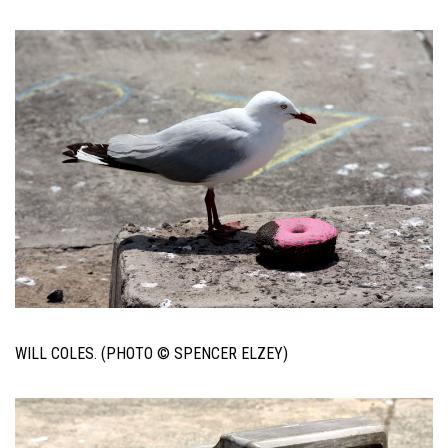
WILL COLES. (PHOTO © SPENCER ELZEY)