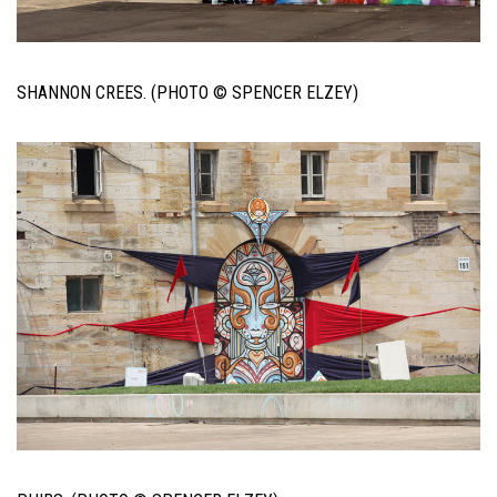
SHANNON CREES. (PHOTO © SPENCER ELZEY)