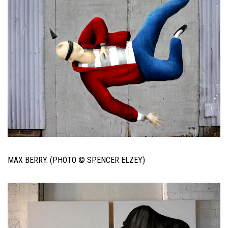
MAX BERRY. (PHOTO © SPENCER ELZEY)