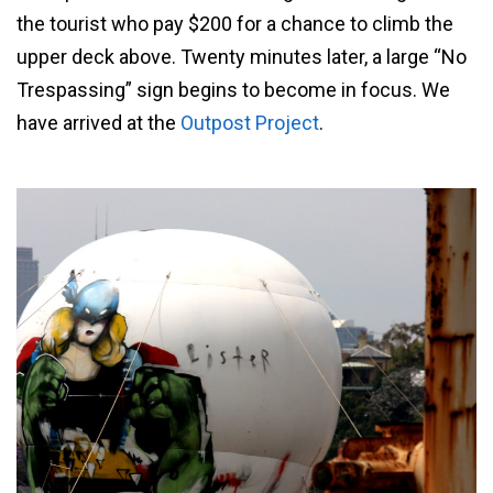
the tourist who pay $200 for a chance to climb the
upper deck above. Twenty minutes later, a large “No
Trespassing” sign begins to become in focus. We
have arrived at the
Outpost Project
.