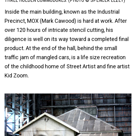
THREE HOLDEN COMMODORES. (PHOTO © SPENCER ELZEY)
Inside the main building, known as the Industrial
Precinct, MOX (Mark Cawood) is hard at work. After
over 120 hours of intricate stencil cutting, his
diligence is well on its way toward a completed final
product. At the end of the hall, behind the small
traffic jam of mangled cars, is a life size recreation
of the childhood home of Street Artist and fine artist
Kid Zoom.