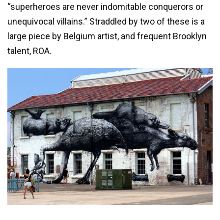
“superheroes are never indomitable conquerors or
unequivocal villains.” Straddled by two of these is a
large piece by Belgium artist, and frequent Brooklyn
talent, ROA.