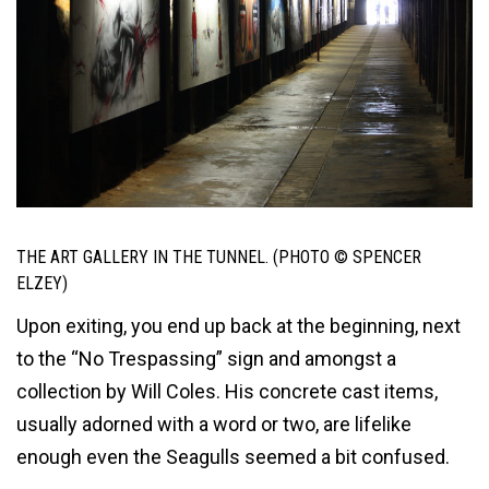
THE ART GALLERY IN THE TUNNEL. (PHOTO © SPENCER
ELZEY)
Upon exiting, you end up back at the beginning, next
to the “No Trespassing” sign and amongst a
collection by Will Coles. His concrete cast items,
usually adorned with a word or two, are lifelike
enough even the Seagulls seemed a bit confused.