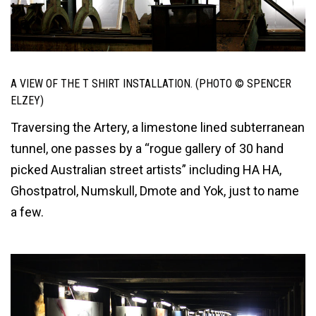
A VIEW OF THE T SHIRT INSTALLATION. (PHOTO © SPENCER
ELZEY)
Traversing the Artery, a limestone lined subterranean
tunnel, one passes by a “rogue gallery of 30 hand
picked Australian street artists” including HA HA,
Ghostpatrol, Numskull, Dmote and Yok, just to name
a few.