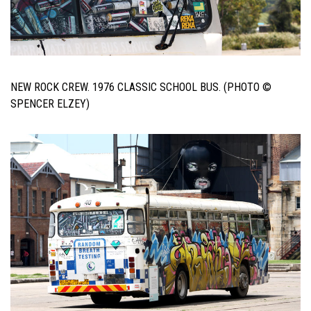
NEW ROCK CREW. 1976 CLASSIC SCHOOL BUS. (PHOTO ©
SPENCER ELZEY)