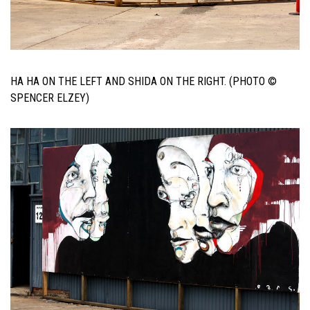
HA HA ON THE LEFT AND SHIDA ON THE RIGHT. (PHOTO ©
SPENCER ELZEY)