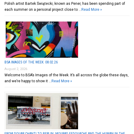
Polish artist Bartek Świątecki, known as Pener, has been spending part of
each summer on a personal project close to …
Read More »
BSA IMAGES OF THE WEEK: 08.02.26
August 2, 2026
Welcome to BSA’s Images of the Week. It’s all across the globe these days,
and we’re happy to show it …
Read More »
FROM DOUAR CHANTI TO BERLIN: MOURAD FEDOUACHE AND THE HUMAN IN THE