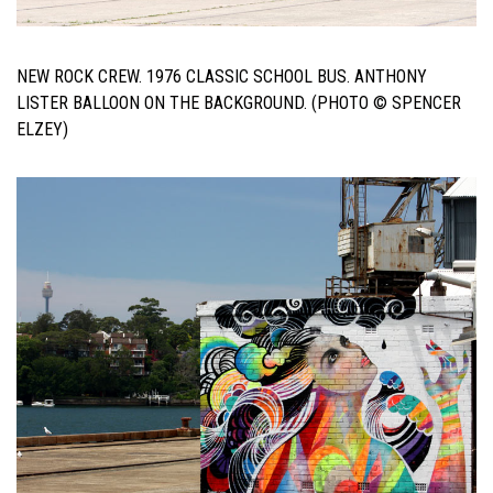
NEW ROCK CREW. 1976 CLASSIC SCHOOL BUS. ANTHONY
LISTER BALLOON ON THE BACKGROUND. (PHOTO © SPENCER
ELZEY)