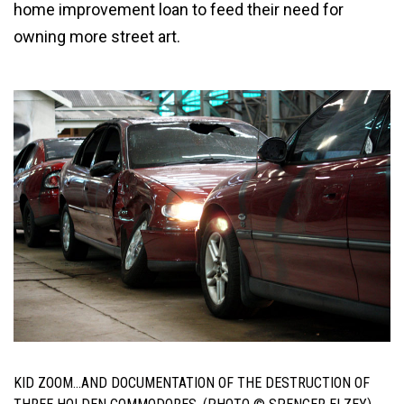
home improvement loan to feed their need for
owning more street art.
KID ZOOM…AND DOCUMENTATION OF THE DESTRUCTION OF