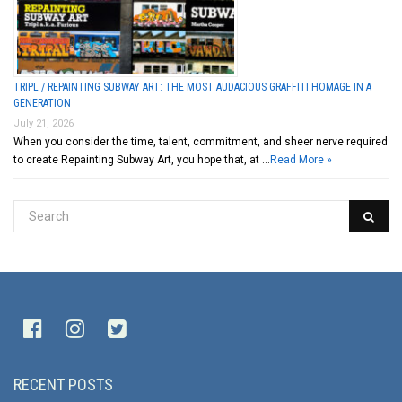
TRIPL / REPAINTING SUBWAY ART: THE MOST AUDACIOUS GRAFFITI HOMAGE IN A
GENERATION
July 21, 2026
When you consider the time, talent, commitment, and sheer nerve required
to create Repainting Subway Art, you hope that, at …
Read More »
RECENT POSTS