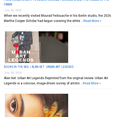
FRAME
July 30, 2026
When we recently visited Mourad Fedouache in his Berlin studio, the 2026
Martha Cooper Scholar had begun covering the white …
Read More »
BOOKS IN THE MCL / ALAN KET: URBAN ART LEGENDS
July 28, 2026
Alan Ket: Urban Art Legends Reprinted from the original review. Urban Art
Legends is a concise, image-driven survey of artists …
Read More »