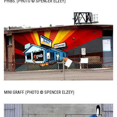
PHIBS. (PHOTO © SPENCER ELZEY)
MINI GRAFF. (PHOTO © SPENCER ELZEY)