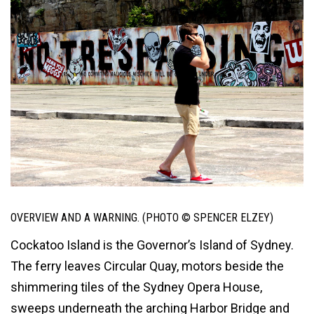
OVERVIEW AND A WARNING. (PHOTO © SPENCER ELZEY)
Cockatoo Island is the Governor’s Island of Sydney.
The ferry leaves Circular Quay, motors beside the
shimmering tiles of the Sydney Opera House,
sweeps underneath the arching Harbor Bridge and