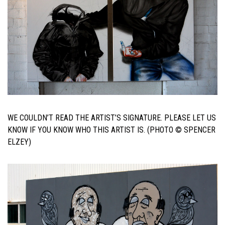
WE COULDN’T READ THE ARTIST’S SIGNATURE. PLEASE LET US
KNOW IF YOU KNOW WHO THIS ARTIST IS. (PHOTO © SPENCER
ELZEY)