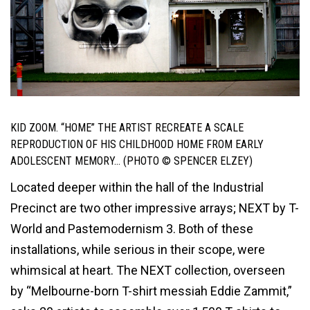
KID ZOOM. “HOME” THE ARTIST RECREATE A SCALE
REPRODUCTION OF HIS CHILDHOOD HOME FROM EARLY
ADOLESCENT MEMORY… (PHOTO © SPENCER ELZEY)
Located deeper within the hall of the Industrial
Precinct are two other impressive arrays; NEXT by T-
World and Pastemodernism 3. Both of these
installations, while serious in their scope, were
whimsical at heart. The NEXT collection, overseen
by “Melbourne-born T-shirt messiah Eddie Zammit,”