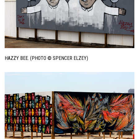
HAZZY BEE. (PHOTO © SPENCER ELZEY)