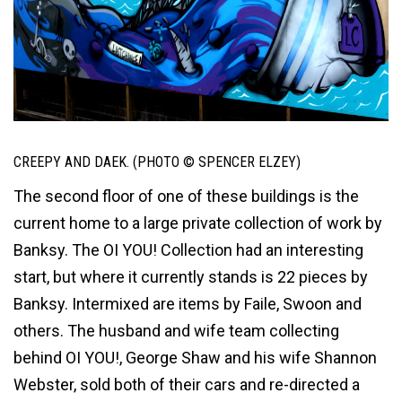
CREEPY AND DAEK. (PHOTO © SPENCER ELZEY)
The second floor of one of these buildings is the
current home to a large private collection of work by
Banksy. The OI YOU! Collection had an interesting
start, but where it currently stands is 22 pieces by
Banksy. Intermixed are items by Faile, Swoon and
others. The husband and wife team collecting
behind OI YOU!, George Shaw and his wife Shannon
Webster, sold both of their cars and re-directed a