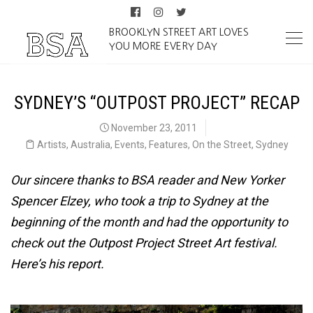
BROOKLYN STREET ART LOVES
YOU MORE EVERY DAY
SYDNEY’S “OUTPOST PROJECT” RECAP
November 23, 2011
Artists
,
Australia
,
Events
,
Features
,
On the Street
,
Sydney
Our sincere thanks to BSA reader and New Yorker
Spencer Elzey, who took a trip to Sydney at the
beginning of the month and had the opportunity to
check out the Outpost Project Street Art festival.
Here’s his report.