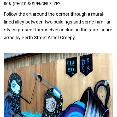
ROA. (PHOTO © SPENCER ELZEY)
Follow the art around the corner through a mural-
lined alley between two buildings and some familiar
styles present themselves including the stick-figure
arms by Perth Street Artist Creepy.