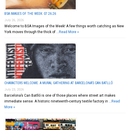
BSA IMAGES OF THE WEEK: 07.26.26
July 26, 2026
Welcome to BSA Images of the Week! A few things worth catching as New
York moves through the thick of …
Read More »
CHARACTERS WELCOME: A MURAL GATHERING AT BARCELONA’S CAN BATLLÓ
July 23, 2026
Barcelona’s Can Batlló is one of those places where street art makes
immediate sense. A historic nineteenth-century textile factory in …
Read
More »