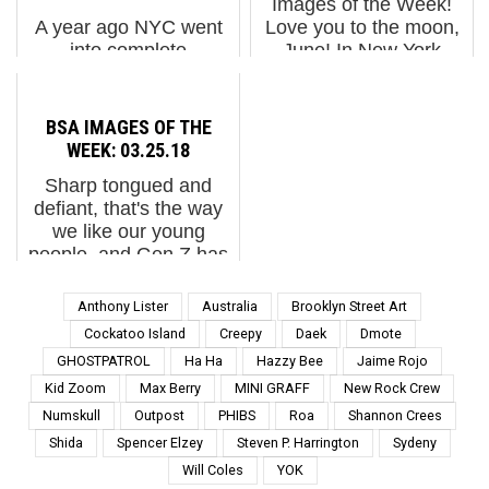
Images of the Week!
A year ago NYC went
Love you to the moon,
into complete
June! In New York
lockdown. Spring went
yesterday, gamers
on without us. Holed up
marked the launch of
in our homes we
the city’s first annual
BSA IMAGES OF THE
missed the burst of new
Video Game Festival,
WEEK: 03.25.18
life such as the myriad
where esports battles,
Sharp tongued and
of flowering trees of
indie demo...
defiant, that's the way
New York, pear trees,
we like our young
peach trees...
people, and Gen Z has
a lot of loud mouthed
articulate and savvy
Anthony Lister
Australia
Brooklyn Street Art
ones who are not going
Cockatoo Island
Creepy
Daek
Dmote
to be fooled out of gun
GHOSTPATROL
Ha Ha
Hazzy Bee
Jaime Rojo
control, if yesterdays...
Kid Zoom
Max Berry
MINI GRAFF
New Rock Crew
Numskull
Outpost
PHIBS
Roa
Shannon Crees
Shida
Spencer Elzey
Steven P. Harrington
Sydeny
Will Coles
YOK