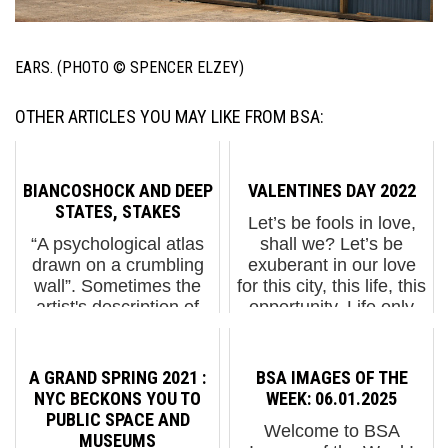
EARS. (PHOTO © SPENCER ELZEY)
OTHER ARTICLES YOU MAY LIKE FROM BSA:
BIANCOSHOCK AND DEEP
VALENTINES DAY 2022
STATES, STAKES
Let’s be fools in love,
“A psychological atlas
shall we? Let’s be
drawn on a crumbling
exuberant in our love
wall”. Sometimes the
for this city, this life, this
artist's description of
opportunity. Life only
their project is all you
happens once. Let’s fall
need to know. In the
in love with it. Happy
daily battering of your
Valentine’s Day to the
A GRAND SPRING 2021 :
BSA IMAGES OF THE
brain by the oligarchal
wh...
NYC BECKONS YOU TO
WEEK: 06.01.2025
media machin...
PUBLIC SPACE AND
Welcome to BSA
MUSEUMS