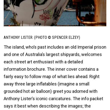
ANTHONY LISTER. (PHOTO © SPENCER ELZEY)
The island, who’s past includes an old Imperial prison
and one of Australia’s largest shipyards, welcomes
each street art enthusiast with a detailed
information brochure. The inner cover contains a
fairly easy to follow map of what lies ahead. Right
away three large inflatables (imagine a small
grounded hot air balloon) greet you adorned with
Anthony Lister’s iconic caricatures. The info packet
says it best when describing the images; the