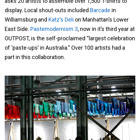
asks 20 artists to assemble over 1,500 T-shirts to
display. Local shout-outs included
Barcade
in
Williamsburg and
Katz’s Deli
on Manhattan’s Lower
East Side.
Pastemodernism 3
, now in it’s third year at
OUTPOST, is the self-proclaimed “largest celebration
of ‘paste-ups’ in Australia.” Over 100 artists had a
part in this collaboration.