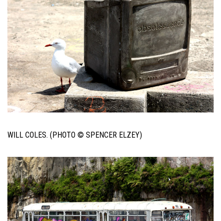
WILL COLES. (PHOTO © SPENCER ELZEY)