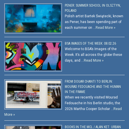
PENER: SUMMER SCHOOL IN OLSZTYN,
POLAND
Polish artist Bartek Świątecki, known
as Pener, has been spending part of
each summer on …
Read More »
BSA IMAGES OF THE WEEK: 08.02.26
Welcome to BSA’s Images of the
Week. It’s all across the globe these
days, and …
Read More »
FROM DOUAR CHANTI TO BERLIN:
MOURAD FEDOUACHE AND THE HUMAN
IN THE FRAME
When we recently visited Mourad
Fedouache in his Berlin studio, the
2026 Martha Cooper Scholar …
Read
More »
BOOKS IN THE MCL / ALAN KET: URBAN