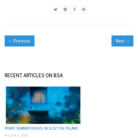
Previous
Next
RECENT ARTICLES ON BSA
PENER: SUMMER SCHOOL IN OLSZTYN, POLAND
August 4, 2026