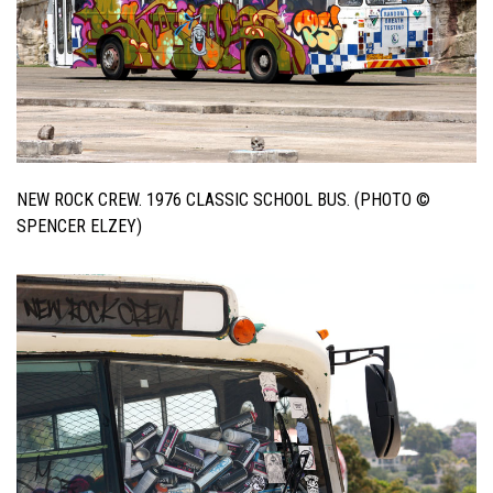
NEW ROCK CREW. 1976 CLASSIC SCHOOL BUS. (PHOTO ©
SPENCER ELZEY)