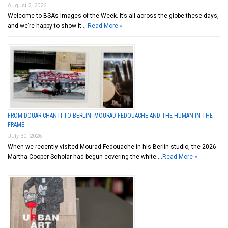
August 2, 2026
Welcome to BSA’s Images of the Week. It’s all across the globe these days,
and we’re happy to show it …
Read More »
FROM DOUAR CHANTI TO BERLIN: MOURAD FEDOUACHE AND THE HUMAN IN THE
FRAME
July 30, 2026
When we recently visited Mourad Fedouache in his Berlin studio, the 2026
Martha Cooper Scholar had begun covering the white …
Read More »