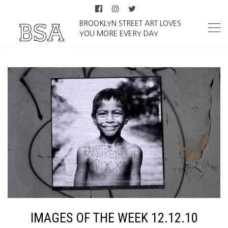
BROOKLYN STREET ART LOVES
YOU MORE EVERY DAY
IMAGES OF THE WEEK 12.12.10