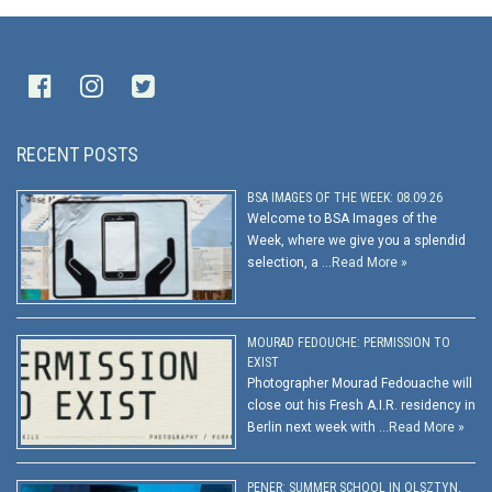
RECENT POSTS
BSA IMAGES OF THE WEEK: 08.09.26
Welcome to BSA Images of the
Week, where we give you a splendid
selection, a …
Read More »
MOURAD FEDOUCHE: PERMISSION TO
EXIST
Photographer Mourad Fedouache will
close out his Fresh A.I.R. residency in
Berlin next week with …
Read More »
PENER: SUMMER SCHOOL IN OLSZTYN,