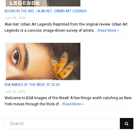
BOOKS IN THE MCL / ALAN KET: URBAN ART LEGENDS
July 28, 2026
Alan Ket: Urban Art Legends Reprinted from the original review. Urban Art
Legends is a concise, image-driven survey of artists …
Read More »
BSA IMAGES OF THE WEEK: 07.26.26
July 26, 2026
Welcome to BSA Images of the Week! A few things worth catching as New
York moves through the thick of …
Read More »