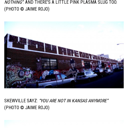
NOTHING”
. AND THERE’S A LITTLE PINK PLASMA SLUG TOO.
(PHOTO © JAIME ROJO)
SKEWVILLE SAYZ:
“YOU ARE NOT IN KANSAS ANYMORE”
(PHOTO © JAIME ROJO)