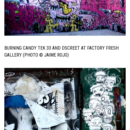
BURNING CANDY TEK 33 AND DSCREET AT FACTORY FRESH
GALLERY (PHOTO © JAIME ROJO)