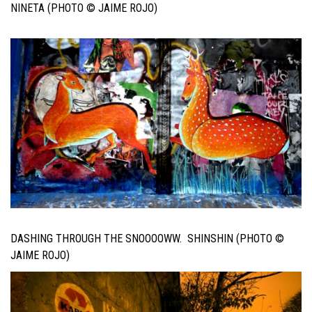
NINETA (PHOTO © JAIME ROJO)
DASHING THROUGH THE SNOOOOWW. SHINSHIN (PHOTO ©
JAIME ROJO)