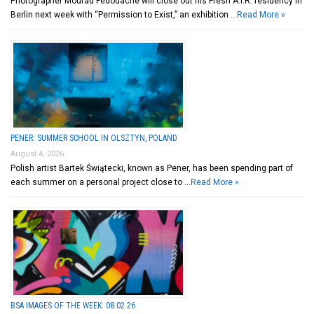
Photographer Mourad Fedouache will close out his Fresh A.I.R. residency in
Berlin next week with “Permission to Exist,” an exhibition …
Read More »
PENER: SUMMER SCHOOL IN OLSZTYN, POLAND
August 4, 2026
Polish artist Bartek Świątecki, known as Pener, has been spending part of
each summer on a personal project close to …
Read More »
BSA IMAGES OF THE WEEK: 08.02.26