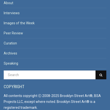
About
Interviews
Images of the Week
Peer Review
Curation
Archives
Speaking
COPYRIGHT
All contents copyright Ⓒ 2008-2025 Brooklyn Street Art®, BSA
Projects LLC, except where noted. Brooklyn Street Art® is a
registered trademark.