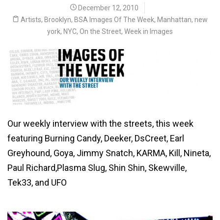
December 12, 2010
Artists
,
Brooklyn
,
BSA Images Of The Week
,
Manhattan
,
new
york
,
NYC
,
On the Street
,
Week in Images
Our weekly interview with the streets, this week
featuring Burning Candy, Deeker, DsCreet, Earl
Greyhound, Goya, Jimmy Snatch, KARMA, Kill, Nineta,
Paul Richard,Plasma Slug, Shin Shin, Skewville,
Tek33, and UFO