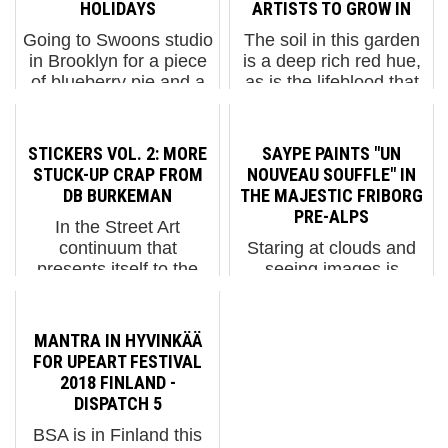
HOLIDAYS
ARTISTS TO GROW IN
Going to Swoons studio
The soil in this garden
in Brooklyn for a piece
is a deep rich red hue,
of blueberry pie and a
as is the lifeblood that
cup of hot cider on a
pumps through this
windy and rainy grey
modern compound with
day is sort of like going
echoes of Egyptian
STICKERS VOL. 2: MORE
SAYPE PAINTS "UN
home for the holidays.
mastaba architecture.
STUCK-UP CRAP FROM
NOUVEAU SOUFFLE" IN
There are so many
Jardin Rouge invites
DB BURKEMAN
THE MAJESTIC FRIBORG
familiar faces here,...
Street Artists, graffiti ...
PRE-ALPS
In the Street Art
continuum that
Staring at clouds and
presents itself to the
seeing images is
passerby on city
Mother Nature’s
streets, the early
Rorschach test about
practice of hand-drawn
how one sees life’s
MANTRA IN HYVINKÄÄ
tags on stolen postal
possibilities; revealing
FOR UPEART FESTIVAL
stickers eventually
winged angels and
2018 FINLAND -
morphed into mass-
horned devils, a ship on
DISPATCH 5
produced slick runs of
the high seas, a milk
BSA is in Finland this
p...
maiden’s prof...