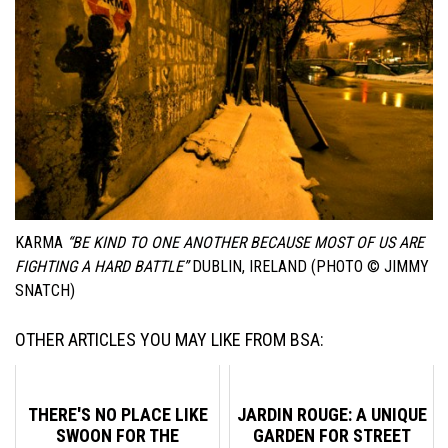
KARMA
“BE KIND TO ONE ANOTHER BECAUSE MOST OF US ARE
FIGHTING A HARD BATTLE”
DUBLIN, IRELAND (PHOTO © JIMMY
SNATCH)
OTHER ARTICLES YOU MAY LIKE FROM BSA:
THERE'S NO PLACE LIKE
JARDIN ROUGE: A UNIQUE
SWOON FOR THE
GARDEN FOR STREET