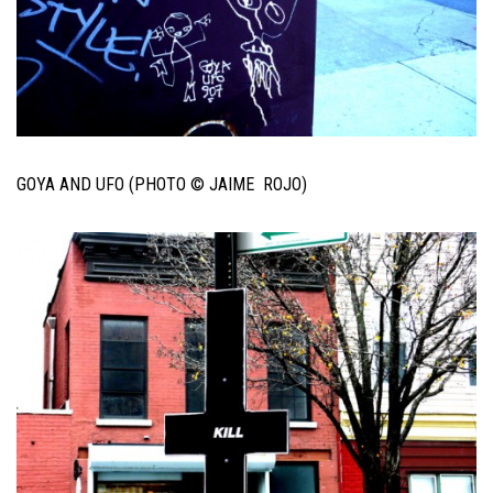
GOYA AND UFO (PHOTO © JAIME ROJO)