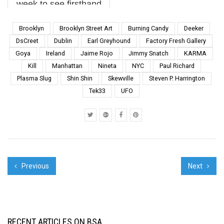
week to see firsthand
the work of UPEART,
an expansive mural art
Brooklyn
Brooklyn Street Art
Burning Candy
Deeker
festival in its third
DsCreet
Dublin
Earl Greyhound
Factory Fresh Gallery
iteration. Unique for its
Goya
Ireland
Jaime Rojo
Jimmy Snatch
KARMA
geographical breadth
Kill
Manhattan
Nineta
NYC
Paul Richard
as well as it’s curatorial
depth, UPEART ...
Plasma Slug
Shin Shin
Skewville
Steven P. Harrington
Tek33
UFO
Previous
Next
RECENT ARTICLES ON BSA