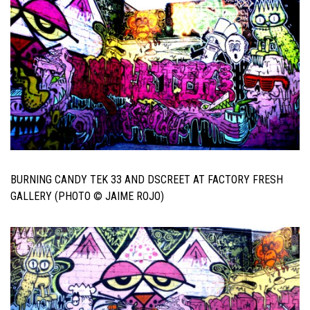
BURNING CANDY TEK 33 AND DSCREET AT FACTORY FRESH
GALLERY (PHOTO © JAIME ROJO)