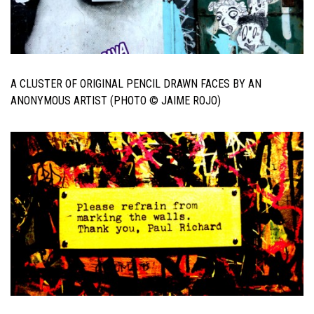
A CLUSTER OF ORIGINAL PENCIL DRAWN FACES BY AN
ANONYMOUS ARTIST (PHOTO © JAIME ROJO)