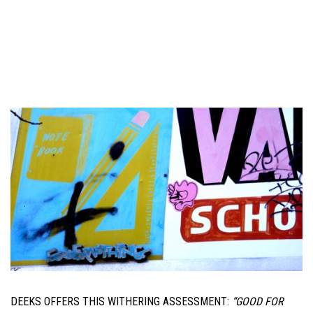
DEEKS OFFERS THIS WITHERING ASSESSMENT:
“GOOD FOR