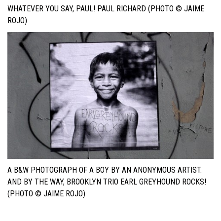
WHATEVER YOU SAY, PAUL! PAUL RICHARD (PHOTO © JAIME
ROJO)
A B&W PHOTOGRAPH OF A BOY BY AN ANONYMOUS ARTIST.
AND BY THE WAY, BROOKLYN TRIO EARL GREYHOUND ROCKS!
(PHOTO © JAIME ROJO)