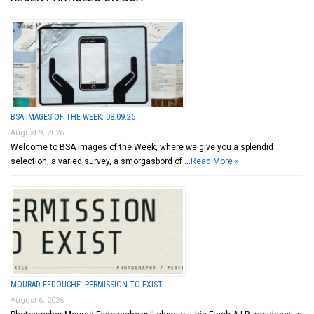
BSA IMAGES OF THE WEEK: 08.09.26
August 9, 2026
Welcome to BSA Images of the Week, where we give you a splendid
selection, a varied survey, a smorgasbord of …
Read More »
MOURAD FEDOUCHE: PERMISSION TO EXIST
August 6, 2026