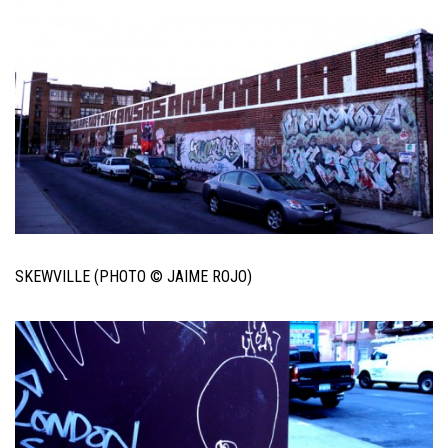
SKEWVILLE (PHOTO © JAIME ROJO)