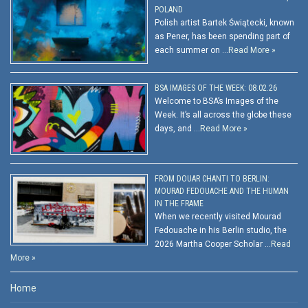
POLAND
Polish artist Bartek Świątecki, known
as Pener, has been spending part of
each summer on …
Read More »
BSA IMAGES OF THE WEEK: 08.02.26
Welcome to BSA’s Images of the
Week. It’s all across the globe these
days, and …
Read More »
FROM DOUAR CHANTI TO BERLIN:
MOURAD FEDOUACHE AND THE HUMAN
IN THE FRAME
When we recently visited Mourad
Fedouache in his Berlin studio, the
2026 Martha Cooper Scholar …
Read
More »
Home