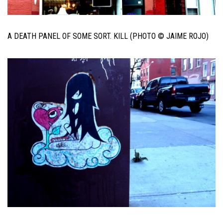
A DEATH PANEL OF SOME SORT. KILL (PHOTO © JAIME ROJO)