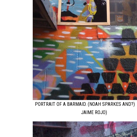
PORTRAIT OF A BARMAID. (NOAH SPARKES AND?)
JAIME ROJO)