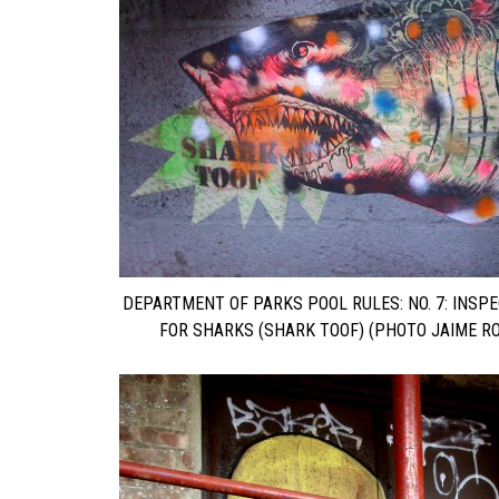
DEPARTMENT OF PARKS POOL RULES: NO. 7: INSP
FOR SHARKS (SHARK TOOF) (PHOTO JAIME RO