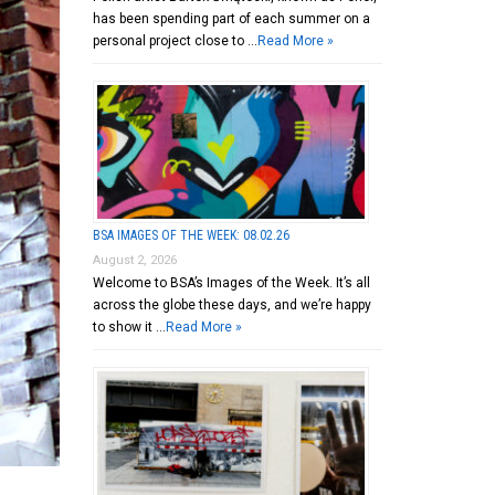
has been spending part of each summer on a
personal project close to …
Read More »
BSA IMAGES OF THE WEEK: 08.02.26
August 2, 2026
Welcome to BSA’s Images of the Week. It’s all
across the globe these days, and we’re happy
to show it …
Read More »