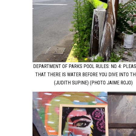
DEPARTMENT OF PARKS POOL RULES: NO. 4: PLEA
THAT THERE IS WATER BEFORE YOU DIVE INTO TH
(JUDITH SUPINE) (PHOTO JAIME ROJO)