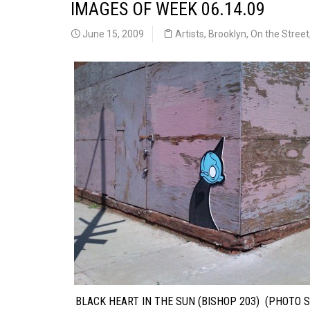
IMAGES OF WEEK 06.14.09
June 15, 2009
Artists
,
Brooklyn
,
On the Street
BLACK HEART IN THE SUN (BISHOP 203) (PHOTO S