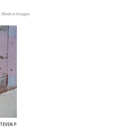
,
Week in Images
TEVEN P.