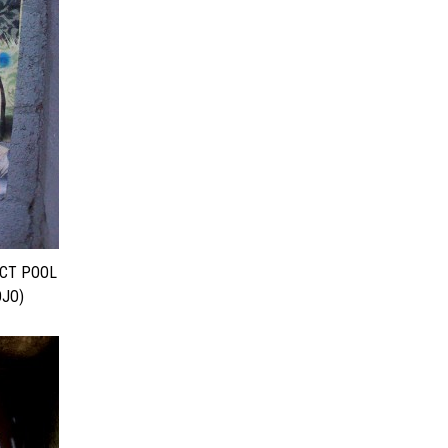
ECT POOL
JO)