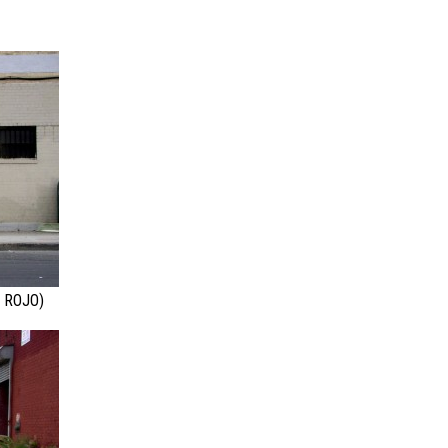
 ROJO)