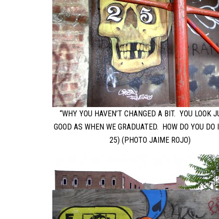
“WHY YOU HAVEN’T CHANGED A BIT. YOU LOOK J
GOOD AS WHEN WE GRADUATED. HOW DO YOU DO I
25) (PHOTO JAIME ROJO)