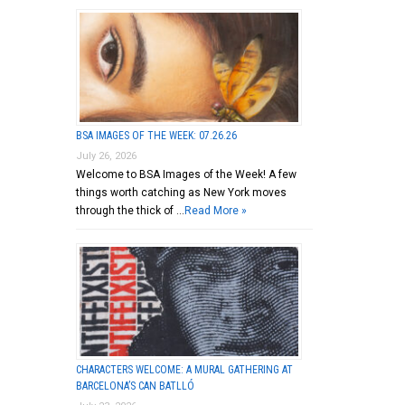
BSA IMAGES OF THE WEEK: 07.26.26
July 26, 2026
Welcome to BSA Images of the Week! A few
things worth catching as New York moves
through the thick of …
Read More »
CHARACTERS WELCOME: A MURAL GATHERING AT
BARCELONA’S CAN BATLLÓ