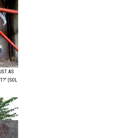
UST AS
T?” (SOL