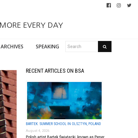
 MORE EVERY DAY
ARCHIVES
SPEAKING
RECENT ARTICLES ON BSA
BARTEK: SUMMER SCHOOL IN OLSZTYN, POLAND
August 4, 2026
Polish artist Bartek Świątecki, known as Pener,