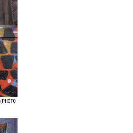
 (PHOTO