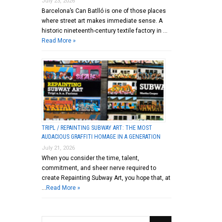
July 23, 2026
Barcelona’s Can Batlló is one of those places
where street art makes immediate sense. A
historic nineteenth-century textile factory in …
Read More »
TRIPL / REPAINTING SUBWAY ART: THE MOST
AUDACIOUS GRAFFITI HOMAGE IN A GENERATION
July 21, 2026
When you consider the time, talent,
commitment, and sheer nerve required to
create Repainting Subway Art, you hope that, at
…
Read More »