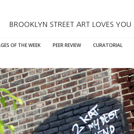
BROOKLYN STREET ART LOVES YOU
GES OF THE WEEK
PEER REVIEW
CURATORIAL