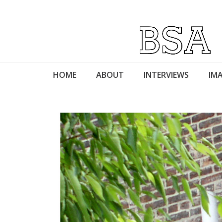
HOME
ABOUT
INTERVIEWS
IMA