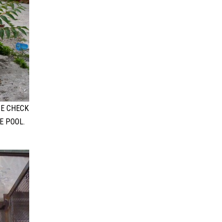
SE CHECK
E POOL.