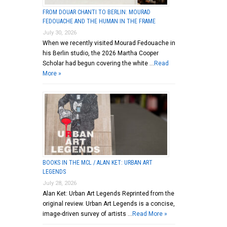
FROM DOUAR CHANTI TO BERLIN: MOURAD
FEDOUACHE AND THE HUMAN IN THE FRAME
July 30, 2026
When we recently visited Mourad Fedouache in
his Berlin studio, the 2026 Martha Cooper
Scholar had begun covering the white …
Read
More »
BOOKS IN THE MCL / ALAN KET: URBAN ART
LEGENDS
July 28, 2026
Alan Ket: Urban Art Legends Reprinted from the
original review. Urban Art Legends is a concise,
image-driven survey of artists …
Read More »