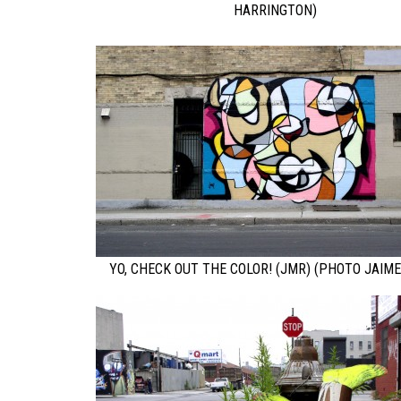
HARRINGTON)
YO, CHECK OUT THE COLOR! (JMR) (PHOTO JAIME