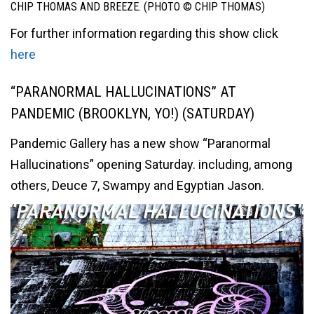
CHIP THOMAS AND BREEZE. (PHOTO © CHIP THOMAS)
For further information regarding this show click
here
“PARANORMAL HALLUCINATIONS” AT
PANDEMIC (BROOKLYN, YO!) (SATURDAY)
Pandemic Gallery has a new show “Paranormal
Hallucinations” opening Saturday. including, among
others, Deuce 7, Swampy and Egyptian Jason.