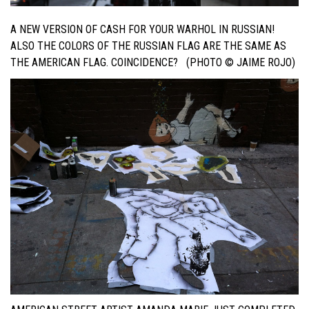
A NEW VERSION OF CASH FOR YOUR WARHOL IN RUSSIAN!
ALSO THE COLORS OF THE RUSSIAN FLAG ARE THE SAME AS
THE AMERICAN FLAG. COINCIDENCE? (PHOTO © JAIME ROJO)