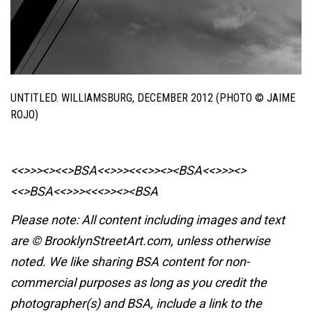
UNTITLED. WILLIAMSBURG, DECEMBER 2012 (PHOTO © JAIME
ROJO)
<<>>><><<>BSA<<>>><<<>><><BSA
<<>>><>
<<>BSA<<>>><<<>><><BSA
Please note: All content including images and text
are © BrooklynStreetArt.com, unless otherwise
noted. We like sharing BSA content for non-
commercial purposes as long as you credit the
photographer(s) and BSA, include a link to the