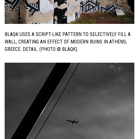
BLAQK USES A SCRIPT-LIKE PATTERN TO SELECTIVELY FILL A
WALL, CREATING AN EFFECT OF MODERN RUINS IN ATHENS,
GREECE. DETAIL. (PHOTO © BLAQK)