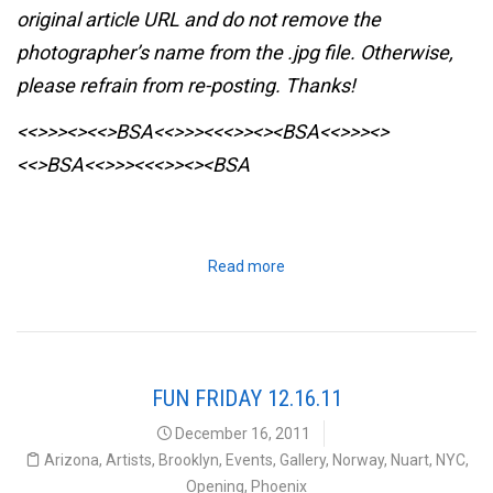
original article URL and do not remove the
photographer’s name from the .jpg file. Otherwise,
please refrain from re-posting. Thanks!
<<>>><><<>BSA<<>>><<<>><><BSA
<<>>><>
<<>BSA<<>>><<<>><><BSA
Read more
FUN FRIDAY 12.16.11
December 16, 2011
Arizona
,
Artists
,
Brooklyn
,
Events
,
Gallery
,
Norway
,
Nuart
,
NYC
,
Opening
,
Phoenix