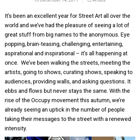
It’s been an excellent year for Street Art all over the
world and we’ve had the pleasure of seeing a lot of
great stuff from big names to the anonymous. Eye
popping, brain-teasing, challenging, entertaining,
aspirational and inspirational – it’s all happening at
once. We’ve been walking the streets, meeting the
artists, going to shows, curating shows, speaking to
audiences, providing walls, and asking questions. It
ebbs and flows but never stays the same. With the
rise of the Occupy movement this autumn, we’re
already seeing an uptick in the number of people
taking their messages to the street with a renewed
intensity.