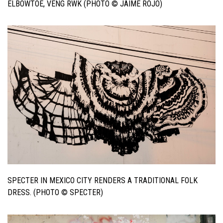
ELBOWTOE, VENG RWK (PHOTO © JAIME ROJO)
SPECTER IN MEXICO CITY RENDERS A TRADITIONAL FOLK
DRESS. (PHOTO © SPECTER)