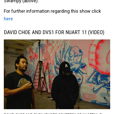
Swampy (above).
For further information regarding this show click
here
DAVID CHOE AND DVS1 FOR NUART 11 (VIDEO)