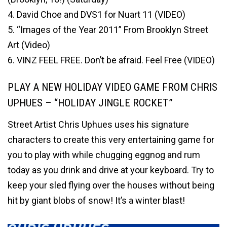
4. David Choe and DVS1 for Nuart 11 (VIDEO)
5. “Images of the Year 2011” From Brooklyn Street
Art (Video)
6. VINZ FEEL FREE. Don’t be afraid. Feel Free (VIDEO)
PLAY A NEW HOLIDAY VIDEO GAME FROM CHRIS
UPHUES – “HOLIDAY JINGLE ROCKET”
Street Artist Chris Uphues uses his signature
characters to create this very entertaining game for
you to play with while chugging eggnog and rum
today as you drink and drive at your keyboard. Try to
keep your sled flying over the houses without being
hit by giant blobs of snow! It’s a winter blast!