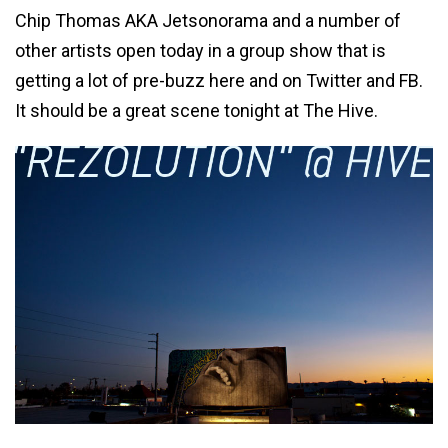
Chip Thomas AKA Jetsonorama and a number of
other artists open today in a group show that is
getting a lot of pre-buzz here and on Twitter and FB.
It should be a great scene tonight at The Hive.