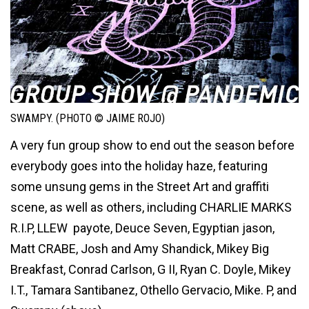
SWAMPY. (PHOTO © JAIME ROJO)
A very fun group show to end out the season before
everybody goes into the holiday haze, featuring
some unsung gems in the Street Art and graffiti
scene, as well as others, including CHARLIE MARKS
R.I.P, LLEW payote, Deuce Seven, Egyptian jason,
Matt CRABE, Josh and Amy Shandick, Mikey Big
Breakfast, Conrad Carlson, G II, Ryan C. Doyle, Mikey
I.T., Tamara Santibanez, Othello Gervacio, Mike. P, and