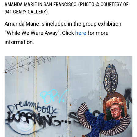
AMANDA MARIE IN SAN FRANCISCO. (PHOTO © COURTESY OF
941 GEARY GALLERY)
Amanda Marie is included in the group exhibition
“While We Were Away”. Click
here
for more
information.