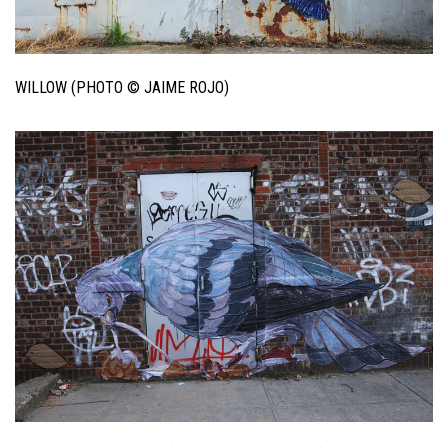
WILLOW (PHOTO © JAIME ROJO)