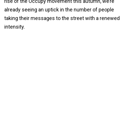
rise of the Occupy movement this autumn, we’re
already seeing an uptick in the number of people
taking their messages to the street with a renewed
intensity.