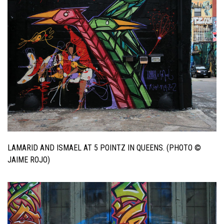
LAMARID AND ISMAEL AT 5 POINTZ IN QUEENS. (PHOTO ©
JAIME ROJO)