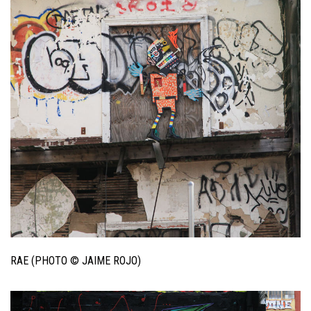
RAE (PHOTO © JAIME ROJO)