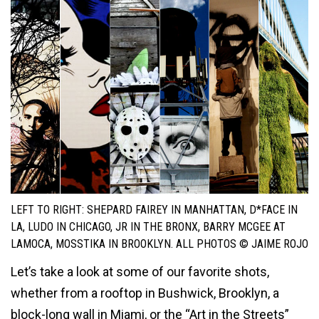
LEFT TO RIGHT: SHEPARD FAIREY IN MANHATTAN, D*FACE IN
LA, LUDO IN CHICAGO, JR IN THE BRONX, BARRY MCGEE AT
LAMOCA, MOSSTIKA IN BROOKLYN. ALL PHOTOS © JAIME ROJO
Let’s take a look at some of our favorite shots,
whether from a rooftop in Bushwick, Brooklyn, a
block-long wall in Miami, or the “Art in the Streets”