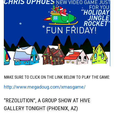
MAKE SURE TO CLICK ON THE LINK BELOW TO PLAY THE GAME:
http://www.megadoug.com/xmasgame/
“REZOLUTION”, A GROUP SHOW AT HIVE
GALLERY TONIGHT (PHOENIX, AZ)