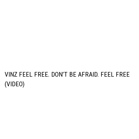
VINZ FEEL FREE. DON’T BE AFRAID. FEEL FREE
(VIDEO)