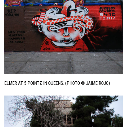
ELMER AT 5 POINTZ IN QUEENS. (PHOTO © JAIME ROJO)