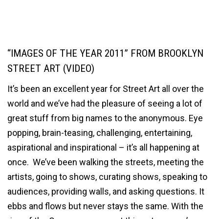
“IMAGES OF THE YEAR 2011” FROM BROOKLYN
STREET ART (VIDEO)
It’s been an excellent year for Street Art all over the
world and we’ve had the pleasure of seeing a lot of
great stuff from big names to the anonymous. Eye
popping, brain-teasing, challenging, entertaining,
aspirational and inspirational – it’s all happening at
once. We’ve been walking the streets, meeting the
artists, going to shows, curating shows, speaking to
audiences, providing walls, and asking questions. It
ebbs and flows but never stays the same. With the