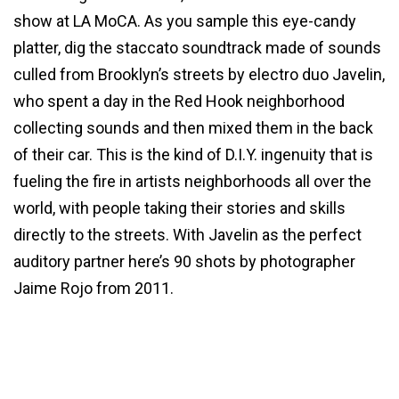
show at LA MoCA. As you sample this eye-candy
platter, dig the staccato soundtrack made of sounds
culled from Brooklyn’s streets by electro duo Javelin,
who spent a day in the Red Hook neighborhood
collecting sounds and then mixed them in the back
of their car. This is the kind of D.I.Y. ingenuity that is
fueling the fire in artists neighborhoods all over the
world, with people taking their stories and skills
directly to the streets. With Javelin as the perfect
auditory partner here’s 90 shots by photographer
Jaime Rojo from 2011.