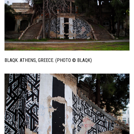
BLAQK. ATHENS, GREECE. (PHOTO © BLAQK)