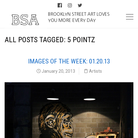
BROOKLYN STREET ART LOVES
YOU MORE EVERY DAY
ALL POSTS TAGGED: 5 POINTZ
IMAGES OF THE WEEK: 01.20.13
January 20, 2013
Artists