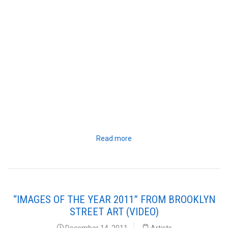
Read more
“IMAGES OF THE YEAR 2011” FROM BROOKLYN
STREET ART (VIDEO)
December 14, 2011
Artists