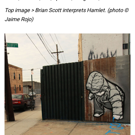
Top image > Brian Scott interprets Hamlet. (photo ©
Jaime Rojo)