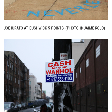
JOE IURATO AT BUSHWICK 5 POINTS. (PHOTO © JAIME ROJO)