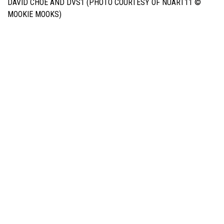
DAVID CHOE AND DVS1 (PHOTO COURTESY OF NUART11 ©
MOOKIE MOOKS)