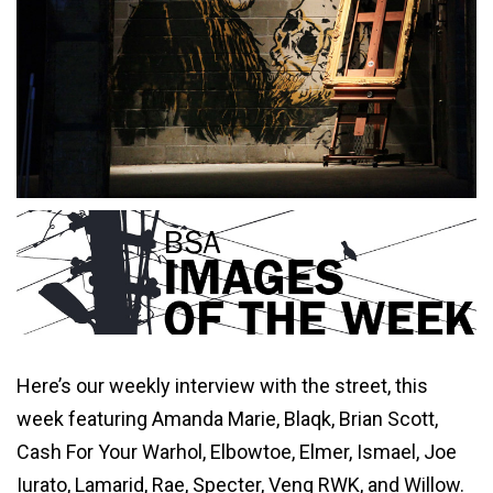
Here’s our weekly interview with the street, this
week featuring Amanda Marie, Blaqk, Brian Scott,
Cash For Your Warhol, Elbowtoe, Elmer, Ismael, Joe
Iurato, Lamarid, Rae, Specter, Veng RWK, and Willow.