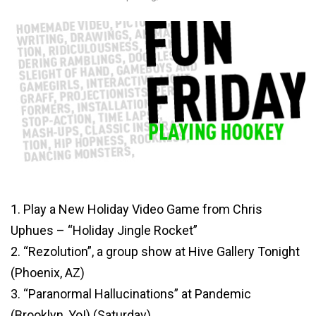
1. Play a New Holiday Video Game from Chris
Uphues – “Holiday Jingle Rocket”
2. “Rezolution”, a group show at Hive Gallery Tonight
(Phoenix, AZ)
3. “Paranormal Hallucinations” at Pandemic
(Brooklyn, Yo!) (Saturday)