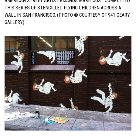
AMERICAN STREET ARTIST AMANDA MARIE JUST COMPLETED
THIS SERIES OF STENCILLED FLYING CHILDREN ACROSS A
WALL IN SAN FRANCISCO. (PHOTO © COURTESY OF 941 GEARY
GALLERY)