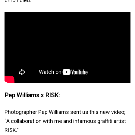
chronicled.
Pep Williams x RISK:
Photographer Pep Williams sent us this new video;
“A collaboration with me and infamous graffiti artist
RISK.”