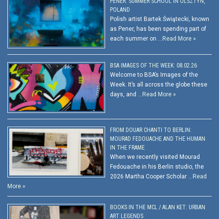
PENER: SUMMER SCHOOL IN OLSZTYN,
POLAND
Polish artist Bartek Świątecki, known
as Pener, has been spending part of
each summer on …
Read More »
BSA IMAGES OF THE WEEK: 08.02.26
Welcome to BSA’s Images of the
Week. It’s all across the globe these
days, and …
Read More »
FROM DOUAR CHANTI TO BERLIN:
MOURAD FEDOUACHE AND THE HUMAN
IN THE FRAME
When we recently visited Mourad
Fedouache in his Berlin studio, the
2026 Martha Cooper Scholar …
Read
More »
BOOKS IN THE MCL / ALAN KET: URBAN
ART LEGENDS