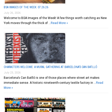
BSA IMAGES OF THE WEEK: 07.26.26
July 26, 2026
Welcome to BSA Images of the Week! A few things worth catching as New
York moves through the thick of …
Read More »
CHARACTERS WELCOME: A MURAL GATHERING AT BARCELONA’S CAN BATLLÓ
July 23, 2026
Barcelona’s Can Batlló is one of those places where street art makes
immediate sense. A historic nineteenth-century textile factory in …
Read
More »