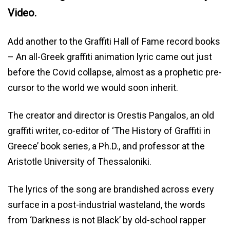
Video.
Add another to the Graffiti Hall of Fame record books
– An all-Greek graffiti animation lyric came out just
before the Covid collapse, almost as a prophetic pre-
cursor to the world we would soon inherit.
The creator and director is Orestis Pangalos, an old
graffiti writer, co-editor of ‘The History of Graffiti in
Greece’ book series, a Ph.D., and professor at the
Aristotle University of Thessaloniki.
The lyrics of the song are brandished across every
surface in a post-industrial wasteland, the words
from ‘Darkness is not Black’ by old-school rapper