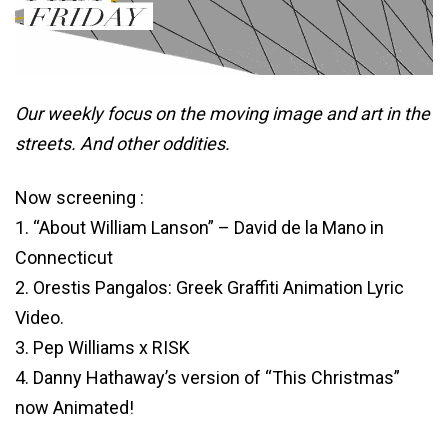
Our weekly focus on the moving image and art in the
streets. And other oddities.
Now screening :
1. “About William Lanson” – David de la Mano in
Connecticut
2. Orestis Pangalos: Greek Graffiti Animation Lyric
Video.
3. Pep Williams x RISK
4. Danny Hathaway’s version of “This Christmas”
now Animated!