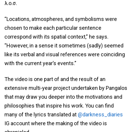
λ.ο.σ.
“Locations, atmospheres, and symbolisms were
chosen to make each particular sentence
correspond with its spatial context,” he says.
“However, in a sense it sometimes (sadly) seemed
like its verbal and visual references were coinciding
with the current year’s events.”
The video is one part of and the result of an
extensive multi-year project undertaken by Pangalos
that may draw you deeper into the motivations and
philosophies that inspire his work. You can find
many of the lyrics translated at
@darkness_diaries
IG account where the making of the video is