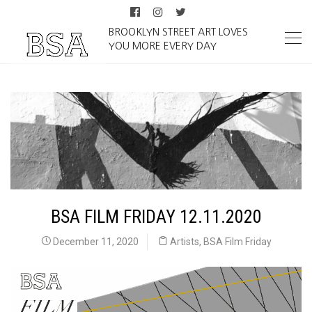
BROOKLYN STREET ART LOVES
YOU MORE EVERY DAY
BSA FILM FRIDAY 12.11.2020
December 11, 2020
Artists
,
BSA Film Friday