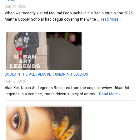
July 30, 2026
When we recently visited Mourad Fedouache in his Berlin studio, the 2026
Martha Cooper Scholar had begun covering the white …
Read More »
BOOKS IN THE MCL / ALAN KET: URBAN ART LEGENDS
July 28, 2026
Alan Ket: Urban Art Legends Reprinted from the original review. Urban Art
Legends is a concise, image-driven survey of artists …
Read More »