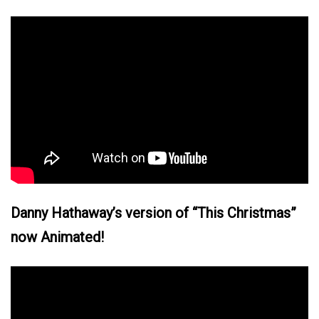
Danny Hathaway’s version of “This Christmas”
now Animated!