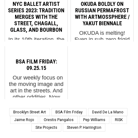
SokarUno on a recent
needs and behaviors of
NYC BALLET ARTIST
OKUDA BOLDLY ON
Saturday in Berlin
a city, looking forward
SERIES 2023: TRADITION
RUSSIAN PERMAFROST
possibly reflect the
to its growth and
MERGES WITH THE
WITH ARTMOSSPHERE /
state of many recently
reconfigurations over
STREET, CHAGALL,
YAKUT BIENNALE
arrived who are living
time. In L’Hospitalet,
GLASS, AND BOURBON
OKUDA is melting!
near it. The historic
Spai...
In its 10th iteration, the
Even in sub-zero frigid
Tempelhof Ai...
New York City Ballet Art
weather like this!
Series continues to
OKUDA. With
deepen and broaden its
Artmossphere in
BSA FILM FRIDAY:
foundation in the
collaboration with the
09.25.15
Millenial/Gen Z cultural
National Art Museum of
Our weekly focus on
landscape – this year
the Republic of Sakha.
the moving image and
with a varied program
Yakutsk, Russia. (photo
art in the streets. And
that engages the ...
courtesy of A...
other oddities. Now
screening : 1. OLEK in
India Covers a 'Rain
Brooklyn Street Art
BSA Film Friday
David De La Mano
Baseras' with
Jaime Rojo
Orestis Pangalos
Pep Williams
RISK
Community Help. 2.
Site Projects
Steven P. Harrington
Coney Art Walls 2015
by...