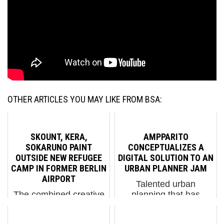
OTHER ARTICLES YOU MAY LIKE FROM BSA:
SKOUNT, KERA,
AMPPARITO
SOKARUNO PAINT
CONCEPTUALIZES A
OUTSIDE NEW REFUGEE
DIGITAL SOLUTION TO AN
CAMP IN FORMER BERLIN
URBAN PLANNER JAM
AIRPORT
Talented urban
The combined creative
planning that has
efforts of friends
sufficient vision for the
Skount, Kera, and
future will anticipate the