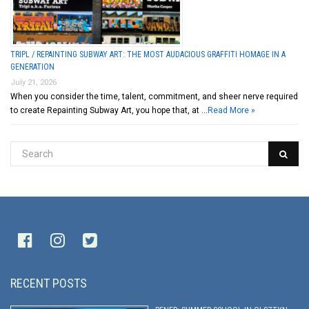
TRIPL / REPAINTING SUBWAY ART: THE MOST AUDACIOUS GRAFFITI HOMAGE IN A
GENERATION
July 21, 2026
When you consider the time, talent, commitment, and sheer nerve required
to create Repainting Subway Art, you hope that, at …
Read More »
RECENT POSTS