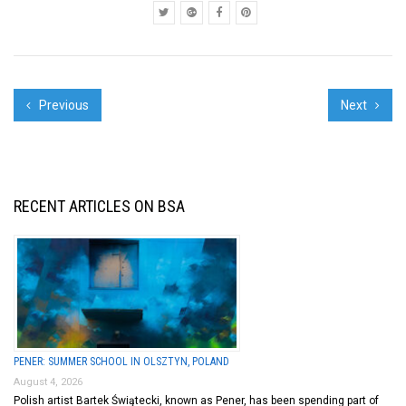
Previous
Next
RECENT ARTICLES ON BSA
PENER: SUMMER SCHOOL IN OLSZTYN, POLAND
August 4, 2026
Polish artist Bartek Świątecki, known as Pener, has been spending part of