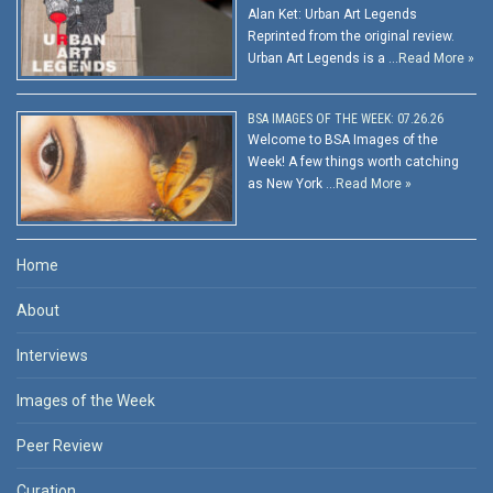
Alan Ket: Urban Art Legends
Reprinted from the original review.
Urban Art Legends is a …
Read More »
BSA IMAGES OF THE WEEK: 07.26.26
Welcome to BSA Images of the
Week! A few things worth catching
as New York …
Read More »
Home
About
Interviews
Images of the Week
Peer Review
Curation