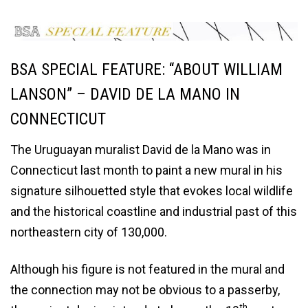
BSA SPECIAL FEATURE: “ABOUT WILLIAM
LANSON” – DAVID DE LA MANO IN
CONNECTICUT
The Uruguayan muralist David de la Mano was in
Connecticut last month to paint a new mural in his
signature silhouetted style that evokes local wildlife
and the historical coastline and industrial past of this
northeastern city of 130,000.
Although his figure is not featured in the mural and
the connection may not be obvious to a passerby,
th