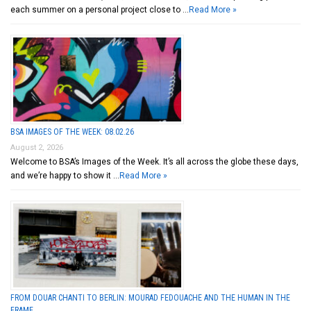
each summer on a personal project close to …
Read More »
BSA IMAGES OF THE WEEK: 08.02.26
August 2, 2026
Welcome to BSA’s Images of the Week. It’s all across the globe these days,
and we’re happy to show it …
Read More »
FROM DOUAR CHANTI TO BERLIN: MOURAD FEDOUACHE AND THE HUMAN IN THE
FRAME