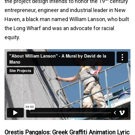
the project design intends to honor the 19
century
entrepreneur, engineer and industrial leader in New
Haven, a black man named William Lanson, who built
the Long Wharf and was an advocate for racial
equity.
Orestis Pangalos: Greek Graffiti Animation Lyric