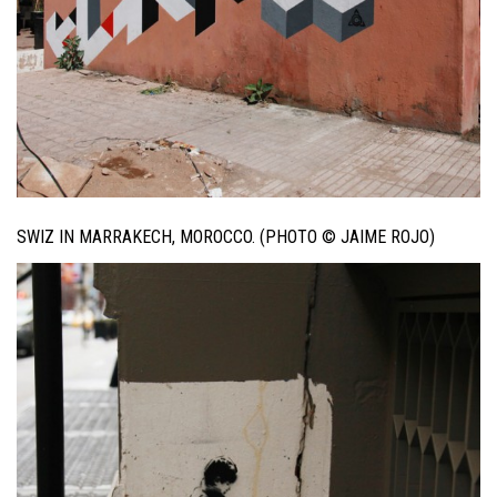
SWIZ IN MARRAKECH, MOROCCO. (PHOTO © JAIME ROJO)