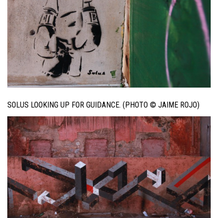
SOLUS LOOKING UP FOR GUIDANCE. (PHOTO © JAIME ROJO)