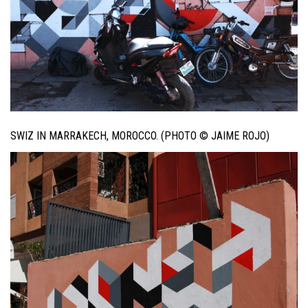
SWIZ IN MARRAKECH, MOROCCO. (PHOTO © JAIME ROJO)