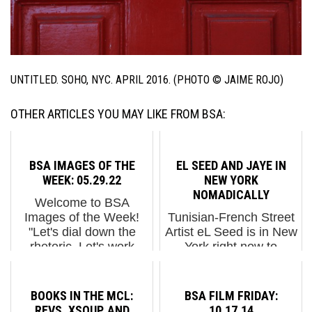
UNTITLED. SOHO, NYC. APRIL 2016. (PHOTO © JAIME ROJO)
OTHER ARTICLES YOU MAY LIKE FROM BSA:
BSA IMAGES OF THE
EL SEED AND JAYE IN
WEEK: 05.29.22
NEW YORK
NOMADICALLY
Welcome to BSA
Images of the Week!
Tunisian-French Street
"Let's dial down the
Artist eL Seed is in New
rhetoric. Let's work
York right now to
sincerely to negotiate a
showcase his unique
cease-fire. We need
hand at calligraffiti, a
serious diplomacy" said
genre of graffiti that has
BOOKS IN THE MCL:
BSA FILM FRIDAY:
no one who profits from
steadily grown in the
REVS, XSOUP, AND
10.17.14