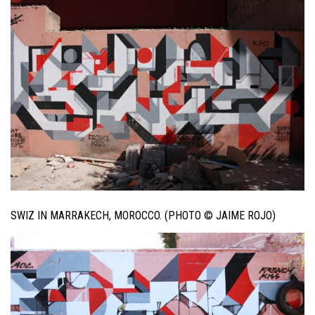
SWIZ IN MARRAKECH, MOROCCO. (PHOTO © JAIME ROJO)