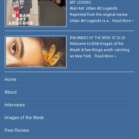
ART LEGENDS
Alan Ket: Urban Art Legends
Reprinted from the original review.
Urban Art Legends is a …
Read More »
BSA IMAGES OF THE WEEK: 07.26.26
Welcome to BSA Images of the
Week! A few things worth catching
as New York …
Read More »
Home
About
Interviews
Images of the Week
Peer Review