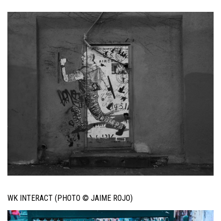
WK INTERACT (PHOTO © JAIME ROJO)