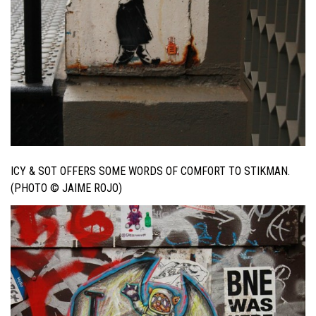
ICY & SOT OFFERS SOME WORDS OF COMFORT TO STIKMAN.
(PHOTO © JAIME ROJO)