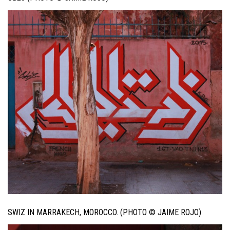
SWIZ IN MARRAKECH, MOROCCO. (PHOTO © JAIME ROJO)