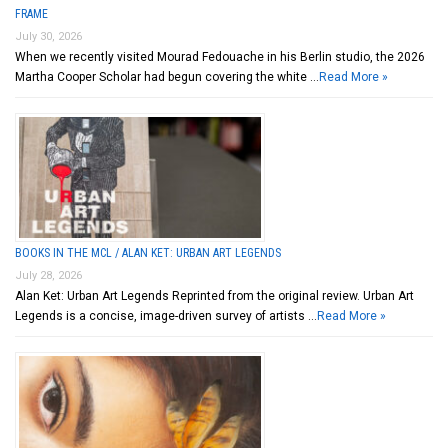
FRAME
July 30, 2026
When we recently visited Mourad Fedouache in his Berlin studio, the 2026
Martha Cooper Scholar had begun covering the white …
Read More »
BOOKS IN THE MCL / ALAN KET: URBAN ART LEGENDS
July 28, 2026
Alan Ket: Urban Art Legends Reprinted from the original review. Urban Art
Legends is a concise, image-driven survey of artists …
Read More »