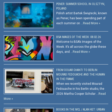
PENER: SUMMER SCHOOL IN OLSZTYN,
POLAND
Polish artist Bartek Świątecki, known
as Pener, has been spending part of
each summer on …
Read More »
BSA IMAGES OF THE WEEK: 08.02.26
Welcome to BSA’s Images of the
Week. It’s all across the globe these
days, and …
Read More »
FROM DOUAR CHANTI TO BERLIN:
MOURAD FEDOUACHE AND THE HUMAN
IN THE FRAME
When we recently visited Mourad
Fedouache in his Berlin studio, the
2026 Martha Cooper Scholar …
Read
More »
BOOKS IN THE MCL / ALAN KET: URBAN