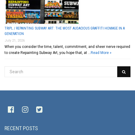
TRIPL / REPAINTING SUBWAY ART: THE MOST AUDACIOUS GRAFFITI HOMAGE IN A
GENERATION
July 21, 2026
When you consider the time, talent, commitment, and sheer nerve required
to create Repainting Subway Art, you hope that, at …
Read More »
RECENT POSTS