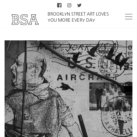
BROOKLYN STREET ART LOVES
YOU MORE EVERY DAY