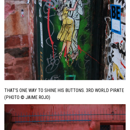
THAT’S ONE WAY TO SHINE HIS BUTTONS. 3RD WORLD PIRATE
(PHOTO © JAIME ROJO)