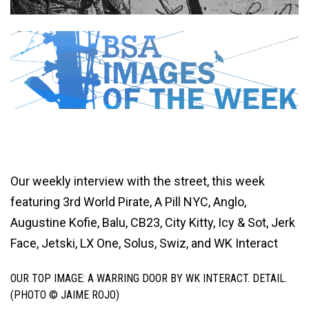
Our weekly interview with the street, this week
featuring 3rd World Pirate, A Pill NYC, Anglo,
Augustine Kofie, Balu, CB23, City Kitty, Icy & Sot, Jerk
Face, Jetski, LX One, Solus, Swiz, and WK Interact
OUR TOP IMAGE: A WARRING DOOR BY WK INTERACT. DETAIL.
(PHOTO © JAIME ROJO)