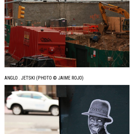
ANGLO . JETSKI (PHOTO © JAIME ROJO)