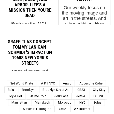
war. Ka-ching! ...
last few years as
ARBOR. LIFE’S A
Our weekly focus on
traditional graffiti w...
MISSION THEN YOU’RE
the moving image and
DEAD.
art in the streets. And
Books in the MCL:
other oddities. Now
Life’s A Mission Then
screening : 1. Sofles in
You’re Dead. REVS,
Paris 2. Russians Hi-
XSOUP, and ARBOR
Jack an Electronic
GRAFFITI AS CONCEPT:
REVS, XSOUP, and
Billboard in Hong Kong
TOMMY LANIGAN-
ARBOR. Life’s A
3. Kid Acne: The Bi...
SCHMIDT'S IMPACT ON
Mission Then You’re
1960S NEW YORK’S
Dead. 2022 Reprinted
STREETS
from the original review.
Special guest Ted
Life's...
Riederer shares the
story of a New York
3rd World Pirate
A Pill NYC
Anglo
Augustine Kofie
artist who, as a gay
Balu
Brooklyn
Brooklyn Street Art
CB23
City Kitty
street youth, made his
Icy & Sot
Jaime Rojo
Jerk Face
Jetski
LX ONE
mark with bold,
Manhattan
Marrakech
Morocco
NYC
Solus
conceptual graffiti.
Blending street culture
Steven P. Harrington
Swiz
WK Interact
with high-concept art,