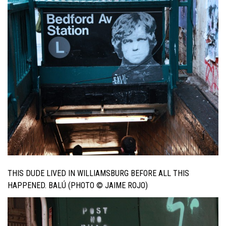
THIS DUDE LIVED IN WILLIAMSBURG BEFORE ALL THIS
HAPPENED. BALÚ (PHOTO © JAIME ROJO)