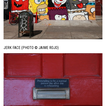
JERK FACE (PHOTO © JAIME ROJO)