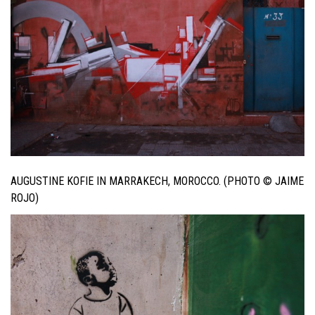
AUGUSTINE KOFIE IN MARRAKECH, MOROCCO. (PHOTO © JAIME
ROJO)