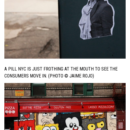
A PILL NYC IS JUST FROTHING AT THE MOUTH TO SEE THE
CONSUMERS MOVE IN. (PHOTO © JAIME ROJO)