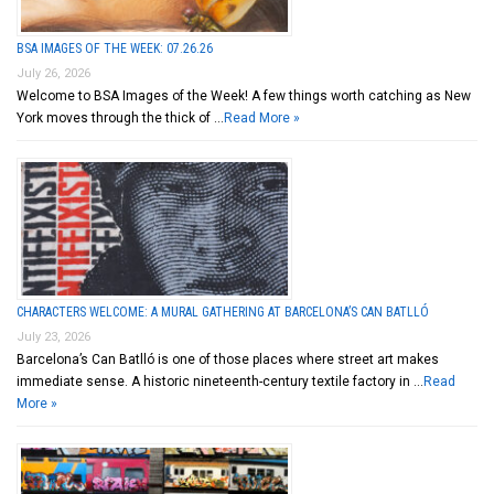
BSA IMAGES OF THE WEEK: 07.26.26
July 26, 2026
Welcome to BSA Images of the Week! A few things worth catching as New
York moves through the thick of …
Read More »
CHARACTERS WELCOME: A MURAL GATHERING AT BARCELONA’S CAN BATLLÓ
July 23, 2026
Barcelona’s Can Batlló is one of those places where street art makes
immediate sense. A historic nineteenth-century textile factory in …
Read
More »