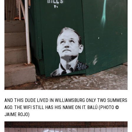
AND THIS DUDE LIVED IN WILLIAMSBURG ONLY TWO SUMMERS
AGO. THE WIFI STILL HAS HIS NAME ON IT. BALÚ (PHOTO ©
JAIME ROJO)