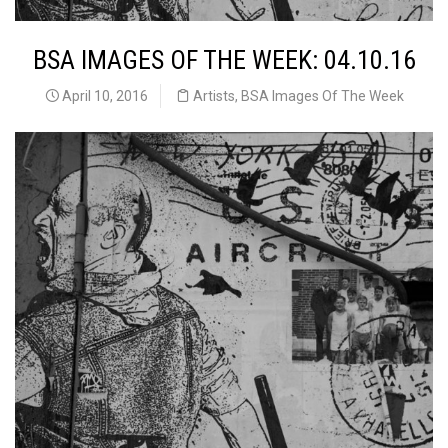
BSA IMAGES OF THE WEEK: 04.10.16
April 10, 2016
Artists
,
BSA Images Of The Week