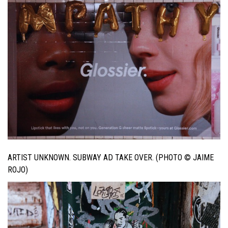
ARTIST UNKNOWN. SUBWAY AD TAKE OVER. (PHOTO © JAIME
ROJO)