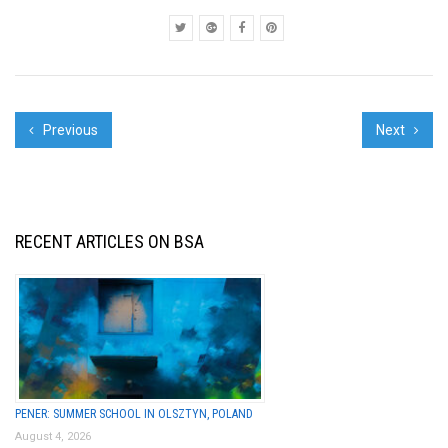
his early wor...
Previous
Next
RECENT ARTICLES ON BSA
PENER: SUMMER SCHOOL IN OLSZTYN, POLAND
August 4, 2026