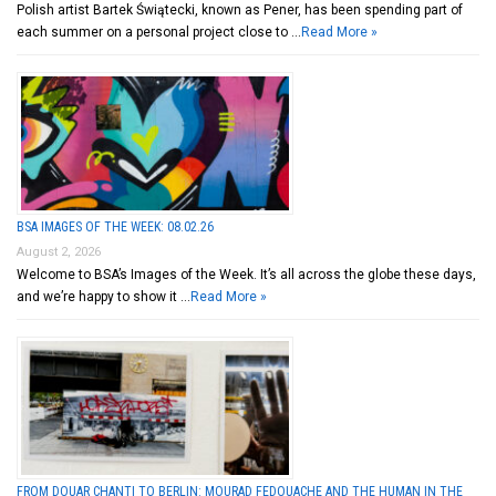
Polish artist Bartek Świątecki, known as Pener, has been spending part of
each summer on a personal project close to …
Read More »
BSA IMAGES OF THE WEEK: 08.02.26
August 2, 2026
Welcome to BSA’s Images of the Week. It’s all across the globe these days,
and we’re happy to show it …
Read More »
FROM DOUAR CHANTI TO BERLIN: MOURAD FEDOUACHE AND THE HUMAN IN THE