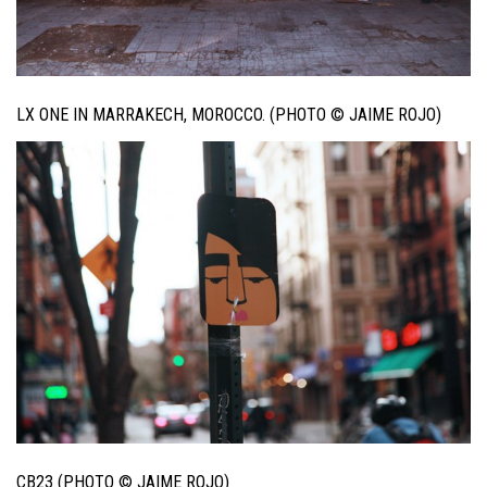
LX ONE IN MARRAKECH, MOROCCO. (PHOTO © JAIME ROJO)
CB23 (PHOTO © JAIME ROJO)