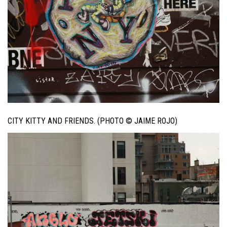
CITY KITTY AND FRIENDS. (PHOTO © JAIME ROJO)