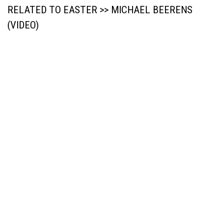
RELATED TO EASTER >> MICHAEL BEERENS
(VIDEO)