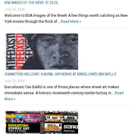
BSA IMAGES OF THE WEEK: 07.26.26
July 26, 2026
Welcome to BSA Images of the Week! A few things worth catching as New
York moves through the thick of …
Read More »
CHARACTERS WELCOME: A MURAL GATHERING AT BARCELONA’S CAN BATLLÓ
July 23, 2026
Barcelona’s Can Batlló is one of those places where street art makes
immediate sense. A historic nineteenth-century textile factory in …
Read
More »