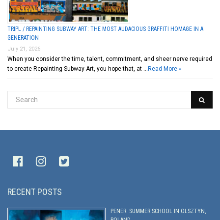
TRIPL / REPAINTING SUBWAY ART: THE MOST AUDACIOUS GRAFFITI HOMAGE IN A
GENERATION
July 21, 2026
When you consider the time, talent, commitment, and sheer nerve required
to create Repainting Subway Art, you hope that, at …
Read More »
RECENT POSTS
PENER: SUMMER SCHOOL IN OLSZTYN,
POLAND