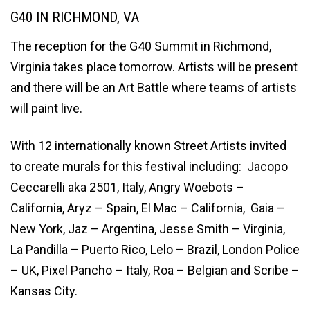
G40 IN RICHMOND, VA
The reception for the G40 Summit in Richmond,
Virginia takes place tomorrow. Artists will be present
and there will be an Art Battle where teams of artists
will paint live.
With 12 internationally known Street Artists invited
to create murals for this festival including: Jacopo
Ceccarelli aka 2501, Italy, Angry Woebots –
California, Aryz – Spain, El Mac – California, Gaia –
New York, Jaz – Argentina, Jesse Smith – Virginia,
La Pandilla – Puerto Rico, Lelo – Brazil, London Police
– UK, Pixel Pancho – Italy, Roa – Belgian and Scribe –
Kansas City.