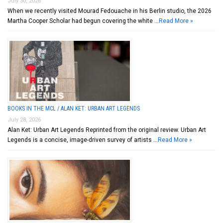
July 30, 2026
When we recently visited Mourad Fedouache in his Berlin studio, the 2026
Martha Cooper Scholar had begun covering the white …
Read More »
BOOKS IN THE MCL / ALAN KET: URBAN ART LEGENDS
July 28, 2026
Alan Ket: Urban Art Legends Reprinted from the original review. Urban Art
Legends is a concise, image-driven survey of artists …
Read More »