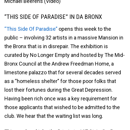
Michael Beerens (Video)
“THIS SIDE OF PARADISE” IN DA BRONX
“This Side Of Paradise”
opens this week to the
public – involving 32 artists in a massive Mansion in
the Bronx that is in disrepair. The exhibition is
curated by No Longer Empty and hosted by The Mid-
Bronx Council at the Andrew Freedman Home, a
limestone palazzo that for several decades served
as a “homeless shelter” for those poor folks that
lost their fortunes during the Great Depression.
Having been rich once was a key requirement for
those applicants that wished to be admitted to the
club. We hear that the waiting list was long.