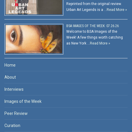
Reprinted from the original review.
Urban Art Legends is a …
Read More »
BSA IMAGES OF THE WEEK: 07.26.26
Welcome to BSA Images of the
Week! A few things worth catching
as New York …
Read More »
Home
About
Interviews
Images of the Week
Peer Review
Curation