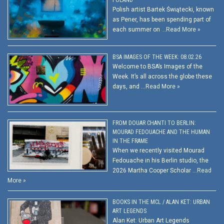
Polish artist Bartek Świątecki, known
as Pener, has been spending part of
each summer on …
Read More »
BSA IMAGES OF THE WEEK: 08.02.26
Welcome to BSA’s Images of the
Week. It’s all across the globe these
days, and …
Read More »
FROM DOUAR CHANTI TO BERLIN:
MOURAD FEDOUACHE AND THE HUMAN
IN THE FRAME
When we recently visited Mourad
Fedouache in his Berlin studio, the
2026 Martha Cooper Scholar …
Read
More »
BOOKS IN THE MCL / ALAN KET: URBAN
ART LEGENDS
Alan Ket: Urban Art Legends