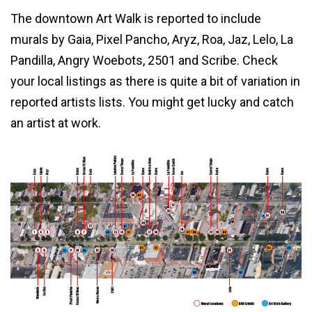
The downtown Art Walk is reported to include
murals by Gaia, Pixel Pancho, Aryz, Roa, Jaz, Lelo, La
Pandilla, Angry Woebots, 2501 and Scribe. Check
your local listings as there is quite a bit of variation in
reported artists lists. You might get lucky and catch
an artist at work.