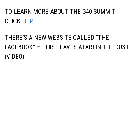
TO LEARN MORE ABOUT THE G40 SUMMIT
CLICK
HERE
.
THERE’S A NEW WEBSITE CALLED “THE
FACEBOOK” – THIS LEAVES ATARI IN THE DUST!
(VIDEO)