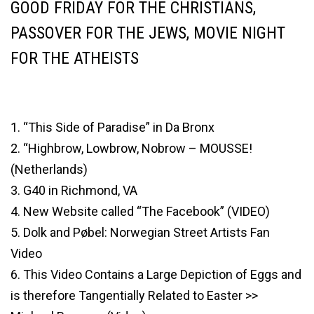
GOOD FRIDAY FOR THE CHRISTIANS,
PASSOVER FOR THE JEWS, MOVIE NIGHT
FOR THE ATHEISTS
1. “This Side of Paradise” in Da Bronx
2. “Highbrow, Lowbrow, Nobrow – MOUSSE!
(Netherlands)
3. G40 in Richmond, VA
4. New Website called “The Facebook” (VIDEO)
5. Dolk and Pøbel: Norwegian Street Artists Fan
Video
6. This Video Contains a Large Depiction of Eggs and
is therefore Tangentially Related to Easter >>