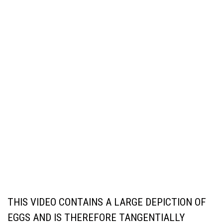
THIS VIDEO CONTAINS A LARGE DEPICTION OF
EGGS AND IS THEREFORE TANGENTIALLY