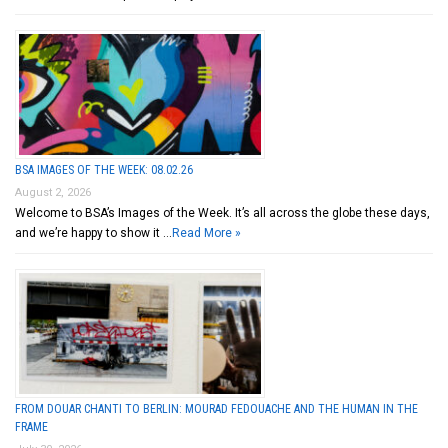
BSA IMAGES OF THE WEEK: 08.02.26
August 2, 2026
Welcome to BSA’s Images of the Week. It’s all across the globe these days,
and we’re happy to show it …
Read More »
FROM DOUAR CHANTI TO BERLIN: MOURAD FEDOUACHE AND THE HUMAN IN THE
FRAME