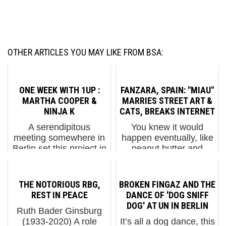
OTHER ARTICLES YOU MAY LIKE FROM BSA:
ONE WEEK WITH 1UP :
FANZARA, SPAIN: "MIAU"
MARTHA COOPER &
MARRIES STREET ART &
NINJA K
CATS, BREAKS INTERNET
A serendipitous
You knew it would
meeting somewhere in
happen eventually, like
Berlin set this project in
peanut butter and
motion, and the results
chocolate on their first
unveil an adrenaline
date. One day the
fueled ride that always
Internet would deliver to
THE NOTORIOUS RBG,
BROKEN FINGAZ AND THE
pushes, often exceeds
you two of your favorite
REST IN PEACE
DANCE OF 'DOG SNIFF
the boundaries of
things together – like
DOG' AT UN IN BERLIN
Ruth Bader Ginsburg
physical safety and
cats and Street Art.
(1933-2020) A role
It’s all a dog dance, this
social ...
Ye...