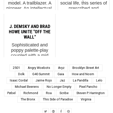
model. A trailblazer. A
social life, this series of
pioneer. An intellectual.
prescribed and
A woman of her time. A
occasionally poetic
feminist. A mother. A
movements that we
wife. A daughter. A
must learn to navigate.
J. DEMSKY AND BRAD
sister. A grandmother.
Whether its origins are
HOWE UNITE "OFF THE
An extraordinary
in Israel, France,
WALL"
human...
Russia, New York, or
Sophisticated and
Ber...
poppy palette-play
coupled with a mid
century affection for
abstract geometry?
2501
Angry Woebots
Aryz
Brooklyn Street Art
Meet the night-glo
Dolk
G40 Summit
Gaia
How and Nosm
arcade color selections
Isaac Cordal
Jaime Rojo
Jaz
La Pandilla
Lelo
and graphically charged
Michael Beerens
No Longer Empty
Pixel Pancho
motion of a 90s inspired
digital gra...
Pøbel
Richmond
Roa
Scribe
Steven P. Harrington
The Bronx
This Side of Paradise
Virginia