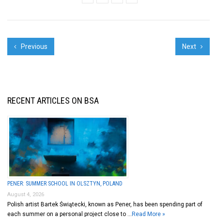
Previous
Next
RECENT ARTICLES ON BSA
PENER: SUMMER SCHOOL IN OLSZTYN, POLAND
August 4, 2026
Polish artist Bartek Świątecki, known as Pener, has been spending part of
each summer on a personal project close to …
Read More »