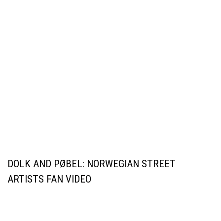
DOLK AND PØBEL: NORWEGIAN STREET
ARTISTS FAN VIDEO