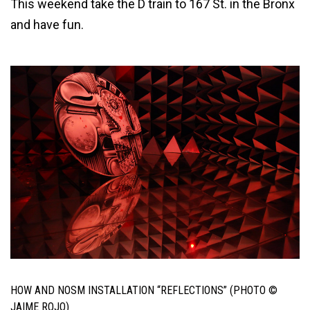
This weekend take the D train to 167 St. in the Bronx
and have fun.
HOW AND NOSM INSTALLATION “REFLECTIONS” (PHOTO ©
JAIME ROJO)