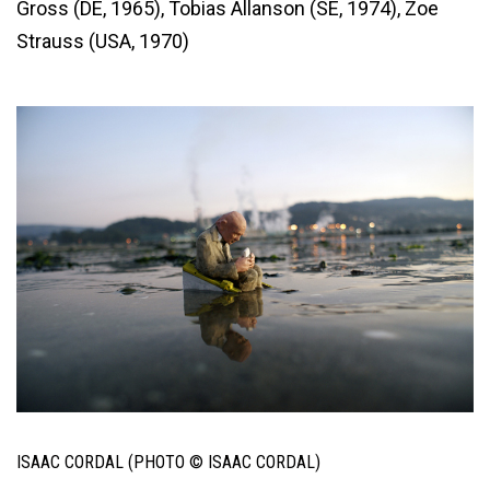
Gross (DE, 1965), Tobias Allanson (SE, 1974), Zoe
Strauss (USA, 1970)
ISAAC CORDAL (PHOTO © ISAAC CORDAL)