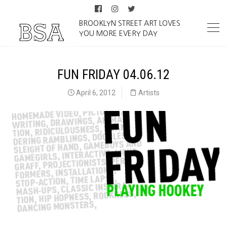
BROOKLYN STREET ART LOVES
YOU MORE EVERY DAY
FUN FRIDAY 04.06.12
April 6, 2012
Artists