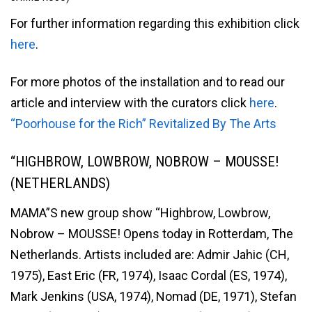
For further information regarding this exhibition click
here
.
For more photos of the installation and to read our
article and interview with the curators click
here
.
“Poorhouse for the Rich” Revitalized By The Arts
“HIGHBROW, LOWBROW, NOBROW – MOUSSE!
(NETHERLANDS)
MAMA”S new group show “Highbrow, Lowbrow,
Nobrow – MOUSSE! Opens today in Rotterdam, The
Netherlands. Artists included are: Admir Jahic (CH,
1975), East Eric (FR, 1974), Isaac Cordal (ES, 1974),
Mark Jenkins (USA, 1974), Nomad (DE, 1971), Stefan