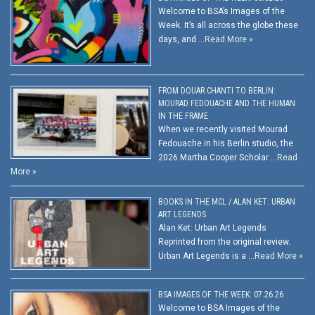
Welcome to BSA’s Images of the
Week. It’s all across the globe these
days, and …
Read More »
FROM DOUAR CHANTI TO BERLIN:
MOURAD FEDOUACHE AND THE HUMAN
IN THE FRAME
When we recently visited Mourad
Fedouache in his Berlin studio, the
2026 Martha Cooper Scholar …
Read
More »
BOOKS IN THE MCL / ALAN KET: URBAN
ART LEGENDS
Alan Ket: Urban Art Legends
Reprinted from the original review.
Urban Art Legends is a …
Read More »
BSA IMAGES OF THE WEEK: 07.26.26
Welcome to BSA Images of the