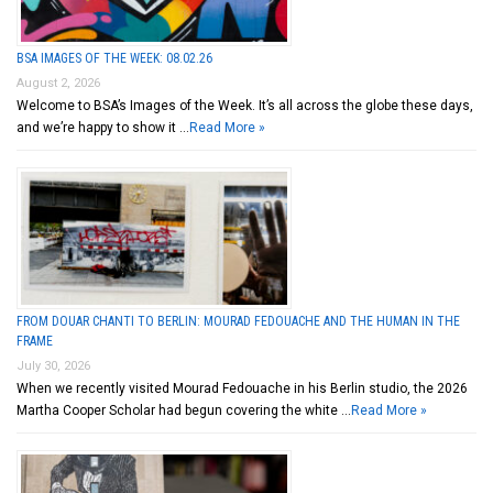
BSA IMAGES OF THE WEEK: 08.02.26
August 2, 2026
Welcome to BSA’s Images of the Week. It’s all across the globe these days,
and we’re happy to show it …
Read More »
FROM DOUAR CHANTI TO BERLIN: MOURAD FEDOUACHE AND THE HUMAN IN THE
FRAME
July 30, 2026
When we recently visited Mourad Fedouache in his Berlin studio, the 2026
Martha Cooper Scholar had begun covering the white …
Read More »