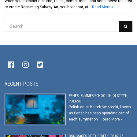
When you consider the time, talent, commitment, and sheer nerve required
to create Repainting Subway Art, you hope that, at …
Read More »
RECENT POSTS
PENER: SUMMER SCHOOL IN OLSZTYN,
POLAND
Polish artist Bartek Świątecki, known
as Pener, has been spending part of
each summer on …
Read More »
BSA IMAGES OF THE WEEK: 08.02.26