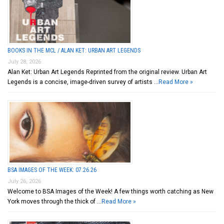
BOOKS IN THE MCL / ALAN KET: URBAN ART LEGENDS
July 28, 2026
Alan Ket: Urban Art Legends Reprinted from the original review. Urban Art
Legends is a concise, image-driven survey of artists …
Read More »
BSA IMAGES OF THE WEEK: 07.26.26
July 26, 2026
Welcome to BSA Images of the Week! A few things worth catching as New
York moves through the thick of …
Read More »