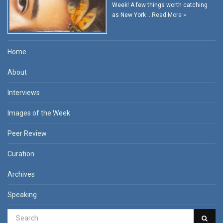
Week! A few things worth catching
as New York …
Read More »
Home
About
Interviews
Images of the Week
Peer Review
Curation
Archives
Speaking