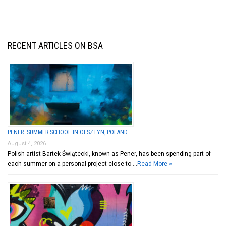
RECENT ARTICLES ON BSA
PENER: SUMMER SCHOOL IN OLSZTYN, POLAND
August 4, 2026
Polish artist Bartek Świątecki, known as Pener, has been spending part of
each summer on a personal project close to …
Read More »