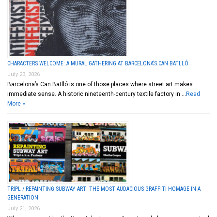
CHARACTERS WELCOME: A MURAL GATHERING AT BARCELONA’S CAN BATLLÓ
July 23, 2026
Barcelona’s Can Batlló is one of those places where street art makes
immediate sense. A historic nineteenth-century textile factory in …
Read
More »
TRIPL / REPAINTING SUBWAY ART: THE MOST AUDACIOUS GRAFFITI HOMAGE IN A
GENERATION
July 21, 2026