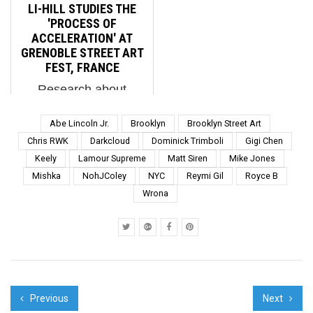
the rhetorical
Productions BSA
LI-HILL STUDIES THE
temperatures are
Special Feature: 4 in a
'PROCESS OF
spiking across the land.
Row from Penique It's
ACCELERATION' AT
The battle fo...
...
GRENOBLE STREET ART
FEST, FRANCE
Research about
Grenoble, France was
foundational to
Abe Lincoln Jr.
Brooklyn
Brooklyn Street Art
Canadian Street Artist
Chris RWK
Darkcloud
Dominick Trimboli
Gigi Chen
Li-Hills' new mural for
Keely
Lamour Supreme
Matt Siren
Mike Jones
this street art festival,
Mishka
NohJColey
NYC
Reymi Gil
Royce B
as was science. Li-Hill
"Process of
Wrona
Acceleration". Street Art
Fest Gre...
Previous
Next