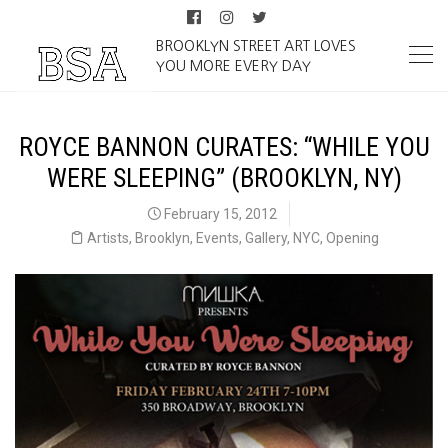
BROOKLYN STREET ART LOVES
YOU MORE EVERY DAY
ROYCE BANNON CURATES: “WHILE YOU
WERE SLEEPING” (BROOKLYN, NY)
February 15, 2012
Artists
,
Brooklyn
,
Events
,
Gallery
,
NYC
,
Opening