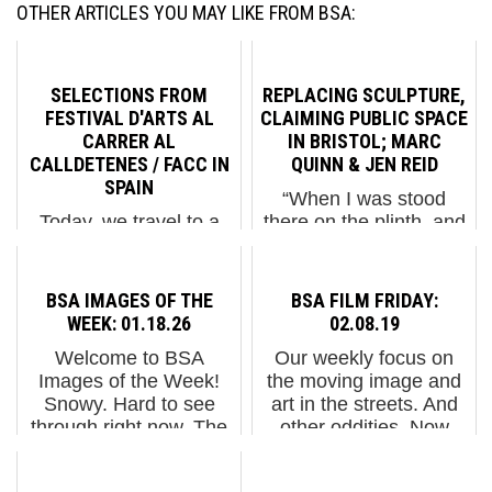
OTHER ARTICLES YOU MAY LIKE FROM BSA:
SELECTIONS FROM
REPLACING SCULPTURE,
FESTIVAL D'ARTS AL
CLAIMING PUBLIC SPACE
CARRER AL
IN BRISTOL; MARC
CALLDETENES / FACC IN
QUINN & JEN REID
SPAIN
“When I was stood
Today, we travel to a
there on the plinth, and
community in Spain
raised my arm in a
that knows how to
Black Power salute, it
nurture its connections,
was totally
BSA IMAGES OF THE
BSA FILM FRIDAY:
celebrate its culture,
spontaneous, I didn't
WEEK: 01.18.26
02.08.19
and recognize the value
even think about it. My
Welcome to BSA
Our weekly focus on
of art in the streets. In
immediate thoughts
Images of the Week!
the moving image and
the small Catalan town
were for the enslaved
Snowy. Hard to see
art in the streets. And
of Calldetenes, ...
people who died...
through right now. The
other oddities. Now
physical temperature
screening : 4 Videos
here in NYC is low, but
from Penique