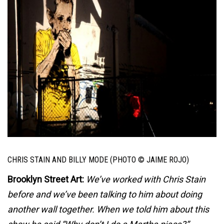
CHRIS STAIN AND BILLY MODE (PHOTO © JAIME ROJO)
Brooklyn Street Art:
We’ve worked with Chris Stain
before and we’ve been talking to him about doing
another wall together. When we told him about this