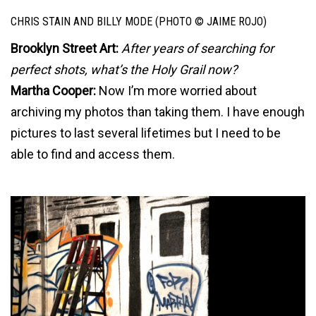
CHRIS STAIN AND BILLY MODE (PHOTO © JAIME ROJO)
Brooklyn Street Art:
After years of searching for
perfect shots, what’s the Holy Grail now?
Martha Cooper:
Now I’m more worried about
archiving my photos than taking them. I have enough
pictures to last several lifetimes but I need to be
able to find and access them.