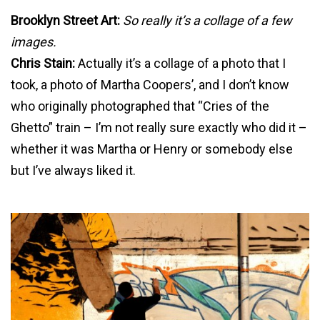
Brooklyn Street Art:
So really it’s a collage of a few
images.
Chris Stain:
Actually it’s a collage of a photo that I
took, a photo of Martha Coopers’, and I don’t know
who originally photographed that “Cries of the
Ghetto” train – I’m not really sure exactly who did it –
whether it was Martha or Henry or somebody else
but I’ve always liked it.