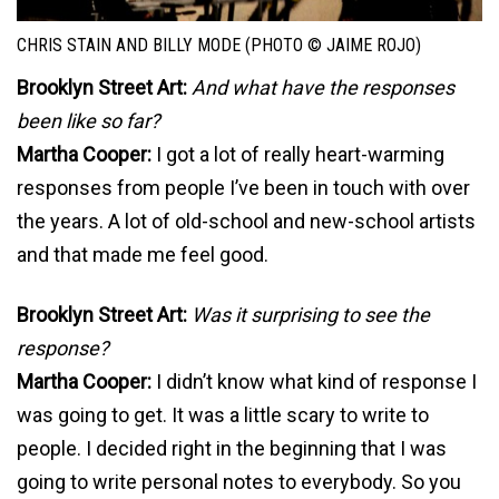
CHRIS STAIN AND BILLY MODE (PHOTO © JAIME ROJO)
Brooklyn Street Art:
And what have the responses
been like so far?
Martha Cooper:
I got a lot of really heart-warming
responses from people I’ve been in touch with over
the years. A lot of old-school and new-school artists
and that made me feel good.
Brooklyn Street Art:
Was it surprising to see the
response?
Martha Cooper:
I didn’t know what kind of response I
was going to get. It was a little scary to write to
people. I decided right in the beginning that I was
going to write personal notes to everybody. So you