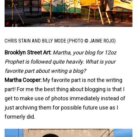
CHRIS STAIN AND BILLY MODE (PHOTO © JAIME ROJO)
Brooklyn Street Art:
Martha, your blog for 12oz
Prophet is followed quite heavily. What is your
favorite part about writing a blog?
Martha Cooper:
My favorite part is not the writing
part! For me the best thing about blogging is that I
get to make use of photos immediately instead of
just archiving them for possible future use as I
formerly did.