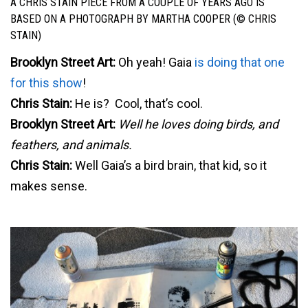
A CHRIS STAIN PIECE FROM A COUPLE OF YEARS AGO IS
BASED ON A PHOTOGRAPH BY MARTHA COOPER (© CHRIS
STAIN)
Brooklyn Street Art:
Oh yeah! Gaia
is doing that one
for this show
!
Chris Stain:
He is? Cool, that’s cool.
Brooklyn Street Art:
Well he loves doing birds, and
feathers, and animals.
Chris Stain:
Well Gaia’s a bird brain, that kid, so it
makes sense.