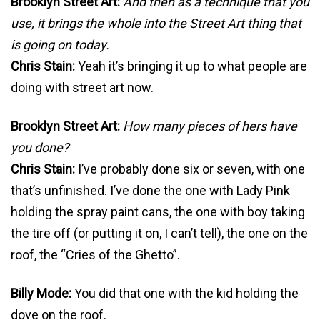
Brooklyn Street Art:
And then as a technique that you
use, it brings the whole into the Street Art thing that
is going on today.
Chris Stain:
Yeah it’s bringing it up to what people are
doing with street art now.
Brooklyn Street Art:
How many pieces of hers have
you done?
Chris Stain:
I’ve probably done six or seven, with one
that’s unfinished. I’ve done the one with Lady Pink
holding the spray paint cans, the one with boy taking
the tire off (or putting it on, I can’t tell), the one on the
roof, the “Cries of the Ghetto”.
Billy Mode:
You did that one with the kid holding the
dove on the roof.