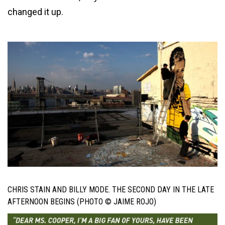
changed it up.
CHRIS STAIN AND BILLY MODE. THE SECOND DAY IN THE LATE
AFTERNOON BEGINS (PHOTO © JAIME ROJO)