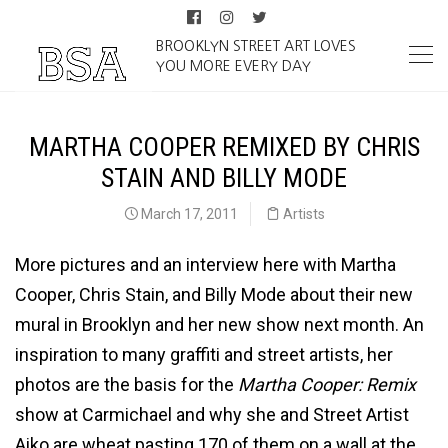
BROOKLYN STREET ART LOVES
YOU MORE EVERY DAY
MARTHA COOPER REMIXED BY CHRIS
STAIN AND BILLY MODE
March 17, 2011
Artists
More pictures and an interview here with Martha
Cooper, Chris Stain, and Billy Mode about their new
mural in Brooklyn and her new show next month. An
inspiration to many graffiti and street artists, her
photos are the basis for the
Martha Cooper: Remix
show at Carmichael and why she and Street Artist
Aiko are wheat pasting 170 of them on a wall at the