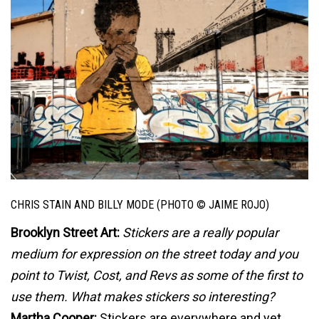
CHRIS STAIN AND BILLY MODE (PHOTO © JAIME ROJO)
Brooklyn Street Art:
Stickers are a really popular
medium for expression on the street today and you
point to Twist, Cost, and Revs as some of the first to
use them. What makes stickers so interesting?
Martha Cooper:
Stickers are everywhere and yet