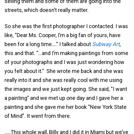
selling them and some of them are going into the
streets, which doesn’t really matter.
So she was the first photographer I contacted. I was
like, “Dear Ms. Cooper, I’m a big fan of yours, have
been for a long time….” I talked about
Subway Art
,
this and that. “…and I’m making paintings from some
of your photographs and I was just wondering how
you felt about it.” She wrote me back and she was
really into it and she was really cool with me using
the images and we just kept going. She said, “I want
a painting” and we met up one day and I gave her a
painting and she gave me her book “New York State
of Mind”. It went from there.
…..This whole wall, Billy and I did it in Miami but we’ve