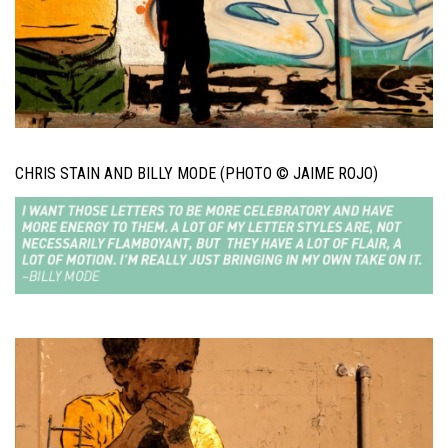
CHRIS STAIN AND BILLY MODE (PHOTO © JAIME ROJO)