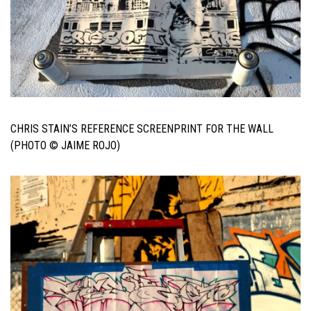
CHRIS STAIN’S REFERENCE SCREENPRINT FOR THE WALL
(PHOTO © JAIME ROJO)