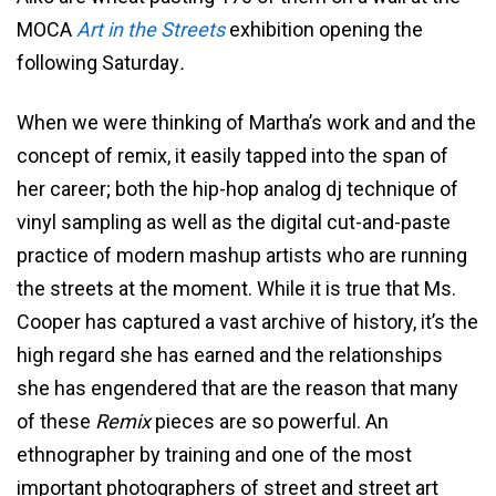
MOCA
Art in the Streets
exhibition opening the
following Saturday
.
When we were thinking of Martha’s work and and the
concept of remix, it easily tapped into the span of
her career; both the hip-hop analog dj technique of
vinyl sampling as well as the digital cut-and-paste
practice of modern mashup artists who are running
the streets at the moment. While it is true that Ms.
Cooper has captured a vast archive of history, it’s the
high regard she has earned and the relationships
she has engendered that are the reason that many
of these
Remix
pieces are so powerful. An
ethnographer by training and one of the most
important photographers of street and street art