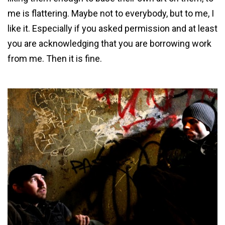
me is flattering. Maybe not to everybody, but to me, I
like it. Especially if you asked permission and at least
you are acknowledging that you are borrowing work
from me. Then it is fine.