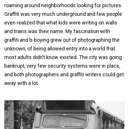
roaming around neighborhoods looking for pictures.
Graffiti was very much underground and few people
even realized that what kids were writing on walls
and trains was their name. My fascination with
graffiti and b-boying grew out of photographing the
unknown, of being allowed entry into a world that
most adults didn’t know existed. The city was going
bankrupt, very few security systems were in place,
and both photographers and graffiti writers could get
away with a lot.