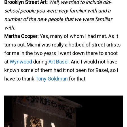
Brooklyn Street Art:
Well, we tried to include old-
school people you were very familiar with and a
number of the new people that we were familiar
with.
Martha Cooper:
Yes, many of whom I had met. As it
turns out, Miami was really a hotbed of street artists
for me in the two years I went down there to shoot
at
Wynwood
during
Art Basel
. And I would not have
known some of them had it not been for Basel, so I
have to thank
Tony Goldman
for that.