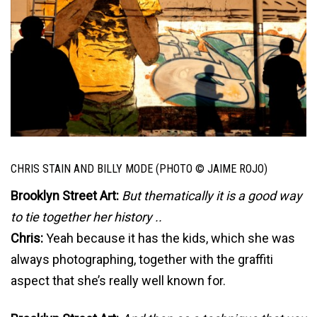
CHRIS STAIN AND BILLY MODE (PHOTO © JAIME ROJO)
Brooklyn Street Art:
But thematically it is a good way
to tie together her history ..
Chris:
Yeah because it has the kids, which she was
always photographing, together with the graffiti
aspect that she’s really well known for.