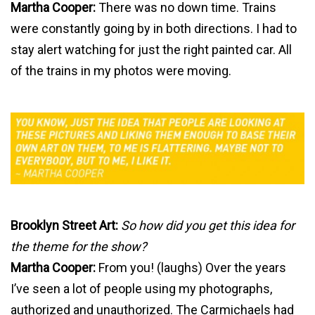
Martha Cooper:
There was no down time. Trains
were constantly going by in both directions. I had to
stay alert watching for just the right painted car. All
of the trains in my photos were moving.
Brooklyn Street Art:
So how did you get this idea for
the theme for the show?
Martha Cooper:
From you! (laughs) Over the years
I’ve seen a lot of people using my photographs,
authorized and unauthorized. The Carmichaels had