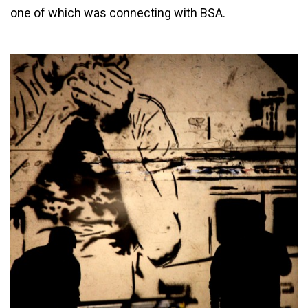
one of which was connecting with BSA.