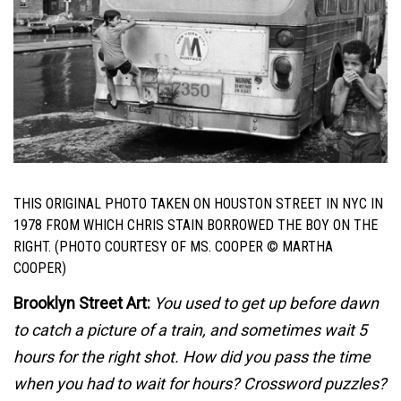
THIS ORIGINAL PHOTO TAKEN ON HOUSTON STREET IN NYC IN
1978 FROM WHICH CHRIS STAIN BORROWED THE BOY ON THE
RIGHT. (PHOTO COURTESY OF MS. COOPER © MARTHA
COOPER)
Brooklyn Street Art:
You used to get up before dawn
to catch a picture of a train, and sometimes wait 5
hours for the right shot. How did you pass the time
when you had to wait for hours? Crossword puzzles?