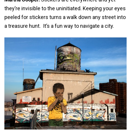
they’re invisible to the uninitiated. Keeping your eyes
peeled for stickers turns a walk down any street into
a treasure hunt. It’s a fun way to navigate a city.