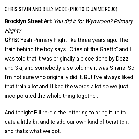
CHRIS STAIN AND BILLY MODE (PHOTO © JAIME ROJO)
Brooklyn Street Art:
You did it for Wynwood? Primary
Flight?
Chris:
Yeah Primary Flight like three years ago. The
train behind the boy says “Cries of the Ghetto” and I
was told that it was originally a piece done by Dezz
and Ski, and somebody else told me it was Shane. So
I’m not sure who originally did it. But I’ve always liked
that train a lot and I liked the words a lot so we just
incorporated the whole thing together.
And tonight Bill re-did the lettering to bring it up to
date a little bit and to add our own kind of twist to it
and that’s what we got.