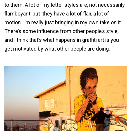
to them. A lot of my letter styles are, not necessarily
flamboyant, but they have a lot of flair, a lot of
motion. I’m really just bringing in my own take on it.
There’s some influence from other people’s style,
and I think that’s what happens in graffiti art is you
get motivated by what other people are doing.