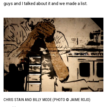
guys and I talked about it and we made a list.
CHRIS STAIN AND BILLY MODE (PHOTO © JAIME ROJO)