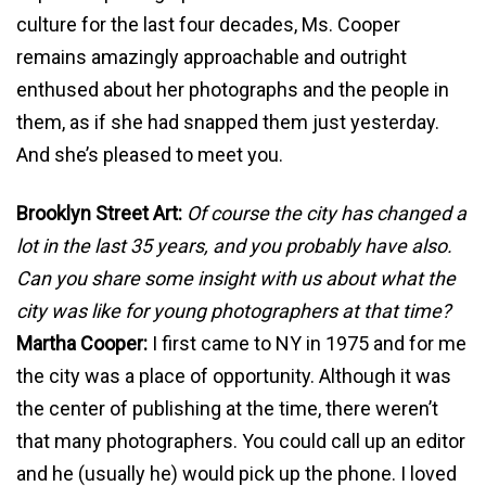
culture for the last four decades, Ms. Cooper
remains amazingly approachable and outright
enthused about her photographs and the people in
them, as if she had snapped them just yesterday.
And she’s pleased to meet you.
Brooklyn Street Art:
Of course the city has changed a
lot in the last 35 years, and you probably have also.
Can you share some insight with us about what the
city was like for young photographers at that time?
Martha Cooper:
I first came to NY in 1975 and for me
the city was a place of opportunity. Although it was
the center of publishing at the time, there weren’t
that many photographers. You could call up an editor
and he (usually he) would pick up the phone. I loved