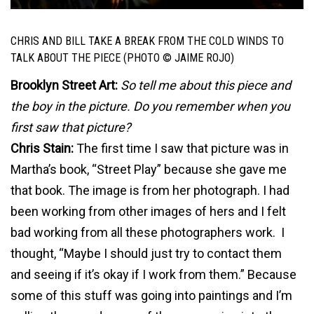
CHRIS AND BILL TAKE A BREAK FROM THE COLD WINDS TO
TALK ABOUT THE PIECE (PHOTO © JAIME ROJO)
Brooklyn Street Art:
So tell me about this piece and
the boy in the picture. Do you remember when you
first saw that picture?
Chris Stain:
The first time I saw that picture was in
Martha’s book, “Street Play” because she gave me
that book. The image is from her photograph. I had
been working from other images of hers and I felt
bad working from all these photographers work. I
thought, “Maybe I should just try to contact them
and seeing if it’s okay if I work from them.” Because
some of this stuff was going into paintings and I’m