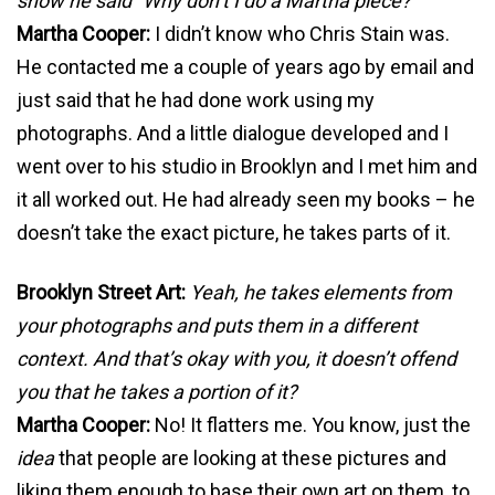
show he said “Why don’t I do a Martha piece?”
Martha Cooper:
I didn’t know who Chris Stain was.
He contacted me a couple of years ago by email and
just said that he had done work using my
photographs. And a little dialogue developed and I
went over to his studio in Brooklyn and I met him and
it all worked out. He had already seen my books – he
doesn’t take the exact picture, he takes parts of it.
Brooklyn Street Art:
Yeah, he takes elements from
your photographs and puts them in a different
context. And that’s okay with you, it doesn’t offend
you that he takes a portion of it?
Martha Cooper:
No! It flatters me. You know, just the
idea
that people are looking at these pictures and
liking them enough to base their own art on them, to