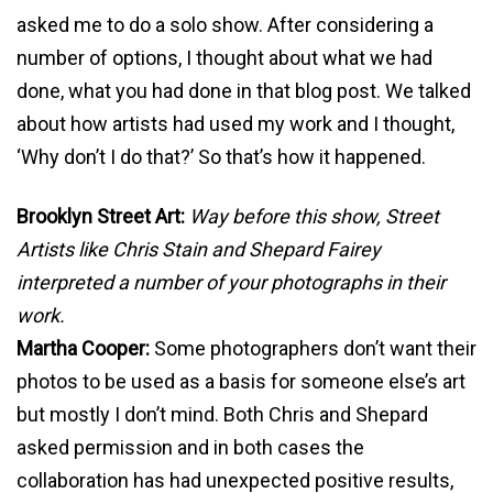
asked me to do a solo show. After considering a
number of options, I thought about what we had
done, what you had done in that blog post. We talked
about how artists had used my work and I thought,
‘Why don’t I do that?’ So that’s how it happened.
Brooklyn Street Art:
Way before this show, Street
Artists like Chris Stain and Shepard Fairey
interpreted a number of your photographs in their
work.
Martha Cooper:
Some photographers don’t want their
photos to be used as a basis for someone else’s art
but mostly I don’t mind. Both Chris and Shepard
asked permission and in both cases the
collaboration has had unexpected positive results,