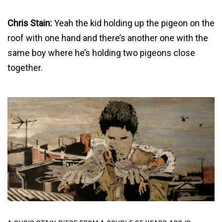
Chris Stain:
Yeah the kid holding up the pigeon on the
roof with one hand and there’s another one with the
same boy where he’s holding two pigeons close
together.