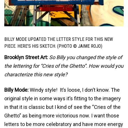
BILLY MODE UPDATED THE LETTER STYLE FOR THIS NEW
PIECE. HERE’S HIS SKETCH. (PHOTO © JAIME ROJO)
Brooklyn Street Art:
So Billy you changed the style of
the lettering for “Cries of the Ghetto”. How would you
characterize this new style?
Billy Mode:
Windy style! It’s loose, I don’t know. The
original style in some ways it’s fitting to the imagery
in that it is classic but I kind of see the “Cries of the
Ghetto” as being more victorious now. I want those
letters to be more celebratory and have more energy