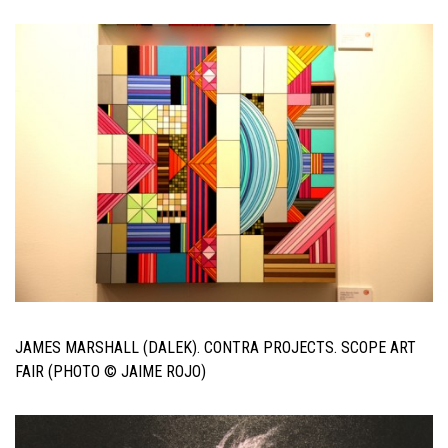
JAMES MARSHALL (DALEK). CONTRA PROJECTS. SCOPE ART
FAIR (PHOTO © JAIME ROJO)