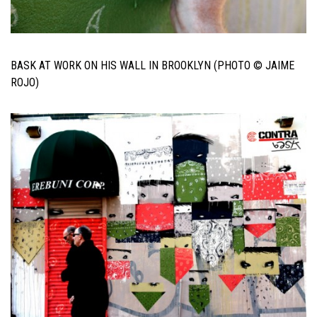
BASK AT WORK ON HIS WALL IN BROOKLYN (PHOTO © JAIME
ROJO)