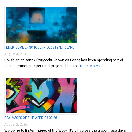
PENER: SUMMER SCHOOL IN OLSZTYN, POLAND
August 4, 2026
Polish artist Bartek Świątecki, known as Pener, has been spending part of
each summer on a personal project close to …
Read More »
BSA IMAGES OF THE WEEK: 08.02.26
August 2, 2026
Welcome to BSA’s Images of the Week. It’s all across the globe these days,