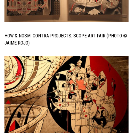
HOW & NOSM. CONTRA PROJECTS. SCOPE ART FAIR (PHOTO ©
JAIME ROJO)