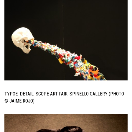
TYPOE. DETAIL. SCOPE ART FAIR. SPINELLO GALLERY (PHOTO
© JAIME ROJO)