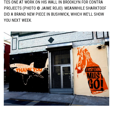
TES ONE AT WORK ON HIS WALL IN BROOKLYN FOR CONTRA
PROJECTS (PHOTO © JAIME ROJO). MEANWHILE SHARKTOOF
DID A BRAND NEW PIECE IN BUSHWICK, WHICH WE’LL SHOW
YOU NEXT WEEK.