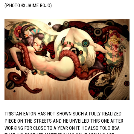
(PHOTO © JAIME ROJO)
TRISTAN EATON HAS NOT SHOWN SUCH A FULLY REALIZED
PIECE ON THE STREETS AND HE UNVEILED THIS ONE AFTER
WORKING FOR CLOSE TO A YEAR ON IT. HE ALSO TOLD BSA