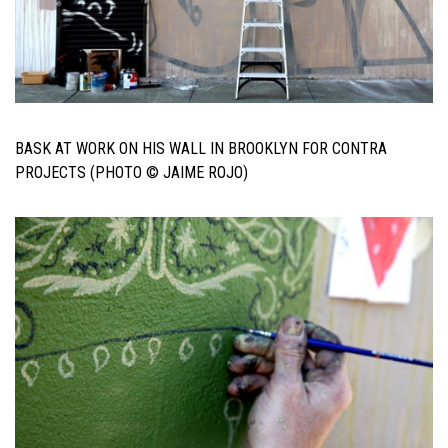
BASK AT WORK ON HIS WALL IN BROOKLYN FOR CONTRA
PROJECTS (PHOTO © JAIME ROJO)