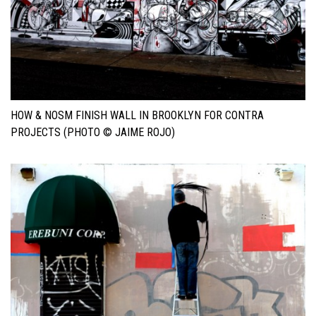
HOW & NOSM FINISH WALL IN BROOKLYN FOR CONTRA
PROJECTS (PHOTO © JAIME ROJO)