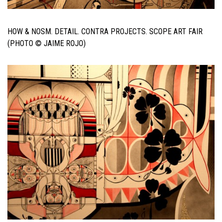
HOW & NOSM. DETAIL. CONTRA PROJECTS. SCOPE ART FAIR
(PHOTO © JAIME ROJO)