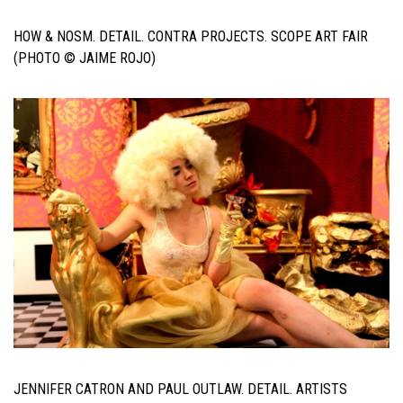
HOW & NOSM. DETAIL. CONTRA PROJECTS. SCOPE ART FAIR
(PHOTO © JAIME ROJO)
JENNIFER CATRON AND PAUL OUTLAW. DETAIL. ARTISTS