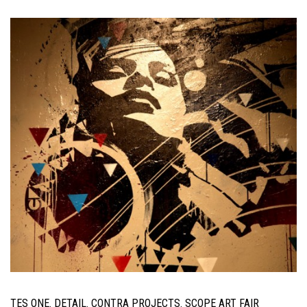
TES ONE. DETAIL. CONTRA PROJECTS. SCOPE ART FAIR