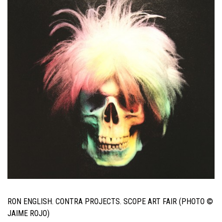
RON ENGLISH. CONTRA PROJECTS. SCOPE ART FAIR (PHOTO ©
JAIME ROJO)