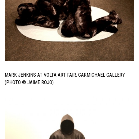
MARK JENKINS AT VOLTA ART FAIR. CARMICHAEL GALLERY
(PHOTO © JAIME ROJO)