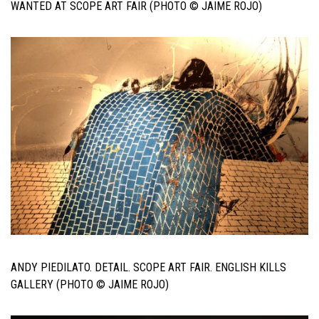
WANTED AT SCOPE ART FAIR (PHOTO © JAIME ROJO)
ANDY PIEDILATO. DETAIL. SCOPE ART FAIR. ENGLISH KILLS
GALLERY (PHOTO © JAIME ROJO)