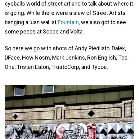
eyeballs world of street art and to talk about where it
is going. While there were a slew of Street Artists
banging a luan wall at
Fountain
, we also got to see
some peeps at Scope and Volta.
So here we go with shots of Andy Piedilato, Dalek,
DFace, How Nosm, Mark Jenkins, Ron English, Tes
One, Tristan Eaton, TrustoCorp, and Typoe.