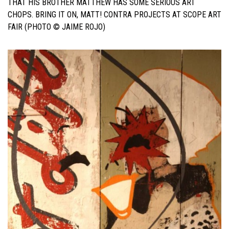
THAT HIS BROTHER MATTHEW HAS SOME SERIOUS ART
CHOPS. BRING IT ON, MATT! CONTRA PROJECTS AT SCOPE ART
FAIR (PHOTO © JAIME ROJO)