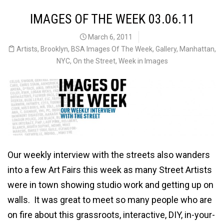
IMAGES OF THE WEEK 03.06.11
March 6, 2011
Artists
,
Brooklyn
,
BSA Images Of The Week
,
Gallery
,
Manhattan
,
NYC
,
On the Street
,
Week in Images
Our weekly interview with the streets also wanders
into a few Art Fairs this week as many Street Artists
were in town showing studio work and getting up on
walls. It was great to meet so many people who are
on fire about this grassroots, interactive, DIY, in-your-