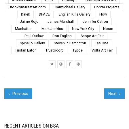
pushes, often exceeds
BrooklynStreetArt.com
Carmichael Gallery
Contra Projects
the boundaries of
Dalek
DFACE
English Kills Gallery
How
physical safety and
social ...
Jaime Rojo
James Marshall
Jennifer Catron
Manhattan
Mark Jenkins
New York City
Nosm
Paul Outlaw
Ron English
Scope Art Fair
Spinello Gallery
Steven P. Harrington
Tes One
Tristan Eaton
Trustocorp
Typoe
Volta Art Fair
Previous
Next
RECENT ARTICLES ON BSA