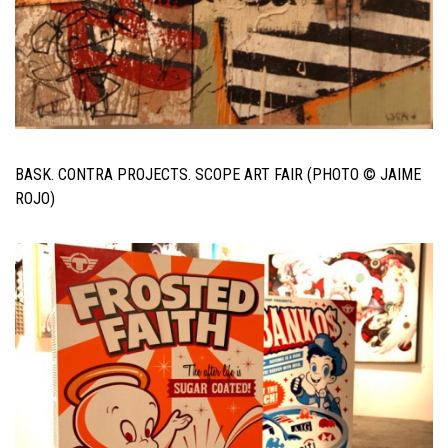
BASK. CONTRA PROJECTS. SCOPE ART FAIR (PHOTO © JAIME
ROJO)