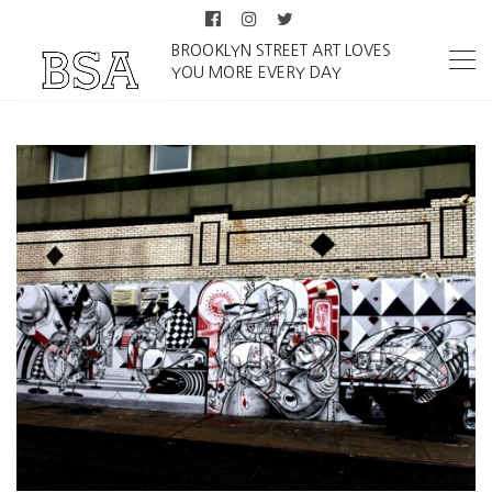
BROOKLYN STREET ART LOVES
YOU MORE EVERY DAY