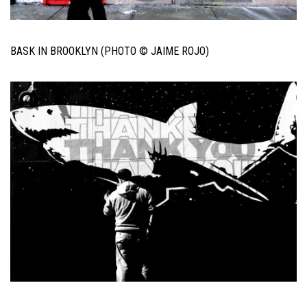
BASK IN BROOKLYN (PHOTO © JAIME ROJO)