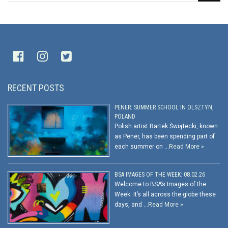
RECENT POSTS
PENER: SUMMER SCHOOL IN OLSZTYN,
POLAND
Polish artist Bartek Świątecki, known
as Pener, has been spending part of
each summer on …
Read More »
BSA IMAGES OF THE WEEK: 08.02.26
Welcome to BSA’s Images of the
Week. It’s all across the globe these
days, and …
Read More »