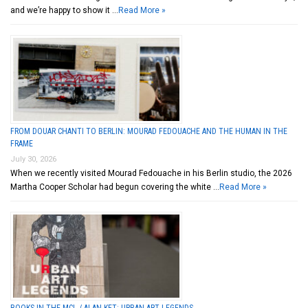
and we’re happy to show it …
Read More »
FROM DOUAR CHANTI TO BERLIN: MOURAD FEDOUACHE AND THE HUMAN IN THE
FRAME
July 30, 2026
When we recently visited Mourad Fedouache in his Berlin studio, the 2026
Martha Cooper Scholar had begun covering the white …
Read More »
BOOKS IN THE MCL / ALAN KET: URBAN ART LEGENDS