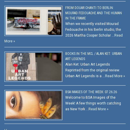
FROM DOUAR CHANTI TO BERLIN:
MOURAD FEDOUACHE AND THE HUMAN
IN THE FRAME
When we recently visited Mourad
Fedouache in his Berlin studio, the
2026 Martha Cooper Scholar …
Read
More »
BOOKS IN THE MCL / ALAN KET: URBAN
ART LEGENDS
Alan Ket: Urban Art Legends
Reprinted from the original review.
Urban Art Legends is a …
Read More »
BSA IMAGES OF THE WEEK: 07.26.26
Welcome to BSA Images of the
Week! A few things worth catching
as New York …
Read More »