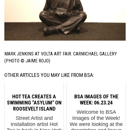
MARK JENKINS AT VOLTA ART FAIR. CARMICHAEL GALLERY
(PHOTO © JAIME ROJO)
OTHER ARTICLES YOU MAY LIKE FROM BSA:
HOT TEA CREATES A
BSA IMAGES OF THE
SWIMMING "ASYLUM" ON
WEEK: 06.23.24
ROOSEVELT ISLAND
Welcome to BSA
Street Artist and
Images of the Week!
installation artist Hot
We were looking at the