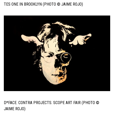
TES ONE IN BROOKLYN (PHOTO © JAIME ROJO)
D*FACE. CONTRA PROJECTS. SCOPE ART FAIR (PHOTO ©
JAIME ROJO)