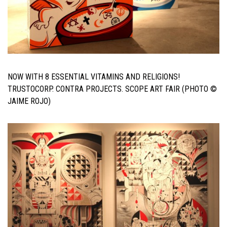
NOW WITH 8 ESSENTIAL VITAMINS AND RELIGIONS!
TRUSTOCORP. CONTRA PROJECTS. SCOPE ART FAIR (PHOTO ©
JAIME ROJO)