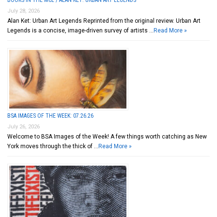
July 28, 2026
Alan Ket: Urban Art Legends Reprinted from the original review. Urban Art
Legends is a concise, image-driven survey of artists …
Read More »
BSA IMAGES OF THE WEEK: 07.26.26
July 26, 2026
Welcome to BSA Images of the Week! A few things worth catching as New
York moves through the thick of …
Read More »