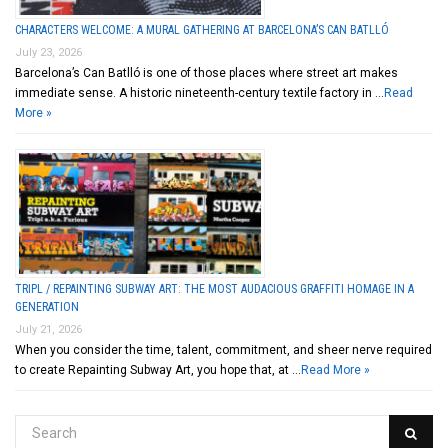
CHARACTERS WELCOME: A MURAL GATHERING AT BARCELONA’S CAN BATLLÓ
July 23, 2026
Barcelona’s Can Batlló is one of those places where street art makes
immediate sense. A historic nineteenth-century textile factory in …
Read
More »
TRIPL / REPAINTING SUBWAY ART: THE MOST AUDACIOUS GRAFFITI HOMAGE IN A
GENERATION
July 21, 2026
When you consider the time, talent, commitment, and sheer nerve required
to create Repainting Subway Art, you hope that, at …
Read More »