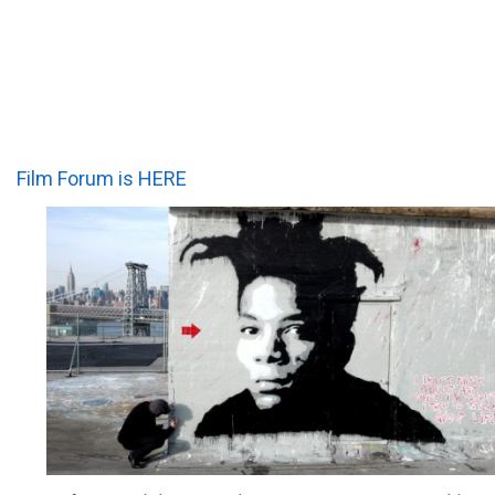
Film Forum is HERE