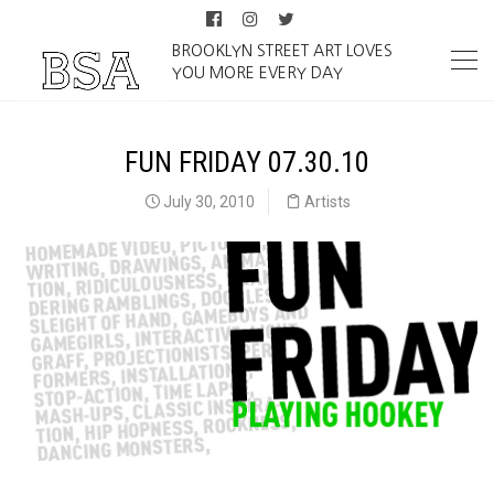
BROOKLYN STREET ART LOVES
YOU MORE EVERY DAY
FUN FRIDAY 07.30.10
July 30, 2010
Artists
Fun Friday 07.30.10 on BrooklynStreetArt.com