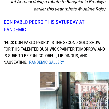
Jef Aerosol doing a tribute to Basquiat in Brooklyn
earlier this year (photo © Jaime Rojo)
DON PABLO PEDRO THIS SATURDAY AT
PANDEMIC
“FUCK DON PABLO PEDRO” IS THE SECOND SOLO SHOW
FOR THIS TALENTED BUSHWICK PAINTER TOMORROW AND
IS SURE TO BE FUN, COLORFUL, LIBIDINOUS, AND
NAUSEATING.
PANDEMIC GALLERY