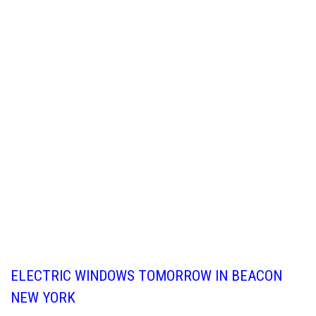
ELECTRIC WINDOWS TOMORROW IN BEACON
NEW YORK