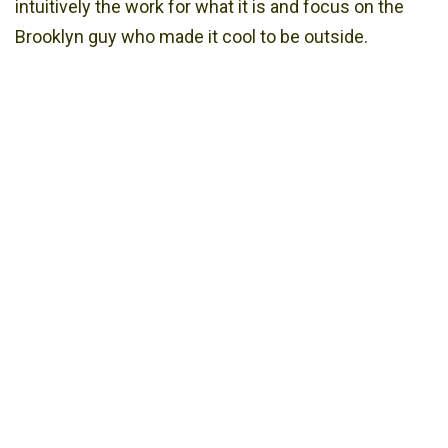
intuitively the work for what it is and focus on the
Brooklyn guy who made it cool to be outside.