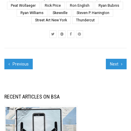
Peat Wollaeger
Rick Price
Ron English
Ryan Bubnis
Ryan Williams
Skewville
Steven P. Harrington
Street Art New York
Thundercut
Previous
Next
RECENT ARTICLES ON BSA