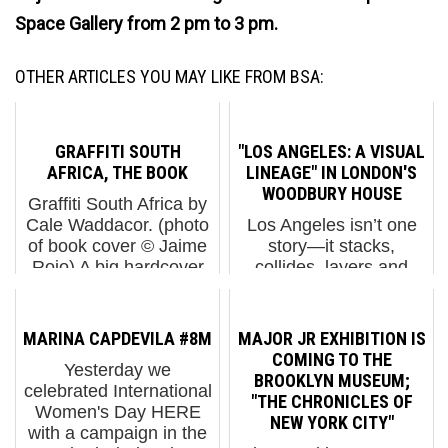
Space Gallery from 2 pm to 3 pm.
OTHER ARTICLES YOU MAY LIKE FROM BSA:
GRAFFITI SOUTH
"LOS ANGELES: A VISUAL
AFRICA, THE BOOK
LINEAGE" IN LONDON'S
WOODBURY HOUSE
Graffiti South Africa by
Cale Waddacor. (photo
Los Angeles isn’t one
of book cover © Jaime
story—it stacks,
Rojo) A big hardcover
collides, layers and
from South Africa
loops back on itself in
arrived in the mail
many shades. Los
recently and we wanted
Angeles: A Visual
MARINA CAPDEVILA #8M
MAJOR JR EXHIBITION IS
to share it with you
Lineage understands
COMING TO THE
Yesterday we
because we think you'll
that, from the outset, it
BROOKLYN MUSEUM;
celebrated International
...
is not about expecting a
"THE CHRONICLES OF
Women's Day HERE
clean gen...
NEW YORK CITY"
with a campaign in the