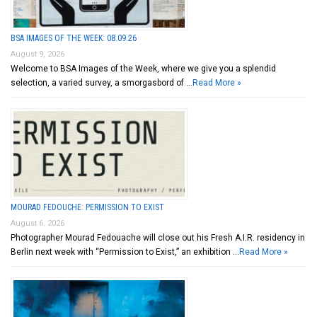
BSA IMAGES OF THE WEEK: 08.09.26
August 9, 2026
Welcome to BSA Images of the Week, where we give you a splendid
selection, a varied survey, a smorgasbord of …
Read More »
MOURAD FEDOUCHE: PERMISSION TO EXIST
August 6, 2026
Photographer Mourad Fedouache will close out his Fresh A.I.R. residency in
Berlin next week with “Permission to Exist,” an exhibition …
Read More »