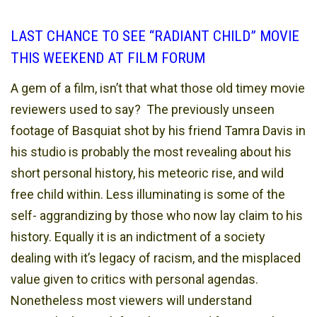
LAST CHANCE TO SEE “RADIANT CHILD” MOVIE
THIS WEEKEND AT FILM FORUM
A gem of a film, isn’t that what those old timey movie
reviewers used to say? The previously unseen
footage of Basquiat shot by his friend Tamra Davis in
his studio is probably the most revealing about his
short personal history, his meteoric rise, and wild
free child within. Less illuminating is some of the
self- aggrandizing by those who now lay claim to his
history. Equally it is an indictment of a society
dealing with it’s legacy of racism, and the misplaced
value given to critics with personal agendas.
Nonetheless most viewers will understand