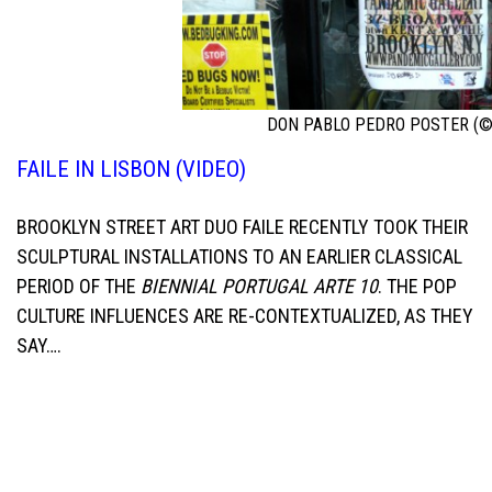
DON PABLO PEDRO POSTER (©
FAILE IN LISBON (VIDEO)
BROOKLYN STREET ART DUO FAILE RECENTLY TOOK THEIR
SCULPTURAL INSTALLATIONS TO AN EARLIER CLASSICAL
PERIOD OF THE
BIENNIAL PORTUGAL ARTE 10
. THE POP
CULTURE INFLUENCES ARE RE-CONTEXTUALIZED, AS THEY
SAY….