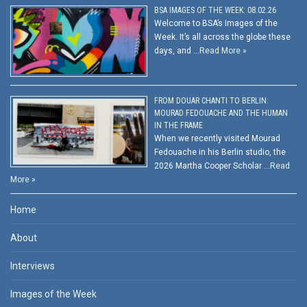
BSA IMAGES OF THE WEEK: 08.02.26
Welcome to BSA’s Images of the
Week. It’s all across the globe these
days, and …
Read More »
FROM DOUAR CHANTI TO BERLIN:
MOURAD FEDOUACHE AND THE HUMAN
IN THE FRAME
When we recently visited Mourad
Fedouache in his Berlin studio, the
2026 Martha Cooper Scholar …
Read
More »
Home
About
Interviews
Images of the Week