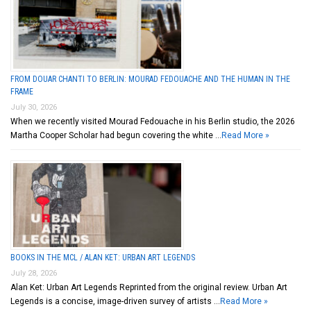
FROM DOUAR CHANTI TO BERLIN: MOURAD FEDOUACHE AND THE HUMAN IN THE
FRAME
July 30, 2026
When we recently visited Mourad Fedouache in his Berlin studio, the 2026
Martha Cooper Scholar had begun covering the white …
Read More »
BOOKS IN THE MCL / ALAN KET: URBAN ART LEGENDS
July 28, 2026
Alan Ket: Urban Art Legends Reprinted from the original review. Urban Art
Legends is a concise, image-driven survey of artists …
Read More »