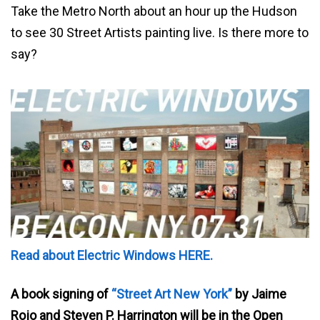
Take the Metro North about an hour up the Hudson
to see 30 Street Artists painting live. Is there more to
say?
Read about Electric Windows HERE.
A book signing of
“Street Art New York”
by Jaime
Rojo and Steven P. Harrington will be in the Open