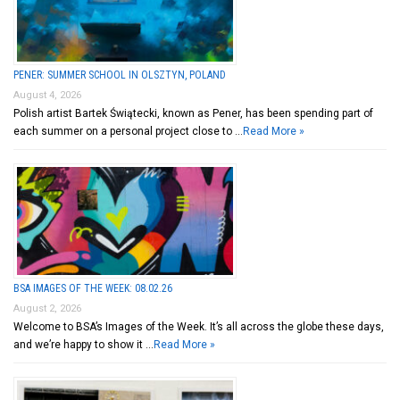
PENER: SUMMER SCHOOL IN OLSZTYN, POLAND
August 4, 2026
Polish artist Bartek Świątecki, known as Pener, has been spending part of
each summer on a personal project close to …
Read More »
BSA IMAGES OF THE WEEK: 08.02.26
August 2, 2026
Welcome to BSA’s Images of the Week. It’s all across the globe these days,
and we’re happy to show it …
Read More »