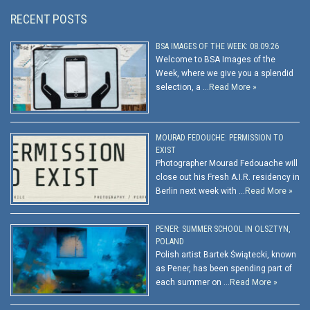
RECENT POSTS
BSA IMAGES OF THE WEEK: 08.09.26
Welcome to BSA Images of the
Week, where we give you a splendid
selection, a …
Read More »
MOURAD FEDOUCHE: PERMISSION TO
EXIST
Photographer Mourad Fedouache will
close out his Fresh A.I.R. residency in
Berlin next week with …
Read More »
PENER: SUMMER SCHOOL IN OLSZTYN,
POLAND
Polish artist Bartek Świątecki, known
as Pener, has been spending part of
each summer on …
Read More »