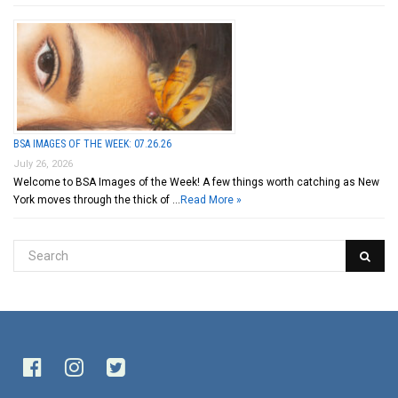
BSA IMAGES OF THE WEEK: 07.26.26
July 26, 2026
Welcome to BSA Images of the Week! A few things worth catching as New
York moves through the thick of …
Read More »