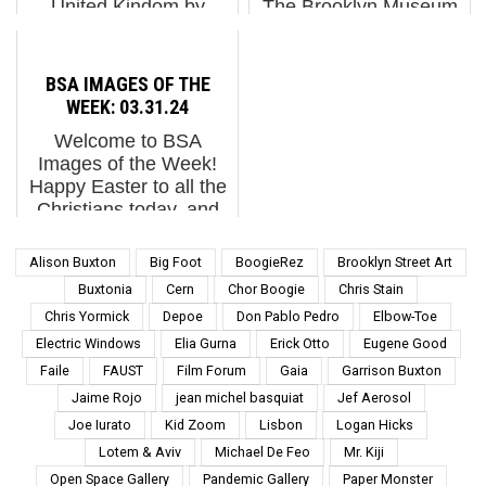
United Kindom by
The Brooklyn Museum
artists Aida Wilde in
Announces the First
collaboration with
Major North American
UNCLE. Spanish artist
Exhibition of Works by
BSA IMAGES OF THE
Marina Capdevila
French Street Artist JR
WEEK: 03.31.24
reminds us that
Brooklyn Falls for
Welcome to BSA
women's ...
France this autumn as
Images of the Week!
photographer and
Happy Easter to all the
Street Artist JR comes
Christians today, and
to the...
we hope all the kids get
a chocolate bunny in
Alison Buxton
Big Foot
BoogieRez
Brooklyn Street Art
their basket and go on
Buxtonia
Cern
Chor Boogie
Chris Stain
an egg hunt in this new
Chris Yormick
Depoe
Don Pablo Pedro
Elbow-Toe
green grass Mothe...
Electric Windows
Elia Gurna
Erick Otto
Eugene Good
Faile
FAUST
Film Forum
Gaia
Garrison Buxton
Jaime Rojo
jean michel basquiat
Jef Aerosol
Joe Iurato
Kid Zoom
Lisbon
Logan Hicks
Lotem & Aviv
Michael De Feo
Mr. Kiji
Open Space Gallery
Pandemic Gallery
Paper Monster