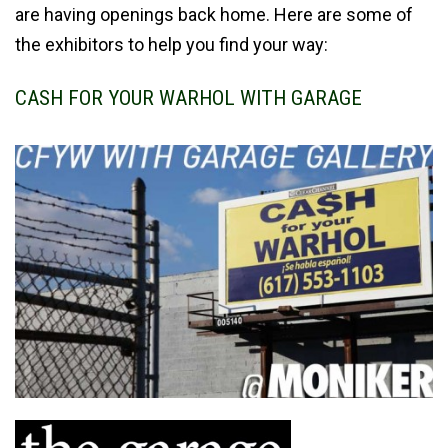
are having openings back home. Here are some of
the exhibitors to help you find your way:
CASH FOR YOUR WARHOL WITH GARAGE