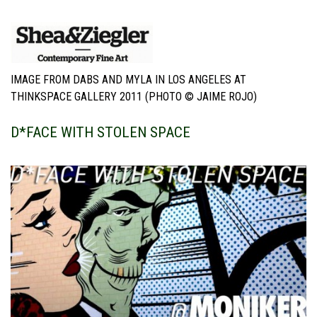
IMAGE FROM DABS AND MYLA IN LOS ANGELES AT
THINKSPACE GALLERY 2011 (PHOTO © JAIME ROJO)
D*FACE WITH STOLEN SPACE