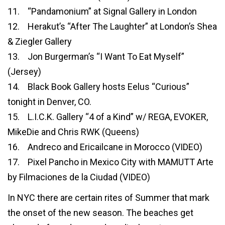
11. “Pandamonium” at Signal Gallery in London
12. Herakut’s “After The Laughter” at London’s Shea
& Ziegler Gallery
13. Jon Burgerman’s “I Want To Eat Myself”
(Jersey)
14. Black Book Gallery hosts Eelus “Curious”
tonight in Denver, CO.
15. L.I.C.K. Gallery “4 of a Kind” w/ REGA, EVOKER,
MikeDie and Chris RWK (Queens)
16. Andreco and Ericailcane in Morocco (VIDEO)
17. Pixel Pancho in Mexico City with MAMUTT Arte
by Filmaciones de la Ciudad (VIDEO)
In NYC there are certain rites of Summer that mark
the onset of the new season. The beaches get