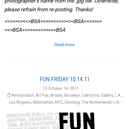
photographer’s name from the .jpg file. Otherwise,
please refrain from re-posting. Thanks!
<<>>><><<>BSA<<>>><<<>><><BSA
<<>>><>
<<>BSA<<>>><<<>><><BSA
Read more
FUN FRIDAY 10.14.11
October 14, 2011
Amsterdam
,
Art Fair
,
Artists
,
Brooklyn
,
California
,
Gallery
,
L.A.
,
Los Angeles
,
Manhattan
,
NYC
,
Opening
,
The Netherlands
,
U.K.