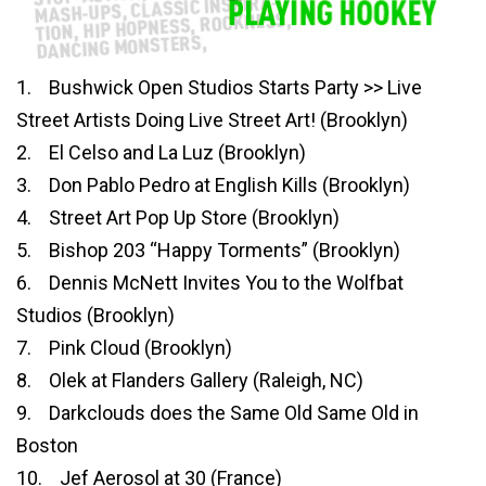
1. Bushwick Open Studios Starts Party >> Live
Street Artists Doing Live Street Art! (Brooklyn)
2. El Celso and La Luz (Brooklyn)
3. Don Pablo Pedro at English Kills (Brooklyn)
4. Street Art Pop Up Store (Brooklyn)
5. Bishop 203 “Happy Torments” (Brooklyn)
6. Dennis McNett Invites You to the Wolfbat
Studios (Brooklyn)
7. Pink Cloud (Brooklyn)
8. Olek at Flanders Gallery (Raleigh, NC)
9. Darkclouds does the Same Old Same Old in
Boston
10. Jef Aerosol at 30 (France)