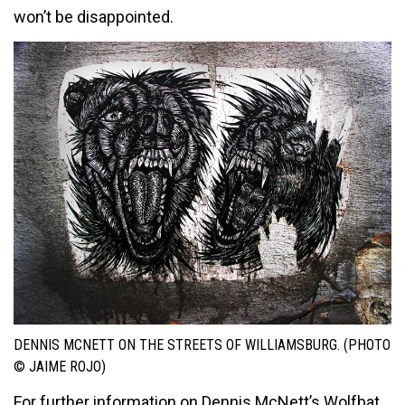
won’t be disappointed.
DENNIS MCNETT ON THE STREETS OF WILLIAMSBURG. (PHOTO
© JAIME ROJO)
For further information on Dennis McNett’s Wolfbat