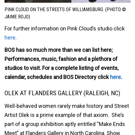
PINK CLOUD ON THE STREETS OF WILLIAMSBURG. (PHOTO ©
JAIME ROJO)
For further information on Pink Cloud’s studio click
here
.
BOS has so much more than we can list here;
Performances, music, fashion and a plethora of
studios to visit. For a complete listing of events,
calendar, schedules and BOS Directory click
here
.
OLEK AT FLANDERS GALLERY (RALEIGH, NC)
Well-behaved women rarely make history and Street
Artist Olek is a prime example of that axiom. She’s
part of a group exhibition aptly entitled “Make Ends
Meet” at Flanders Gallery in North Carolina. Show