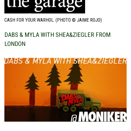
CASH FOR YOUR WARHOL. (PHOTO © JAIME ROJO)
DABS & MYLA WITH SHEA&ZIEGLER FROM
LONDON