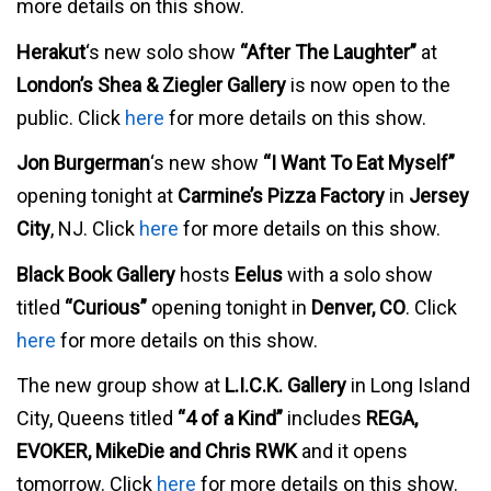
more details on this show.
Herakut
‘s new solo show
“After The Laughter”
at
London’s Shea & Ziegler Gallery
is now open to the
public. Click
here
for more details on this show.
Jon Burgerman
‘s new show
“I Want To Eat Myself”
opening tonight at
Carmine’s Pizza Factory
in
Jersey
City
, NJ. Click
here
for more details on this show.
Black Book Gallery
hosts
Eelus
with a solo show
titled
“Curious”
opening tonight in
Denver, CO
. Click
here
for more details on this show.
The new group show at
L.I.C.K. Gallery
in Long Island
City, Queens titled
“4 of a Kind”
includes
REGA,
EVOKER, MikeDie and Chris RWK
and it opens
tomorrow. Click
here
for more details on this show.