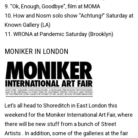
9. “Ok, Enough, Goodbye”, film at MOMA
10. How and Nosm solo show “Achtung!” Saturday at
Known Gallery (LA)
11. WRONA at Pandemic Saturday (Brooklyn)
MONIKER IN LONDON
Let’s all head to Shoreditch in East London this
weekend for the Moniker International Art Fair, where
there will be new stuff from a bunch of Street
Artists . In addition, some of the galleries at the fair