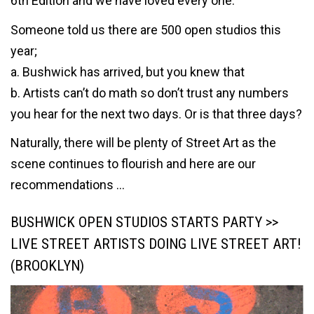
6th Edition and we have loved every one.
Someone told us there are 500 open studios this
year;
a. Bushwick has arrived, but you knew that
b. Artists can’t do math so don’t trust any numbers
you hear for the next two days. Or is that three days?
Naturally, there will be plenty of Street Art as the
scene continues to flourish and here are our
recommendations …
BUSHWICK OPEN STUDIOS STARTS PARTY >>
LIVE STREET ARTISTS DOING LIVE STREET ART!
(BROOKLYN)