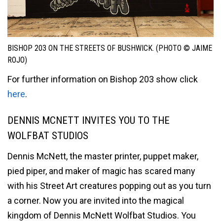
BISHOP 203 ON THE STREETS OF BUSHWICK. (PHOTO © JAIME
ROJO)
For further information on Bishop 203 show click
here
.
DENNIS MCNETT INVITES YOU TO THE
WOLFBAT STUDIOS
Dennis McNett, the master printer, puppet maker,
pied piper, and maker of magic has scared many
with his Street Art creatures popping out as you turn
a corner. Now you are invited into the magical
kingdom of Dennis McNett Wolfbat Studios. You