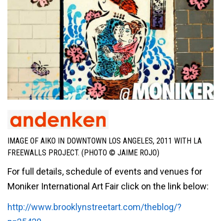
IMAGE OF AIKO IN DOWNTOWN LOS ANGELES, 2011 WITH LA
FREEWALLS PROJECT. (PHOTO © JAIME ROJO)
For full details, schedule of events and venues for
Moniker International Art Fair click on the link below:
http://www.brooklynstreetart.com/theblog/?