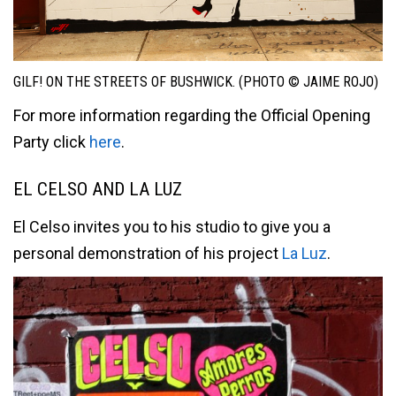
GILF! ON THE STREETS OF BUSHWICK. (PHOTO © JAIME ROJO)
For more information regarding the Official Opening
Party click
here
.
EL CELSO AND LA LUZ
El Celso invites you to his studio to give you a
personal demonstration of his project
La Luz
.