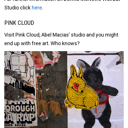
Studio click
here
.
PINK CLOUD
Visit Pink Cloud, Abel Macias’ studio and you might
end up with free art. Who knows?