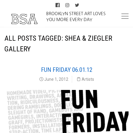
BROOKLYN STREET ART LOVES
YOU MORE EVERY DAY
ALL POSTS TAGGED: SHEA & ZIEGLER
GALLERY
FUN FRIDAY 06.01.12
June 1, 2012
Artists