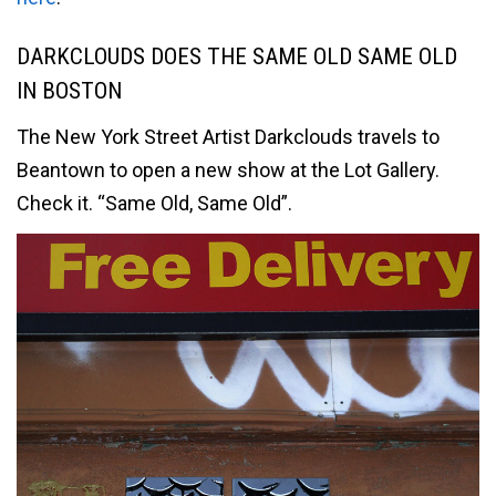
DARKCLOUDS DOES THE SAME OLD SAME OLD
IN BOSTON
The New York Street Artist Darkclouds travels to
Beantown to open a new show at the Lot Gallery.
Check it. “Same Old, Same Old”.