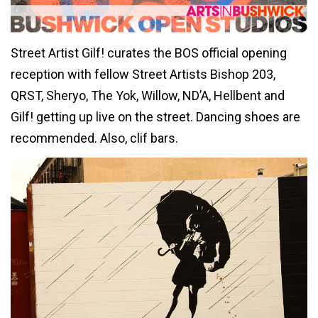
Street Artist Gilf! curates the BOS official opening
reception with fellow Street Artists Bishop 203,
QRST, Sheryo, The Yok, Willow, ND’A, Hellbent and
Gilf! getting up live on the street. Dancing shoes are
recommended. Also, clif bars.