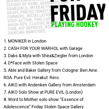
1. MONIKER in London
2. CASH FOR YOUR WARHOL with Garage
3. Dabs & Myla with Shea&Ziegler from London
4. D*Face with Stolen Space
5. Able and Baker Gallery from Cologne: Ben Aine.
ROA. Pure Evil. Herakut. Rero.
6. AIKO with Andenken Gallery from Amsterdam
7. AIKO Solo Show at PURE EVIL (London)
8. Word to Mother solo show “Essence of
Adolescence” Friday Stolen Space Gallery