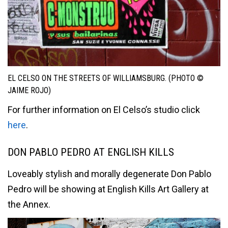
EL CELSO ON THE STREETS OF WILLIAMSBURG. (PHOTO ©
JAIME ROJO)
For further information on El Celso’s studio click
here
.
DON PABLO PEDRO AT ENGLISH KILLS
Loveably stylish and morally degenerate Don Pablo
Pedro will be showing at English Kills Art Gallery at
the Annex.