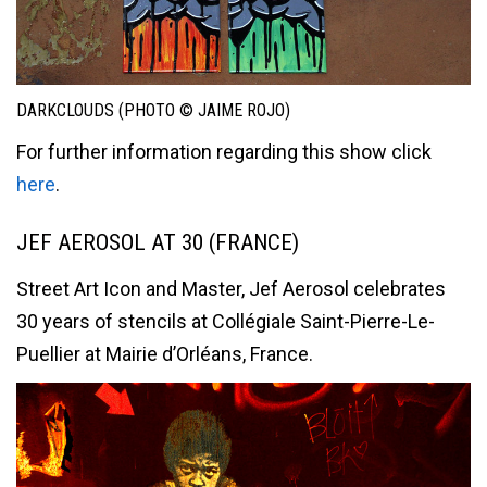
DARKCLOUDS (PHOTO © JAIME ROJO)
For further information regarding this show click
here
.
JEF AEROSOL AT 30 (FRANCE)
Street Art Icon and Master, Jef Aerosol celebrates
30 years of stencils at Collégiale Saint-Pierre-Le-
Puellier at Mairie d’Orléans, France.