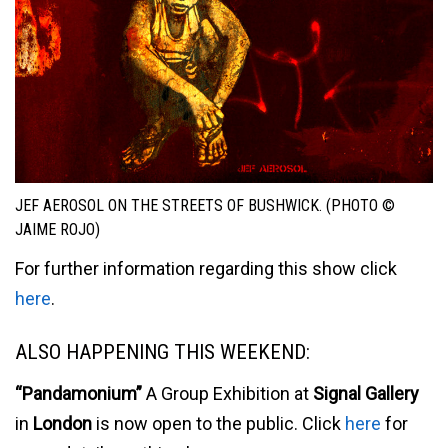
JEF AEROSOL ON THE STREETS OF BUSHWICK. (PHOTO ©
JAIME ROJO)
For further information regarding this show click
here
.
ALSO HAPPENING THIS WEEKEND:
“Pandamonium”
A Group Exhibition at
Signal Gallery
in
London
is now open to the public. Click
here
for