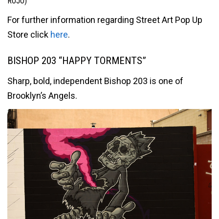
ROJO)
For further information regarding Street Art Pop Up
Store click
here
.
BISHOP 203 “HAPPY TORMENTS”
Sharp, bold, independent Bishop 203 is one of
Brooklyn’s Angels.