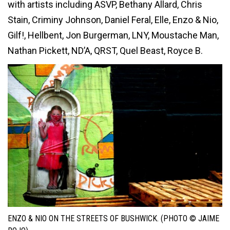
with artists including ASVP, Bethany Allard, Chris
Stain, Criminy Johnson, Daniel Feral, Elle, Enzo & Nio,
Gilf!, Hellbent, Jon Burgerman, LNY, Moustache Man,
Nathan Pickett, ND’A, QRST, Quel Beast, Royce B.
ENZO & NIO ON THE STREETS OF BUSHWICK. (PHOTO © JAIME