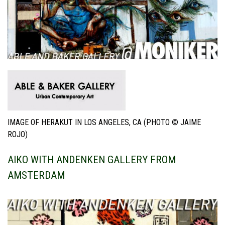
IMAGE OF HERAKUT IN LOS ANGELES, CA (PHOTO © JAIME
ROJO)
AIKO WITH ANDENKEN GALLERY FROM
AMSTERDAM