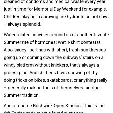
cleaned of condoms and medical waste every year
just in time for Memorial Day Weekend for example.
Children playing in spraying fire hydrants on hot days
– always splendid.
Water related activities remind us of another favorite
Summer rite of hormones; Wet T-shirt contests!
Also, saucy libertinas with short, fresh sun dresses
going up or coming down the subways’ stairs on a
windy platform without knickers, that’s always a
pruient plus. And shirtless boys showing off by
doing tricks on bikes, skateboards, or anything really
– generally making fools of themselves- another
Summer tradition.
And of course Bushwick Open Studios. This is the