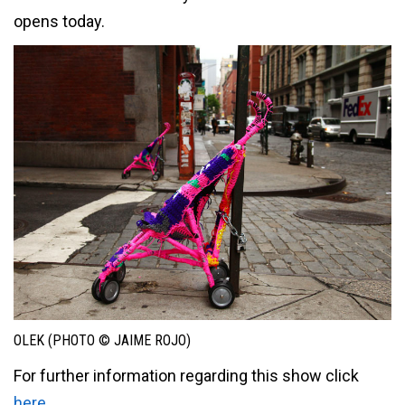
opens today.
OLEK (PHOTO © JAIME ROJO)
For further information regarding this show click
here
.