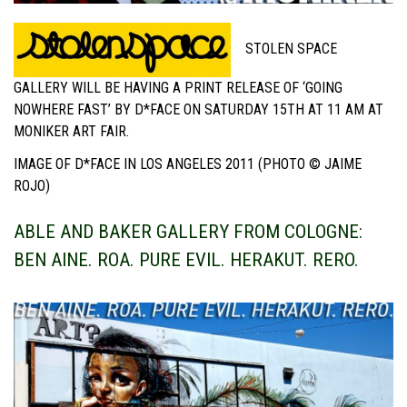
STOLEN SPACE
GALLERY WILL BE HAVING A PRINT RELEASE OF ‘GOING
NOWHERE FAST’ BY D*FACE ON SATURDAY 15TH AT 11 AM AT
MONIKER ART FAIR.
IMAGE OF D*FACE IN LOS ANGELES 2011 (PHOTO © JAIME
ROJO)
ABLE AND BAKER GALLERY FROM COLOGNE:
BEN AINE. ROA. PURE EVIL. HERAKUT. RERO.