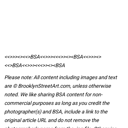
<<>>><><<>BSA<<>>><<<>><><BSA
<<>>><>
<<>BSA<<>>><<<>><><BSA
Please note: All content including images and text
are © BrooklynStreetArt.com, unless otherwise
noted. We like sharing BSA content for non-
commercial purposes as long as you credit the
photographer(s) and BSA, include a link to the
original article URL and do not remove the