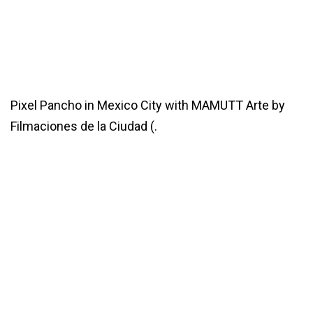
Pixel Pancho in Mexico City with MAMUTT Arte by
Filmaciones de la Ciudad (.