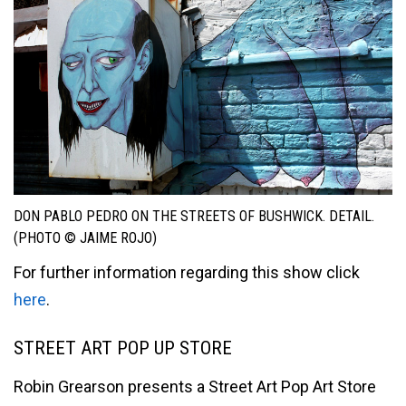
DON PABLO PEDRO ON THE STREETS OF BUSHWICK. DETAIL.
(PHOTO © JAIME ROJO)
For further information regarding this show click
here
.
STREET ART POP UP STORE
Robin Grearson presents a Street Art Pop Art Store