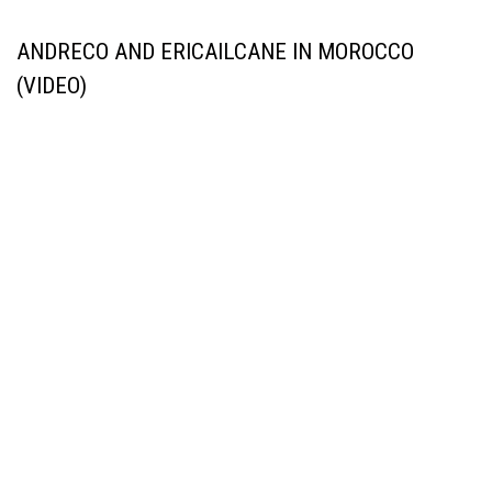
ANDRECO AND ERICAILCANE IN MOROCCO
(VIDEO)