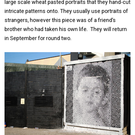
large scale wheat pasted portraits that they hand-cut
intricate patterns onto. They usually use portraits of
strangers, however this piece was of a friend’s
brother who had taken his own life. They will return
in September for round two.