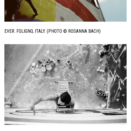
EVER. FOLIGNO, ITALY. (PHOTO © ROSANNA BACH)