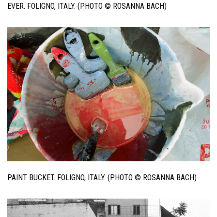
EVER. FOLIGNO, ITALY. (PHOTO © ROSANNA BACH)
PAINT BUCKET. FOLIGNO, ITALY. (PHOTO © ROSANNA BACH)