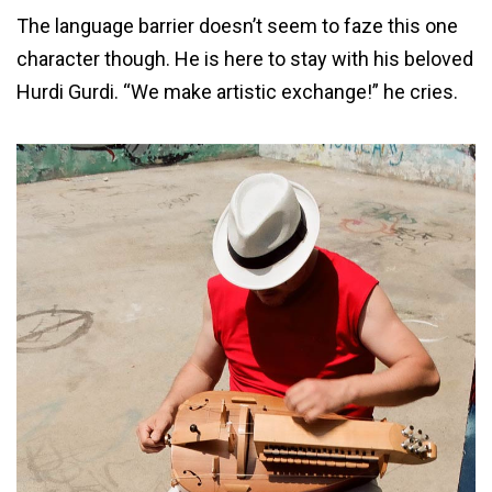
The language barrier doesn’t seem to faze this one
character though. He is here to stay with his beloved
Hurdi Gurdi. “We make artistic exchange!” he cries.