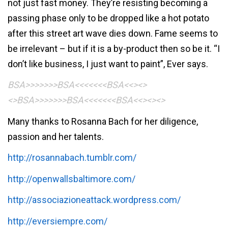
not just fast money. They’re resisting becoming a
passing phase only to be dropped like a hot potato
after this street art wave dies down. Fame seems to
be irrelevant – but if it is a by-product then so be it. “I
don’t like business, I just want to paint”, Ever says.
BSA>>>>>>>BSA<<<<<<<BSA<<><>
<>BSA>>>>>>>BSA<<<<<<<BSA<<><><>
Many thanks to Rosanna Bach for her diligence,
passion and her talents.
http://rosannabach.tumblr.com/
http://openwallsbaltimore.com/
http://associazioneattack.wordpress.com/
http://eversiempre.com/