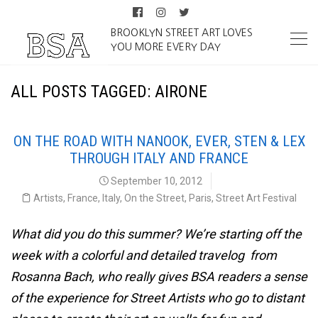
BROOKLYN STREET ART LOVES
YOU MORE EVERY DAY
ALL POSTS TAGGED: AIRONE
ON THE ROAD WITH NANOOK, EVER, STEN & LEX
THROUGH ITALY AND FRANCE
September 10, 2012
Artists
,
France
,
Italy
,
On the Street
,
Paris
,
Street Art Festival
What did you do this summer? We’re starting off the
week with a colorful and detailed travelog from
Rosanna Bach, who really gives BSA readers a sense
of the experience for Street Artists who go to distant