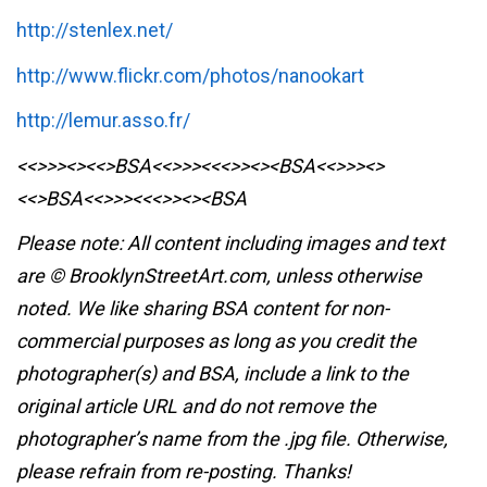
http://stenlex.net/
http://www.flickr.com/photos/nanookart
http://lemur.asso.fr/
<<>>><><<>BSA<<>>><<<>><><BSA
<<>>><>
<<>BSA<<>>><<<>><><BSA
Please note: All content including images and text
are © BrooklynStreetArt.com, unless otherwise
noted. We like sharing BSA content for non-
commercial purposes as long as you credit the
photographer(s) and BSA, include a link to the
original article URL and do not remove the
photographer’s name from the .jpg file. Otherwise,
please refrain from re-posting. Thanks!