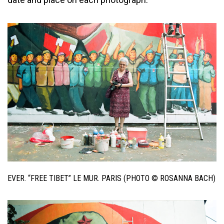
EVER. “FREE TIBET” LE MUR. PARIS (PHOTO © ROSANNA BACH)