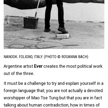
NANOOK. FOLIGNO, ITALY. (PHOTO © ROSANNA BACH)
Argentine artist
Ever
creates the most political work
out of the three.
It must be a challenge to try and explain yourself in a
foreign language that; you are not actually a devoted
worshipper of Mao Tse Tung but that you are in fact
talking about human contradiction, how in times of