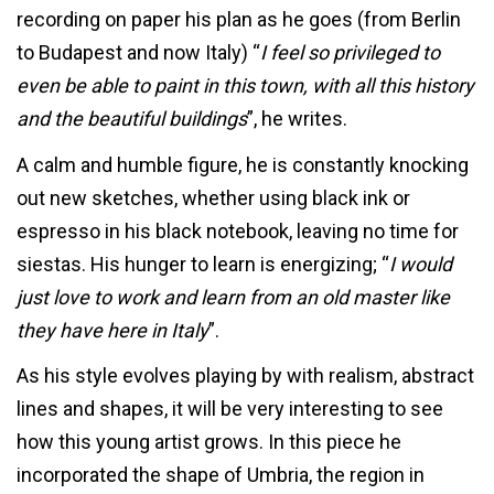
recording on paper his plan as he goes (from Berlin
to Budapest and now Italy) “
I feel so privileged to
even be able to paint in this town, with all this history
and the beautiful buildings
”, he writes.
A calm and humble figure, he is constantly knocking
out new sketches, whether using black ink or
espresso in his black notebook, leaving no time for
siestas. His hunger to learn is energizing; “
I would
just love to work and learn from an old master like
they have here in Italy
”.
As his style evolves playing by with realism, abstract
lines and shapes, it will be very interesting to see
how this young artist grows. In this piece he
incorporated the shape of Umbria, the region in