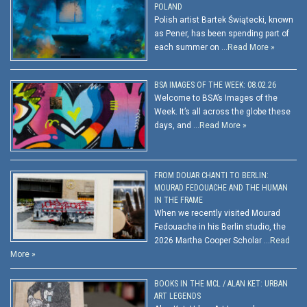
POLAND
Polish artist Bartek Świątecki, known
as Pener, has been spending part of
each summer on …
Read More »
BSA IMAGES OF THE WEEK: 08.02.26
Welcome to BSA’s Images of the
Week. It’s all across the globe these
days, and …
Read More »
FROM DOUAR CHANTI TO BERLIN:
MOURAD FEDOUACHE AND THE HUMAN
IN THE FRAME
When we recently visited Mourad
Fedouache in his Berlin studio, the
2026 Martha Cooper Scholar …
Read
More »
BOOKS IN THE MCL / ALAN KET: URBAN
ART LEGENDS