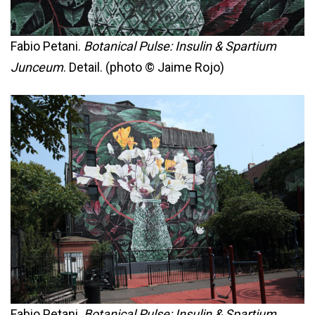
Fabio Petani.
Botanical Pulse: Insulin & Spartium
Junceum
. Detail. (photo © Jaime Rojo)
Fabio Petani.
Botanical Pulse: Insulin & Spartium