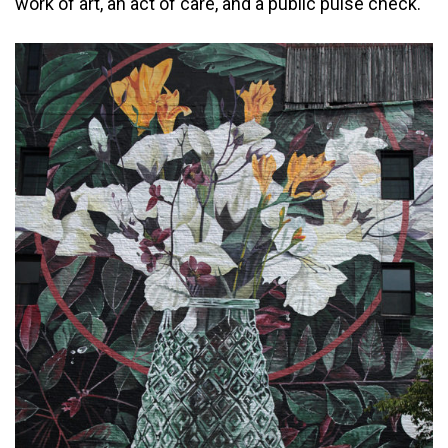
work of art, an act of care, and a public pulse check.