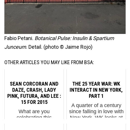
Fabio Petani.
Botanical Pulse: Insulin & Spartium
Junceum
. Detail. (photo © Jaime Rojo)
OTHER ARTICLES YOU MAY LIKE FROM BSA:
SEAN CORCORAN AND
THE 25 YEAR WAR: WK
DAZE, CRASH, LADY
INTERACT IN NEW YORK,
PINK, FUTURA, AND LEE :
PART 1
15 FOR 2015
A quarter of a century
What are you
since falling in love with
celebrating this
New York, WK looks at
season? We’re
his route. WK Interact
celebrating BSA
was 8 years old,