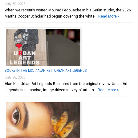
July 30, 2026
When we recently visited Mourad Fedouache in his Berlin studio, the 2026
Martha Cooper Scholar had begun covering the white …
Read More »
BOOKS IN THE MCL / ALAN KET: URBAN ART LEGENDS
July 28, 2026
Alan Ket: Urban Art Legends Reprinted from the original review. Urban Art
Legends is a concise, image-driven survey of artists …
Read More »