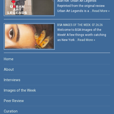
Alan Ket: Urban Art Legends
Reprinted from the original review.
Urban Art Legends is a …
Read More »
BSA IMAGES OF THE WEEK: 07.26.26
Welcome to BSA Images of the
Week! A few things worth catching
as New York …
Read More »
Home
About
Interviews
Images of the Week
Peer Review
Curation