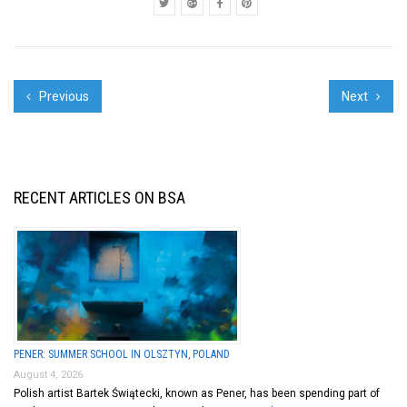
Barbara ...
Previous
Next
RECENT ARTICLES ON BSA
PENER: SUMMER SCHOOL IN OLSZTYN, POLAND
August 4, 2026
Polish artist Bartek Świątecki, known as Pener, has been spending part of