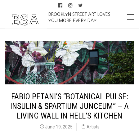
BROOKLYN STREET ART LOVES
YOU MORE EVERY DAY
FABIO PETANI’S “BOTANICAL PULSE:
INSULIN & SPARTIUM JUNCEUM” – A
LIVING WALL IN HELL’S KITCHEN
June 19, 2025
Artists