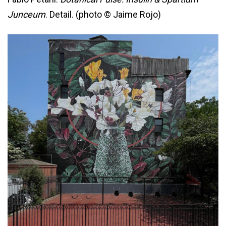
Junceum
. Detail. (photo © Jaime Rojo)