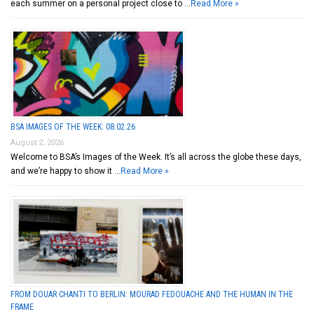
each summer on a personal project close to …
Read More »
BSA IMAGES OF THE WEEK: 08.02.26
August 2, 2026
Welcome to BSA’s Images of the Week. It’s all across the globe these days,
and we’re happy to show it …
Read More »
FROM DOUAR CHANTI TO BERLIN: MOURAD FEDOUACHE AND THE HUMAN IN THE
FRAME