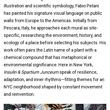
illustration and scientific symbology, Fabio Petani
has painted his signature visual language on public
walls from Europe to the Americas. Initially from
Pescara, Italy, he approaches each mural as site-
specific, researching the environment, history, and
ecology of a place before selecting his subjects. His
work often pairs the Latin name of a plant with a
chemical compound that has metaphorical or
environmental significance. Here in New York,
Insulin & Spartium Junceum
speak of resilience,
adaptation, and inner rhythms—fitting themes for an
NYC neighborhood shaped by constant movement
and reinvention.