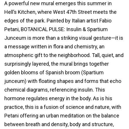
A powerful new mural emerges this summer in
Hell’s Kitchen, where West 47th Street meets the
edges of the park. Painted by Italian artist Fabio
Petani, BOTANICAL PULSE: Insulin & Spartium
Junceum is more than a striking visual gesture—it is
a message written in flora and chemistry, an
atmospheric gift to the neighborhood. Tall, quiet, and
surprisingly layered, the mural brings together
golden blooms of Spanish broom (Spartium
junceum) with floating shapes and forms that echo
chemical diagrams, referencing insulin. This
hormone regulates energy in the body. As is his
practice, this is a fusion of science and nature, with
Petani offering an urban meditation on the balance
between breath and density, body and structure,