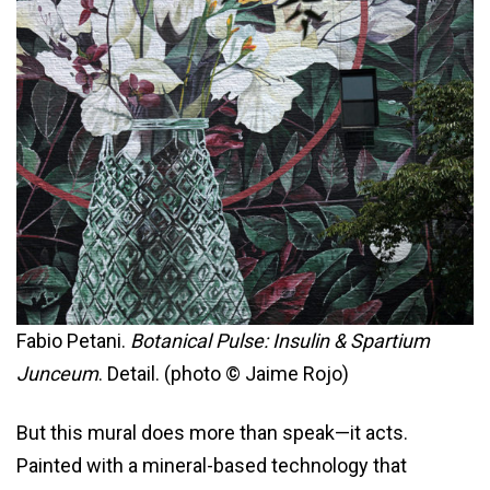
Fabio Petani.
Botanical Pulse: Insulin & Spartium
Junceum
. Detail. (photo © Jaime Rojo)
But this mural does more than speak—it acts.
Painted with a mineral-based technology that