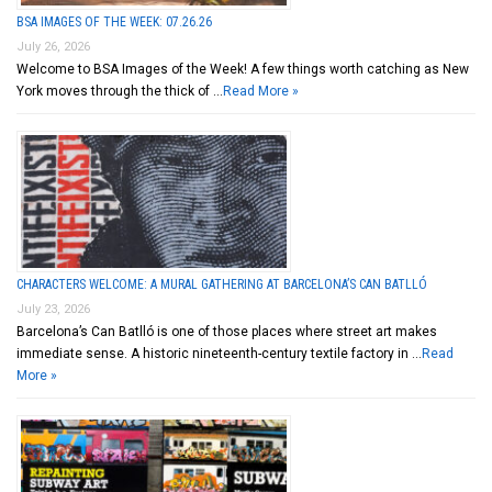
BSA IMAGES OF THE WEEK: 07.26.26
July 26, 2026
Welcome to BSA Images of the Week! A few things worth catching as New
York moves through the thick of …
Read More »
CHARACTERS WELCOME: A MURAL GATHERING AT BARCELONA’S CAN BATLLÓ
July 23, 2026
Barcelona’s Can Batlló is one of those places where street art makes
immediate sense. A historic nineteenth-century textile factory in …
Read
More »