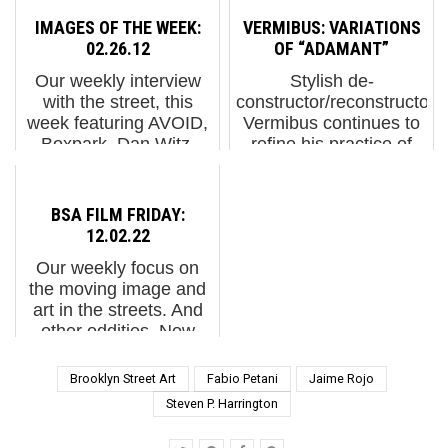
readers and fans with a
spending hours drawing
IMAGES OF THE WEEK:
VERMIBUS: VARIATIONS
holiday assorted
on old floor plans. On
02.26.12
OF “ADAMANT”
chocolate box of 15 of
the job with his father,
Our weekly interview
Stylish de-
the smartest and
even then he...
with the street, this
constructor/reconstructor
tastiest people we
week featuring AVOID,
Vermibus continues to
know. Each day until
Boxpark, Dan Witz,
refine his practice of
the new year ...
Gilf!, Jaye Moon,
image mutilation,
Kosbe, Love Me, bunny
sometimes superseding
M, Power Revolution,
dreams and a couple of
BSA FILM FRIDAY:
Pure Evil, Rae, and
nightmares. Vermibus.
12.02.22
some new stuff in
Variations of "Adamant"
Our weekly focus on
London from gue...
(pho...
the moving image and
art in the streets. And
other oddities. Now
screening:1. Edward
Hopper's New York. Via
Brooklyn Street Art
Fabio Petani
Jaime Rojo
Whitney Museum of
Steven P. Harrington
American Art2. The
enveloping work of