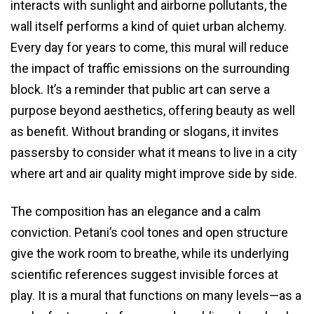
interacts with sunlight and airborne pollutants, the
wall itself performs a kind of quiet urban alchemy.
Every day for years to come, this mural will reduce
the impact of traffic emissions on the surrounding
block. It’s a reminder that public art can serve a
purpose beyond aesthetics, offering beauty as well
as benefit. Without branding or slogans, it invites
passersby to consider what it means to live in a city
where art and air quality might improve side by side.
The composition has an elegance and a calm
conviction. Petani’s cool tones and open structure
give the work room to breathe, while its underlying
scientific references suggest invisible forces at
play. It is a mural that functions on many levels—as a