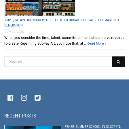
TRIPL / REPAINTING SUBWAY ART: THE MOST AUDACIOUS GRAFFITI HOMAGE IN A
GENERATION
July 21, 2026
When you consider the time, talent, commitment, and sheer nerve required
to create Repainting Subway Art, you hope that, at …
Read More »
RECENT POSTS
PENER: SUMMER SCHOOL IN OLSZTYN,