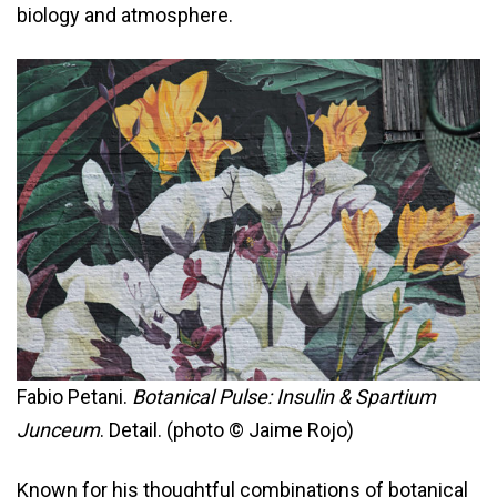
biology and atmosphere.
Fabio Petani.
Botanical Pulse: Insulin & Spartium
Junceum
. Detail. (photo © Jaime Rojo)
Known for his thoughtful combinations of botanical