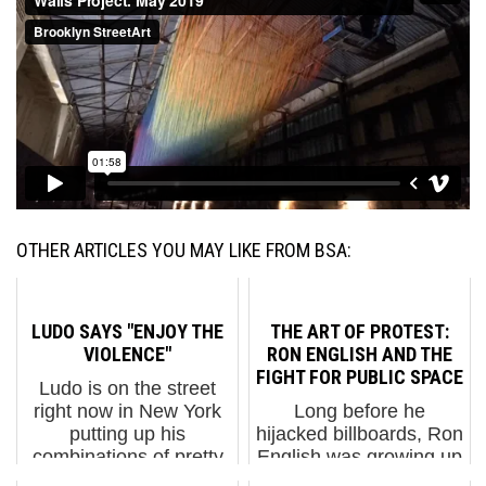
OTHER ARTICLES YOU MAY LIKE FROM BSA:
LUDO SAYS "ENJOY THE
THE ART OF PROTEST:
VIOLENCE"
RON ENGLISH AND THE
FIGHT FOR PUBLIC SPACE
Ludo is on the street
right now in New York
Long before he
putting up his
hijacked billboards, Ron
combinations of pretty
English was growing up
and violent work, and
in Decatur, Illinois,