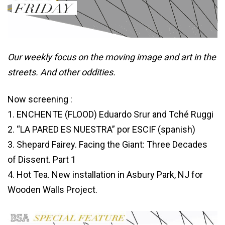
Our weekly focus on the moving image and art in the
streets. And other oddities.
Now screening :
1. ENCHENTE (FLOOD) Eduardo Srur and Tché Ruggi
2. “LA PARED ES NUESTRA”
por
ESCIF (
spanish
)
3. Shepard Fairey. Facing the Giant: Three Decades
of Dissent. Part 1
4. Hot Tea. New installation in Asbury Park, NJ for
Wooden Walls Project.