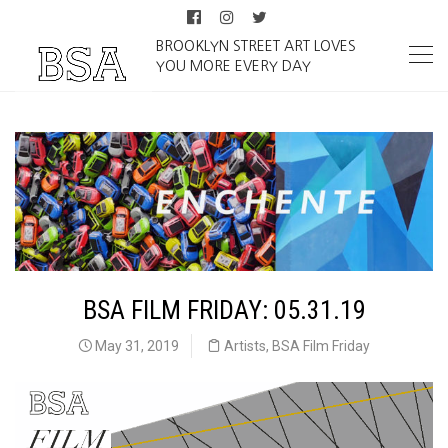
BROOKLYN STREET ART LOVES
YOU MORE EVERY DAY
BSA FILM FRIDAY: 05.31.19
May 31, 2019
Artists
,
BSA Film Friday