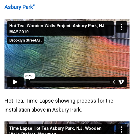
Asbury Park”
Hot Tea. Time-Lapse showing process for the
installation above in Asbury Park.