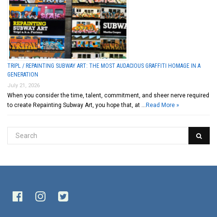
TRIPL / REPAINTING SUBWAY ART: THE MOST AUDACIOUS GRAFFITI HOMAGE IN A
GENERATION
July 21, 2026
When you consider the time, talent, commitment, and sheer nerve required
to create Repainting Subway Art, you hope that, at …
Read More »