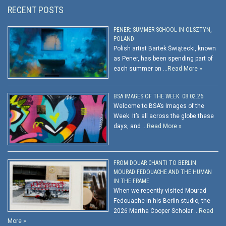
RECENT POSTS
PENER: SUMMER SCHOOL IN OLSZTYN,
POLAND
Polish artist Bartek Świątecki, known
as Pener, has been spending part of
each summer on …
Read More »
BSA IMAGES OF THE WEEK: 08.02.26
Welcome to BSA’s Images of the
Week. It’s all across the globe these
days, and …
Read More »
FROM DOUAR CHANTI TO BERLIN:
MOURAD FEDOUACHE AND THE HUMAN
IN THE FRAME
When we recently visited Mourad
Fedouache in his Berlin studio, the
2026 Martha Cooper Scholar …
Read
More »