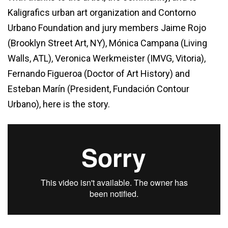
Kaligrafics urban art organization and Contorno
Urbano Foundation and jury members Jaime Rojo
(Brooklyn Street Art, NY), Mónica Campana (Living
Walls, ATL), Veronica Werkmeister (IMVG, Vitoria),
Fernando Figueroa (Doctor of Art History) and
Esteban Marín (President, Fundación Contour
Urbano), here is the story.