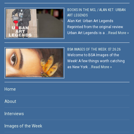
BOOKS IN THE MCL / ALAN KET: URBAN
ART LEGENDS
Alan Ket: Urban Art Legends
Reprinted from the original review.
Urban Art Legends is a …
Read More »
BSA IMAGES OF THE WEEK: 07.26.26
Welcome to BSA Images of the
Week! A few things worth catching
as New York …
Read More »
Home
About
Interviews
Images of the Week