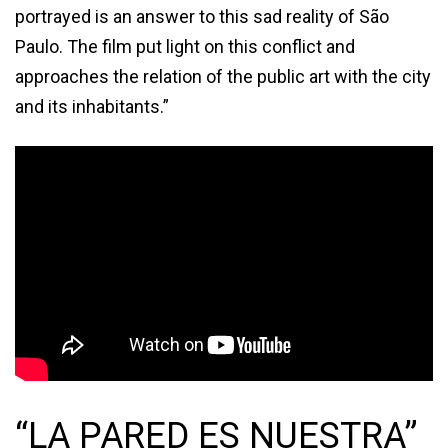
portrayed is an answer to this sad reality of São
Paulo. The film put light on this conflict and
approaches the relation of the public art with the city
and its inhabitants.”
“LA PARED ES NUESTRA”