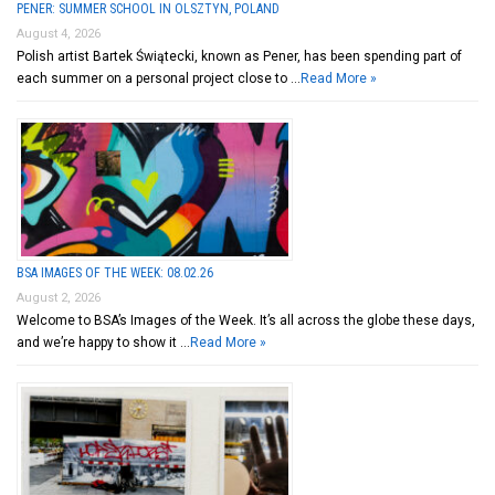
PENER: SUMMER SCHOOL IN OLSZTYN, POLAND
August 4, 2026
Polish artist Bartek Świątecki, known as Pener, has been spending part of
each summer on a personal project close to …
Read More »
BSA IMAGES OF THE WEEK: 08.02.26
August 2, 2026
Welcome to BSA’s Images of the Week. It’s all across the globe these days,
and we’re happy to show it …
Read More »