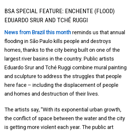
BSA SPECIAL FEATURE: ENCHENTE (FLOOD)
EDUARDO SRUR AND TCHÉ RUGGI
News from Brazil this month
reminds us that annual
flooding in São Paulo kills people and destroys
homes, thanks to the city being built on one of the
largest river basins in the country. Public artists
Eduardo Srur and Tché Ruggi combine mural painting
and sculpture to address the struggles that people
here face – including the displacement of people
and homes and destruction of their lives.
The artists say, “With its exponential urban growth,
the conflict of space between the water and the city
is getting more violent each year. The public art