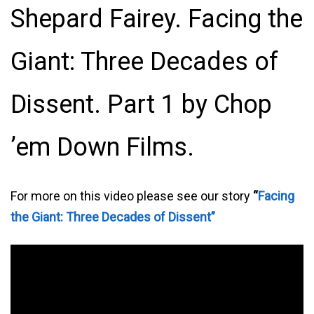
Shepard Fairey. Facing the
Giant: Three Decades of
Dissent. Part 1 by Chop
’em Down Films.
For more on this video please see our story
“
Facing
the Giant: Three Decades of Dissent”