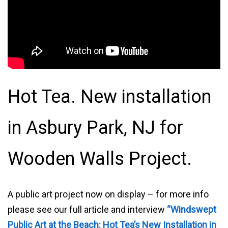
Hot Tea. New installation
in Asbury Park, NJ for
Wooden Walls Project.
A public art project now on display – for more info
please see our full article and interview
“Windswept
Public Art at the Beach: Hot Tea’s New Installation in