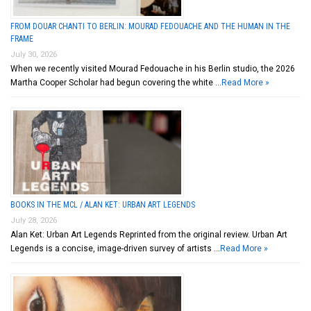
FROM DOUAR CHANTI TO BERLIN: MOURAD FEDOUACHE AND THE HUMAN IN THE
FRAME
July 30, 2026
When we recently visited Mourad Fedouache in his Berlin studio, the 2026
Martha Cooper Scholar had begun covering the white …
Read More »
BOOKS IN THE MCL / ALAN KET: URBAN ART LEGENDS
July 28, 2026
Alan Ket: Urban Art Legends Reprinted from the original review. Urban Art
Legends is a concise, image-driven survey of artists …
Read More »