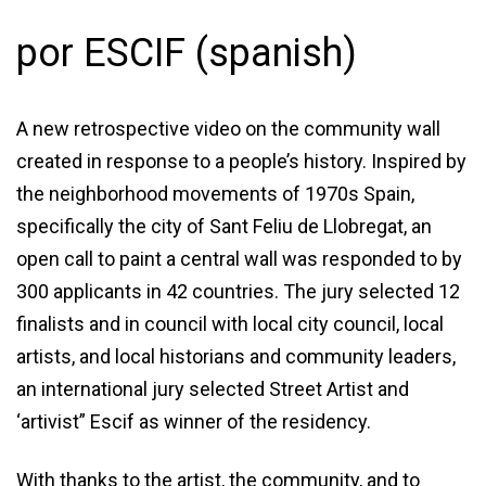
por ESCIF (spanish)
A new retrospective video on the community wall
created in response to a people’s history. Inspired by
the neighborhood movements of 1970s Spain,
specifically the city of Sant Feliu de Llobregat, an
open call to paint a central wall was responded to by
300 applicants in 42 countries. The jury selected 12
finalists and in council with local city council, local
artists, and local historians and community leaders,
an international jury selected Street Artist and
‘artivist” Escif as winner of the residency.
With thanks to the artist, the community, and to