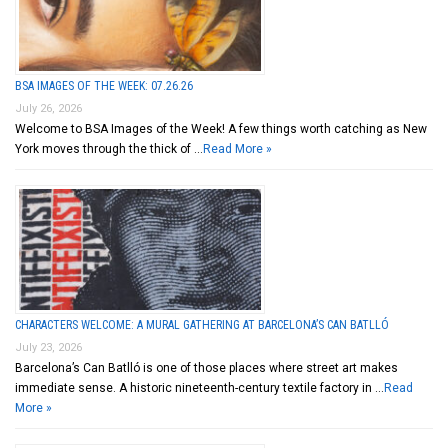
BSA IMAGES OF THE WEEK: 07.26.26
July 26, 2026
Welcome to BSA Images of the Week! A few things worth catching as New
York moves through the thick of …
Read More »
CHARACTERS WELCOME: A MURAL GATHERING AT BARCELONA’S CAN BATLLÓ
July 23, 2026
Barcelona’s Can Batlló is one of those places where street art makes
immediate sense. A historic nineteenth-century textile factory in …
Read
More »