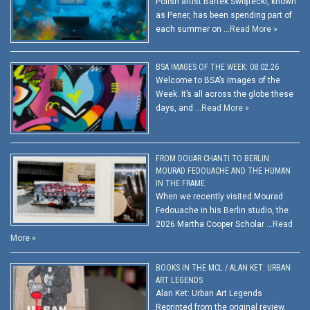
Polish artist Bartek Świątecki, known
as Pener, has been spending part of
each summer on …
Read More »
BSA IMAGES OF THE WEEK: 08.02.26
Welcome to BSA’s Images of the
Week. It’s all across the globe these
days, and …
Read More »
FROM DOUAR CHANTI TO BERLIN:
MOURAD FEDOUACHE AND THE HUMAN
IN THE FRAME
When we recently visited Mourad
Fedouache in his Berlin studio, the
2026 Martha Cooper Scholar …
Read
More »
BOOKS IN THE MCL / ALAN KET: URBAN
ART LEGENDS
Alan Ket: Urban Art Legends
Reprinted from the original review.