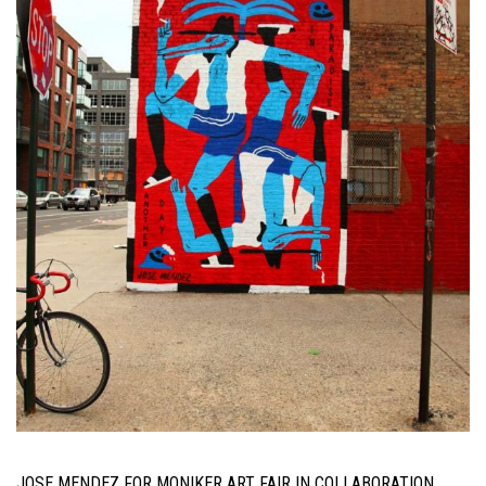
JOSE MENDEZ FOR MONIKER ART FAIR IN COLLABORATION