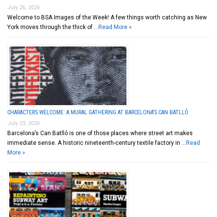
July 26, 2026
Welcome to BSA Images of the Week! A few things worth catching as New
York moves through the thick of …
Read More »
CHARACTERS WELCOME: A MURAL GATHERING AT BARCELONA’S CAN BATLLÓ
July 23, 2026
Barcelona’s Can Batlló is one of those places where street art makes
immediate sense. A historic nineteenth-century textile factory in …
Read
More »