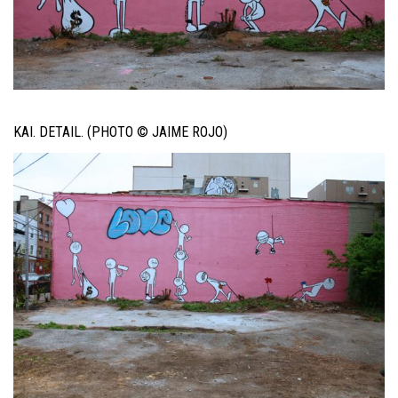
KAI. DETAIL. (PHOTO © JAIME ROJO)