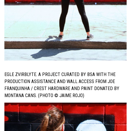
EGLE ZVIRBLYTE. A PROJECT CURATED BY BSA WITH THE
PRODUCTION ASSISTANCE AND WALL ACCESS FROM JOE
FRANQUINHA / CREST HARDWARE AND PAINT DONATED BY
MONTANA CANS. (PHOTO © JAIME ROJO)