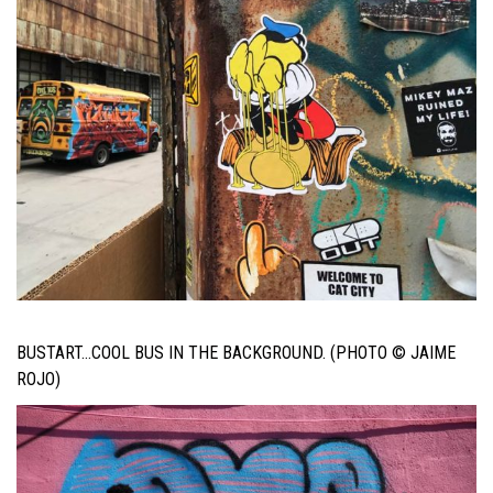
BUSTART…COOL BUS IN THE BACKGROUND. (PHOTO © JAIME
ROJO)