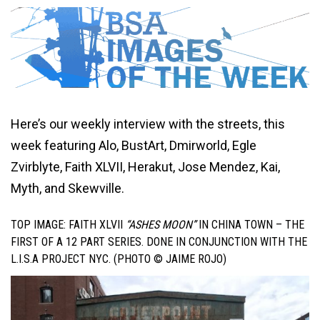
Here’s our weekly interview with the streets, this
week featuring Alo, BustArt, Dmirworld, Egle
Zvirblyte, Faith XLVII, Herakut, Jose Mendez, Kai,
Myth, and Skewville.
TOP IMAGE: FAITH XLVII
“ASHES MOON”
IN CHINA TOWN – THE
FIRST OF A 12 PART SERIES. DONE IN CONJUNCTION WITH THE
L.I.S.A PROJECT NYC. (PHOTO © JAIME ROJO)