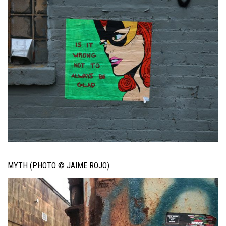
MYTH (PHOTO © JAIME ROJO)