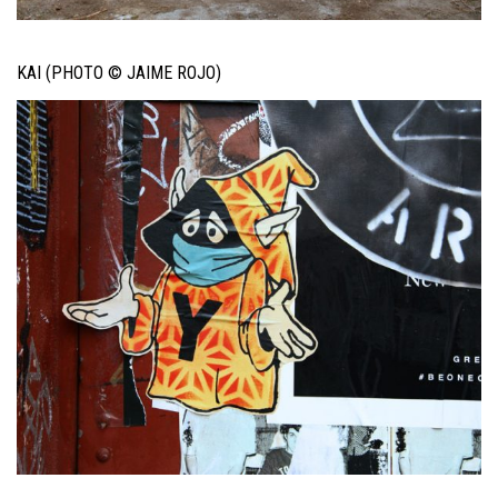
KAI (PHOTO © JAIME ROJO)