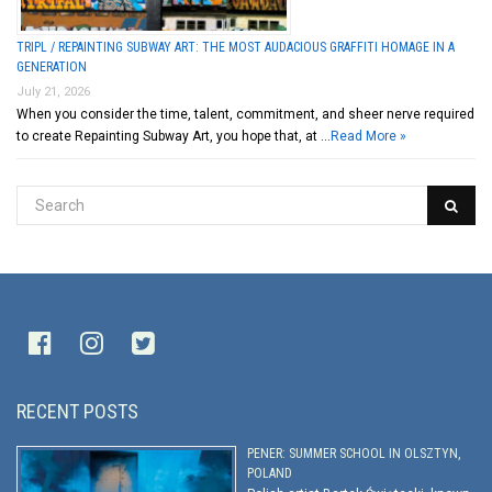
TRIPL / REPAINTING SUBWAY ART: THE MOST AUDACIOUS GRAFFITI HOMAGE IN A
GENERATION
July 21, 2026
When you consider the time, talent, commitment, and sheer nerve required
to create Repainting Subway Art, you hope that, at …
Read More »
RECENT POSTS
PENER: SUMMER SCHOOL IN OLSZTYN,
POLAND