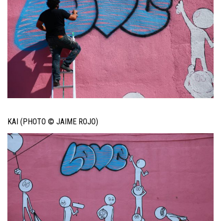
KAI (PHOTO © JAIME ROJO)