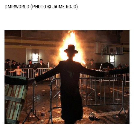
DMIRWORLD (PHOTO © JAIME ROJO)