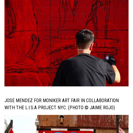
JOSE MENDEZ FOR MONIKER ART FAIR IN COLLABORATION
WITH THE L.I.S.A PROJECT NYC. (PHOTO © JAIME ROJO)