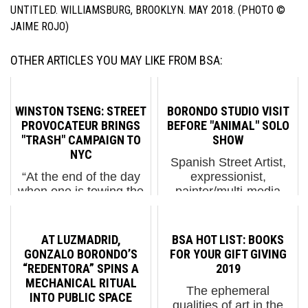
UNTITLED. WILLIAMSBURG, BROOKLYN. MAY 2018. (PHOTO ©
JAIME ROJO)
OTHER ARTICLES YOU MAY LIKE FROM BSA:
WINSTON TSENG: STREET
BORONDO STUDIO VISIT
PROVOCATEUR BRINGS
BEFORE "ANIMAL" SOLO
"TRASH" CAMPAIGN TO
SHOW
NYC
Spanish Street Artist,
“At the end of the day
expressionist,
when one is towing the
painter/multi-media
line of being
explorer Borondo has
provocative,” says
been on a lot of
Street Artist Winston
people’s list lately
AT LUZMADRID,
BSA HOT LIST: BOOKS
Tseng, “you may cross
because his wide-eyed
GONZALO BORONDO’S
FOR YOUR GIFT GIVING
that line in some
and fearless
“REDENTORA” SPINS A
2019
people’s mind but I
inquisitions are taking
MECHANICAL RITUAL
The ephemeral
think if one is not trying
him into many
INTO PUBLIC SPACE
qualities of art in the
to find that...
discipline...