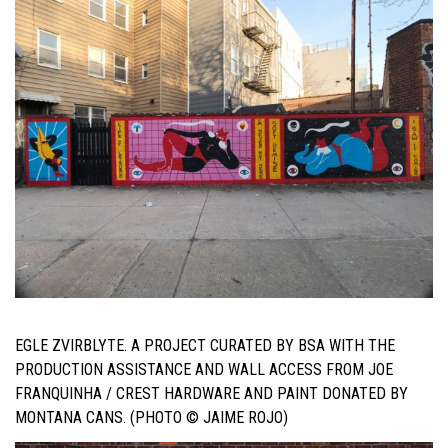
EGLE ZVIRBLYTE. A PROJECT CURATED BY BSA WITH THE
PRODUCTION ASSISTANCE AND WALL ACCESS FROM JOE
FRANQUINHA / CREST HARDWARE AND PAINT DONATED BY
MONTANA CANS. (PHOTO © JAIME ROJO)