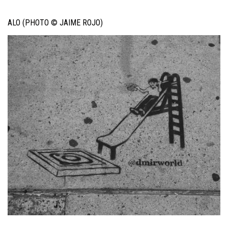
ALO (PHOTO © JAIME ROJO)