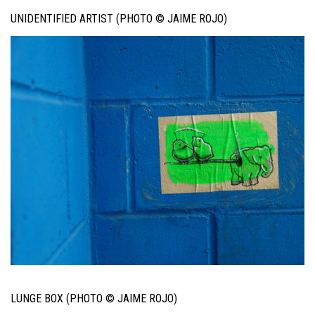
UNIDENTIFIED ARTIST (PHOTO © JAIME ROJO)
LUNGE BOX (PHOTO © JAIME ROJO)