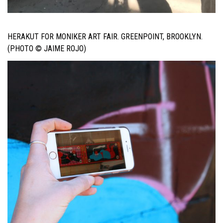
HERAKUT FOR MONIKER ART FAIR. GREENPOINT, BROOKLYN.
(PHOTO © JAIME ROJO)