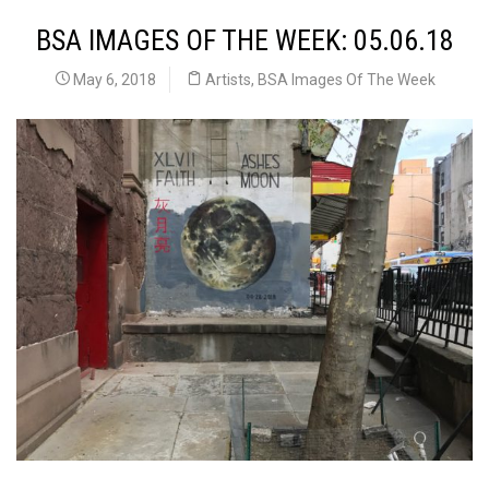
BSA IMAGES OF THE WEEK: 05.06.18
May 6, 2018
Artists
,
BSA Images Of The Week