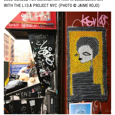
WITH THE L.I.S.A PROJECT NYC. (PHOTO © JAIME ROJO)