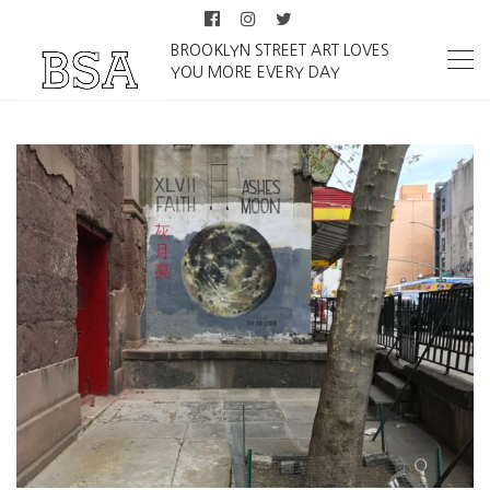
BROOKLYN STREET ART LOVES
YOU MORE EVERY DAY