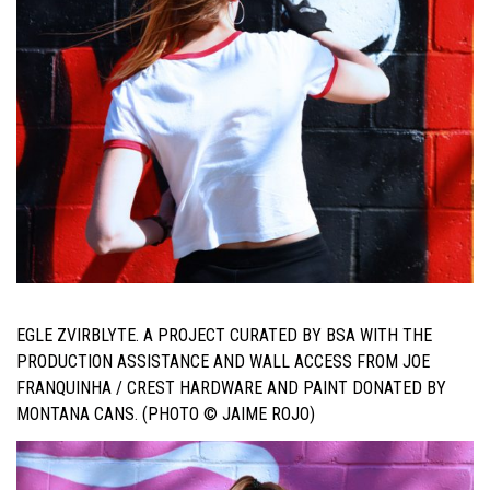
EGLE ZVIRBLYTE. A PROJECT CURATED BY BSA WITH THE
PRODUCTION ASSISTANCE AND WALL ACCESS FROM JOE
FRANQUINHA / CREST HARDWARE AND PAINT DONATED BY
MONTANA CANS. (PHOTO © JAIME ROJO)