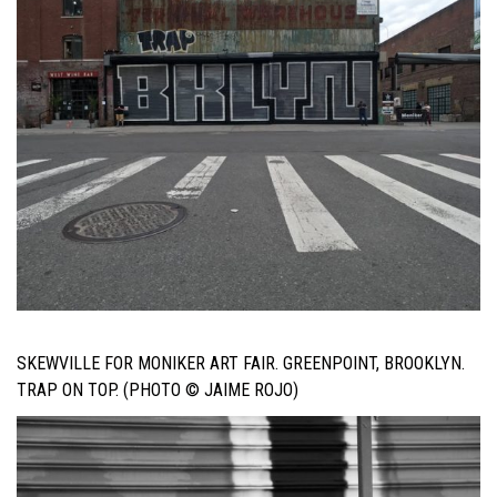
SKEWVILLE FOR MONIKER ART FAIR. GREENPOINT, BROOKLYN.
TRAP ON TOP. (PHOTO © JAIME ROJO)