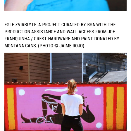
EGLE ZVIRBLYTE. A PROJECT CURATED BY BSA WITH THE
PRODUCTION ASSISTANCE AND WALL ACCESS FROM JOE
FRANQUINHA / CREST HARDWARE AND PAINT DONATED BY
MONTANA CANS. (PHOTO © JAIME ROJO)