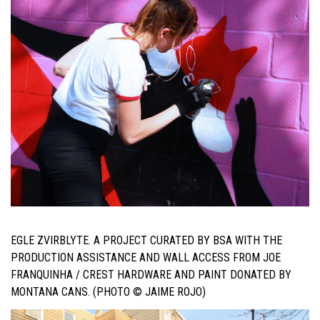
EGLE ZVIRBLYTE. A PROJECT CURATED BY BSA WITH THE
PRODUCTION ASSISTANCE AND WALL ACCESS FROM JOE
FRANQUINHA / CREST HARDWARE AND PAINT DONATED BY
MONTANA CANS. (PHOTO © JAIME ROJO)