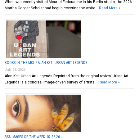
When we recently visited Mourad Fedouache in his Berlin studio, the 2026
Martha Cooper Scholar had begun covering the white …
Read More »
BOOKS IN THE MCL / ALAN KET: URBAN ART LEGENDS
July 28, 2026
Alan Ket: Urban Art Legends Reprinted from the original review. Urban Art
Legends is a concise, image-driven survey of artists …
Read More »
BSA IMAGES OF THE WEEK: 07.26.26