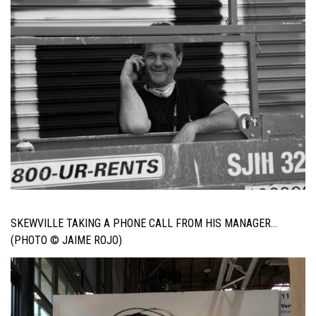
SKEWVILLE TAKING A PHONE CALL FROM HIS MANAGER…
(PHOTO © JAIME ROJO)