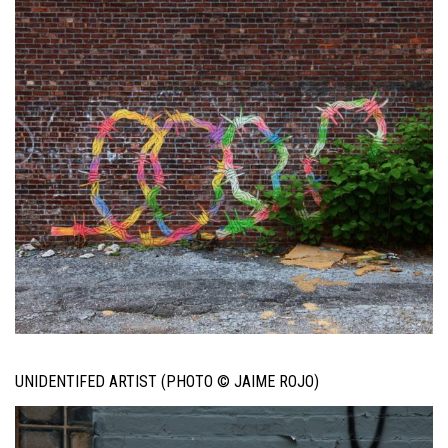
UNIDENTIFED ARTIST (PHOTO © JAIME ROJO)