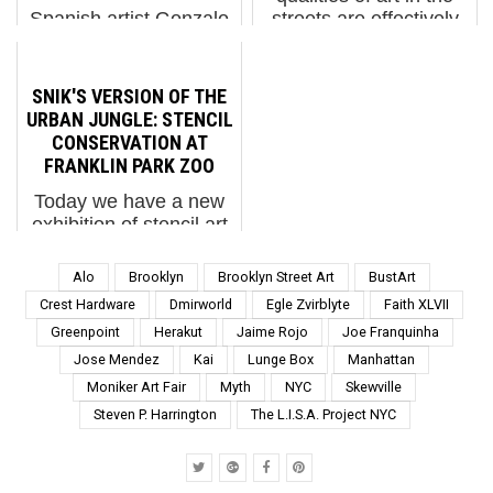
Spanish artist Gonzalo
streets are effectively
Borondo, from
contradicted by this
Valladolid, arrives at
site, and we have
LuzMadrid Festival with
captured much in the
SNIK'S VERSION OF THE
Redentora, a site-
time we’ve been
URBAN JUNGLE: STENCIL
specific installation that
documenting the scene.
CONSERVATION AT
continues his steady
Even, so, it is primarily
FRANKLIN PARK ZOO
movement from the
digital, our...
Today we have a new
street into more
exhibition of stencil art
complex, immer...
by the UK duo Snik at
Franklin Park Zoo.
Alo
Brooklyn
Brooklyn Street Art
BustArt
Nicholas Ellis and
Crest Hardware
Dmirworld
Egle Zvirblyte
Faith XLVII
Laura Perrett have
Greenpoint
Herakut
Jaime Rojo
Joe Franquinha
made a name for
Jose Mendez
Kai
Lunge Box
Manhattan
themselves with hyper-
realistic stencil work,
Moniker Art Fair
Myth
NYC
Skewville
now showcase...
Steven P. Harrington
The L.I.S.A. Project NYC