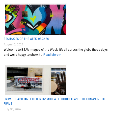
BSA IMAGES OF THE WEEK: 08.02.26
August 2, 2026
Welcome to BSA’s Images of the Week. It’s all across the globe these days,
and we’re happy to show it …
Read More »
FROM DOUAR CHANTI TO BERLIN: MOURAD FEDOUACHE AND THE HUMAN IN THE
FRAME
July 30, 2026