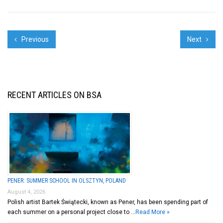
Previous
Next
RECENT ARTICLES ON BSA
PENER: SUMMER SCHOOL IN OLSZTYN, POLAND
August 4, 2026
Polish artist Bartek Świątecki, known as Pener, has been spending part of
each summer on a personal project close to …
Read More »