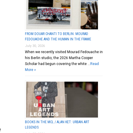
FROM DOUAR CHANTI TO BERLIN: MOURAD
FEDOUACHE AND THE HUMAN IN THE FRAME
July 30, 2026
When we recently visited Mourad Fedouache in
his Berlin studio, the 2026 Martha Cooper
Scholar had begun covering the white …
Read
More »
BOOKS IN THE MCL / ALAN KET: URBAN ART
LEGENDS
e