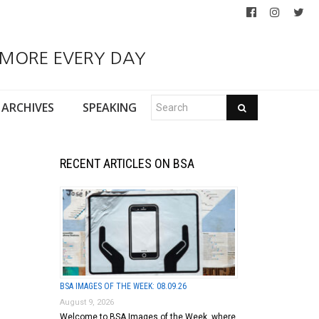
 MORE EVERY DAY
ARCHIVES
SPEAKING
RECENT ARTICLES ON BSA
BSA IMAGES OF THE WEEK: 08.09.26
August 9, 2026
Welcome to BSA Images of the Week, where