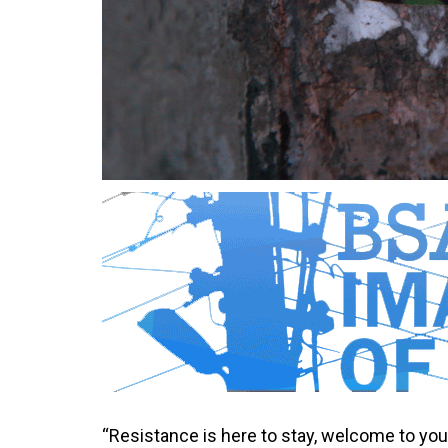
“Resistance is here to stay, welcome to you