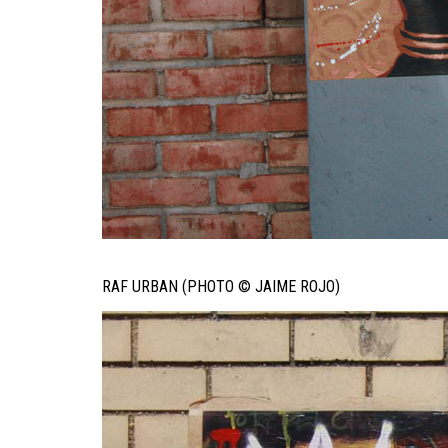
RAF URBAN (PHOTO © JAIME ROJO)