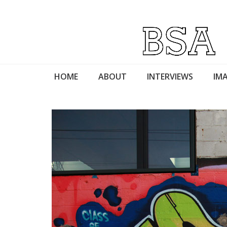
HOME
ABOUT
INTERVIEWS
IMA