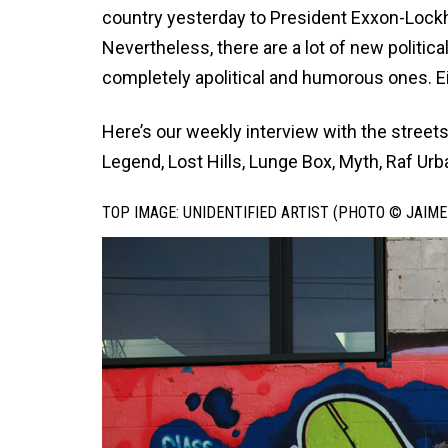
country yesterday to President Exxon-
Lock
Nevertheless, there are a lot of new politic
completely apolitical and humorous ones. Ei
Here’s our weekly interview with the streets,
Legend, Lost Hills, Lunge Box, Myth, Raf Urb
TOP IMAGE: UNIDENTIFIED ARTIST (PHOTO © JAIME