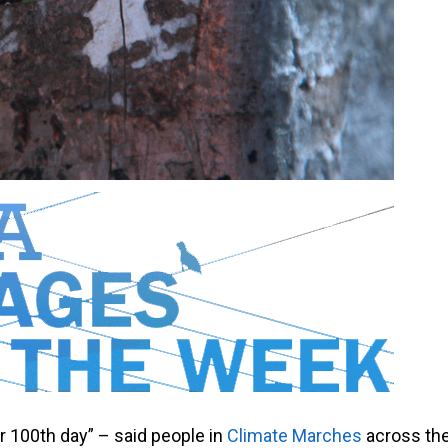
r 100th day” – said people in
Climate Marches
across th