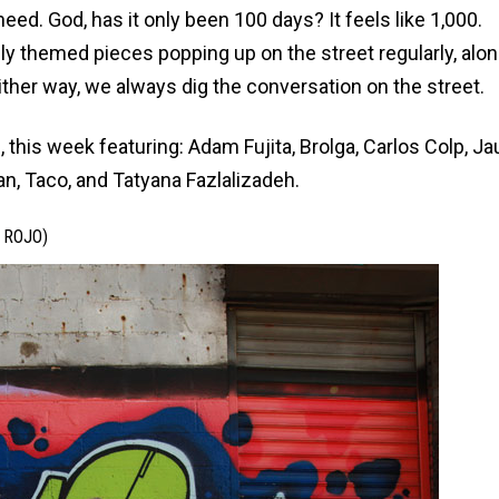
heed
. God, has it only been 100 days? It feels like 1,000.
ally themed pieces popping up on the street regularly, alo
ther way, we always dig the conversation on the street.
 this week featuring: Adam Fujita, Brolga, Carlos Colp, Ja
an, Taco, and Tatyana Fazlalizadeh.
 ROJO)