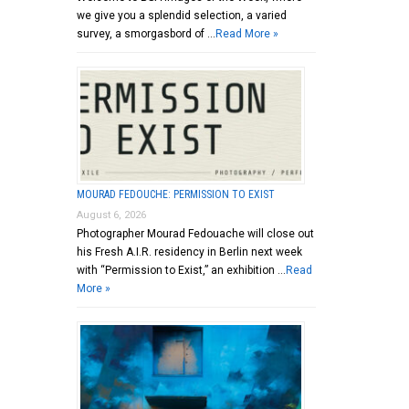
we give you a splendid selection, a varied
survey, a smorgasbord of …
Read More »
MOURAD FEDOUCHE: PERMISSION TO EXIST
August 6, 2026
Photographer Mourad Fedouache will close out
his Fresh A.I.R. residency in Berlin next week
with “Permission to Exist,” an exhibition …
Read
More »