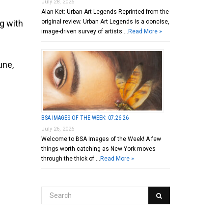
July 28, 2026
Alan Ket: Urban Art Legends Reprinted from the
original review. Urban Art Legends is a concise,
ng with
image-driven survey of artists …
Read More »
une,
BSA IMAGES OF THE WEEK: 07.26.26
July 26, 2026
Welcome to BSA Images of the Week! A few
things worth catching as New York moves
through the thick of …
Read More »