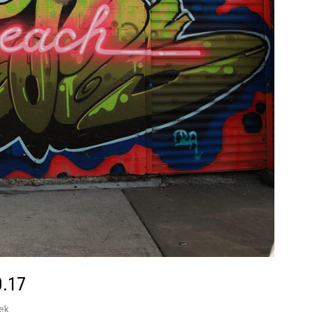
0.17
ek