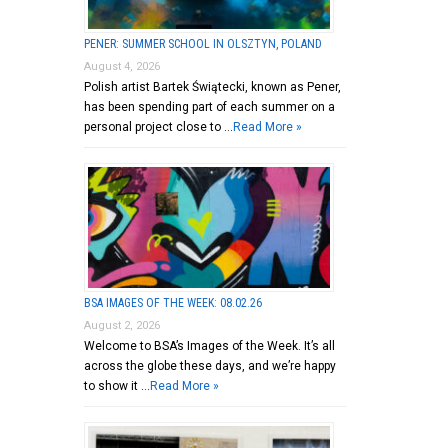
PENER: SUMMER SCHOOL IN OLSZTYN, POLAND
August 4, 2026
Polish artist Bartek Świątecki, known as Pener,
has been spending part of each summer on a
personal project close to …
Read More »
BSA IMAGES OF THE WEEK: 08.02.26
August 2, 2026
Welcome to BSA’s Images of the Week. It’s all
across the globe these days, and we’re happy
to show it …
Read More »