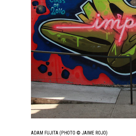
ADAM FUJITA (PHOTO © JAIME ROJO)