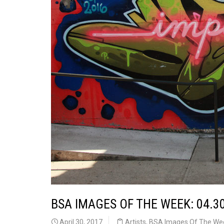
BSA IMAGES OF THE WEEK: 04.3
April 30, 2017
Artists
,
BSA Images Of The We