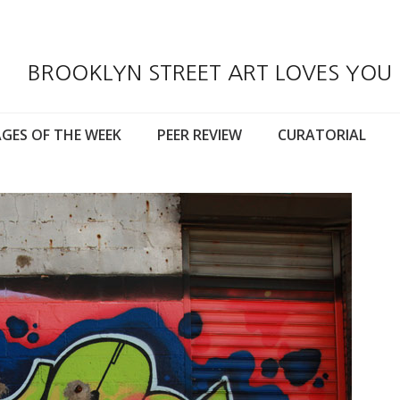
BROOKLYN STREET ART LOVES YOU
GES OF THE WEEK
PEER REVIEW
CURATORIAL