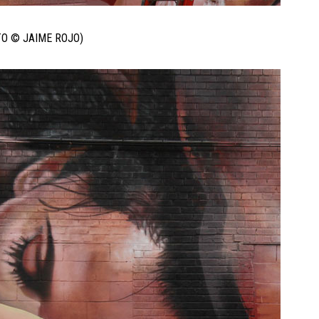
TO © JAIME ROJO)