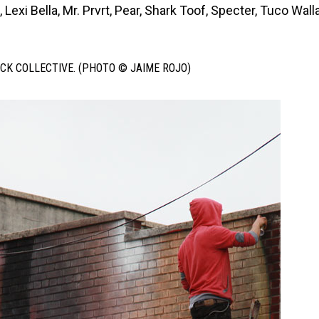
Lexi Bella, Mr. Prvrt, Pear, Shark Toof, Specter, Tuco Wall
CK COLLECTIVE. (PHOTO © JAIME ROJO)