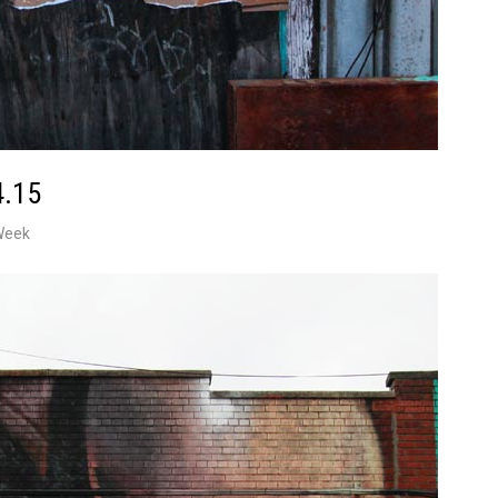
4.15
Week