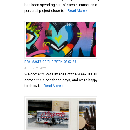
has been spending part of each summer on a
personal project close to …
Read More »
BSA IMAGES OF THE WEEK: 08.02.26
August 2, 2026
Welcome to BSA’s Images of the Week. It’s all
across the globe these days, and we’re happy
to show it …
Read More »