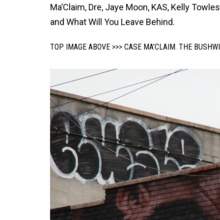
Ma’Claim, Dre, Jaye Moon, KAS, Kelly Towles, 
and What Will You Leave Behind.
TOP IMAGE ABOVE >>> CASE MA’CLAIM. THE BUSHWI