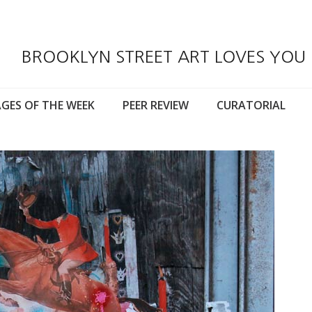
BROOKLYN STREET ART LOVES YOU
GES OF THE WEEK
PEER REVIEW
CURATORIAL