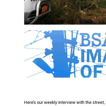
Here’s our weekly interview with the street,