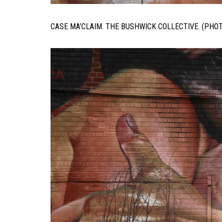
CASE MA’CLAIM. THE BUSHWICK COLLECTIVE. (PHO