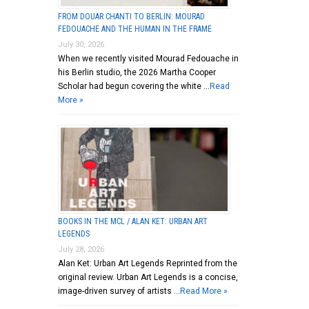
FROM DOUAR CHANTI TO BERLIN: MOURAD
FEDOUACHE AND THE HUMAN IN THE FRAME
July 30, 2026
When we recently visited Mourad Fedouache in
his Berlin studio, the 2026 Martha Cooper
Scholar had begun covering the white …
Read
More »
BOOKS IN THE MCL / ALAN KET: URBAN ART
LEGENDS
July 28, 2026
Alan Ket: Urban Art Legends Reprinted from the
original review. Urban Art Legends is a concise,
image-driven survey of artists …
Read More »