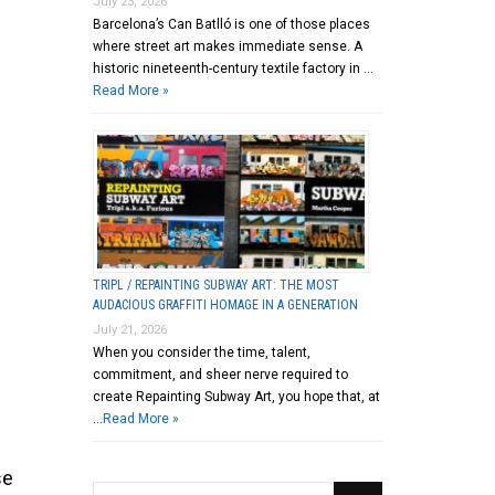
July 23, 2026
Barcelona’s Can Batlló is one of those places
where street art makes immediate sense. A
historic nineteenth-century textile factory in …
Read More »
TRIPL / REPAINTING SUBWAY ART: THE MOST
AUDACIOUS GRAFFITI HOMAGE IN A GENERATION
July 21, 2026
When you consider the time, talent,
commitment, and sheer nerve required to
create Repainting Subway Art, you hope that, at
…
Read More »
se