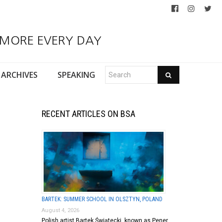
 MORE EVERY DAY
ARCHIVES
SPEAKING
RECENT ARTICLES ON BSA
BARTEK: SUMMER SCHOOL IN OLSZTYN, POLAND
August 4, 2026
Polish artist Bartek Świątecki, known as Pener,