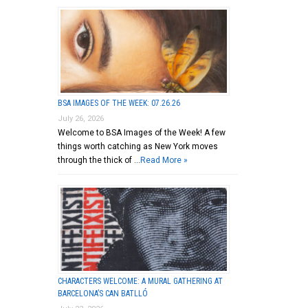
BSA IMAGES OF THE WEEK: 07.26.26
July 26, 2026
Welcome to BSA Images of the Week! A few
things worth catching as New York moves
through the thick of …
Read More »
CHARACTERS WELCOME: A MURAL GATHERING AT
BARCELONA’S CAN BATLLÓ