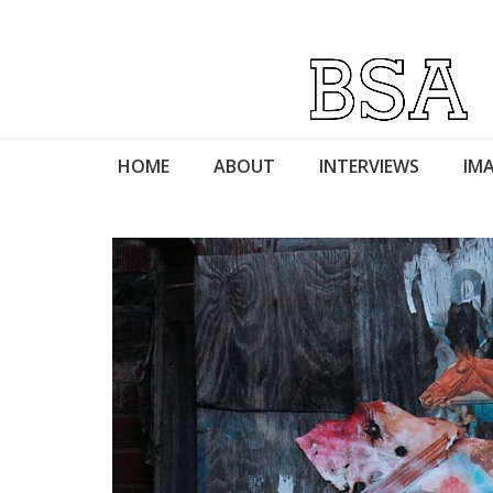
HOME
ABOUT
INTERVIEWS
IMA