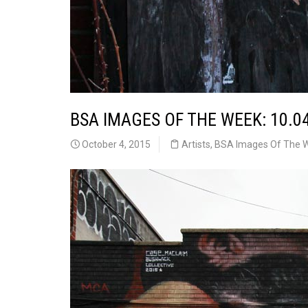
BSA IMAGES OF THE WEEK: 10.0
October 4, 2015
Artists
,
BSA Images Of The 