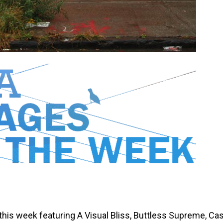
 this week featuring A Visual Bliss, Buttless Supreme, Ca