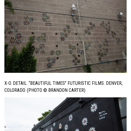
X-O. DETAIL. “BEAUTIFUL TIMES” FUTURISTIC FILMS. DENVER,
COLORADO. (PHOTO © BRANDON CARTER)