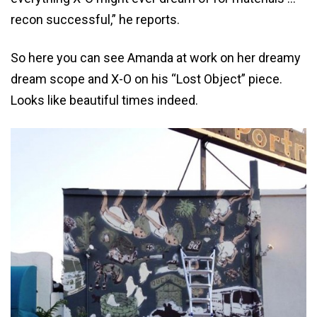
recon successful,” he reports.
So here you can see Amanda at work on her dreamy
dream scope and X-O on his “Lost Object” piece.
Looks like beautiful times indeed.