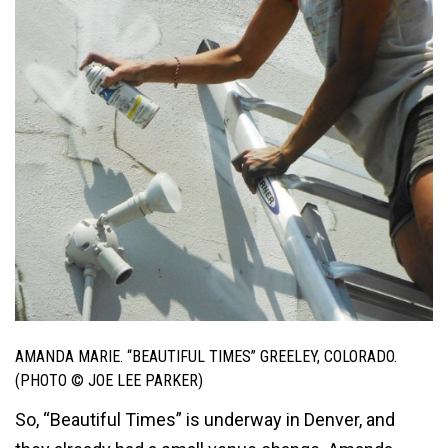
AMANDA MARIE. “BEAUTIFUL TIMES” GREELEY, COLORADO.
(PHOTO © JOE LEE PARKER)
So, “Beautiful Times” is underway in Denver, and