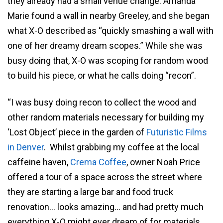
they already had a small venue change. Amanda
Marie found a wall in nearby Greeley, and she began
what X-O described as “quickly smashing a wall with
one of her dreamy dream scopes.” While she was
busy doing that, X-O was scoping for random wood
to build his piece, or what he calls doing “recon”.
“I was busy doing recon to collect the wood and
other random materials necessary for building my
‘Lost Object’ piece in the garden of
Futuristic Films
in Denver
. Whilst grabbing my coffee at the local
caffeine haven,
Crema Coffee
, owner Noah Price
offered a tour of a space across the street where
they are starting a large bar and food truck
renovation… looks amazing… and had pretty much
everything X-O might ever dream of for materials …