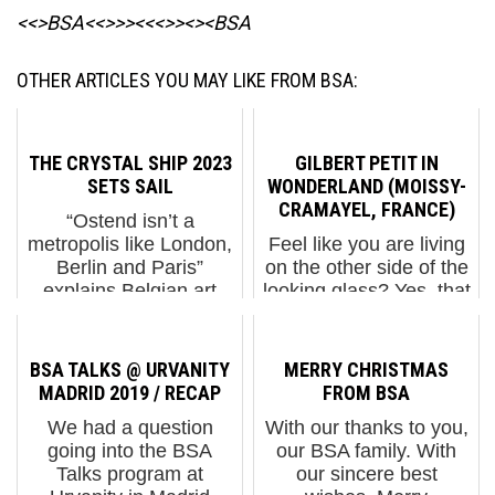
<<>BSA<<>>><<<>><><BSA
OTHER ARTICLES YOU MAY LIKE FROM BSA:
THE CRYSTAL SHIP 2023
GILBERT PETIT IN
SETS SAIL
WONDERLAND (MOISSY-
CRAMAYEL, FRANCE)
“Ostend isn’t a
metropolis like London,
Feel like you are living
Berlin and Paris”
on the other side of the
explains Belgian art
looking glass? Yes, that
curator Bjørn Van
is because your society
Poucke to reporter
is in the final collapse of
Colin Clapson. He’s
this controlled
BSA TALKS @ URVANITY
MERRY CHRISTMAS
referring to the
demolition. No need to
MADRID 2019 / RECAP
FROM BSA
limitation in the number
worry, though, Gilbert
We had a question
With our thanks to you,
of walls availa...
Petit has ...
going into the BSA
our BSA family. With
Talks program at
our sincere best