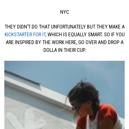
NYC
THEY DIDN’T DO THAT UNFORTUNATELY BUT THEY MAKE A
KICKSTARTER FOR IT,
WHICH IS EQUALLY SMART. SO IF YOU
ARE INSPIRED BY THE WORK HERE, GO OVER AND DROP A
DOLLA IN THEIR CUP.