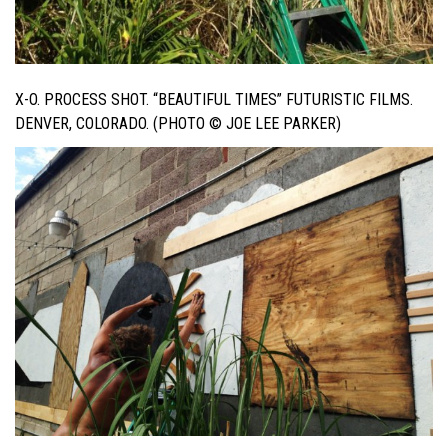
X-O. PROCESS SHOT. “BEAUTIFUL TIMES” FUTURISTIC FILMS.
DENVER, COLORADO. (PHOTO © JOE LEE PARKER)