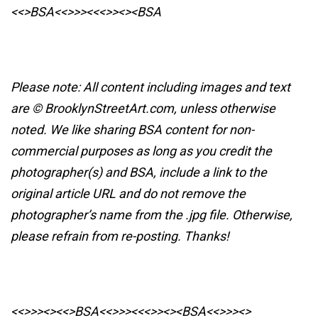
<<>BSA<<>>><<<>><><BSA
Please note: All content including images and text
are © BrooklynStreetArt.com, unless otherwise
noted. We like sharing BSA content for non-
commercial purposes as long as you credit the
photographer(s) and BSA, include a link to the
original article URL and do not remove the
photographer’s name from the .jpg file. Otherwise,
please refrain from re-posting. Thanks!
<<>>><><<>BSA<<>>><<<>><><BSA
<<>>><>