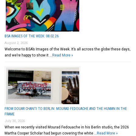
BSA IMAGES OF THE WEEK: 08.02.26
August 2, 2026
Welcome to BSA’s Images of the Week. It’s all across the globe these days,
and we’re happy to show it …
Read More »
FROM DOUAR CHANTI TO BERLIN: MOURAD FEDOUACHE AND THE HUMAN IN THE
FRAME
July 30, 2026
When we recently visited Mourad Fedouache in his Berlin studio, the 2026
Martha Cooper Scholar had begun covering the white …
Read More »