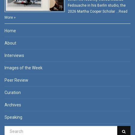
Fedouache in his Berlin studio, the
2026 Martha Cooper Scholar …
Read
More »
Home
About
Interviews
Images of the Week
Peer Review
Curation
Archives
Speaking