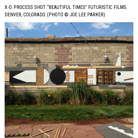
X-O. PROCESS SHOT. “BEAUTIFUL TIMES” FUTURISTIC FILMS.
DENVER, COLORADO. (PHOTO © JOE LEE PARKER)