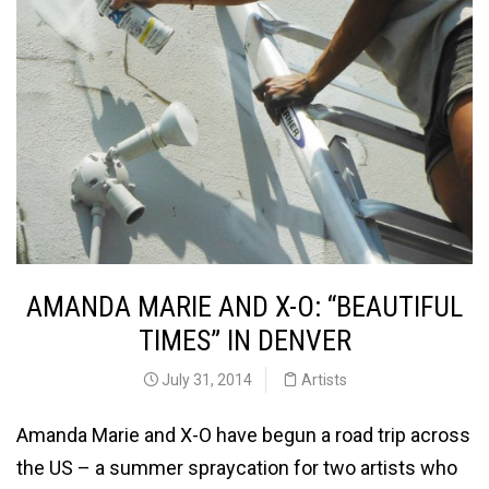
AMANDA MARIE AND X-O: “BEAUTIFUL
TIMES” IN DENVER
July 31, 2014
Artists
Amanda Marie and X-O have begun a road trip across
the US – a summer spraycation for two artists who