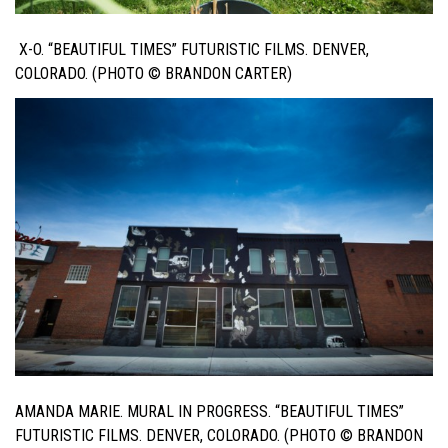
X-O. “BEAUTIFUL TIMES” FUTURISTIC FILMS. DENVER,
COLORADO. (PHOTO © BRANDON CARTER)
AMANDA MARIE. MURAL IN PROGRESS. “BEAUTIFUL TIMES”
FUTURISTIC FILMS. DENVER, COLORADO. (PHOTO © BRANDON