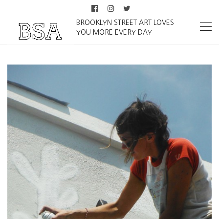
BROOKLYN STREET ART LOVES
YOU MORE EVERY DAY