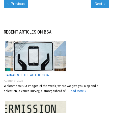
Previous
Next
RECENT ARTICLES ON BSA
BSA IMAGES OF THE WEEK: 08.09.26
August 9, 2026
Welcome to BSA Images of the Week, where we give you a splendid
selection, a varied survey, a smorgasbord of …
Read More »