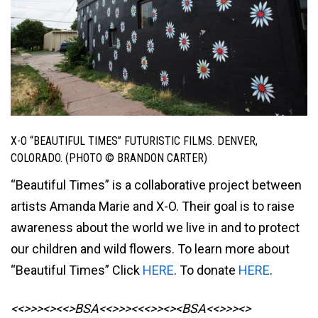
X-O “BEAUTIFUL TIMES” FUTURISTIC FILMS. DENVER,
COLORADO. (PHOTO © BRANDON CARTER)
“Beautiful Times” is a collaborative project between
artists Amanda Marie and X-O. Their goal is to raise
awareness about the world we live in and to protect
our children and wild flowers. To learn more about
“Beautiful Times” Click
HERE
. To donate
HERE
.
<<>>><><<>BSA<<>>><<<>><><BSA
<<>>><>