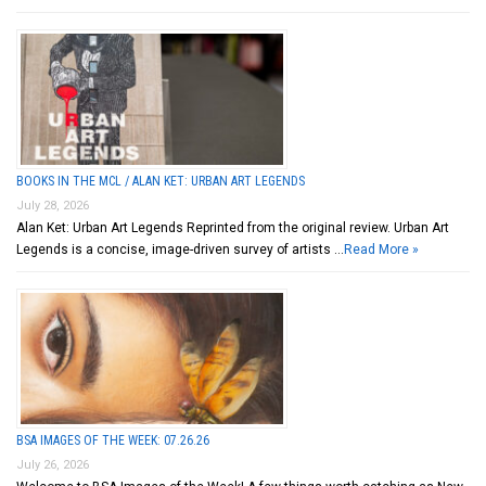
BOOKS IN THE MCL / ALAN KET: URBAN ART LEGENDS
July 28, 2026
Alan Ket: Urban Art Legends Reprinted from the original review. Urban Art
Legends is a concise, image-driven survey of artists …
Read More »
BSA IMAGES OF THE WEEK: 07.26.26
July 26, 2026