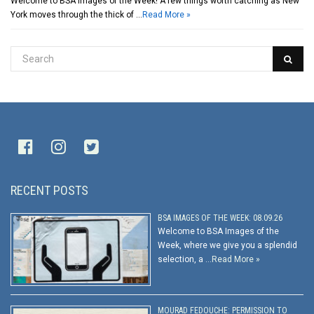
Welcome to BSA Images of the Week! A few things worth catching as New
York moves through the thick of …
Read More »
RECENT POSTS
BSA IMAGES OF THE WEEK: 08.09.26
Welcome to BSA Images of the
Week, where we give you a splendid
selection, a …
Read More »
MOURAD FEDOUCHE: PERMISSION TO