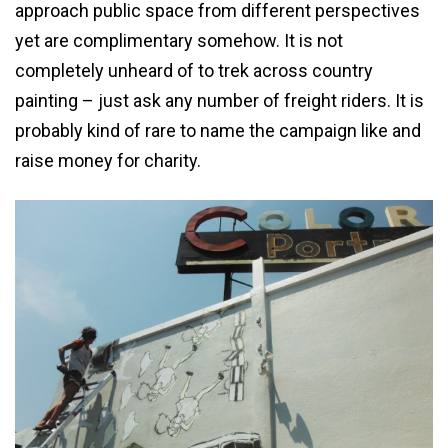
approach public space from different perspectives
yet are complimentary somehow. It is not
completely unheard of to trek across country
painting – just ask any number of freight riders. It is
probably kind of rare to name the campaign like and
raise money for charity.