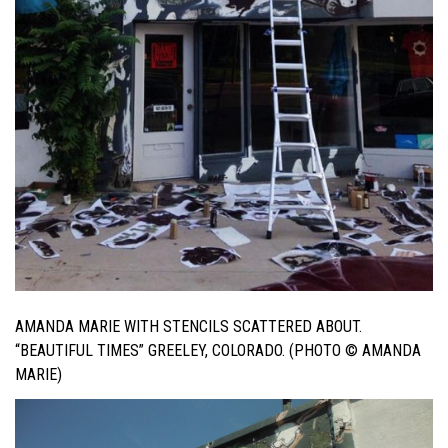
AMANDA MARIE WITH STENCILS SCATTERED ABOUT.
“BEAUTIFUL TIMES” GREELEY, COLORADO. (PHOTO © AMANDA
MARIE)