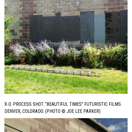
X-O. PROCESS SHOT. “BEAUTIFUL TIMES” FUTURISTIC FILMS.
DENVER, COLORADO. (PHOTO © JOE LEE PARKER)