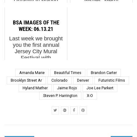
Urvanity in Madrid
wishes. Merry
earlier this month: How
Christmas. Peace on
deep is the street?
Earth.
Turns out it's very deep.
BSA IMAGES OF THE
We had 10 minds from
WEEK: 06.13.21
different countries and
Last week we brought
discipl...
you the first annual
Jersey City Mural
Festival with
generously scaled
murals and unbridled
Amanda Marie
Beautiful Times
Brandon Carter
color. Muralism isn't
Brooklyn Street Ar
Colorado
Denver
Futuristic Films
new but mural festivals
Hyland Mather
Jaime Rojo
Joe Lee Parkert
are now a dominant
Steven P. Harrington
X-O
vehicle or platfo...