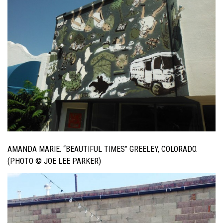
AMANDA MARIE. “BEAUTIFUL TIMES” GREELEY, COLORADO.
(PHOTO © JOE LEE PARKER)