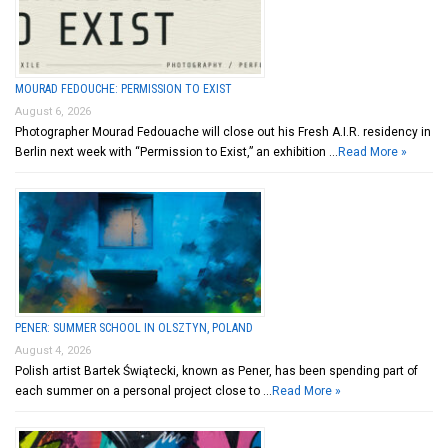
MOURAD FEDOUCHE: PERMISSION TO EXIST
August 6, 2026
Photographer Mourad Fedouache will close out his Fresh A.I.R. residency in
Berlin next week with “Permission to Exist,” an exhibition …
Read More »
PENER: SUMMER SCHOOL IN OLSZTYN, POLAND
August 4, 2026
Polish artist Bartek Świątecki, known as Pener, has been spending part of
each summer on a personal project close to …
Read More »