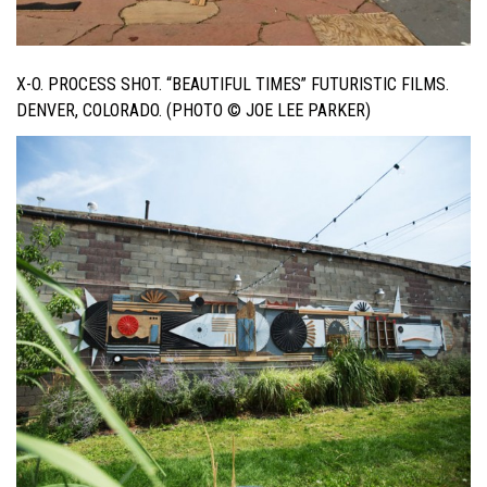
X-O. PROCESS SHOT. “BEAUTIFUL TIMES” FUTURISTIC FILMS.
DENVER, COLORADO. (PHOTO © JOE LEE PARKER)