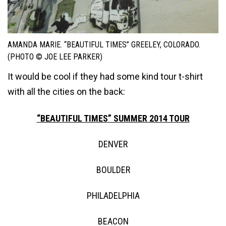
AMANDA MARIE. “BEAUTIFUL TIMES” GREELEY, COLORADO.
(PHOTO © JOE LEE PARKER)
It would be cool if they had some kind tour t-shirt
with all the cities on the back:
“BEAUTIFUL TIMES” SUMMER 2014 TOUR
DENVER
BOULDER
PHILADELPHIA
BEACON