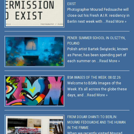
EXIST
Photographer Mourad Fedouache will
close out his Fresh A.I.R. residency in
Berlin next week with …
Read More »
PENER: SUMMER SCHOOL IN OLSZTYN,
POLAND
Polish artist Bartek Świątecki, known
as Pener, has been spending part of
each summer on …
Read More »
BSA IMAGES OF THE WEEK: 08.02.26
Welcome to BSA’s Images of the
Week. It’s all across the globe these
days, and …
Read More »
FROM DOUAR CHANTI TO BERLIN:
MOURAD FEDOUACHE AND THE HUMAN
IN THE FRAME
When we recently visited Mourad