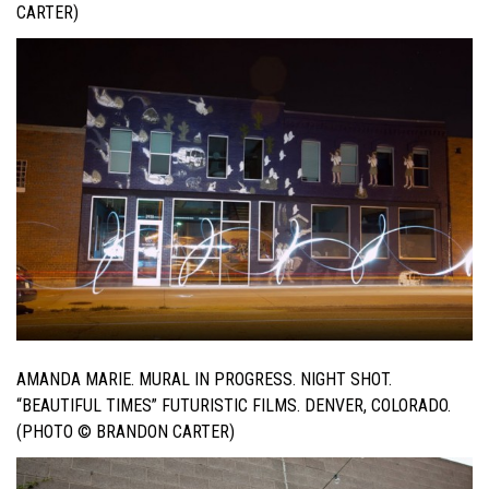
CARTER)
AMANDA MARIE. MURAL IN PROGRESS. NIGHT SHOT.
“BEAUTIFUL TIMES” FUTURISTIC FILMS. DENVER, COLORADO.
(PHOTO © BRANDON CARTER)