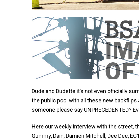
Dude and Dudette it’s not even officially su
the public pool with all these new backflips
someone please say UNPRECEDENTED? Eve
Here our weekly interview with the street, t
Gummy, Dain, Damien Mitchell, Dee Dee, EC1