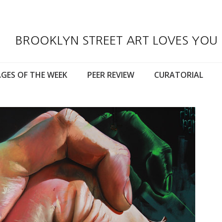
BROOKLYN STREET ART LOVES YOU
GES OF THE WEEK
PEER REVIEW
CURATORIAL