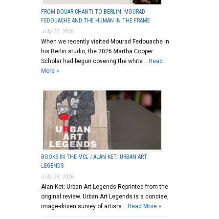
FROM DOUAR CHANTI TO BERLIN: MOURAD
FEDOUACHE AND THE HUMAN IN THE FRAME
July 30, 2026
When we recently visited Mourad Fedouache in
his Berlin studio, the 2026 Martha Cooper
Scholar had begun covering the white …
Read
More »
BOOKS IN THE MCL / ALAN KET: URBAN ART
LEGENDS
July 28, 2026
Alan Ket: Urban Art Legends Reprinted from the
original review. Urban Art Legends is a concise,
image-driven survey of artists …
Read More »