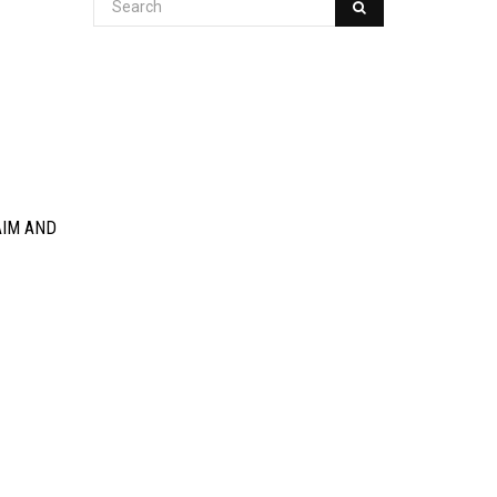
AIM AND