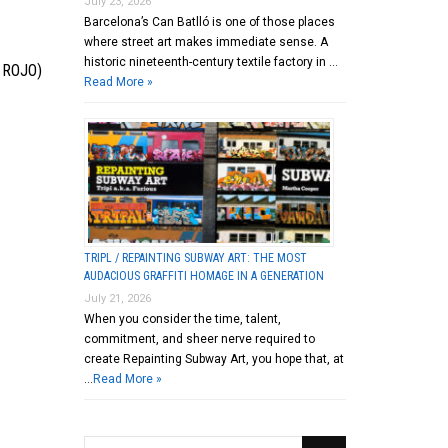
July 23, 2026
Barcelona’s Can Batlló is one of those places
where street art makes immediate sense. A
historic nineteenth-century textile factory in …
 ROJO)
Read More »
TRIPL / REPAINTING SUBWAY ART: THE MOST
AUDACIOUS GRAFFITI HOMAGE IN A GENERATION
July 21, 2026
When you consider the time, talent,
commitment, and sheer nerve required to
create Repainting Subway Art, you hope that, at
…
Read More »