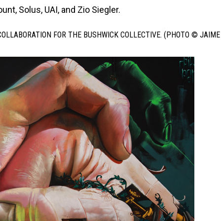
nt, Solus, UAI, and Zio Siegler.
COLLABORATION FOR THE BUSHWICK COLLECTIVE. (PHOTO © JAIME