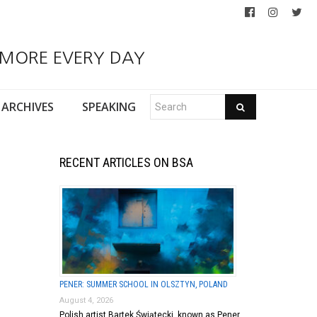
 MORE EVERY DAY
ARCHIVES
SPEAKING
RECENT ARTICLES ON BSA
PENER: SUMMER SCHOOL IN OLSZTYN, POLAND
August 4, 2026
Polish artist Bartek Świątecki, known as Pener,