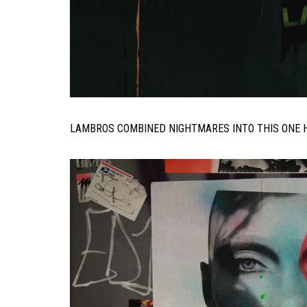
LAMBROS COMBINED NIGHTMARES INTO THIS ONE H