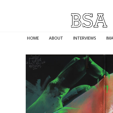
HOME
ABOUT
INTERVIEWS
IMA