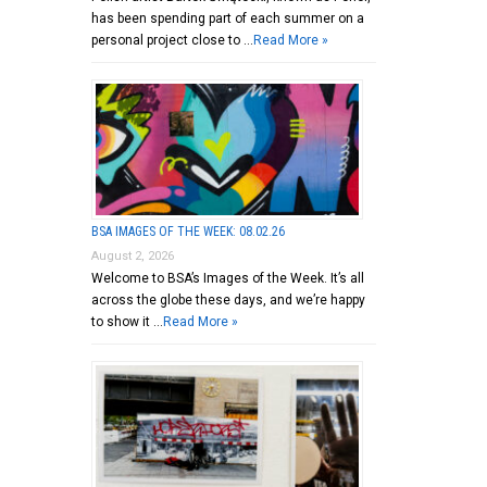
has been spending part of each summer on a
personal project close to …
Read More »
BSA IMAGES OF THE WEEK: 08.02.26
August 2, 2026
Welcome to BSA’s Images of the Week. It’s all
across the globe these days, and we’re happy
to show it …
Read More »