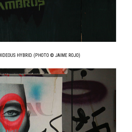
IDEOUS HYBRID. (PHOTO © JAIME ROJO)