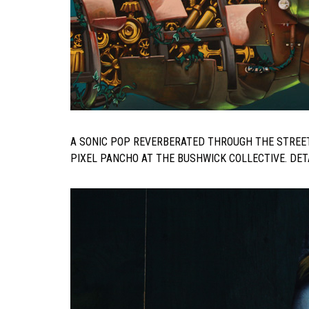
A SONIC POP REVERBERATED THROUGH THE STREE
PIXEL PANCHO AT THE BUSHWICK COLLECTIVE. DETA