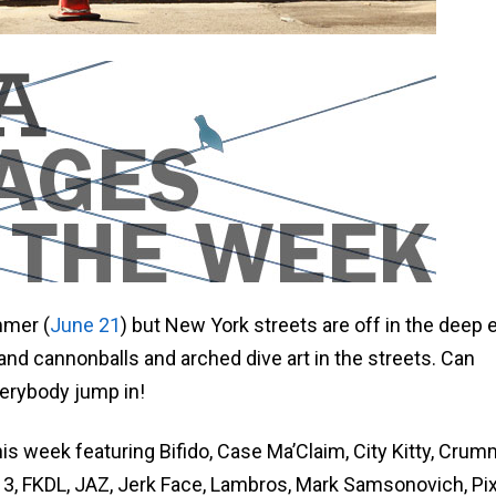
mmer (
June 21
) but New York streets are off in the deep 
 and cannonballs and arched dive art in the streets. Can
rybody jump in!
his week featuring Bifido, Case Ma’Claim, City Kitty, Cru
3, FKDL, JAZ, Jerk Face, Lambros, Mark Samsonovich, Pix