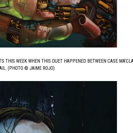
TS THIS WEEK WHEN THIS DUET HAPPENED BETWEEN CASE MA’CL
IL. (PHOTO © JAIME ROJO)