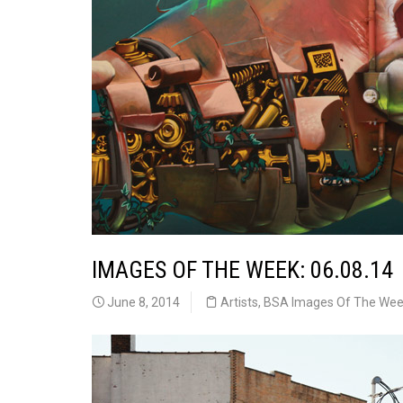
IMAGES OF THE WEEK: 06.08.14
June 8, 2014
Artists
,
BSA Images Of The We