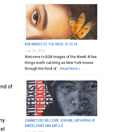
BSA IMAGES OF THE WEEK: 07.26.26
July 26, 2026
Welcome to BSA Images of the Week! A few
things worth catching as New York moves
through the thick of …
Read More »
end of
mmy
CHARACTERS WELCOME: A MURAL GATHERING AT
BARCELONA’S CAN BATLLÓ
el