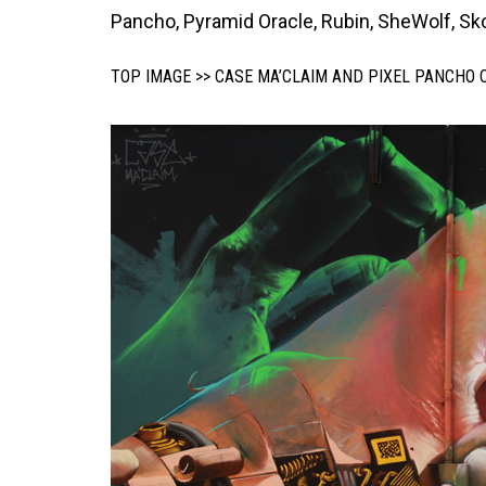
Pancho, Pyramid Oracle, Rubin, SheWolf, Skou
TOP IMAGE >> CASE MA’CLAIM AND PIXEL PANCHO 