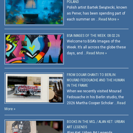
POLAND
Polish artist Bartek Świątecki, known
as Pener, has been spending part of
each summer on …
Read More »
BSA IMAGES OF THE WEEK: 08.02.26
Welcome to BSA’s Images of the
Week. It’s all across the globe these
days, and …
Read More »
FROM DOUAR CHANTI TO BERLIN:
MOURAD FEDOUACHE AND THE HUMAN
IN THE FRAME
When we recently visited Mourad
Fedouache in his Berlin studio, the
2026 Martha Cooper Scholar …
Read
More »
BOOKS IN THE MCL / ALAN KET: URBAN
ART LEGENDS
Alan Ket: Urban Art Legends