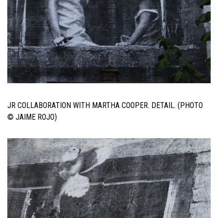
JR COLLABORATION WITH MARTHA COOPER. DETAIL. (PHOTO
© JAIME ROJO)