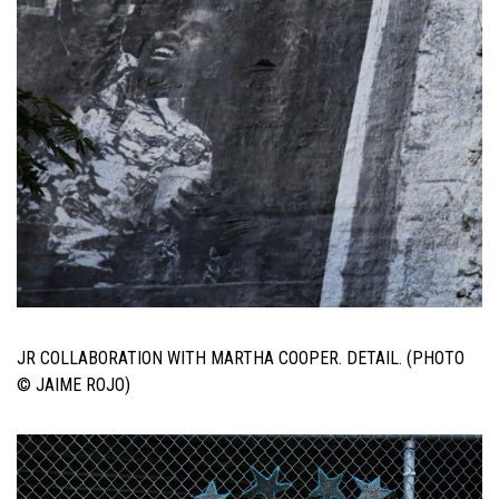
JR COLLABORATION WITH MARTHA COOPER. DETAIL. (PHOTO
© JAIME ROJO)