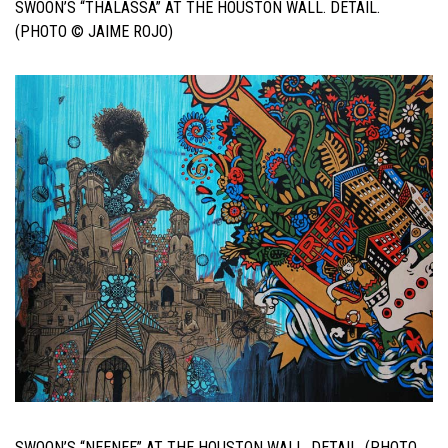
SWOON’S “THALASSA” AT THE HOUSTON WALL. DETAIL.
(PHOTO © JAIME ROJO)
SWOON’S “NEENEE” AT THE HOUSTON WALL. DETAIL. (PHOTO