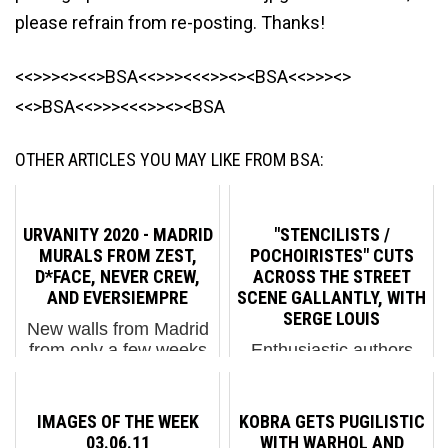
please refrain from re-posting. Thanks!
<<>>><><<>BSA<<>>><<<>><><BSA<<>>><>
<<>BSA<<>>><<<>><><BSA
OTHER ARTICLES YOU MAY LIKE FROM BSA:
URVANITY 2020 - MADRID
"STENCILISTS /
MURALS FROM ZEST,
POCHOIRISTES" CUTS
D*FACE, NEVER CREW,
ACROSS THE STREET
AND EVERSIEMPRE
SCENE GALLANTLY, WITH
SERGE LOUIS
New walls from Madrid
from only a few weeks
Enthusiastic authors
ago at the Urvanity
like Serge Louis can
Festival, before the city
make Street Art sing,
became known as a
even in print. His new
IMAGES OF THE WEEK
KOBRA GETS PUGILISTIC
hub for Coronavirus,
“Stencilists/Pochoiristes”
03.06.11
WITH WARHOL AND