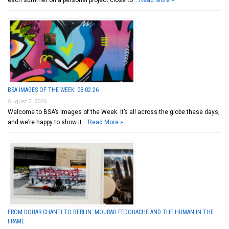
each summer on a personal project close to …
Read More »
BSA IMAGES OF THE WEEK: 08.02.26
August 2, 2026
Welcome to BSA’s Images of the Week. It’s all across the globe these days,
and we’re happy to show it …
Read More »
FROM DOUAR CHANTI TO BERLIN: MOURAD FEDOUACHE AND THE HUMAN IN THE
FRAME