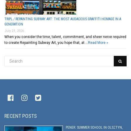
TRIPL / REPAINTING SUBWAY ART: THE MOST AUDACIOUS GRAFFITI HOMAGE IN A
GENERATION
July 21, 2026
When you consider the time, talent, commitment, and sheer nerve required
to create Repainting Subway Art, you hope that, at …
Read More »
RECENT POSTS
PENER: SUMMER SCHOOL IN OLSZTYN,