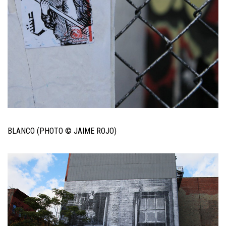
BLANCO (PHOTO © JAIME ROJO)