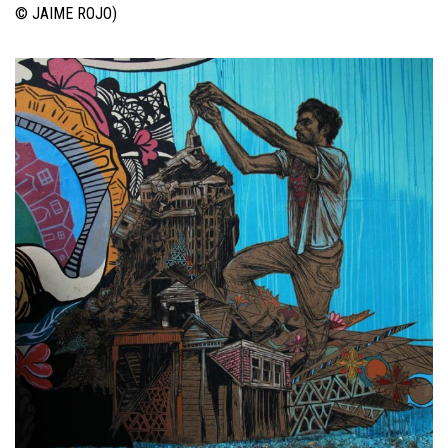
© JAIME ROJO)