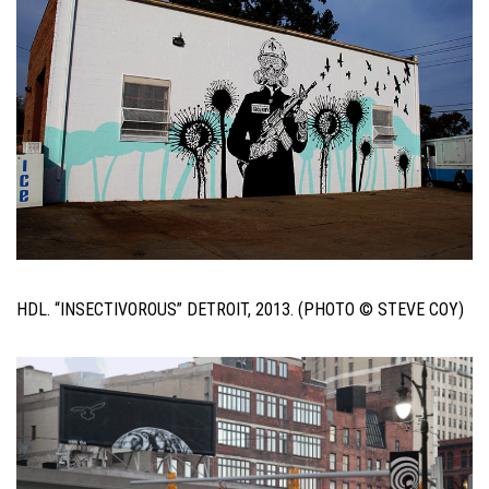
HDL. “INSECTIVOROUS” DETROIT, 2013. (PHOTO © STEVE COY)