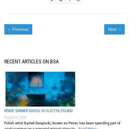
Previous
Next
RECENT ARTICLES ON BSA
PENER: SUMMER SCHOOL IN OLSZTYN, POLAND
August 4, 2026
Polish artist Bartek Świątecki, known as Pener, has been spending part of