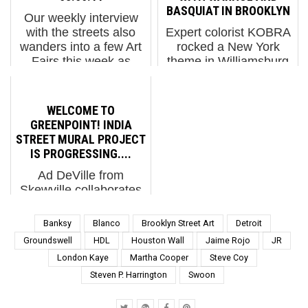
went on full lockdown –
is a finely illustrated
BASQUIAT IN BROOKLYN
Our weekly interview
today closing all of its
hardcover of iconic
with the streets also
Expert colorist KOBRA
hotels… Zest (pho...
images from the street.
wanders into a few Art
rocked a New York
The carefully sel...
Fairs this week as
theme in Williamsburg
many Street Artists
last week with his own
were in town showing
tesla patterned faces of
studio work and getting
Andy Warhol and Jean
WELCOME TO
up on walls. It was
Michel Basquiat. Not
GREENPOINT! INDIA
great to meet so many
exactly the scale you
STREET MURAL PROJECT
...
usually see him doing -
IS PROGRESSING....
li...
Ad DeVille from
Skewville collaborates
with Chris Stain and
Logan Hicks The India
Banksy
Blanco
Brooklyn Street Art
Detroit
Street Mural Project is
Groundswell
HDL
Houston Wall
Jaime Rojo
JR
the inaugural project by
London Kaye
Martha Cooper
Steve Coy
a new public art group
Steven P. Harrington
Swoon
called North Brooklyn
Public Art Coalition (N...