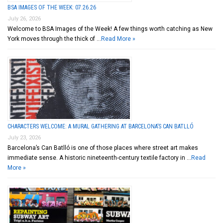
BSA IMAGES OF THE WEEK: 07.26.26
July 26, 2026
Welcome to BSA Images of the Week! A few things worth catching as New
York moves through the thick of …
Read More »
CHARACTERS WELCOME: A MURAL GATHERING AT BARCELONA’S CAN BATLLÓ
July 23, 2026
Barcelona’s Can Batlló is one of those places where street art makes
immediate sense. A historic nineteenth-century textile factory in …
Read
More »