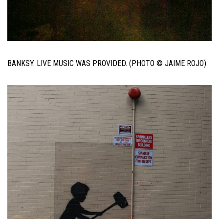
BANKSY. LIVE MUSIC WAS PROVIDED. (PHOTO © JAIME ROJO)