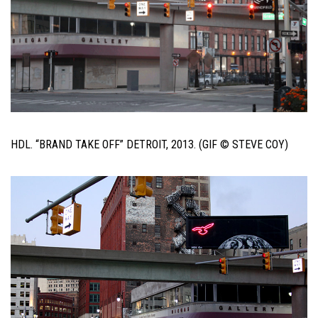
HDL. “BRAND TAKE OFF” DETROIT, 2013. (GIF © STEVE COY)