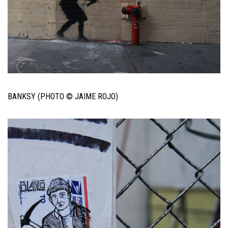
BANKSY (PHOTO © JAIME ROJO)