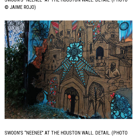
© JAIME ROJO)
SWOON’S “NEENEE” AT THE HOUSTON WALL. DETAIL. (PHOTO