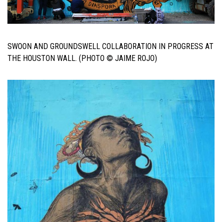
SWOON AND GROUNDSWELL COLLABORATION IN PROGRESS AT
THE HOUSTON WALL. (PHOTO © JAIME ROJO)