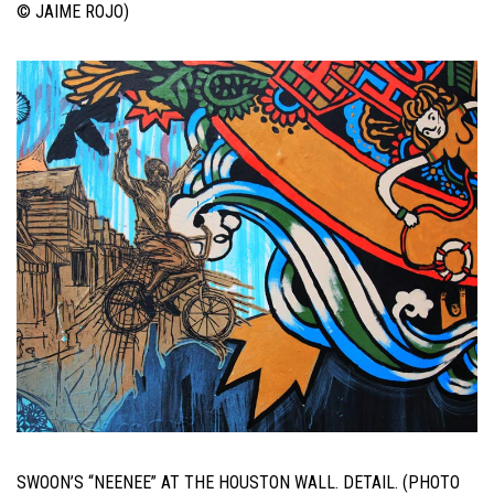
© JAIME ROJO)
SWOON’S “NEENEE” AT THE HOUSTON WALL. DETAIL. (PHOTO