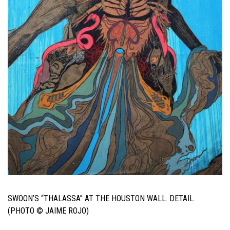
SWOON’S “THALASSA” AT THE HOUSTON WALL. DETAIL.
(PHOTO © JAIME ROJO)