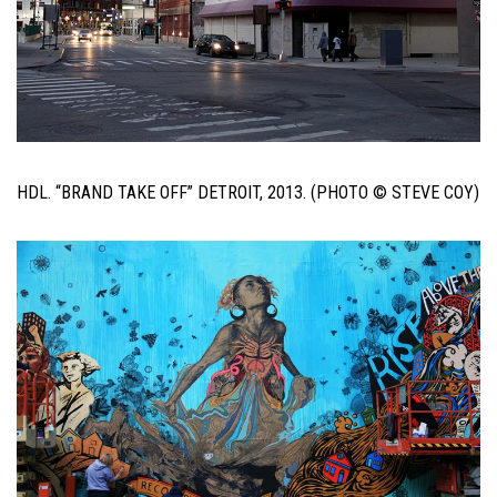
HDL. “BRAND TAKE OFF” DETROIT, 2013. (PHOTO © STEVE COY)