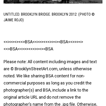
UNTITLED. BROOKLYN BRIDGE. BROOKLYN 2012. (PHOTO ©
JAIME ROJO)
<<>>><><<>BSA<<>>><<<>><><BSA<<>>><>
<<>BSA<<>>><<<>><><BSA
Please note: All content including images and text
are © BrooklynStreetArt.com, unless otherwise
noted. We like sharing BSA content for non-
commercial purposes as long as you credit the
photographer(s) and BSA, include a link to the
original article URL and do not remove the
photographer’s name from the .jpg file. Otherwise,