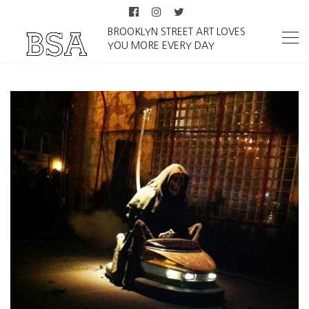
BROOKLYN STREET ART LOVES
YOU MORE EVERY DAY