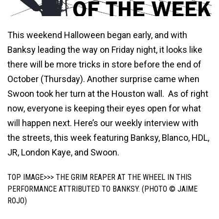
This weekend Halloween began early, and with
Banksy leading the way on Friday night, it looks like
there will be more tricks in store before the end of
October (Thursday). Another surprise came when
Swoon took her turn at the Houston wall. As of right
now, everyone is keeping their eyes open for what
will happen next. Here’s our weekly interview with
the streets, this week featuring Banksy, Blanco, HDL,
JR, London Kaye, and Swoon.
TOP IMAGE>>> THE GRIM REAPER AT THE WHEEL IN THIS
PERFORMANCE ATTRIBUTED TO BANKSY. (PHOTO © JAIME
ROJO)