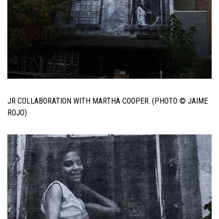
JR COLLABORATION WITH MARTHA COOPER. (PHOTO © JAIME
ROJO)