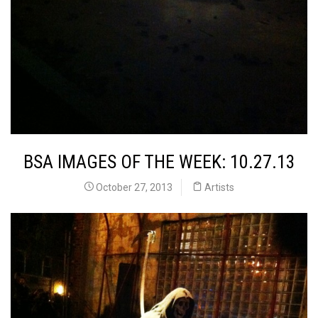
BSA IMAGES OF THE WEEK: 10.27.13
October 27, 2013
Artists