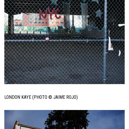
LONDON KAYE (PHOTO © JAIME ROJO)