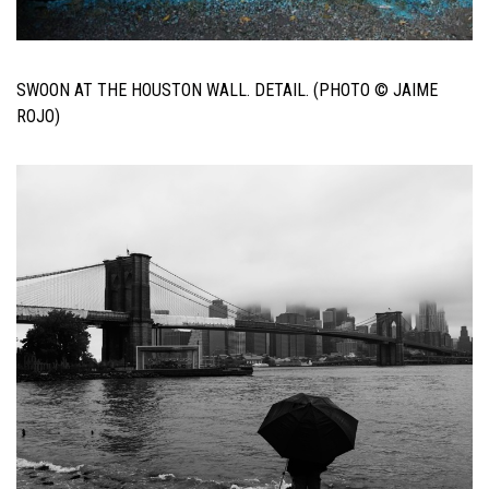
SWOON AT THE HOUSTON WALL. DETAIL. (PHOTO © JAIME
ROJO)