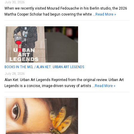
July 30, 2026
When we recently visited Mourad Fedouache in his Berlin studio, the 2026
Martha Cooper Scholar had begun covering the white …
Read More »
BOOKS IN THE MCL / ALAN KET: URBAN ART LEGENDS
July 28, 2026
Alan Ket: Urban Art Legends Reprinted from the original review. Urban Art
Legends is a concise, image-driven survey of artists …
Read More »