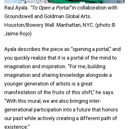
Raul Ayala.
“To Open a Portal”
in collaboration with
Groundswell and Goldman Global Arts.
Houston/Bowery Wall. Manhattan, NYC. (photo ©
Jaime Rojo)
Ayala describes the piece as “opening a portal,” and
you quickly realize that it is a portal of the mind to
imagination and inspiration. “For me, building
imagination and sharing knowledge alongside a
younger generation of artists is a great
manifestation of the fruits of this shift,” he says.
“With this mural, we are also bringing inter-
generational participation into a future that honors
our past while actively creating a different path of
existence.”