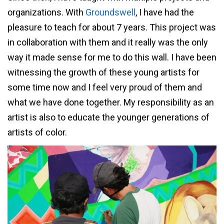
organizations. With
Groundswell
, I have had the
pleasure to teach for about 7 years. This project was
in collaboration with them and it really was the only
way it made sense for me to do this wall. I have been
witnessing the growth of these young artists for
some time now and I feel very proud of them and
what we have done together. My responsibility as an
artist is also to educate the younger generations of
artists of color.