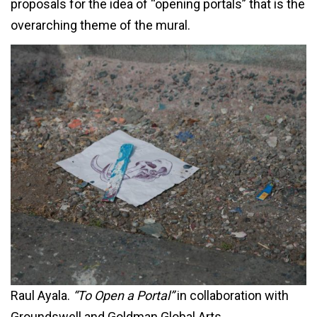
proposals for the idea of “opening portals” that is the
overarching theme of the mural.
Raul Ayala.
“To Open a Portal”
in collaboration with
Groundswell and Goldman Global Arts.