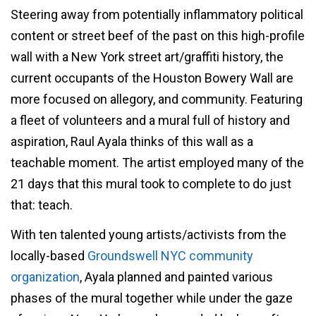
Steering away from potentially inflammatory political
content or street beef of the past on this high-profile
wall with a New York street art/graffiti history, the
current occupants of the Houston Bowery Wall are
more focused on allegory, and community. Featuring
a fleet of volunteers and a mural full of history and
aspiration, Raul Ayala thinks of this wall as a
teachable moment. The artist employed many of the
21 days that this mural took to complete to do just
that: teach.
With ten talented young artists/activists from the
locally-based
Groundswell NYC community
organization
, Ayala planned and painted various
phases of the mural together while under the gaze