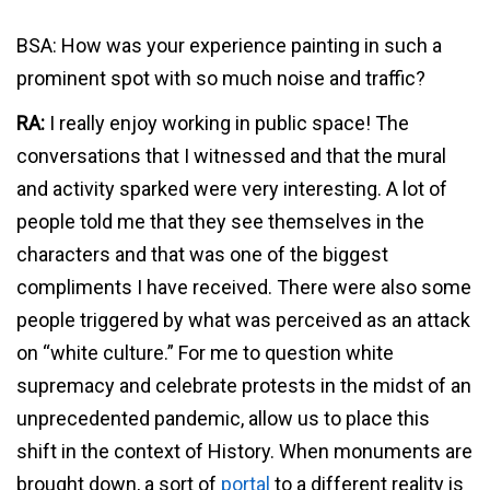
BSA: How was your experience painting in such a
prominent spot with so much noise and traffic?
RA:
I really enjoy working in public space! The
conversations that I witnessed and that the mural
and activity sparked were very interesting. A lot of
people told me that they see themselves in the
characters and that was one of the biggest
compliments I have received. There were also some
people triggered by what was perceived as an attack
on “white culture.” For me to question white
supremacy and celebrate protests in the midst of an
unprecedented pandemic, allow us to place this
shift in the context of History. When monuments are
brought down, a sort of
portal
to a different reality is