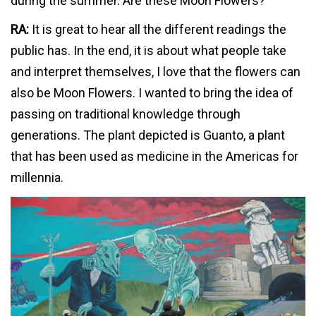
during the summer. Are these Moon Flowers?
RA:
It is great to hear all the different readings the
public has. In the end, it is about what people take
and interpret themselves, I love that the flowers can
also be Moon Flowers. I wanted to bring the idea of
passing on traditional knowledge through
generations. The plant depicted is Guanto, a plant
that has been used as medicine in the Americas for
millennia.