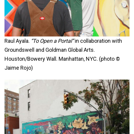
Raul Ayala.
“To Open a Portal”
in collaboration with
Groundswell and Goldman Global Arts.
Houston/Bowery Wall. Manhattan, NYC. (photo ©
Jaime Rojo)