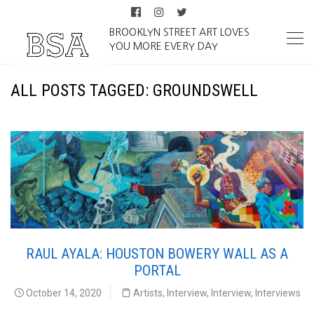
BROOKLYN STREET ART LOVES
YOU MORE EVERY DAY
ALL POSTS TAGGED: GROUNDSWELL
RAUL AYALA: HOUSTON BOWERY WALL AS A
PORTAL
October 14, 2020
Artists
,
Interview
,
Interview
,
Interviews