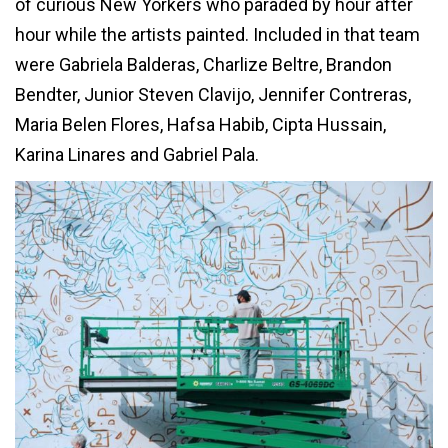
of curious New Yorkers who paraded by hour after
hour while the artists painted. Included in that team
were Gabriela Balderas, Charlize Beltre, Brandon
Bendter, Junior Steven Clavijo, Jennifer Contreras,
Maria Belen Flores, Hafsa Habib, Cipta Hussain,
Karina Linares and Gabriel Pala.