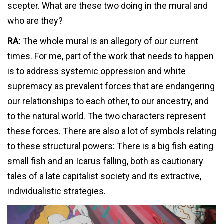
scepter. What are these two doing in the mural and
who are they?
RA:
The whole mural is an allegory of our current
times. For me, part of the work that needs to happen
is to address systemic oppression and white
supremacy as prevalent forces that are endangering
our relationships to each other, to our ancestry, and
to the natural world. The two characters represent
these forces. There are also a lot of symbols relating
to these structural powers: There is a big fish eating
small fish and an Icarus falling, both as cautionary
tales of a late capitalist society and its extractive,
individualistic strategies.