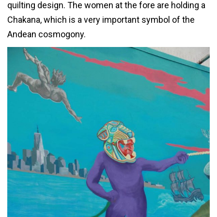
quilting design. The women at the fore are holding a
Chakana, which is a very important symbol of the
Andean cosmogony.