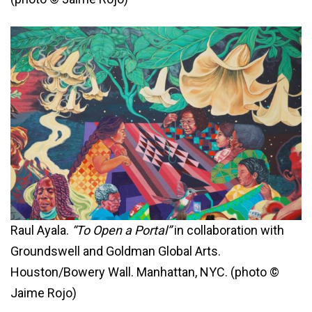
Raul Ayala.
“To Open a Portal”
in collaboration with
Groundswell and Goldman Global Arts.
Houston/Bowery Wall. Manhattan, NYC. (photo ©
Jaime Rojo)