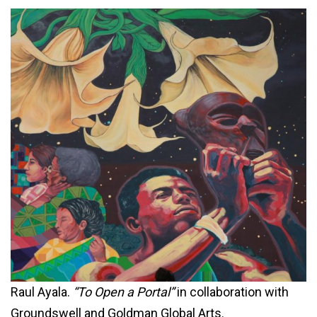
Raul Ayala.
“To Open a Portal”
in collaboration with
Groundswell and Goldman Global Arts.