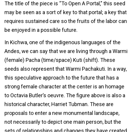
The title of the piece is “To Open A Portal,” this seed
may be seen as a sort of key to that portal; a key that
requires sustained care so the fruits of the labor can
be enjoyed in a possible future.
In Kichwa, one of the indigenous languages of the
Andes, we can say that we are living through a Warmi
(female) Pacha (time/space) Kuti (shift). These
seeds also represent that Warmi Pachakuti. In a way,
this speculative approach to the future that has a
strong female character at the center is an homage
to Octavia Butler’s oeuvre. The figure above is also a
historical character, Harriet Tubman. These are
proposals to enter a new monumental landscape,
not necessarily to depict one main person, but the
sets of relationships and changes they have created