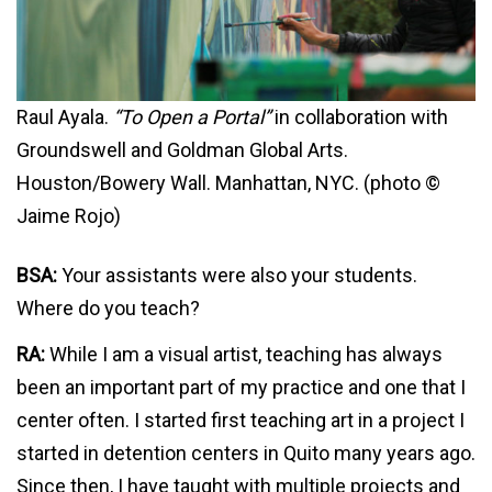
Raul Ayala.
“To Open a Portal”
in collaboration with
Groundswell and Goldman Global Arts.
Houston/Bowery Wall. Manhattan, NYC. (photo ©
Jaime Rojo)
BSA:
Your assistants were also your students.
Where do you teach?
RA:
While I am a visual artist, teaching has always
been an important part of my practice and one that I
center often. I started first teaching art in a project I
started in detention centers in Quito many years ago.
Since then, I have taught with multiple projects and