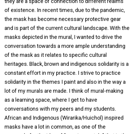
they are a space of connection to different realms
of existence. In recent times, due to the pandemic,
the mask has become necessary protective gear
and is part of the current cultural landscape. With the
masks depicted in the mural, I wanted to drive the
conversation towards a more ample understanding
of the mask as it relates to specific cultural
heritages. Black, brown and indigenous solidarity is a
constant effort in my practice. I strive to practice
solidarity in the themes I paint and also in the way a
lot of my murals are made. I think of mural-making
as a learning space, where I get to have
conversations with my peers and my students.
African and Indigenous (Wirarika/Huichol) inspired
masks have a lot in common, as one of the