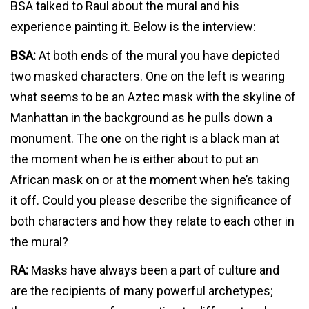
BSA talked to Raul about the mural and his
experience painting it. Below is the interview:
BSA:
At both ends of the mural you have depicted
two masked characters. One on the left is wearing
what seems to be an Aztec mask with the skyline of
Manhattan in the background as he pulls down a
monument. The one on the right is a black man at
the moment when he is either about to put an
African mask on or at the moment when he’s taking
it off. Could you please describe the significance of
both characters and how they relate to each other in
the mural?
RA:
Masks have always been a part of culture and
are the recipients of many powerful archetypes;