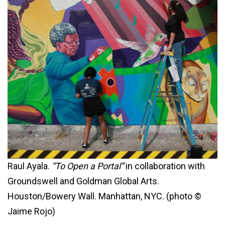
Raul Ayala.
“To Open a Portal”
in collaboration with
Groundswell and Goldman Global Arts.
Houston/Bowery Wall. Manhattan, NYC. (photo ©
Jaime Rojo)