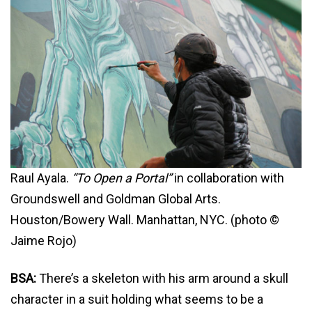
Raul Ayala.
“To Open a Portal”
in collaboration with
Groundswell and Goldman Global Arts.
Houston/Bowery Wall. Manhattan, NYC. (photo ©
Jaime Rojo)
BSA:
There’s a skeleton with his arm around a skull
character in a suit holding what seems to be a