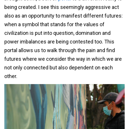
being created. I see this seemingly aggressive act
also as an opportunity to manifest different futures:
when a symbol that stands for the values of
civilization is put into question, domination and
power imbalances are being contested too. This
portal allows us to walk through the pain and find
futures where we consider the way in which we are
not only connected but also dependent on each
other.