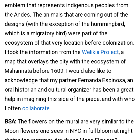
emblem that represents indigenous peoples from
the Andes. The animals that are coming out of the
designs (with the exception of the hummingbird,
which is a migratory bird) were part of the
ecosystem of that very location before colonization.
I took the information from the
Welikia Project
, a
map that overlays the city with the ecosystem of
Mahannata before 1609. I would also like to
acknowledge that my partner Fernanda Espinosa, an
oral historian and cultural organizer has been a great
help in imagining this side of the piece, and with who
I often
collaborate
.
BSA:
The flowers on the mural are very similar to the
Moon flowers one sees in NYC in full bloom at night