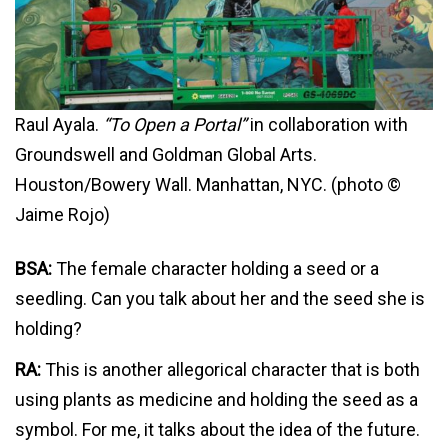
Raul Ayala.
“To Open a Portal”
in collaboration with
Groundswell and Goldman Global Arts.
Houston/Bowery Wall. Manhattan, NYC. (photo ©
Jaime Rojo)
BSA:
The female character holding a seed or a
seedling. Can you talk about her and the seed she is
holding?
RA:
This is another allegorical character that is both
using plants as medicine and holding the seed as a
symbol. For me, it talks about the idea of the future.