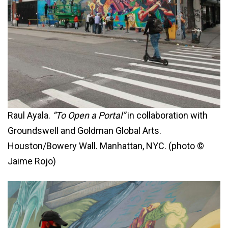
Raul Ayala.
“To Open a Portal”
in collaboration with
Groundswell and Goldman Global Arts.
Houston/Bowery Wall. Manhattan, NYC. (photo ©
Jaime Rojo)