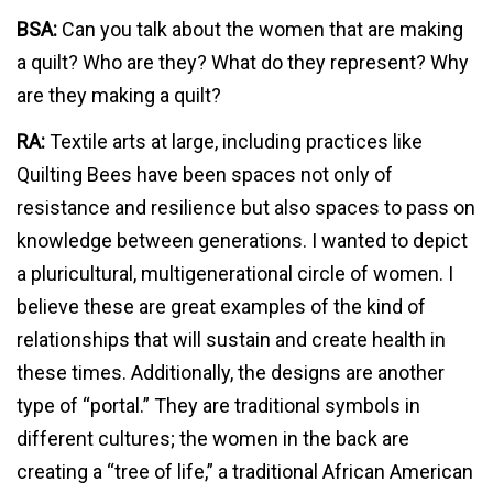
BSA:
Can you talk about the women that are making
a quilt? Who are they? What do they represent? Why
are they making a quilt?
RA:
Textile arts at large, including practices like
Quilting Bees have been spaces not only of
resistance and resilience but also spaces to pass on
knowledge between generations. I wanted to depict
a pluricultural, multigenerational circle of women. I
believe these are great examples of the kind of
relationships that will sustain and create health in
these times. Additionally, the designs are another
type of “portal.” They are traditional symbols in
different cultures; the women in the back are
creating a “tree of life,” a traditional African American