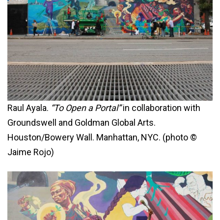
Raul Ayala.
“To Open a Portal”
in collaboration with
Groundswell and Goldman Global Arts.
Houston/Bowery Wall. Manhattan, NYC. (photo ©
Jaime Rojo)