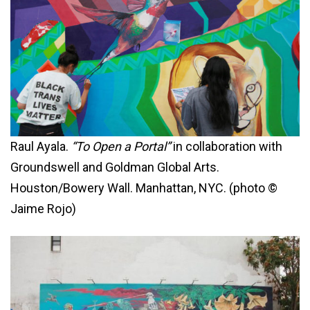
Raul Ayala.
“To Open a Portal”
in collaboration with
Groundswell and Goldman Global Arts.
Houston/Bowery Wall. Manhattan, NYC. (photo ©
Jaime Rojo)