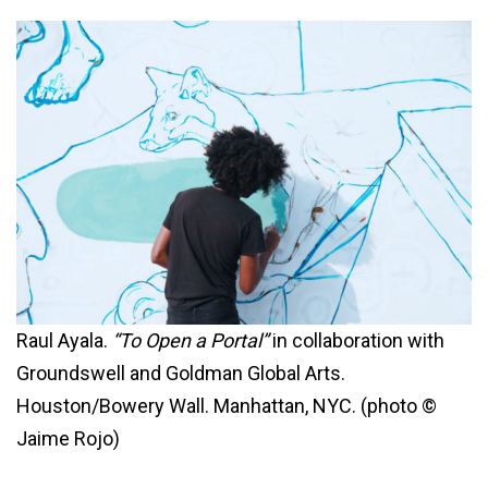
Raul Ayala.
“To Open a Portal”
in collaboration with
Groundswell and Goldman Global Arts.
Houston/Bowery Wall. Manhattan, NYC. (photo ©
Jaime Rojo)