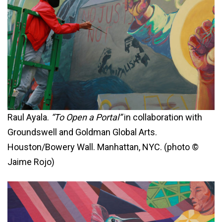
Raul Ayala.
“To Open a Portal”
in collaboration with
Groundswell and Goldman Global Arts.
Houston/Bowery Wall. Manhattan, NYC. (photo ©
Jaime Rojo)