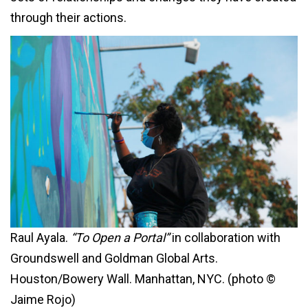
through their actions.
Raul Ayala.
“To Open a Portal”
in collaboration with
Groundswell and Goldman Global Arts.
Houston/Bowery Wall. Manhattan, NYC. (photo ©
Jaime Rojo)