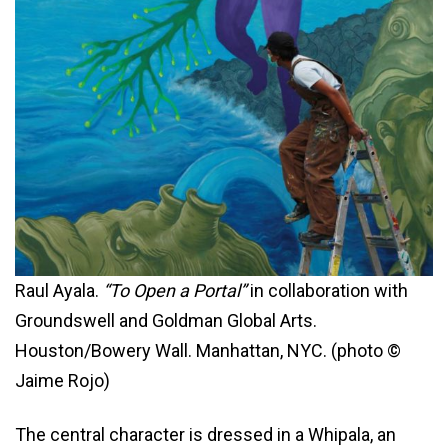
Raul Ayala.
“To Open a Portal”
in collaboration with
Groundswell and Goldman Global Arts.
Houston/Bowery Wall. Manhattan, NYC. (photo ©
Jaime Rojo)
The central character is dressed in a Whipala, an