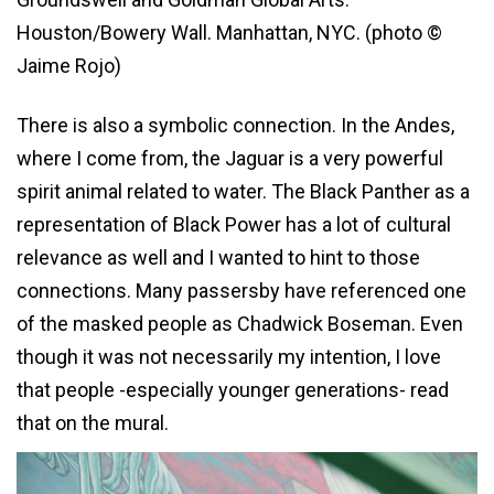
Houston/Bowery Wall. Manhattan, NYC. (photo ©
Jaime Rojo)
There is also a symbolic connection. In the Andes,
where I come from, the Jaguar is a very powerful
spirit animal related to water. The Black Panther as a
representation of Black Power has a lot of cultural
relevance as well and I wanted to hint to those
connections. Many passersby have referenced one
of the masked people as Chadwick Boseman. Even
though it was not necessarily my intention, I love
that people -especially younger generations- read
that on the mural.