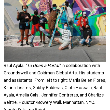
Raul Ayala.
“To Open a Portal”
in collaboration with
Groundswell and Goldman Global Arts. His students
and assistants. From left to right: Marila Belen Flores,
Karina Linares, Gabby Balderas, Cipta Hussain, Raul
Ayala, Amelia Calsi, Jennifer Contreras, and Charlize
Belttre. Houston/Bowery Wall. Manhattan, NYC.
(photo © Jaime Rojo)