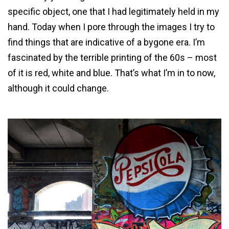
specific object, one that I had legitimately held in my
hand. Today when I pore through the images I try to
find things that are indicative of a bygone era. I’m
fascinated by the terrible printing of the 60s – most
of it is red, white and blue. That’s what I’m in to now,
although it could change.