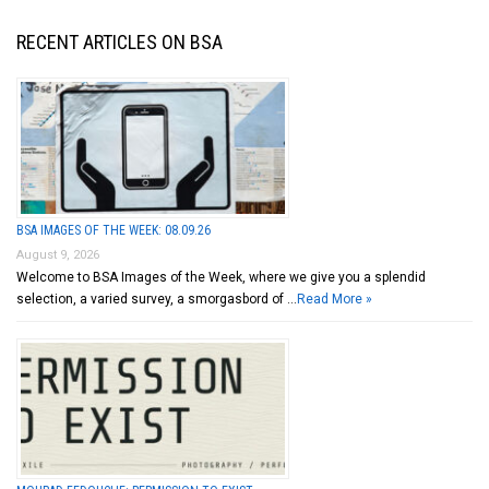
RECENT ARTICLES ON BSA
BSA IMAGES OF THE WEEK: 08.09.26
August 9, 2026
Welcome to BSA Images of the Week, where we give you a splendid
selection, a varied survey, a smorgasbord of …
Read More »