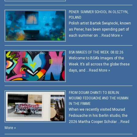
PENER: SUMMER SCHOOL IN OLSZTYN,
POLAND
Polish artist Bartek Świątecki, known
as Pener, has been spending part of
each summer on …
Read More »
BSA IMAGES OF THE WEEK: 08.02.26
Welcome to BSA’s Images of the
Week. It’s all across the globe these
days, and …
Read More »
FROM DOUAR CHANTI TO BERLIN:
MOURAD FEDOUACHE AND THE HUMAN
IN THE FRAME
When we recently visited Mourad
Fedouache in his Berlin studio, the
2026 Martha Cooper Scholar …
Read
More »