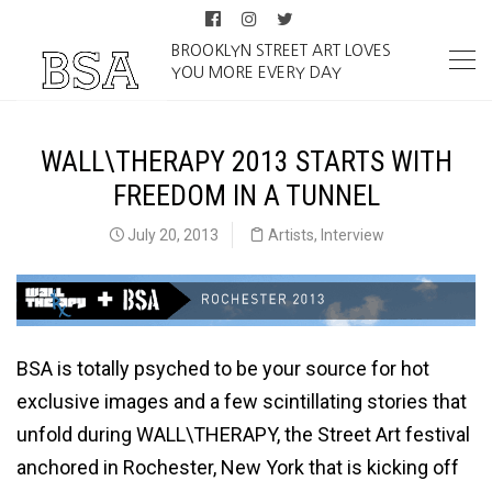
BROOKLYN STREET ART LOVES
YOU MORE EVERY DAY
WALL\THERAPY 2013 STARTS WITH
FREEDOM IN A TUNNEL
July 20, 2013
Artists
,
Interview
BSA is totally psyched to be your source for hot
exclusive images and a few scintillating stories that
unfold during WALL\THERAPY, the Street Art festival
anchored in Rochester, New York that is kicking off