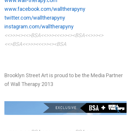
www.wall-therapy.com
www.facebook.com/walltherapyny
twitter.com/walltherapyny
instagram.com/walltherapyny
<<>>><><<>BSA<<>>><<<>><><BSA
<<>>><>
<<>BSA<<>>><<<>><><BSA
Brooklyn Street Art is proud to be the Media Partner
of Wall Therapy 2013