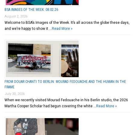
BSA IMAGES OF THE WEEK: 08.02.26
August 2, 2026
Welcome to BSA’s Images of the Week. It’s all across the globe these days,
and we’re happy to show it …
Read More »
FROM DOUAR CHANTI TO BERLIN: MOURAD FEDOUACHE AND THE HUMAN IN THE
FRAME
July 30, 2026
When we recently visited Mourad Fedouache in his Berlin studio, the 2026
Martha Cooper Scholar had begun covering the white …
Read More »