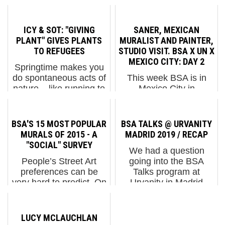
ICY & SOT: "GIVING
SANER, MEXICAN
PLANT" GIVES PLANTS
MURALIST AND PAINTER,
TO REFUGEES
STUDIO VISIT. BSA X UN X
MEXICO CITY: DAY 2
Springtime makes you
do spontaneous acts of
This week BSA is in
nature – like running to
Mexico City in
the local plant store or
collaboration with
corner deli to buy a
Urban Nation Museum
plant for your mom, or
of Urban Contemporary
BSA'S 15 MOST POPULAR
BSA TALKS @ URVANITY
your grandma, or that
Art (UN) to see what is
MURALS OF 2015 - A
MADRID 2019 / RECAP
colorful guy who runs
steering the scene on
"SOCIAL" SURVEY
We had a question
the laundromat on ...
the street, meet artists,
People’s Street Art
going into the BSA
visit artist compounds,
preferences can be
Talks program at
muse...
very hard to predict. On
Urvanity in Madrid
social media we can
earlier this month: How
reliably tell you that
deep is the street?
opinions are unreliable.
Turns out it's very deep.
LUCY MCLAUCHLAN
Murals that we are sure
We had 10 minds from