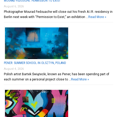
MOURAD FEDOUCHE: PERMISSION TO EXIST
August 6, 2026
Photographer Mourad Fedouache will close out his Fresh A.I.R. residency in
Berlin next week with “Permission to Exist,” an exhibition …
Read More »
PENER: SUMMER SCHOOL IN OLSZTYN, POLAND
August 4, 2026
Polish artist Bartek Świątecki, known as Pener, has been spending part of
each summer on a personal project close to …
Read More »