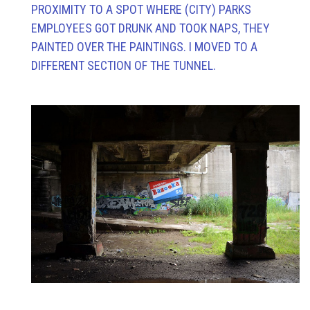
PROXIMITY TO A SPOT WHERE (CITY) PARKS
EMPLOYEES GOT DRUNK AND TOOK NAPS, THEY
PAINTED OVER THE PAINTINGS. I MOVED TO A
DIFFERENT SECTION OF THE TUNNEL.