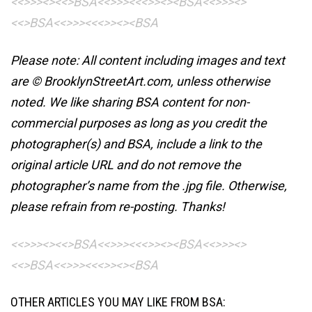
<<>>><><<>BSA<<>>><<<>><><BSA
<<>>><>
<<>BSA<<>>><<<>><><BSA
Please note: All content including images and text
are © BrooklynStreetArt.com, unless otherwise
noted. We like sharing BSA content for non-
commercial purposes as long as you credit the
photographer(s) and BSA, include a link to the
original article URL and do not remove the
photographer’s name from the .jpg file. Otherwise,
please refrain from re-posting. Thanks!
<<>>><><<>BSA<<>>><<<>><><BSA
<<>>><>
<<>BSA<<>>><<<>><><BSA
OTHER ARTICLES YOU MAY LIKE FROM BSA: