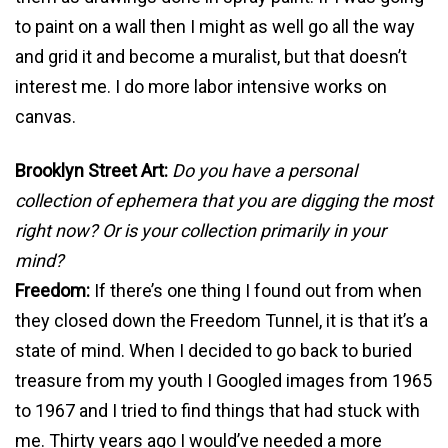
to paint on a wall then I might as well go all the way
and grid it and become a muralist, but that doesn’t
interest me. I do more labor intensive works on
canvas.
Brooklyn Street Art:
Do you have a personal
collection of ephemera that you are digging the most
right now? Or is your collection primarily in your
mind?
Freedom:
If there’s one thing I found out from when
they closed down the Freedom Tunnel, it is that it’s a
state of mind. When I decided to go back to buried
treasure from my youth I Googled images from 1965
to 1967 and I tried to find things that had stuck with
me. Thirty years ago I would’ve needed a more