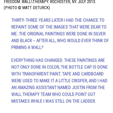
FREEDOM. WALL\THERAPY. ROCHESTER, NY. JULY 2013.
(PHOTO © MATT DETURCK)
THIRTY-THREE YEARS LATER I HAD THE CHANCE TO
REPAINT SOME OF THE IMAGES THAT WERE DEAR TO
ME. THE ORIGINAL PAINTINGS WERE DONE IN SILVER
AND BLACK – AFTER ALL, WHO WOULD EVER THINK OF
PRIMING A WALL?
EVERYTHING HAS CHANGED. THESE PAINTINGS ARE
NOT ONLY DONE IN COLOR, THE BOTTLE CAP IS DONE
WITH TRANSPARENT PAINT. TAPE AND CARDBOARD
WERE USED TO MAKE IT A LITTLE CRISPER, AND I HAD
AN AMAZING ASSISTANT NAMED JUSTIN FROM THE
WALL THERAPY TEAM WHO COULD POINT OUT
MISTAKES WHILE I WAS STILL ON THE LADDER.