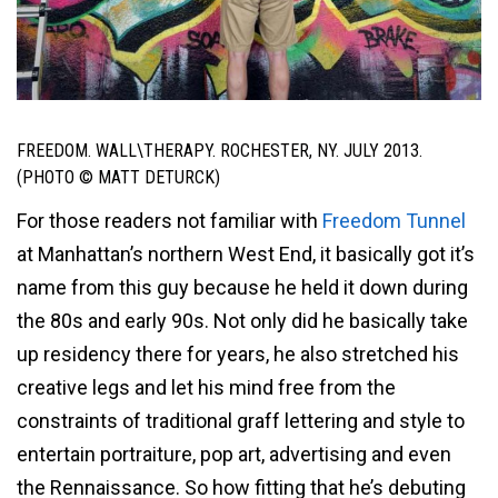
FREEDOM. WALL\THERAPY. ROCHESTER, NY. JULY 2013.
(PHOTO © MATT DETURCK)
For those readers not familiar with
Freedom Tunnel
at Manhattan’s northern West End, it basically got it’s
name from this guy because he held it down during
the 80s and early 90s. Not only did he basically take
up residency there for years, he also stretched his
creative legs and let his mind free from the
constraints of traditional graff lettering and style to
entertain portraiture, pop art, advertising and even
the Rennaissance. So how fitting that he’s debuting