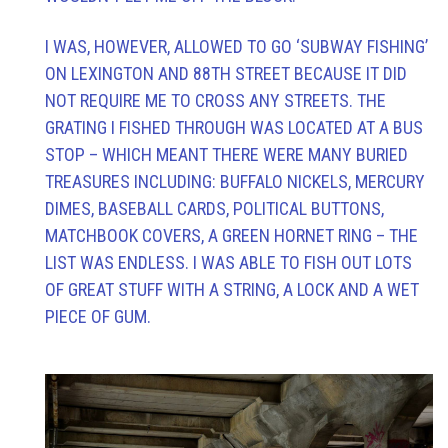
I WAS, HOWEVER, ALLOWED TO GO ‘SUBWAY FISHING’
ON LEXINGTON AND 88TH STREET BECAUSE IT DID
NOT REQUIRE ME TO CROSS ANY STREETS. THE
GRATING I FISHED THROUGH WAS LOCATED AT A BUS
STOP – WHICH MEANT THERE WERE MANY BURIED
TREASURES INCLUDING: BUFFALO NICKELS, MERCURY
DIMES, BASEBALL CARDS, POLITICAL BUTTONS,
MATCHBOOK COVERS, A GREEN HORNET RING – THE
LIST WAS ENDLESS. I WAS ABLE TO FISH OUT LOTS
OF GREAT STUFF WITH A STRING, A LOCK AND A WET
PIECE OF GUM.