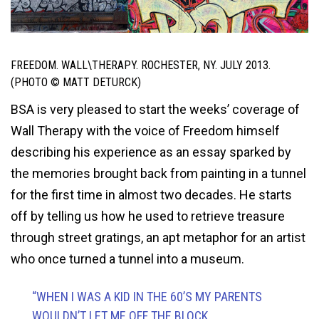
FREEDOM. WALL\THERAPY. ROCHESTER, NY. JULY 2013.
(PHOTO © MATT DETURCK)
BSA is very pleased to start the weeks’ coverage of
Wall Therapy with the voice of Freedom himself
describing his experience as an essay sparked by
the memories brought back from painting in a tunnel
for the first time in almost two decades. He starts
off by telling us how he used to retrieve treasure
through street gratings, an apt metaphor for an artist
who once turned a tunnel into a museum.
“WHEN I WAS A KID IN THE 60’S MY PARENTS
WOULDN’T LET ME OFF THE BLOCK.