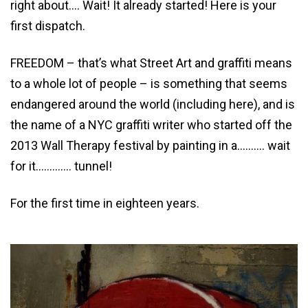
right about…. Wait! It already started! Here is your
first dispatch.
FREEDOM – that’s what Street Art and graffiti means
to a whole lot of people – is something that seems
endangered around the world (including here), and is
the name of a NYC graffiti writer who started off the
2013 Wall Therapy festival by painting in a………. wait
for it…………. tunnel!
For the first time in eighteen years.