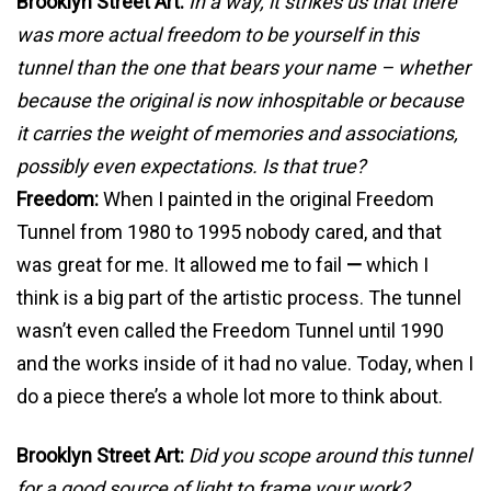
Brooklyn Street Art:
In a way, it strikes us that there
was more actual freedom to be yourself in this
tunnel than the one that bears your name – whether
because the original is now inhospitable or because
it carries the weight of memories and associations,
possibly even expectations. Is that true?
Freedom:
When I painted in the original Freedom
Tunnel from 1980 to 1995 nobody cared, and that
was great for me. It allowed me to fail
—
which I
think is a big part of the artistic process. The tunnel
wasn’t even called the Freedom Tunnel until 1990
and the works inside of it had no value. Today, when I
do a piece there’s a whole lot more to think about.
Brooklyn Street Art:
Did you scope around this tunnel
for a good source of light to frame your work?