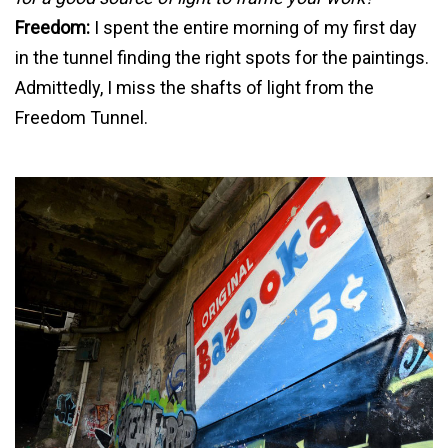
Freedom:
I spent the entire morning of my first day
in the tunnel finding the right spots for the paintings.
Admittedly, I miss the shafts of light from the
Freedom Tunnel.