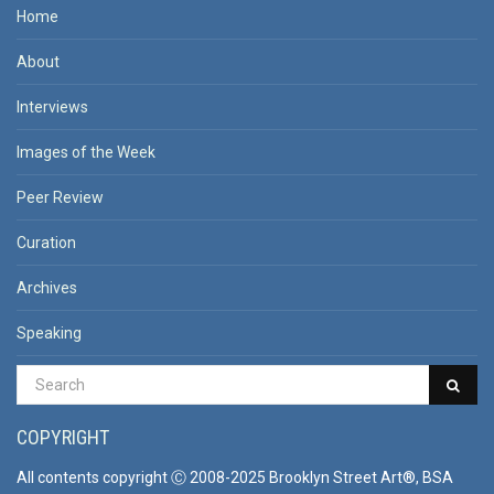
Home
About
Interviews
Images of the Week
Peer Review
Curation
Archives
Speaking
COPYRIGHT
All contents copyright Ⓒ 2008-2025 Brooklyn Street Art®, BSA