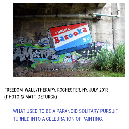
FREEDOM. WALL\THERAPY. ROCHESTER, NY. JULY 2013.
(PHOTO © MATT DETURCK)
WHAT USED TO BE A PARANOID SOLITARY PURSUIT
TURNED INTO A CELEBRATION OF PAINTING.