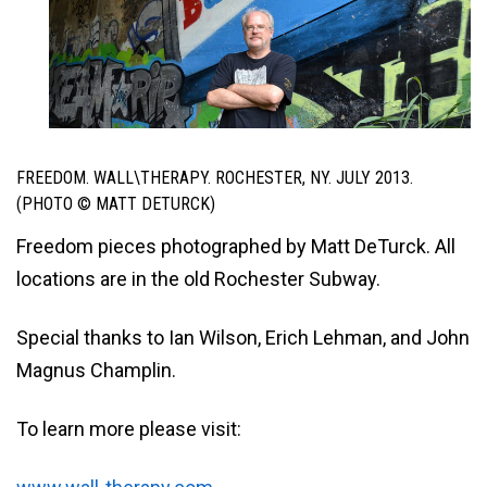
FREEDOM. WALL\THERAPY. ROCHESTER, NY. JULY 2013.
(PHOTO © MATT DETURCK)
Freedom pieces photographed by Matt DeTurck. All
locations are in the old Rochester Subway.
Special thanks to Ian Wilson, Erich Lehman, and John
Magnus Champlin.
To learn more please visit: