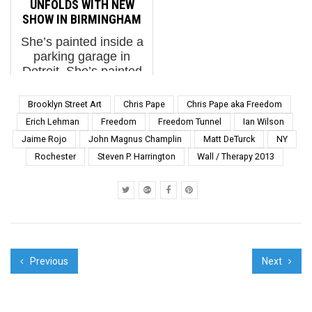
UNFOLDS WITH NEW
you’ll love fall flatter
different countries and
SHOW IN BIRMINGHAM
than a one-sided pa...
discipl...
She’s painted inside a
parking garage in
Detroit. She’s painted
huts in The Gambia.
She has painted a
Brooklyn Street Art
Chris Pape
Chris Pape aka Freedom
Norwegian lighthouse,
Erich Lehman
Freedom
Freedom Tunnel
Ian Wilson
an abandoned New
Jaime Rojo
John Magnus Champlin
Matt DeTurck
NY
York subway tunnel,
Rochester
Steven P. Harrington
Wall / Therapy 2013
and we watched her
paint while balanci...
Previous
Next