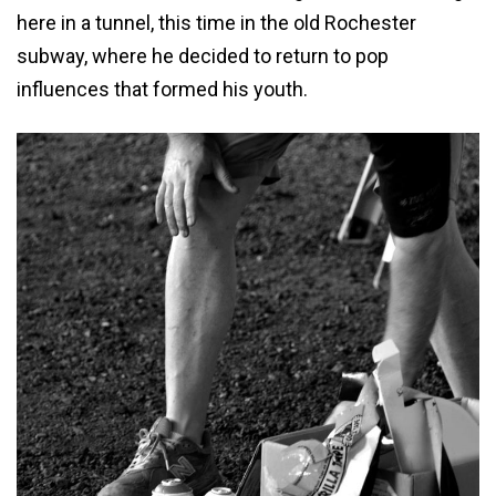
here in a tunnel, this time in the old Rochester
subway, where he decided to return to pop
influences that formed his youth.