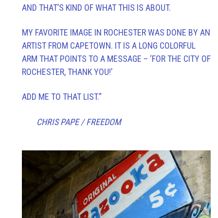
AND THAT’S KIND OF WHAT THIS IS ABOUT.
MY FAVORITE IMAGE IN ROCHESTER WAS DONE BY AN
ARTIST FROM CAPETOWN. IT IS A LONG COLORFUL
ARM THAT POINTS TO A MESSAGE – ‘FOR THE CITY OF
ROCHESTER, THANK YOU!’
ADD ME TO THAT LIST.”
CHRIS PAPE / FREEDOM