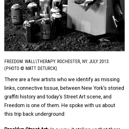
FREEDOM. WALL\THERAPY. ROCHESTER, NY. JULY 2013.
(PHOTO © MATT DETURCK)
There are a few artists who we identify as missing
links, connective tissue, between New York’s storied
graffiti history and today’s Street Art scene, and
Freedom is one of them. He spoke with us about
this trip back underground: