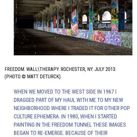
FREEDOM. WALL\THERAPY. ROCHESTER, NY. JULY 2013.
(PHOTO © MATT DETURCK)
WHEN WE MOVED TO THE WEST SIDE IN 1967 I
DRAGGED PART OF MY HAUL WITH ME TO MY NEW
NEIGHBORHOOD WHERE I TRADED IT FOR OTHER POP
CULTURE EPHEMERA. IN 1980, WHEN I STARTED
PAINTING IN THE FREEDOM TUNNEL THESE IMAGES
BEGAN TO RE-EMERGE. BECAUSE OF THEIR