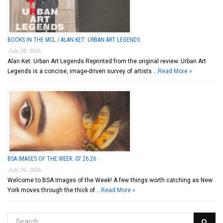
BOOKS IN THE MCL / ALAN KET: URBAN ART LEGENDS
July 28, 2026
Alan Ket: Urban Art Legends Reprinted from the original review. Urban Art
Legends is a concise, image-driven survey of artists …
Read More »
BSA IMAGES OF THE WEEK: 07.26.26
July 26, 2026
Welcome to BSA Images of the Week! A few things worth catching as New
York moves through the thick of …
Read More »