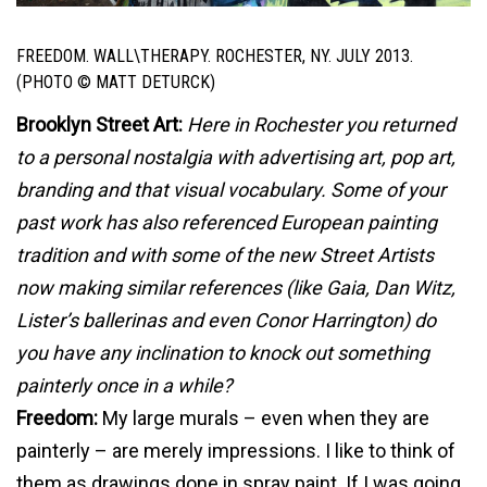
FREEDOM. WALL\THERAPY. ROCHESTER, NY. JULY 2013.
(PHOTO © MATT DETURCK)
Brooklyn Street Art:
Here in Rochester you returned
to a personal nostalgia with advertising art, pop art,
branding and that visual vocabulary. Some of your
past work has also referenced European painting
tradition and with some of the new Street Artists
now making similar references (like Gaia, Dan Witz,
Lister’s ballerinas and even Conor Harrington) do
you have any inclination to knock out something
painterly once in a while?
Freedom:
My large murals – even when they are
painterly – are merely impressions. I like to think of
them as drawings done in spray paint. If I was going