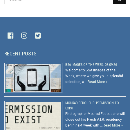
RECENT POSTS
BSA IMAGES OF THE WEEK: 08.09.26
Welcome to BSA Images of the
Week, where we give you a splendid
selection, a …
Read More »
MOURAD FEDOUCHE: PERMISSION TO
EXIST
Photographer Mourad Fedouache will
close out his Fresh A.I.R. residency in
Berlin next week with …
Read More »