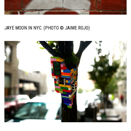
JAYE MOON IN NYC. (PHOTO © JAIME ROJO)