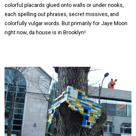
colorful placards glued onto walls or under nooks,
each spelling out phrases, secret missives, and
colorfully vulgar words. But primarily for Jaye Moon
right now, da house is in Brooklyn!