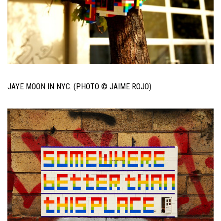
JAYE MOON IN NYC. (PHOTO © JAIME ROJO)