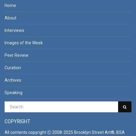
Home
About
Interviews
Images of the Week
Peer Review
Curation
Archives
Speaking
COPYRIGHT
All contents copyright Ⓒ 2008-2025 Brooklyn Street Art®, BSA