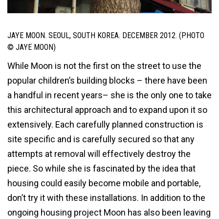
JAYE MOON. SEOUL, SOUTH KOREA. DECEMBER 2012. (PHOTO
© JAYE MOON)
While Moon is not the first on the street to use the
popular children’s building blocks – there have been
a handful in recent years– she is the only one to take
this architectural approach and to expand upon it so
extensively. Each carefully planned construction is
site specific and is carefully secured so that any
attempts at removal will effectively destroy the
piece. So while she is fascinated by the idea that
housing could easily become mobile and portable,
don’t try it with these installations. In addition to the
ongoing housing project Moon has also been leaving