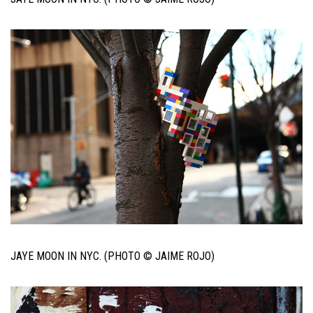
JAYE MOON IN NYC. (PHOTO © JAIME ROJO)