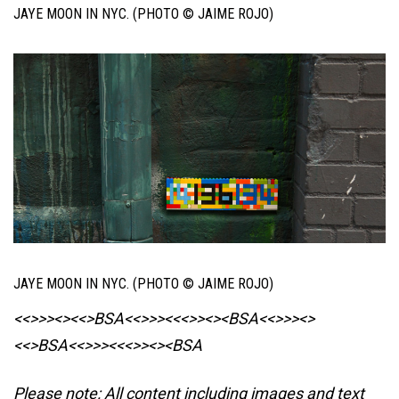
JAYE MOON IN NYC. (PHOTO © JAIME ROJO)
JAYE MOON IN NYC. (PHOTO © JAIME ROJO)
<<>>><><<>BSA<<>>><<<>><><BSA
<<>>><>
<<>BSA<<>>><<<>><><BSA
Please note: All content including images and text