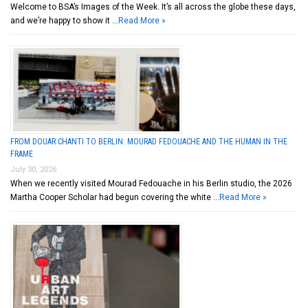
Welcome to BSA’s Images of the Week. It’s all across the globe these days,
and we’re happy to show it …
Read More »
FROM DOUAR CHANTI TO BERLIN: MOURAD FEDOUACHE AND THE HUMAN IN THE
FRAME
July 30, 2026
When we recently visited Mourad Fedouache in his Berlin studio, the 2026
Martha Cooper Scholar had begun covering the white …
Read More »