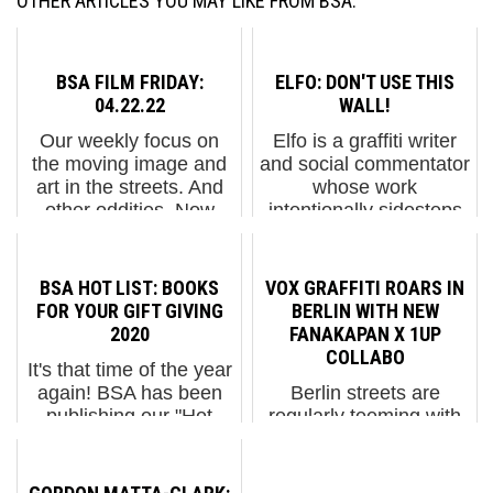
OTHER ARTICLES YOU MAY LIKE FROM BSA:
BSA FILM FRIDAY:
ELFO: DON'T USE THIS
04.22.22
WALL!
Our weekly focus on
Elfo is a graffiti writer
the moving image and
and social commentator
art in the streets. And
whose work
other oddities. Now
intentionally sidesteps
screening:1. Dyva &
traditional notions of
Haeck painting on the
style or technical
Molotow traTheo
lettering. This is not
BSA HOT LIST: BOOKS
VOX GRAFFITI ROARS IN
Jansen: Strandbeest2.
about handstyle, friend.
FOR YOUR GIFT GIVING
BERLIN WITH NEW
AMERICAN DREAM.
Instead, it provokes
2020
FANAKAPAN X 1UP
America...
thou...
COLLABO
It's that time of the year
again! BSA has been
Berlin streets are
publishing our "Hot
regularly teeming with
Lists" and best-of
the Vox Graffiti in
collections for more
shouting chaotic
than 10 years every
profusion – and have