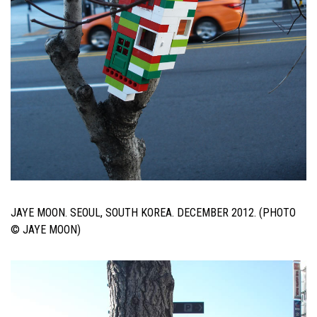
JAYE MOON. SEOUL, SOUTH KOREA. DECEMBER 2012. (PHOTO
© JAYE MOON)