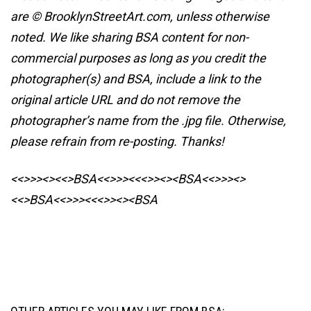
are © BrooklynStreetArt.com, unless otherwise
noted. We like sharing BSA content for non-
commercial purposes as long as you credit the
photographer(s) and BSA, include a link to the
original article URL and do not remove the
photographer’s name from the .jpg file. Otherwise,
please refrain from re-posting. Thanks!
<<>>><><<>BSA<<>>><<<>><><BSA
<<>>><>
<<>BSA<<>>><<<>><><BSA