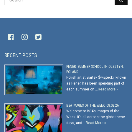
RECENT POSTS
PENER: SUMMER SCHOOL IN OLSZTYN,
POLAND
Polish artist Bartek Świątecki, known
as Pener, has been spending part of
each summer on …
Read More »
BSA IMAGES OF THE WEEK: 08.02.26
Welcome to BSA’s Images of the
Week. It’s all across the globe these
days, and …
Read More »