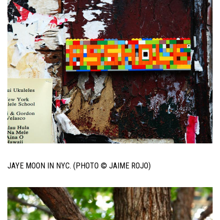
JAYE MOON IN NYC. (PHOTO © JAIME ROJO)