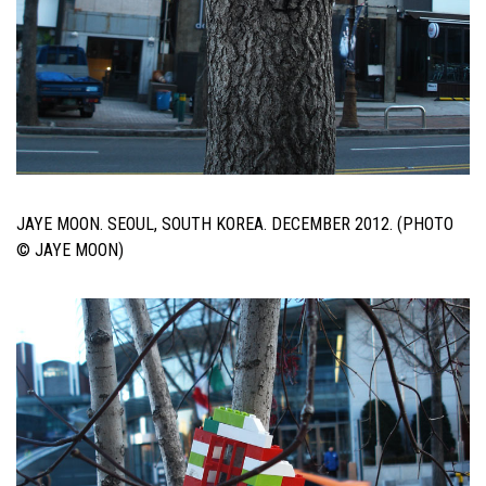
JAYE MOON. SEOUL, SOUTH KOREA. DECEMBER 2012. (PHOTO
© JAYE MOON)