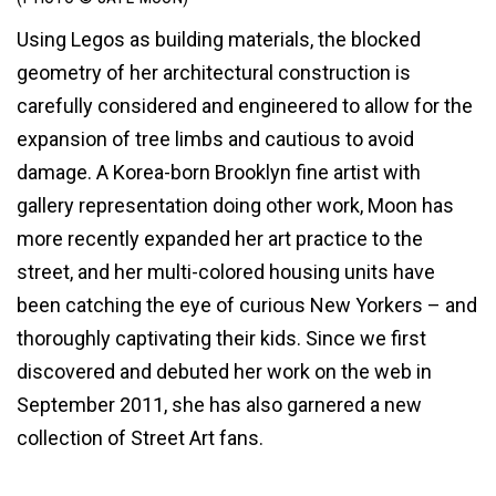
Using Legos as building materials, the blocked
geometry of her architectural construction is
carefully considered and engineered to allow for the
expansion of tree limbs and cautious to avoid
damage. A Korea-born Brooklyn fine artist with
gallery representation doing other work, Moon has
more recently expanded her art practice to the
street, and her multi-colored housing units have
been catching the eye of curious New Yorkers – and
thoroughly captivating their kids. Since we first
discovered and debuted her work on the web in
September 2011, she has also garnered a new
collection of Street Art fans.