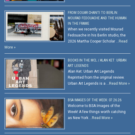
FROM DOUAR CHANTI TO BERLIN:
MOURAD FEDOUACHE AND THE HUMAN
IN THE FRAME
When we recently visited Mourad
Fedouache in his Berlin studio, the
2026 Martha Cooper Scholar …
Read
More »
BOOKS IN THE MCL / ALAN KET: URBAN
ART LEGENDS
Alan Ket: Urban Art Legends
Reprinted from the original review.
Urban Art Legends is a …
Read More »
BSA IMAGES OF THE WEEK: 07.26.26
Welcome to BSA Images of the
Week! A few things worth catching
as New York …
Read More »