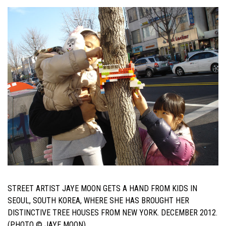
STREET ARTIST JAYE MOON GETS A HAND FROM KIDS IN
SEOUL, SOUTH KOREA, WHERE SHE HAS BROUGHT HER
DISTINCTIVE TREE HOUSES FROM NEW YORK. DECEMBER 2012.
(PHOTO © JAYE MOON)