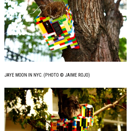
JAYE MOON IN NYC. (PHOTO © JAIME ROJO)