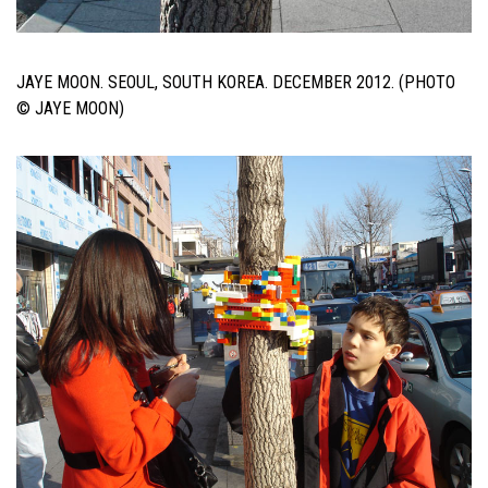
JAYE MOON. SEOUL, SOUTH KOREA. DECEMBER 2012. (PHOTO
© JAYE MOON)