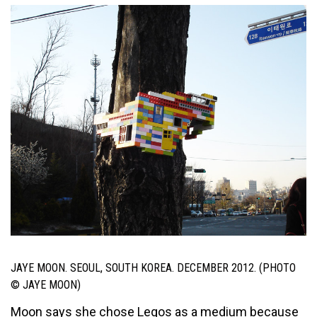
JAYE MOON. SEOUL, SOUTH KOREA. DECEMBER 2012. (PHOTO
© JAYE MOON)
Moon says she chose Legos as a medium because