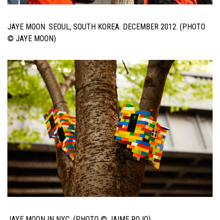
JAYE MOON. SEOUL, SOUTH KOREA. DECEMBER 2012. (PHOTO
© JAYE MOON)
JAYE MOON IN NYC. (PHOTO © JAIME ROJO)