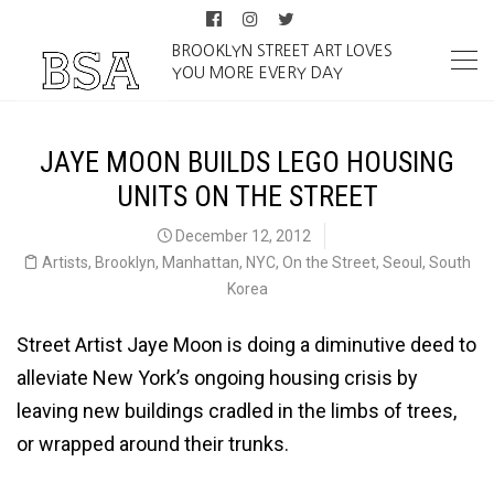
BROOKLYN STREET ART LOVES
YOU MORE EVERY DAY
JAYE MOON BUILDS LEGO HOUSING
UNITS ON THE STREET
December 12, 2012
Artists
,
Brooklyn
,
Manhattan
,
NYC
,
On the Street
,
Seoul
,
South
Korea
Street Artist Jaye Moon is doing a diminutive deed to
alleviate New York’s ongoing housing crisis by
leaving new buildings cradled in the limbs of trees,
or wrapped around their trunks.