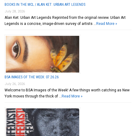
BOOKS IN THE MCL / ALAN KET: URBAN ART LEGENDS
July 28, 2026
Alan Ket: Urban Art Legends Reprinted from the original review. Urban Art
Legends is a concise, image-driven survey of artists …
Read More »
BSA IMAGES OF THE WEEK: 07.26.26
July 26, 2026
Welcome to BSA Images of the Week! A few things worth catching as New
York moves through the thick of …
Read More »