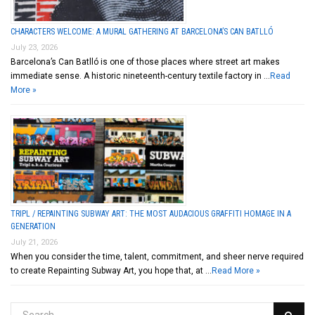
CHARACTERS WELCOME: A MURAL GATHERING AT BARCELONA’S CAN BATLLÓ
July 23, 2026
Barcelona’s Can Batlló is one of those places where street art makes
immediate sense. A historic nineteenth-century textile factory in …
Read
More »
TRIPL / REPAINTING SUBWAY ART: THE MOST AUDACIOUS GRAFFITI HOMAGE IN A
GENERATION
July 21, 2026
When you consider the time, talent, commitment, and sheer nerve required
to create Repainting Subway Art, you hope that, at …
Read More »