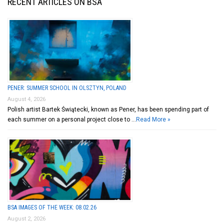
RECENT ARTICLES ON BSA
PENER: SUMMER SCHOOL IN OLSZTYN, POLAND
August 4, 2026
Polish artist Bartek Świątecki, known as Pener, has been spending part of
each summer on a personal project close to …
Read More »
BSA IMAGES OF THE WEEK: 08.02.26
August 2, 2026