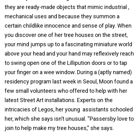
they are ready-made objects that mimic industrial ,
mechanical uses and because they summon a
certain childlike innocence and sense of play. When
you discover one of her tree houses on the street,
your mind jumps up to a fascinating miniature world
above your head and your hand may reflexively reach
to swing open one of the Lillipution doors or to tap
your finger on a wee window. During a (aptly named)
residency program last week in Seoul, Moon found a
few small volunteers who offered to help with her
latest Street Art installations. Experts on the
intricacies of Legos, her young assistants schooled
her, which she says isn’t unusual. “Passersby love to
join to help make my tree houses,” she says.