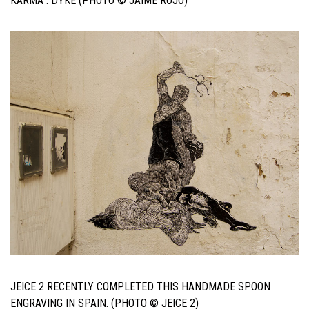
KARMA . DYKE (PHOTO © JAIME ROJO)
JEICE 2 RECENTLY COMPLETED THIS HANDMADE SPOON
ENGRAVING IN SPAIN. (PHOTO © JEICE 2)