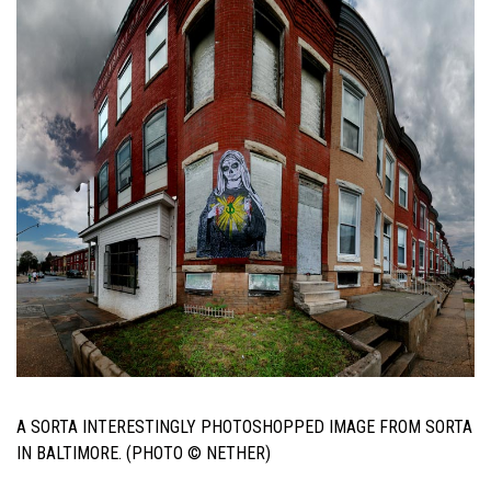
A SORTA INTERESTINGLY PHOTOSHOPPED IMAGE FROM SORTA
IN BALTIMORE. (PHOTO © NETHER)