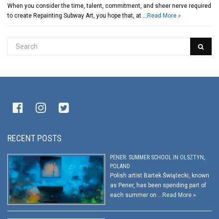
When you consider the time, talent, commitment, and sheer nerve required
to create Repainting Subway Art, you hope that, at …
Read More »
RECENT POSTS
PENER: SUMMER SCHOOL IN OLSZTYN,
POLAND
Polish artist Bartek Świątecki, known
as Pener, has been spending part of
each summer on …
Read More »