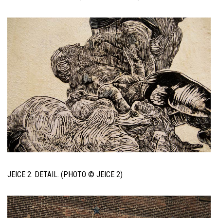
JEICE 2. DETAIL. (PHOTO © JEICE 2)