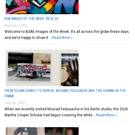
BSA IMAGES OF THE WEEK: 08.02.26
August 2, 2026
Welcome to BSA’s Images of the Week. It’s all across the globe these days,
and we’re happy to show it …
Read More »
FROM DOUAR CHANTI TO BERLIN: MOURAD FEDOUACHE AND THE HUMAN IN THE
FRAME
July 30, 2026
When we recently visited Mourad Fedouache in his Berlin studio, the 2026
Martha Cooper Scholar had begun covering the white …
Read More »