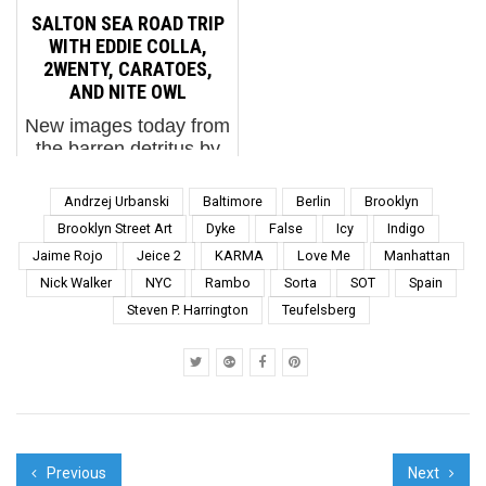
bull ready to charge at
Canilao, Mr. Prvrt,
SALTON SEA ROAD TRIP
his tormentor. The
Pyramid Oracle,
WITH EDDIE COLLA,
bulging manhood of the
Rambo, Sean9Lugo,
2WENTY, CARATOES,
Matador as he proudly
Seeone, She Wolf,
AND NITE OWL
steps around the
and...
New images today from
coliseum in...
the barren detritus by
Salton Sea in the
Colorado Desert near
Andrzej Urbanski
Baltimore
Berlin
Brooklyn
the San Andreas fault
Brooklyn Street Art
Dyke
False
Icy
Indigo
line. Here near the
Jaime Rojo
Jeice 2
KARMA
Love Me
Manhattan
water is a landscape
Nick Walker
NYC
Rambo
Sorta
SOT
Spain
littered with sheet
metal, stories,
Steven P. Harrington
Teufelsberg
tumblewee...
Previous
Next