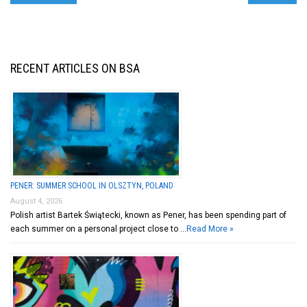
RECENT ARTICLES ON BSA
PENER: SUMMER SCHOOL IN OLSZTYN, POLAND
August 4, 2026
Polish artist Bartek Świątecki, known as Pener, has been spending part of
each summer on a personal project close to …
Read More »