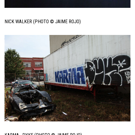
NICK WALKER (PHOTO © JAIME ROJO)