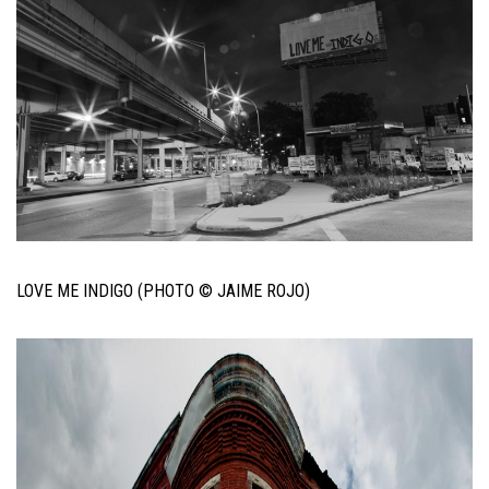
LOVE ME INDIGO (PHOTO © JAIME ROJO)