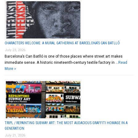
CHARACTERS WELCOME: A MURAL GATHERING AT BARCELONA’S CAN BATLLÓ
July 23, 2026
Barcelona’s Can Batlló is one of those places where street art makes
immediate sense. A historic nineteenth-century textile factory in …
Read
More »
TRIPL / REPAINTING SUBWAY ART: THE MOST AUDACIOUS GRAFFITI HOMAGE IN A
GENERATION
July 21, 2026