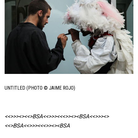
UNTITLED (PHOTO © JAIME ROJO)
<<>>><><<>BSA<<>>><<<>><><BSA
<<>>><>
<<>BSA<<>>><<<>><><BSA