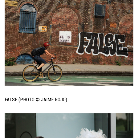
FALSE (PHOTO © JAIME ROJO)