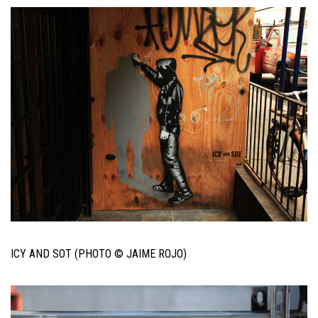
ICY AND SOT (PHOTO © JAIME ROJO)