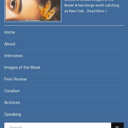
Week! A few things worth catching
as New York …
Read More »
Home
About
Interviews
Images of the Week
Peer Review
Curation
Archives
Speaking