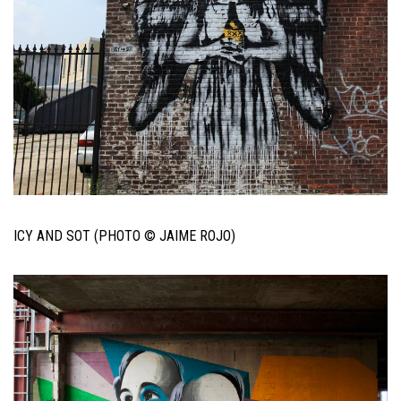
ICY AND SOT (PHOTO © JAIME ROJO)