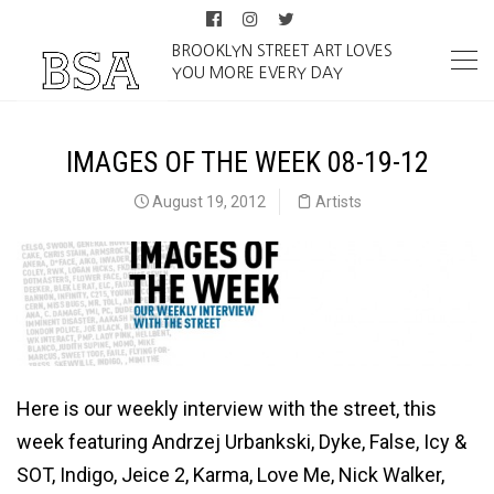
BROOKLYN STREET ART LOVES
YOU MORE EVERY DAY
IMAGES OF THE WEEK 08-19-12
August 19, 2012
Artists
Here is our weekly interview with the street, this
week featuring Andrzej Urbankski, Dyke, False, Icy &
SOT, Indigo, Jeice 2, Karma, Love Me, Nick Walker,