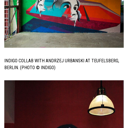
INDIGO COLLAB WITH ANDRZEJ URBANSKI AT TEUFELSBERG,
BERLIN. (PHOTO © INDIGO)