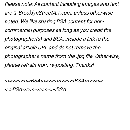
Please note: All content including images and text
are © BrooklynStreetArt.com, unless otherwise
noted. We like sharing BSA content for non-
commercial purposes as long as you credit the
photographer(s) and BSA, include a link to the
original article URL and do not remove the
photographer’s name from the .jpg file. Otherwise,
please refrain from re-posting. Thanks!
<<>>><><<>BSA<<>>><<<>><><BSA
<<>>><>
<<>BSA<<>>><<<>><><BSA