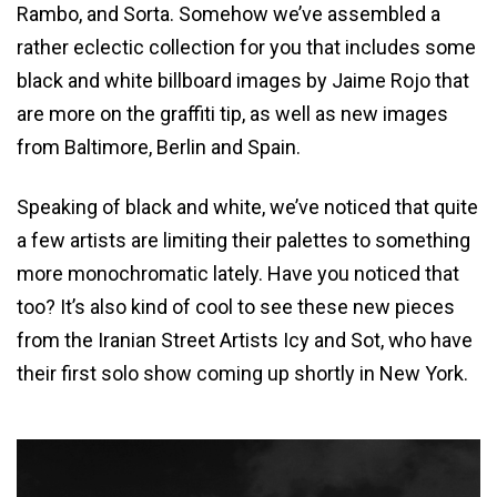
Rambo, and Sorta. Somehow we’ve assembled a
rather eclectic collection for you that includes some
black and white billboard images by Jaime Rojo that
are more on the graffiti tip, as well as new images
from Baltimore, Berlin and Spain.
Speaking of black and white, we’ve noticed that quite
a few artists are limiting their palettes to something
more monochromatic lately. Have you noticed that
too? It’s also kind of cool to see these new pieces
from the Iranian Street Artists Icy and Sot, who have
their first solo show coming up shortly in New York.