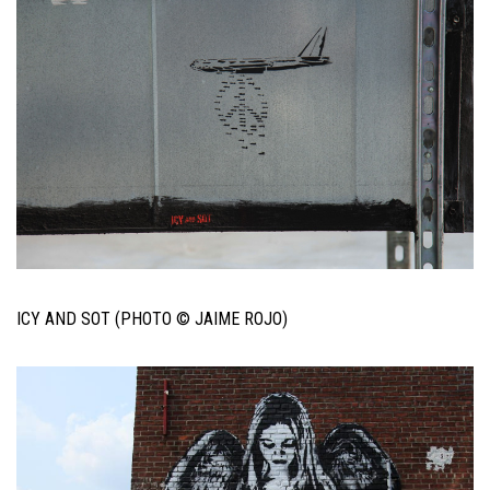
ICY AND SOT (PHOTO © JAIME ROJO)