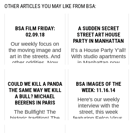
OTHER ARTICLES YOU MAY LIKE FROM BSA:
BSA FILM FRIDAY:
A SUDDEN SECRET
02.09.18
STREET ART HOUSE
PARTY IN MANHATTAN
Our weekly focus on
the moving image and
It’s a House Party Y'all!
art in the streets. And
With studio apartments
other oddities. Now
in Manhattan now
screening : 1. "Serenity"
hitting nearly 3K a
with SNIK in
month the closest thing
Manchester 2. Hellbent
most Milennials will
COULD WE KILL A PANDA
BSA IMAGES OF THE
in Albany, NY 3. And
ever get to a house
THE SAME WAY WE KILL
WEEK: 11.16.14
Now a Message From
party in Gotham will be
A BULL? MICHAEL
Here's our weekly
Our S...
snagging a VCR tape of
BEERENS IN PARIS
interview with the
t...
The Bullfight! The
street, this week
historic tradition! The
featuring Eelco Virus,
glorious danger of a
Faith47, Jetsonorama,
confused and raging
JJ Veronis, Monica