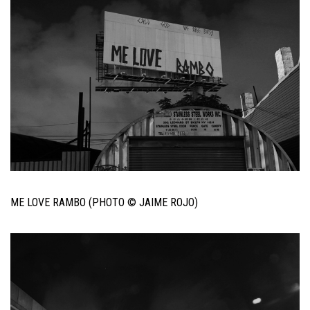
ME LOVE RAMBO (PHOTO © JAIME ROJO)