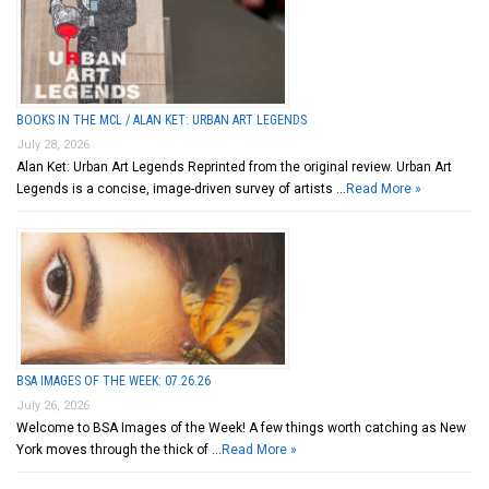
BOOKS IN THE MCL / ALAN KET: URBAN ART LEGENDS
July 28, 2026
Alan Ket: Urban Art Legends Reprinted from the original review. Urban Art
Legends is a concise, image-driven survey of artists …
Read More »
BSA IMAGES OF THE WEEK: 07.26.26
July 26, 2026
Welcome to BSA Images of the Week! A few things worth catching as New
York moves through the thick of …
Read More »