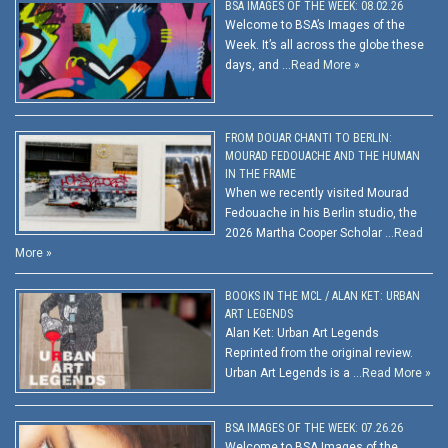
BSA IMAGES OF THE WEEK: 08.02.26
Welcome to BSA’s Images of the
Week. It’s all across the globe these
days, and …
Read More »
FROM DOUAR CHANTI TO BERLIN:
MOURAD FEDOUACHE AND THE HUMAN
IN THE FRAME
When we recently visited Mourad
Fedouache in his Berlin studio, the
2026 Martha Cooper Scholar …
Read
More »
BOOKS IN THE MCL / ALAN KET: URBAN
ART LEGENDS
Alan Ket: Urban Art Legends
Reprinted from the original review.
Urban Art Legends is a …
Read More »
BSA IMAGES OF THE WEEK: 07.26.26
Welcome to BSA Images of the