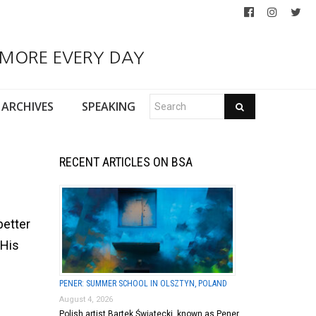
 MORE EVERY DAY
ARCHIVES
SPEAKING
RECENT ARTICLES ON BSA
better
 His
PENER: SUMMER SCHOOL IN OLSZTYN, POLAND
August 4, 2026
Polish artist Bartek Świątecki, known as Pener,