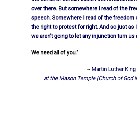
over there. But somewhere I read of the f
speech. Somewhere I read of the freedom o
the right to protest for right. And so just as
we aren’t going to let any injunction turn us
We need all of you.”
~
Martin Luther King
at the Mason Temple (Church of God in