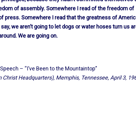
reedom of assembly. Somewhere I read of the freedom of
f press. Somewhere I read that the greatness of Americ
 I say, we aren’t going to let dogs or water hoses turn us a
 around. We are going on.
 Speech – “I’ve Been to the Mountaintop”
 Christ Headquarters), Memphis, Tennessee, April 3, 19