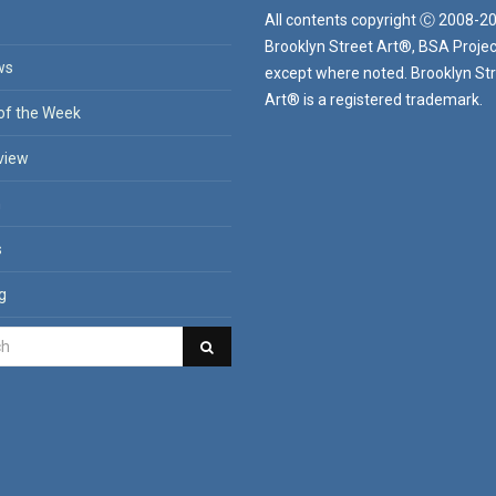
All contents copyright Ⓒ 2008-2
Brooklyn Street Art®, BSA Projec
ws
except where noted. Brooklyn St
Art® is a registered trademark.
of the Week
view
n
s
g