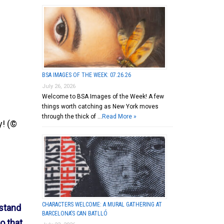
BSA IMAGES OF THE WEEK: 07.26.26
July 26, 2026
Welcome to BSA Images of the Week! A few
things worth catching as New York moves
through the thick of …
Read More »
y! (©
CHARACTERS WELCOME: A MURAL GATHERING AT
rstand
BARCELONA’S CAN BATLLÓ
o that