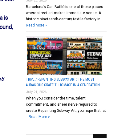
July 23, 2026
Barcelona’s Can Batlló is one of those places
where street art makes immediate sense. A
a is
historic nineteenth-century textile factory in …
Read More »
round,
68
TRIPL / REPAINTING SUBWAY ART: THE MOST
AUDACIOUS GRAFFITI HOMAGE IN A GENERATION
July 21, 2026
When you consider the time, talent,
commitment, and sheer nerve required to
create Repainting Subway Art, you hope that, at
…
Read More »