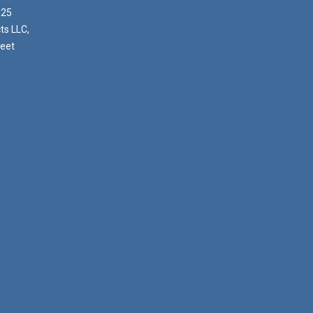
025
ts LLC,
reet