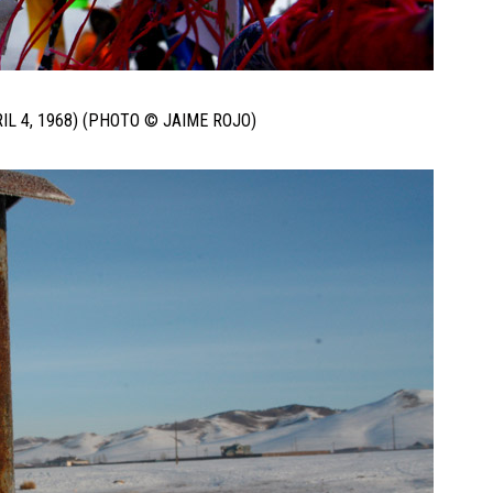
IL 4, 1968) (PHOTO © JAIME ROJO)