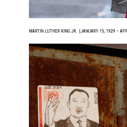
MARTIN LUTHER KING JR. (JANUARY 15, 1929 – APR