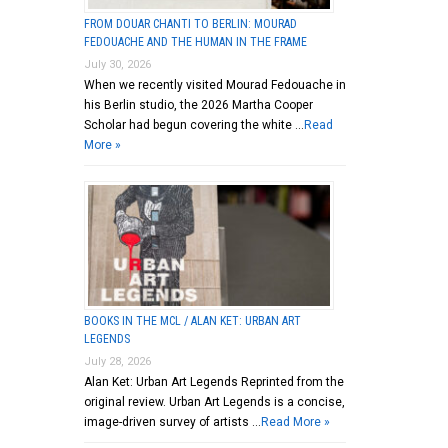
FROM DOUAR CHANTI TO BERLIN: MOURAD
FEDOUACHE AND THE HUMAN IN THE FRAME
July 30, 2026
When we recently visited Mourad Fedouache in
his Berlin studio, the 2026 Martha Cooper
Scholar had begun covering the white …
Read
More »
BOOKS IN THE MCL / ALAN KET: URBAN ART
LEGENDS
July 28, 2026
Alan Ket: Urban Art Legends Reprinted from the
original review. Urban Art Legends is a concise,
image-driven survey of artists …
Read More »