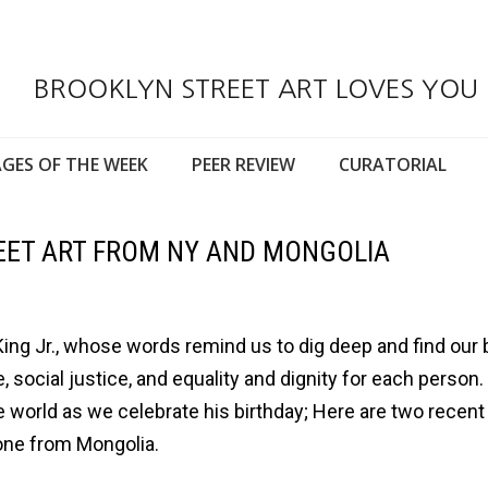
BROOKLYN STREET ART LOVES YOU
GES OF THE WEEK
PEER REVIEW
CURATORIAL
REET ART FROM NY AND MONGOLIA
ing Jr., whose words remind us to dig deep and find our 
social justice, and equality and dignity for each person.
 world as we celebrate his birthday; Here are two recent
 one from Mongolia.