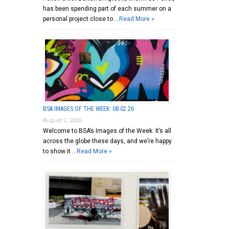
has been spending part of each summer on a
personal project close to …
Read More »
BSA IMAGES OF THE WEEK: 08.02.26
August 2, 2026
Welcome to BSA’s Images of the Week. It’s all
across the globe these days, and we’re happy
to show it …
Read More »