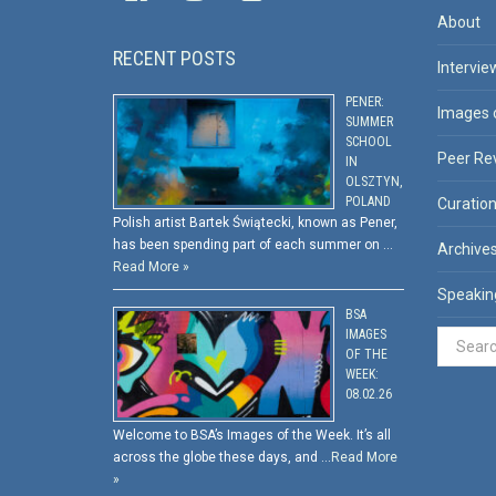
About
RECENT POSTS
Intervie
PENER:
Images 
SUMMER
SCHOOL
Peer Re
IN
OLSZTYN,
POLAND
Curatio
Polish artist Bartek Świątecki, known as Pener,
has been spending part of each summer on …
Archive
Read More »
Speakin
BSA
IMAGES
OF THE
WEEK:
08.02.26
Welcome to BSA’s Images of the Week. It’s all
across the globe these days, and …
Read More
»