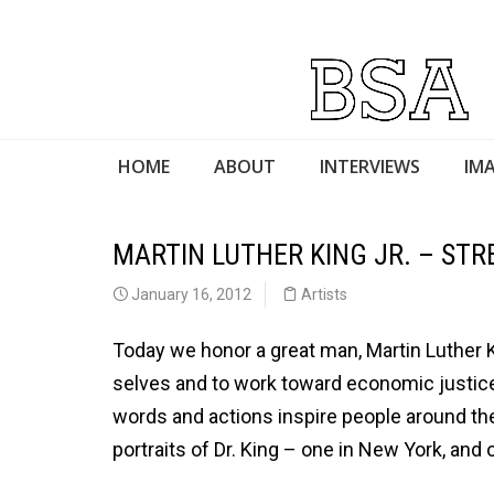
HOME
ABOUT
INTERVIEWS
IMA
MARTIN LUTHER KING JR. – ST
January 16, 2012
Artists
Today we honor a great man, Martin Luther K
selves and to work toward economic justice, 
words and actions inspire people around the
portraits of Dr. King – one in New York, and