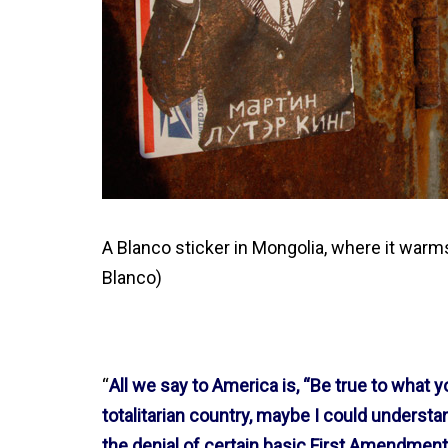
A Blanco sticker in Mongolia, where it warm
Blanco)
“
All we say to America is, “Be true to what yo
totalitarian country, maybe I could underst
the denial of certain basic First Amendmen