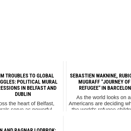
M TROUBLES TO GLOBAL
SEBASTIEN WAKNINE, RUBI
GGLES: POLITICAL MURAL
MUGRAFF "JOURNEY OF
ESSIONS IN BELFAST AND
REFUGEE" IN BARCELO
DUBLIN
As the world looks on 
oss the heart of Belfast,
Americans are deciding wh
rals serve as powerful
the world's refugee childr
onies to the struggles and
ban from the country, Lo
tions of people across the
born Street Artist Sebas
e. Bill Rolston, a revered
Waknine has created a
IN AND RAGNAR LODBROK: