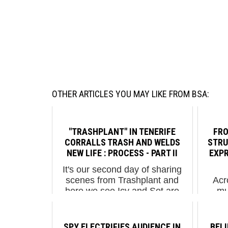
OTHER ARTICLES YOU MAY LIKE FROM BSA:
"TRASHPLANT" IN TENERIFE
FRO
CORRALLS TRASH AND WELDS
STRU
NEW LIFE : PROCESS - PART II
EXPR
It's our second day of sharing
scenes from Trashplant and
Acr
here we see Icy and Sot are
mu
bobbing and diving inside a
testim
colorful unnatural environment of
aspira
plastic trash that is being
glob
SPY ELECTRIFIES AUDIENCE IN
BEL