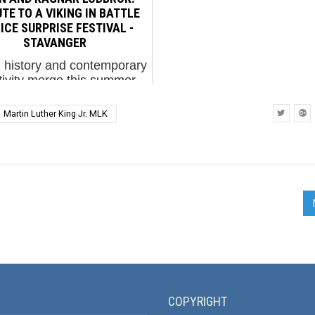
ographer and academic,
work in Barcelona called 
TE TO A VIKING IN BATTLE
has dedicated his...
ICE SURPRISE FESTIVAL -
STAVANGER
ti history and contemporary
tivity merge this summer
g the inaugural run of the
Surprise street art festival
Martin Luther King Jr. MLK
n the Norwegian city of
vanger. Join BSA as we
celebrate the ...
COPYRIGHT