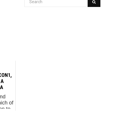
CON1,
 A
NA
and
ich of
en to
ndon-
tien
 new