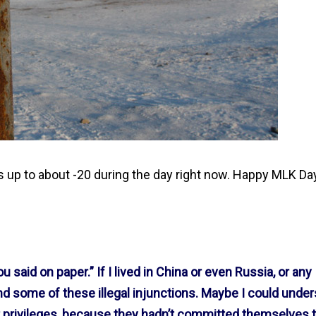
s up to about -20 during the day right now. Happy MLK Da
u said on paper.” If I lived in China or even Russia, or any
and some of these illegal injunctions. Maybe I could unde
t privileges, because they hadn’t committed themselves t