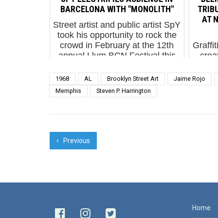
corralled into a fenced ...
phot
BARCELONA WITH "MONOLITH"
TRIBU
AT N
Street artist and public artist SpY
took his opportunity to rock the
crowd in February at the 12th
Graffi
annual Llum BCN Festival this
crea
year with his interpretation of
durin
Stanley Kubrick’s classic film
Nice 
1968
AL
Brooklyn Street Art
Jaime Rojo
“20...
i
Memphis
Steven P. Harrington
Sta
Previous
Home