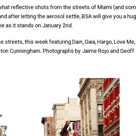
at reflective shots from the streets of Miami (and so
d after letting the aerosol settle, BSA will give you a hu
e as it stands on January 2nd.
he streets, this week featuring Dain, Gaia, Hargo, Love Me
Keeton Cunningham. Photographs by Jaime Rojo and Geoff