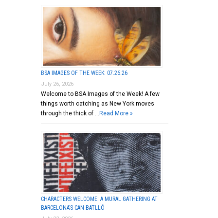
BSA IMAGES OF THE WEEK: 07.26.26
July 26, 2026
Welcome to BSA Images of the Week! A few
things worth catching as New York moves
through the thick of …
Read More »
CHARACTERS WELCOME: A MURAL GATHERING AT
BARCELONA’S CAN BATLLÓ