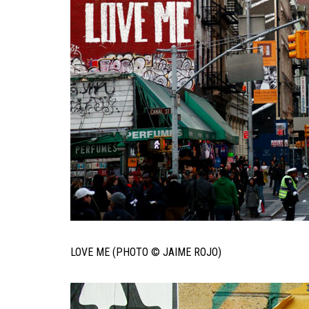
LOVE ME (PHOTO © JAIME ROJO)