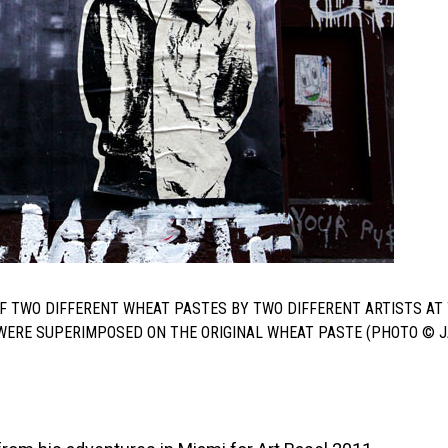
F TWO DIFFERENT WHEAT PASTES BY TWO DIFFERENT ARTISTS AT
S WERE SUPERIMPOSED ON THE ORIGINAL WHEAT PASTE (PHOTO © 