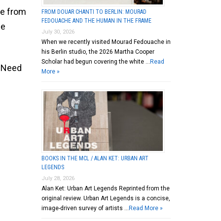
me from
FROM DOUAR CHANTI TO BERLIN: MOURAD
FEDOUACHE AND THE HUMAN IN THE FRAME
ge
July 30, 2026
When we recently visited Mourad Fedouache in
his Berlin studio, the 2026 Martha Cooper
Scholar had begun covering the white …
Read
, Need
More »
BOOKS IN THE MCL / ALAN KET: URBAN ART
LEGENDS
July 28, 2026
Alan Ket: Urban Art Legends Reprinted from the
original review. Urban Art Legends is a concise,
image-driven survey of artists …
Read More »