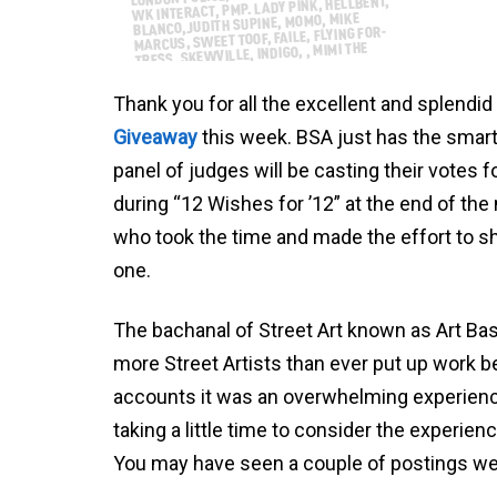
Thank you for all the excellent and splend
Giveaway
this week. BSA just has the smar
panel of judges will be casting their votes 
during “12 Wishes for ’12” at the end of th
who took the time and made the effort to s
one.
The bachanal of Street Art known as Art Ba
more Street Artists than ever put up work b
accounts it was an overwhelming experience
taking a little time to consider the experienc
You may have seen a couple of postings we