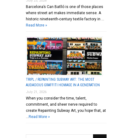
July 23, 2026
Barcelona’s Can Batlló is one of those places
where street art makes immediate sense. A
historic nineteenth-century textile factory in …
Read More »
TRIPL / REPAINTING SUBWAY ART: THE MOST
AUDACIOUS GRAFFITI HOMAGE IN A GENERATION
July 21, 2026
When you consider the time, talent,
commitment, and sheer nerve required to
create Repainting Subway Art, you hope that, at
…
Read More »