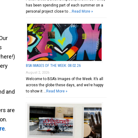
has been spending part of each summer on a
personal project close to …
Read More »
 Our
s
where!)
very
BSA IMAGES OF THE WEEK: 08.02.26
August 2, 2026
Welcome to BSA’s Images of the Week. It’s all
across the globe these days, and we’re happy
nd and
to show it …
Read More »
rs are
ion.
re
.