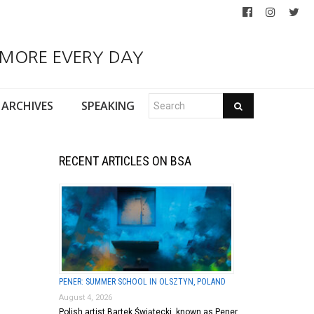
 MORE EVERY DAY
ARCHIVES
SPEAKING
RECENT ARTICLES ON BSA
PENER: SUMMER SCHOOL IN OLSZTYN, POLAND
August 4, 2026
Polish artist Bartek Świątecki, known as Pener,