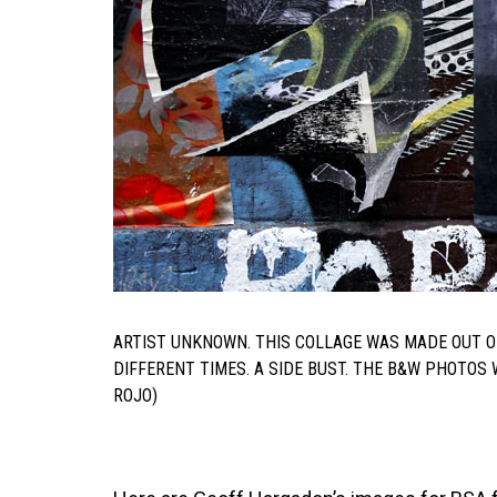
ARTIST UNKNOWN. THIS COLLAGE WAS MADE OUT O
DIFFERENT TIMES. A SIDE BUST. THE B&W PHOTO
ROJO)