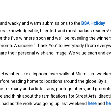
id and wacky and warm submissions to the
BSA Holiday
test, knowledgeable, talented and most badass readers!
for the five winners soon and we’ll be revealing the winner
e month. A sincere “Thank You” to everybody (from every
hare their personal wish and image. We value each and e
sel washed like a typhoon over walls of Miami last weeke
efore heading home to locations around the globe. By all
 for many and artists, fans, photographers, and promote
e and think about the ramifications for Street Arts’ direct
 had as the work was going up last weekend
here
and
he