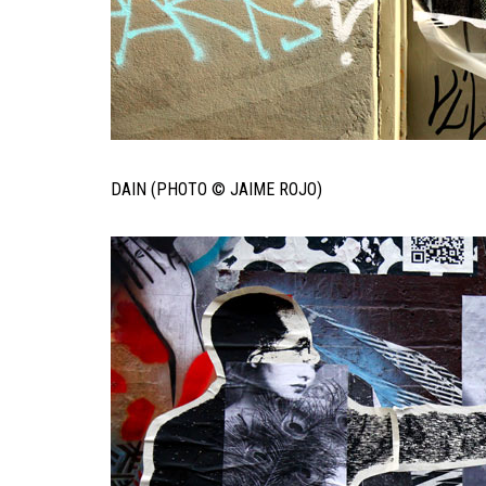
DAIN (PHOTO © JAIME ROJO)