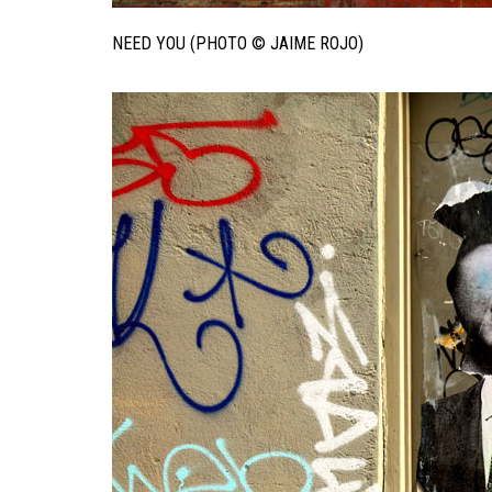
NEED YOU (PHOTO © JAIME ROJO)