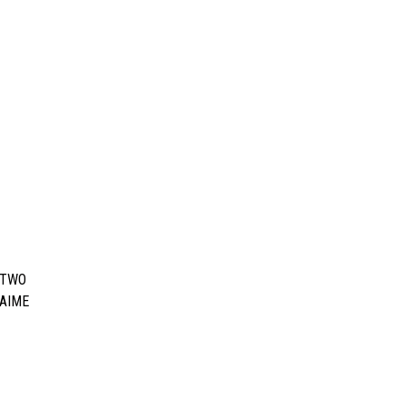
 TWO
JAIME