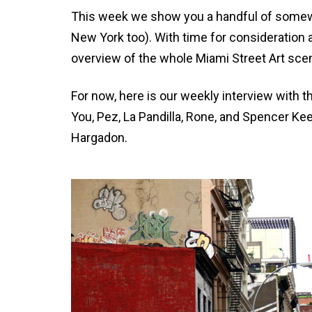
This week we show you a handful of somewh
New York too). With time for consideration an
overview of the whole Miami Street Art scen
For now, here is our weekly interview with t
You, Pez, La Pandilla, Rone, and Spencer 
Hargadon.