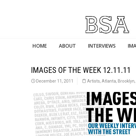
HOME
ABOUT
INTERVIEWS
IMA
IMAGES OF THE WEEK 12.11.11
December 11, 2011
Artists
,
Atlanta
,
Brooklyn