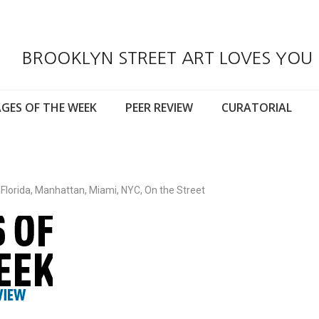
BROOKLYN STREET ART LOVES YOU
GES OF THE WEEK
PEER REVIEW
CURATORIAL
,
Florida
,
Manhattan
,
Miami
,
NYC
,
On the Street