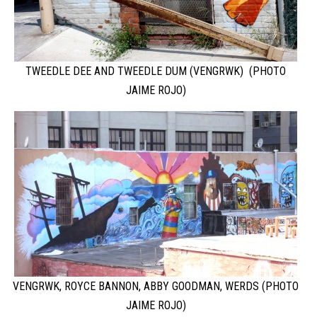
TWEEDLE DEE AND TWEEDLE DUM (VENGRWK) (PHOTO
JAIME ROJO)
VENGRWK, ROYCE BANNON, ABBY GOODMAN, WERDS (PHOTO
JAIME ROJO)