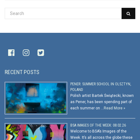
RECENT POSTS
PENER: SUMMER SCHOOL IN OLSZTYN,
POLAND
Polish artist Bartek Świątecki, known
as Pener, has been spending part of
each summer on …
Read More »
BSA IMAGES OF THE WEEK: 08.02.26
Welcome to BSA’s Images of the
Week. It’s all across the globe these