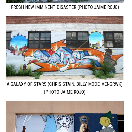
FRESH NEW IMMINENT DISASTER (PHOTO JAIME ROJO)
A GALAXY OF STARS (CHRIS STAIN, BILLY MODE, VENGRWK)
(PHOTO JAIME ROJO)