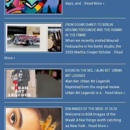
days, and …
Read More »
FROM DOUAR CHANTI TO BERLIN:
MOURAD FEDOUACHE AND THE HUMAN
IN THE FRAME
When we recently visited Mourad
Fedouache in his Berlin studio, the
2026 Martha Cooper Scholar …
Read
More »
BOOKS IN THE MCL / ALAN KET: URBAN
ART LEGENDS
Alan Ket: Urban Art Legends
Reprinted from the original review.
Urban Art Legends is a …
Read More »
BSA IMAGES OF THE WEEK: 07.26.26
Welcome to BSA Images of the
Week! A few things worth catching
as New York …
Read More »