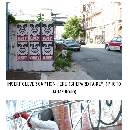
INSERT CLEVER CAPTION HERE. (SHEPARD FAIREY) (PHOTO
JAIME ROJO)