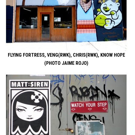
FLYING FORTRESS, VENG(RWK), CHRIS(RWK), KNOW HOPE
(PHOTO JAIME ROJO)