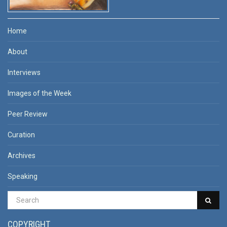
Home
About
Interviews
Images of the Week
Peer Review
Curation
Archives
Speaking
COPYRIGHT