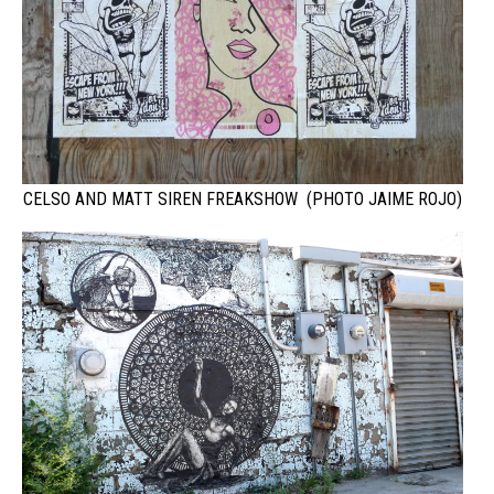
CELSO AND MATT SIREN FREAKSHOW (PHOTO JAIME ROJO)