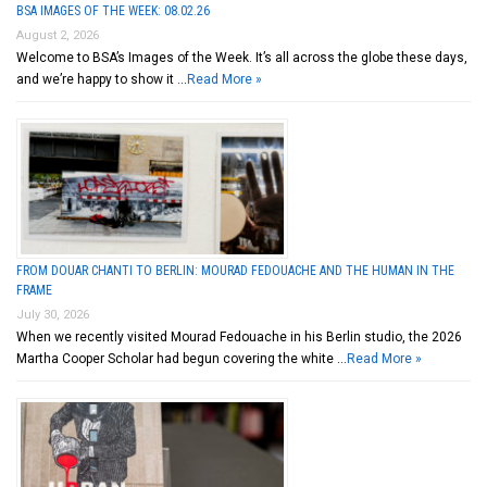
BSA IMAGES OF THE WEEK: 08.02.26
August 2, 2026
Welcome to BSA’s Images of the Week. It’s all across the globe these days,
and we’re happy to show it …
Read More »
FROM DOUAR CHANTI TO BERLIN: MOURAD FEDOUACHE AND THE HUMAN IN THE
FRAME
July 30, 2026
When we recently visited Mourad Fedouache in his Berlin studio, the 2026
Martha Cooper Scholar had begun covering the white …
Read More »