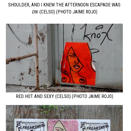
SHOULDER, AND I KNEW THE AFTERNOON ESCAPADE WAS
ON
. (CELSO) (PHOTO JAIME ROJO)
RED HOT AND SEXY (CELSO) (PHOTO JAIME ROJO)