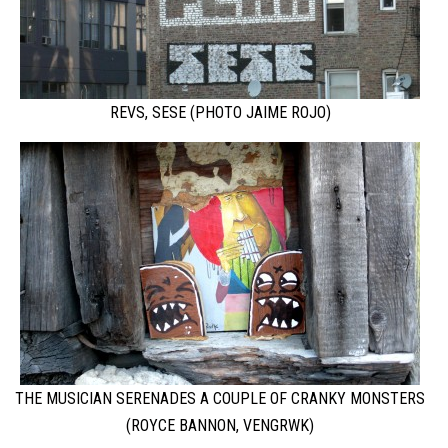
REVS, SESE (PHOTO JAIME ROJO)
THE MUSICIAN SERENADES A COUPLE OF CRANKY MONSTERS
(ROYCE BANNON, VENGRWK)