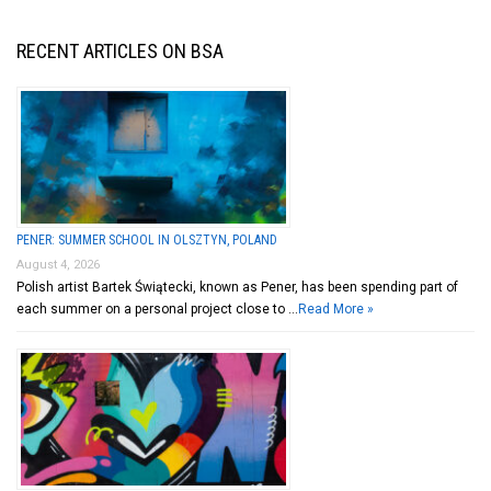
RECENT ARTICLES ON BSA
PENER: SUMMER SCHOOL IN OLSZTYN, POLAND
August 4, 2026
Polish artist Bartek Świątecki, known as Pener, has been spending part of
each summer on a personal project close to …
Read More »