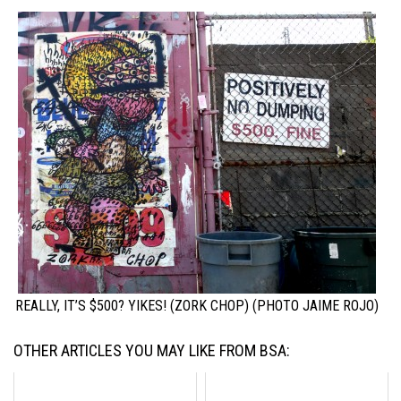
REALLY, IT’S $500? YIKES! (ZORK CHOP) (PHOTO JAIME ROJO)
OTHER ARTICLES YOU MAY LIKE FROM BSA: