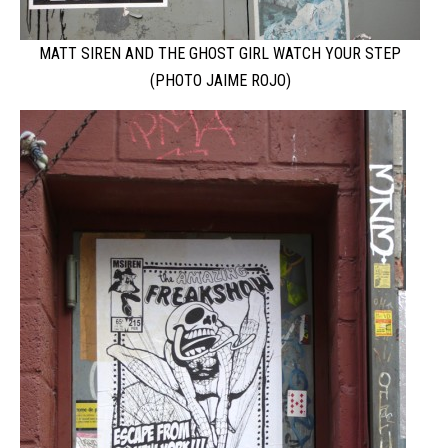
MATT SIREN AND THE GHOST GIRL WATCH YOUR STEP
(PHOTO JAIME ROJO)