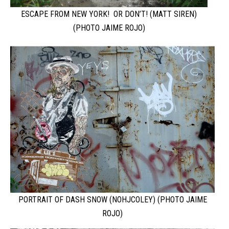
ESCAPE FROM NEW YORK! OR DON’T! (MATT SIREN)
(PHOTO JAIME ROJO)
PORTRAIT OF DASH SNOW (NOHJCOLEY) (PHOTO JAIME
ROJO)