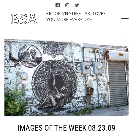
BROOKLYN STREET ART LOVES
YOU MORE EVERY DAY
IMAGES OF THE WEEK 08.23.09