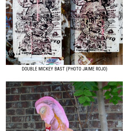
DOUBLE MICKEY BAST (PHOTO JAIME ROJO)