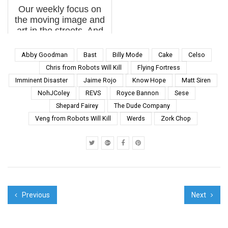
Our weekly focus on
the new year we...
the moving image and
art in the streets. And
other oddities. Now
screening : 1.
Abby Goodman
Bast
Billy Mode
Cake
Celso
Kraftwerk: Pop Art,
Chris from Robots Will Kill
Flying Fortress
Remembering Florian
Imminent Disaster
Jaime Rojo
Know Hope
Matt Siren
Schneider BSA Special
NohJColey
REVS
Royce Bannon
Sese
Feature: Kraftwerk:
Po...
Shepard Fairey
The Dude Company
Veng from Robots Will Kill
Werds
Zork Chop
Previous
Next