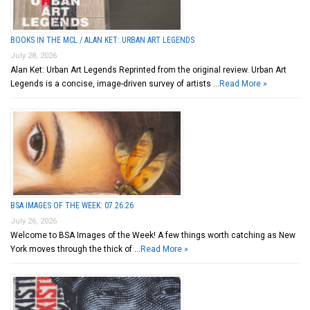
BOOKS IN THE MCL / ALAN KET: URBAN ART LEGENDS
July 28, 2026
Alan Ket: Urban Art Legends Reprinted from the original review. Urban Art
Legends is a concise, image-driven survey of artists …
Read More »
BSA IMAGES OF THE WEEK: 07.26.26
July 26, 2026
Welcome to BSA Images of the Week! A few things worth catching as New
York moves through the thick of …
Read More »