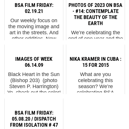
BSA FILM FRIDAY:
PHOTOS OF 2023 ON BSA
02.19.21
- #14: CONTEMPLATE
THE BEAUTY OF THE
Our weekly focus on
EARTH
the moving image and
art in the streets. And
We’re celebrating the
other oddities. Now
end of one year and the
screening participants
beginning of the next by
at Festival Asalto 2020:
thanking BSA Readers,
1. Nychos "1111"2.
Friends, and Family for
IMAGES OF WEEK
NIKA KRAMER IN CUBA :
Meet Vhils / Leaders in
your support in 2023.
06.14.09
15 FOR 2015
Action Society3...
Picked by our followers,
Black Heart in the Sun
What are you
these photos are the
(Bishop 203) (photo
celebrating this
heavily ci...
Steven P. Harrington)
season? We’re
Yo, check out the color!
celebrating BSA
(JMR) (photo Jaime
readers and fans with a
Rojo) Department of
holiday assorted
Parks Pool Rules: No.
chocolate box of 15 of
BSA FILM FRIDAY:
4: Please check ...
the smartest and
05.08.20 / DISPATCH
tastiest people we
FROM ISOLATION # 47
know. Each day until