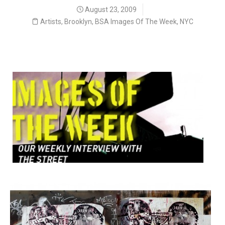
August 23, 2009
Artists
,
Brooklyn
,
BSA Images Of The Week
,
NYC
Our Weekly Interview with the Street