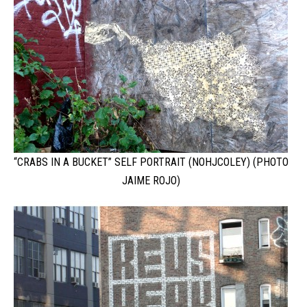
“CRABS IN A BUCKET” SELF PORTRAIT (NOHJCOLEY) (PHOTO
JAIME ROJO)