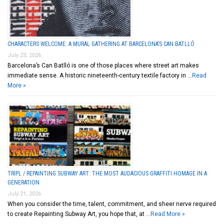
CHARACTERS WELCOME: A MURAL GATHERING AT BARCELONA’S CAN BATLLÓ
July 23, 2026
Barcelona’s Can Batlló is one of those places where street art makes
immediate sense. A historic nineteenth-century textile factory in …
Read
More »
TRIPL / REPAINTING SUBWAY ART: THE MOST AUDACIOUS GRAFFITI HOMAGE IN A
GENERATION
July 21, 2026
When you consider the time, talent, commitment, and sheer nerve required
to create Repainting Subway Art, you hope that, at …
Read More »