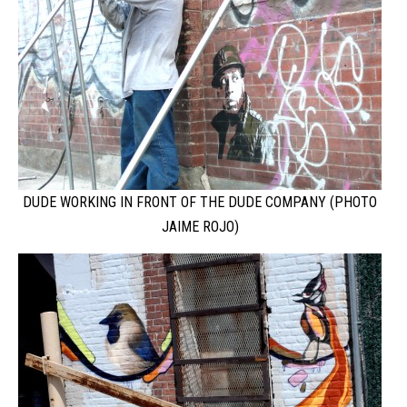
DUDE WORKING IN FRONT OF THE DUDE COMPANY (PHOTO
JAIME ROJO)