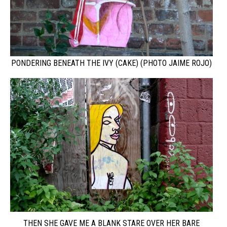
PONDERING BENEATH THE IVY (CAKE) (PHOTO JAIME ROJO)
THEN SHE GAVE ME A BLANK STARE OVER HER BARE