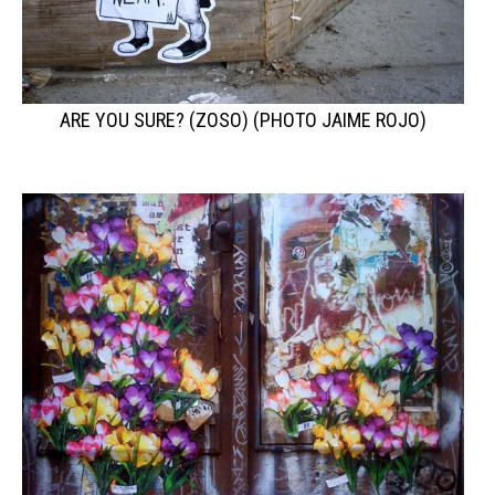
ARE YOU SURE? (ZOSO) (PHOTO JAIME ROJO)