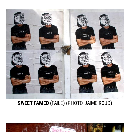
SWEET TAMED
(FAILE) (PHOTO JAIME ROJO)