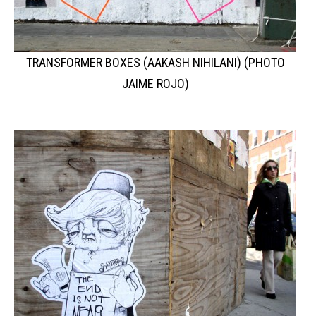
TRANSFORMER BOXES (AAKASH NIHILANI) (PHOTO
JAIME ROJO)