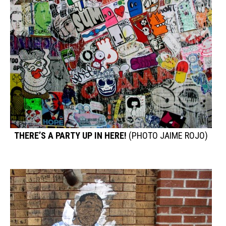
THERE’S A PARTY UP IN HERE!
(PHOTO JAIME ROJO)