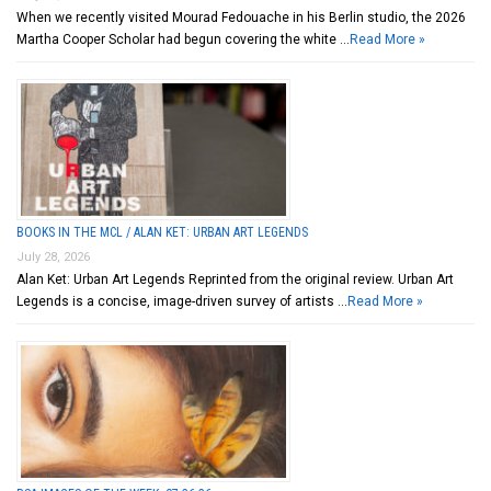
When we recently visited Mourad Fedouache in his Berlin studio, the 2026
Martha Cooper Scholar had begun covering the white …
Read More »
BOOKS IN THE MCL / ALAN KET: URBAN ART LEGENDS
July 28, 2026
Alan Ket: Urban Art Legends Reprinted from the original review. Urban Art
Legends is a concise, image-driven survey of artists …
Read More »