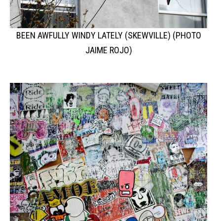
BEEN AWFULLY WINDY LATELY (SKEWVILLE) (PHOTO
JAIME ROJO)