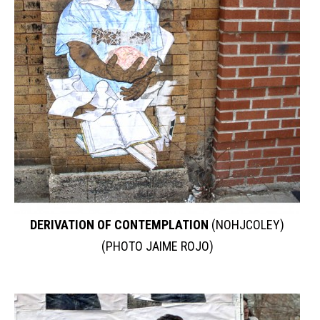
DERIVATION OF CONTEMPLATION
(NOHJCOLEY)
(PHOTO JAIME ROJO)