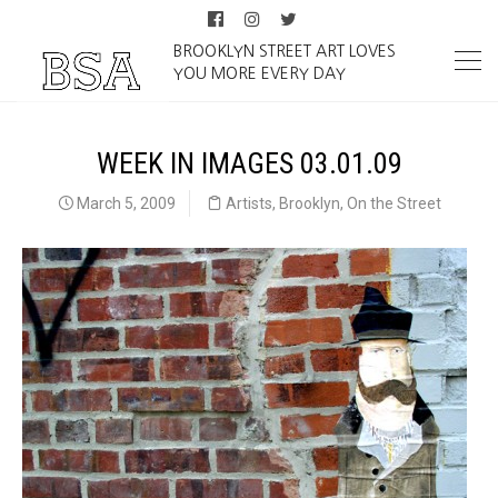
BROOKLYN STREET ART LOVES
YOU MORE EVERY DAY
WEEK IN IMAGES 03.01.09
March 5, 2009
Artists
,
Brooklyn
,
On the Street