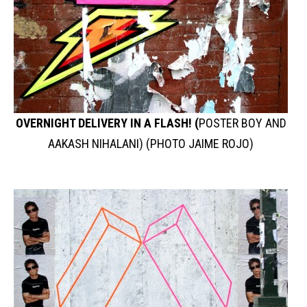
OVERNIGHT DELIVERY IN A FLASH! (
POSTER BOY AND
AAKASH NIHALANI) (PHOTO JAIME ROJO)