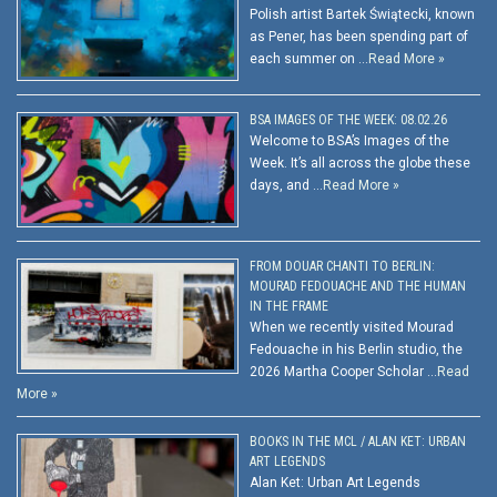
Polish artist Bartek Świątecki, known
as Pener, has been spending part of
each summer on …
Read More »
BSA IMAGES OF THE WEEK: 08.02.26
Welcome to BSA’s Images of the
Week. It’s all across the globe these
days, and …
Read More »
FROM DOUAR CHANTI TO BERLIN:
MOURAD FEDOUACHE AND THE HUMAN
IN THE FRAME
When we recently visited Mourad
Fedouache in his Berlin studio, the
2026 Martha Cooper Scholar …
Read
More »
BOOKS IN THE MCL / ALAN KET: URBAN
ART LEGENDS
Alan Ket: Urban Art Legends