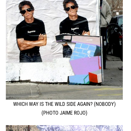
WHICH WAY IS THE WILD SIDE AGAIN? (NOBODY)
(PHOTO JAIME ROJO)