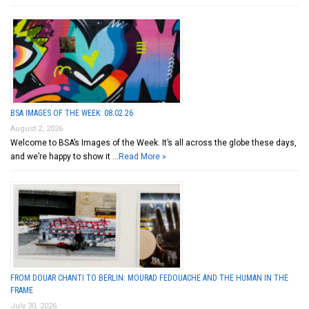
BSA IMAGES OF THE WEEK: 08.02.26
August 2, 2026
Welcome to BSA’s Images of the Week. It’s all across the globe these days,
and we’re happy to show it …
Read More »
FROM DOUAR CHANTI TO BERLIN: MOURAD FEDOUACHE AND THE HUMAN IN THE
FRAME
July 30, 2026