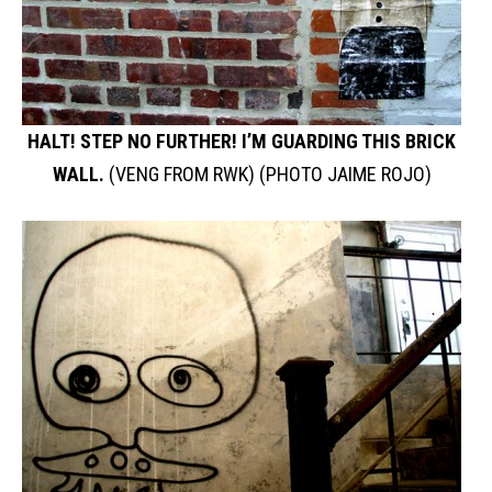
HALT! STEP NO FURTHER! I’M GUARDING THIS BRICK
WALL.
(VENG FROM RWK) (PHOTO JAIME ROJO)