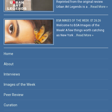
Reprinted from the original review.
Urban Art Legends is a …
Read More »
BSA IMAGES OF THE WEEK: 07.26.26
Welcome to BSA Images of the
Week! A few things worth catching
as New York …
Read More »
Home
About
Interviews
Images of the Week
Peer Review
Curation