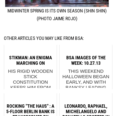
MIDWINTER SPRING IS ITS OWN SEASON (SHIN SHIN)
(PHOTO JAIME ROJO)
OTHER ARTICLES YOU MAY LIKE FROM BSA:
STIKMAN: AN ENIGMA
BSA IMAGES OF THE
MARCHING ON
WEEK: 10.27.13
HIS RIGID WOODEN
THIS WEEKEND
STICK
HALLOWEEN BEGAN
CONSTITUTION
EARLY, AND WITH
KEEPS HIM FROM
BANKSY LEADING
FALTERING EVEN
THE WAY ON FRIDAY
WHEN BENDING AND
NIGHT, IT LOOKS LIKE
HIS UBIQUITY ON
THERE WILL BE
ROCKING "THE HAUS" : A
LEONARDO, RAPHAEL,
THE STREETS AND IN
MORE TRICKS IN
5-FLOOR BERLIN BANK IS
MICHELANGELO AND
SMALL SECRET
STORE BEFORE THE