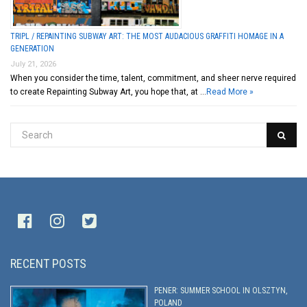
TRIPL / REPAINTING SUBWAY ART: THE MOST AUDACIOUS GRAFFITI HOMAGE IN A
GENERATION
July 21, 2026
When you consider the time, talent, commitment, and sheer nerve required
to create Repainting Subway Art, you hope that, at …
Read More »
RECENT POSTS
PENER: SUMMER SCHOOL IN OLSZTYN,
POLAND