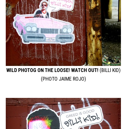
WILD PHOTOG ON THE LOOSE! WATCH OUT!
(BILLI KID)
(PHOTO JAIME ROJO)