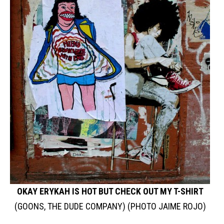
OKAY ERYKAH IS HOT BUT CHECK OUT MY T-SHIRT
(GOONS, THE DUDE COMPANY) (PHOTO JAIME ROJO)