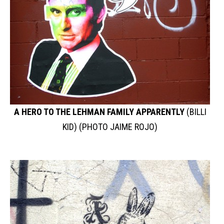
A HERO TO THE LEHMAN FAMILY APPARENTLY
(BILLI
KID) (PHOTO JAIME ROJO)