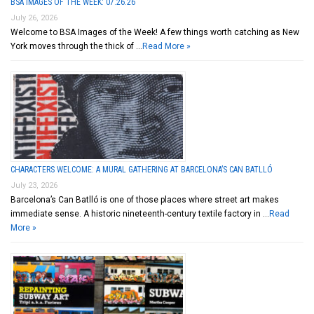
BSA IMAGES OF THE WEEK: 07.26.26
July 26, 2026
Welcome to BSA Images of the Week! A few things worth catching as New
York moves through the thick of …
Read More »
CHARACTERS WELCOME: A MURAL GATHERING AT BARCELONA’S CAN BATLLÓ
July 23, 2026
Barcelona’s Can Batlló is one of those places where street art makes
immediate sense. A historic nineteenth-century textile factory in …
Read
More »