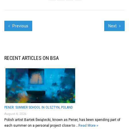
TESTING IDEAS, ...
Previous
Next
RECENT ARTICLES ON BSA
PENER: SUMMER SCHOOL IN OLSZTYN, POLAND
August 4, 2026
Polish artist Bartek Świątecki, known as Pener, has been spending part of
each summer on a personal project close to …
Read More »