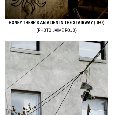
HONEY THERE’S AN ALIEN IN THE STAIRWAY
(UFO)
(PHOTO JAIME ROJO)