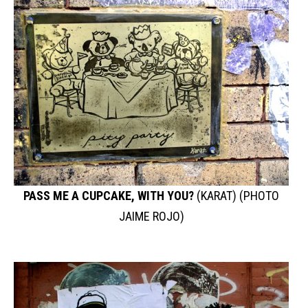
PASS ME A CUPCAKE, WITH YOU?
(KARAT) (PHOTO
JAIME ROJO)