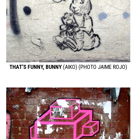
THAT’S FUNNY, BUNNY
(AIKO) (PHOTO JAIME ROJO)