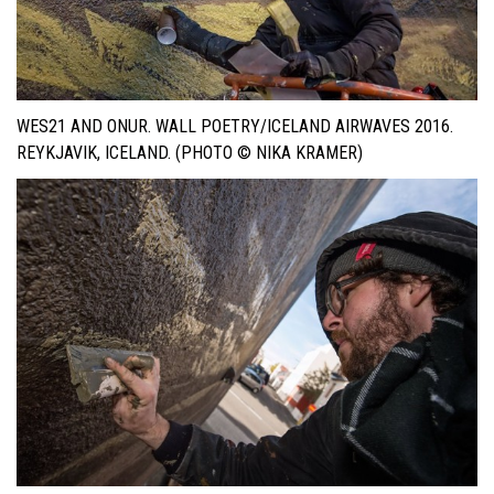
WES21 AND ONUR. WALL POETRY/ICELAND AIRWAVES 2016.
REYKJAVIK, ICELAND. (PHOTO © NIKA KRAMER)