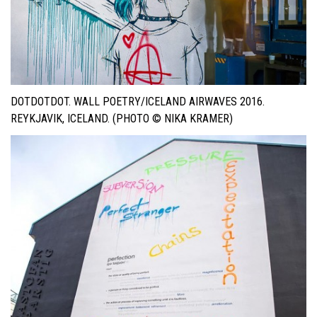
DOTDOTDOT. WALL POETRY/ICELAND AIRWAVES 2016.
REYKJAVIK, ICELAND. (PHOTO © NIKA KRAMER)