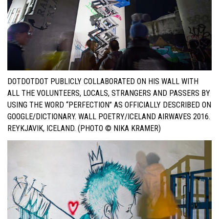
DOTDOTDOT PUBLICLY COLLABORATED ON HIS WALL WITH
ALL THE VOLUNTEERS, LOCALS, STRANGERS AND PASSERS BY
USING THE WORD “PERFECTION” AS OFFICIALLY DESCRIBED ON
GOOGLE/DICTIONARY. WALL POETRY/ICELAND AIRWAVES 2016.
REYKJAVIK, ICELAND. (PHOTO © NIKA KRAMER)