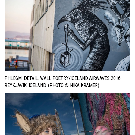
PHLEGM. DETAIL. WALL POETRY/ICELAND AIRWAVES 2016.
REYKJAVIK, ICELAND. (PHOTO © NIKA KRAMER)