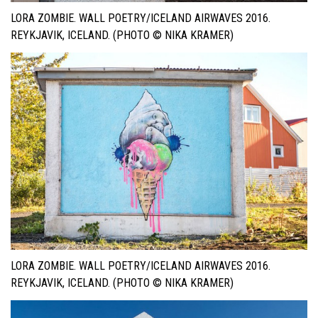
LORA ZOMBIE. WALL POETRY/ICELAND AIRWAVES 2016.
REYKJAVIK, ICELAND. (PHOTO © NIKA KRAMER)
LORA ZOMBIE. WALL POETRY/ICELAND AIRWAVES 2016.
REYKJAVIK, ICELAND. (PHOTO © NIKA KRAMER)