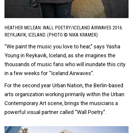
HEATHER MCLEAN. WALL POETRY/ICELAND AIRWAVES 2016.
REYKJAVIK, ICELAND. (PHOTO © NIKA KRAMER)
“We paint the music you love to hear,” says Yasha
Young in Reykavik, Iceland, as she imagines the
thousands of music fans who will inundate this city
in a few weeks for “Iceland Airwaves”.
For the second year Urban Nation, the Berlin-based
arts organization working primarily within the Urban
Contemporary Art scene, brings the musicians a
powerful visual partner called “Wall Poetry”.