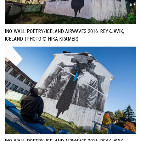
INO. WALL POETRY/ICELAND AIRWAVES 2016. REYKJAVIK,
ICELAND. (PHOTO © NIKA KRAMER)