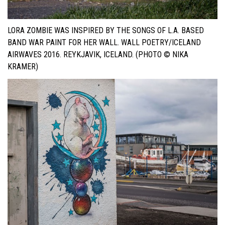
LORA ZOMBIE WAS INSPIRED BY THE SONGS OF L.A. BASED
BAND WAR PAINT FOR HER WALL. WALL POETRY/ICELAND
AIRWAVES 2016. REYKJAVIK, ICELAND. (PHOTO © NIKA
KRAMER)