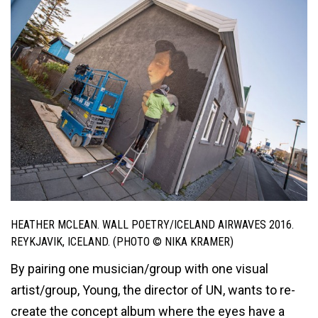
HEATHER MCLEAN. WALL POETRY/ICELAND AIRWAVES 2016.
REYKJAVIK, ICELAND. (PHOTO © NIKA KRAMER)
By pairing one musician/group with one visual
artist/group, Young, the director of UN, wants to re-
create the concept album where the eyes have a