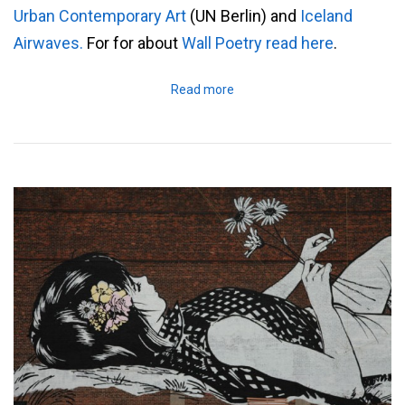
Urban Contemporary Art
(UN Berlin) and
Iceland
Airwaves.
For for about
Wall Poetry read here
.
Read more