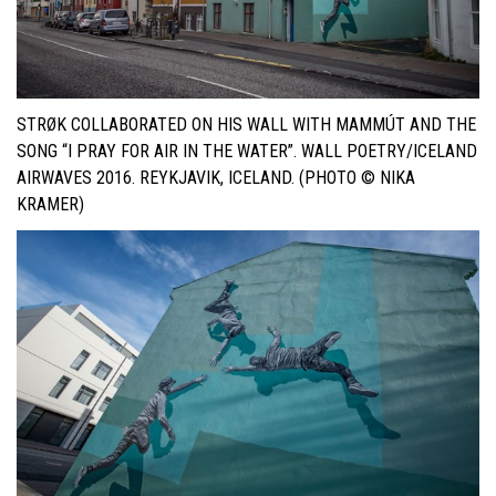
STRØK COLLABORATED ON HIS WALL WITH MAMMÚT AND THE
SONG “I PRAY FOR AIR IN THE WATER”. WALL POETRY/ICELAND
AIRWAVES 2016. REYKJAVIK, ICELAND. (PHOTO © NIKA
KRAMER)