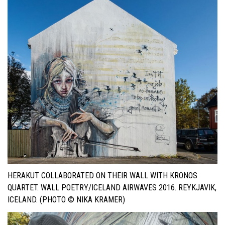
HERAKUT COLLABORATED ON THEIR WALL WITH KRONOS
QUARTET. WALL POETRY/ICELAND AIRWAVES 2016. REYKJAVIK,
ICELAND. (PHOTO © NIKA KRAMER)