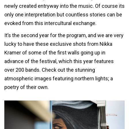
newly created entryway into the music. Of course its
only one interpretation but countless stories can be
evoked from this intercultural exchange.
It’s the second year for the program, and we are very
lucky to have these exclusive shots from Nikka
Kramer of some of the first walls going up in
advance of the festival, which this year features
over 200 bands. Check out the stunning
atmospheric images featuring northern lights; a
poetry of their own.