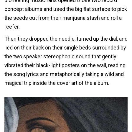
pioneering music fans opened those two record
concept albums and used the big flat surface to pick
the seeds out from their marijuana stash and roll a
reefer.
Then they dropped the needle, turned up the dial, and
lied on their back on their single beds surrounded by
the two speaker stereophonic sound that gently
vibrated their black-light posters on the wall, reading
the song lyrics and metaphorically taking a wild and
magical trip inside the cover art of the album.