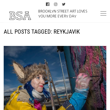
BROOKLYN STREET ART LOVES
YOU MORE EVERY DAY
ALL POSTS TAGGED: REYKJAVIK