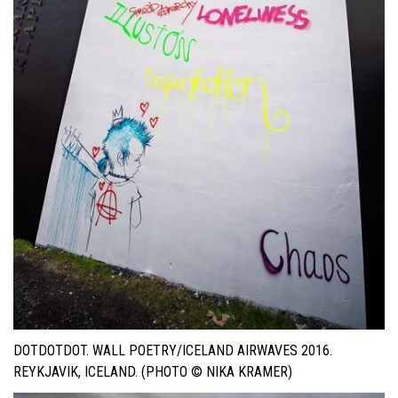
DOTDOTDOT. WALL POETRY/ICELAND AIRWAVES 2016.
REYKJAVIK, ICELAND. (PHOTO © NIKA KRAMER)