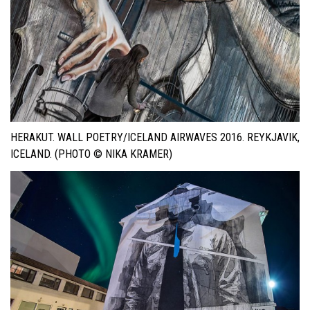
HERAKUT. WALL POETRY/ICELAND AIRWAVES 2016. REYKJAVIK,
ICELAND. (PHOTO © NIKA KRAMER)