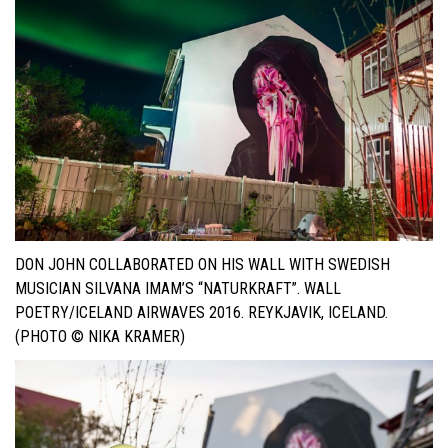
DON JOHN COLLABORATED ON HIS WALL WITH SWEDISH
MUSICIAN SILVANA IMAM’S “NATURKRAFT”. WALL
POETRY/ICELAND AIRWAVES 2016. REYKJAVIK, ICELAND.
(PHOTO © NIKA KRAMER)