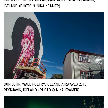
INO. WALL POETRY/ICELAND AIRWAVES 2016. REYKJAVIK,
ICELAND. (PHOTO © NIKA KRAMER)
DON JOHN. WALL POETRY/ICELAND AIRWAVES 2016.
REYKJAVIK, ICELAND. (PHOTO © NIKA KRAMER)