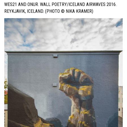
WES21 AND ONUR. WALL POETRY/ICELAND AIRWAVES 2016.
REYKJAVIK, ICELAND. (PHOTO © NIKA KRAMER)