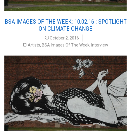
BSA IMAGES OF THE WEEK: 10.02.16 : SPOTLIGHT
ON CLIMATE CHANGE
October 2, 2016
Artists
,
BSA Images Of The Week
,
Interview