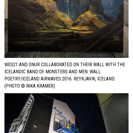
WES21 AND ONUR COLLABORATED ON THEIR WALL WITH THE
ICELANDIC BAND OF MONSTERS AND MEN. WALL
POETRY/ICELAND AIRWAVES 2016. REYKJAVIK, ICELAND.
(PHOTO © NIKA KRAMER)