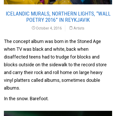
ICELANDIC MURALS, NORTHERN LIGHTS, “WALL
POETRY 2016” IN REYKJAVIK
October 4, 2016
Artists
The concept album was born in the Stoned Age
when TV was black and white, back when
disaffected teens had to trudge for blocks and
blocks outside on the sidewalk to the record store
and carry their rock and roll home on large heavy
vinyl platters called albums, sometimes double
albums.
In the snow. Barefoot.