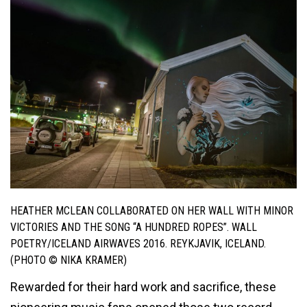
HEATHER MCLEAN COLLABORATED ON HER WALL WITH MINOR
VICTORIES AND THE SONG “A HUNDRED ROPES”. WALL
POETRY/ICELAND AIRWAVES 2016. REYKJAVIK, ICELAND.
(PHOTO © NIKA KRAMER)
Rewarded for their hard work and sacrifice, these