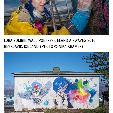
LORA ZOMBIE. WALL POETRY/ICELAND AIRWAVES 2016.
REYKJAVIK, ICELAND. (PHOTO © NIKA KRAMER)