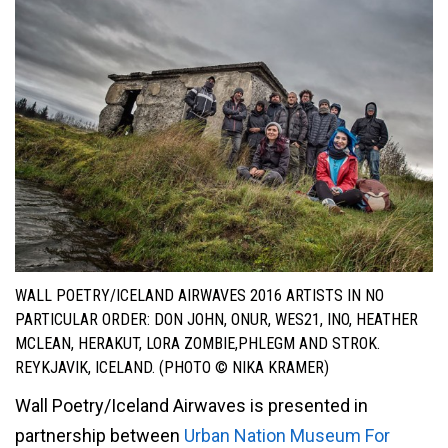
WALL POETRY/ICELAND AIRWAVES 2016 ARTISTS IN NO
PARTICULAR ORDER: DON JOHN, ONUR, WES21, INO, HEATHER
MCLEAN, HERAKUT, LORA ZOMBIE,PHLEGM AND STROK.
REYKJAVIK, ICELAND. (PHOTO © NIKA KRAMER)
Wall Poetry/Iceland Airwaves is presented in
partnership between
Urban Nation Museum For