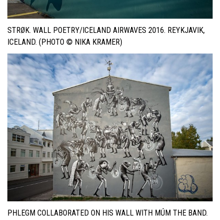
STRØK. WALL POETRY/ICELAND AIRWAVES 2016. REYKJAVIK,
ICELAND. (PHOTO © NIKA KRAMER)
PHLEGM COLLABORATED ON HIS WALL WITH MÚM THE BAND.