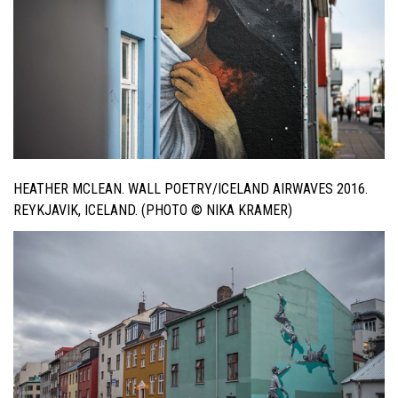
HEATHER MCLEAN. WALL POETRY/ICELAND AIRWAVES 2016.
REYKJAVIK, ICELAND. (PHOTO © NIKA KRAMER)