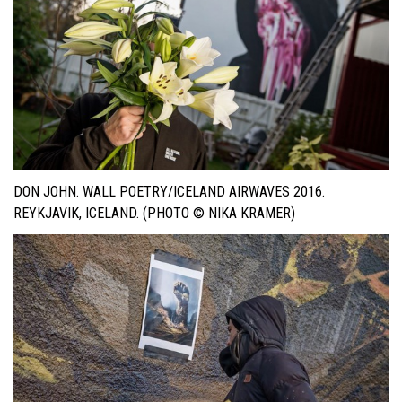
DON JOHN. WALL POETRY/ICELAND AIRWAVES 2016.
REYKJAVIK, ICELAND. (PHOTO © NIKA KRAMER)