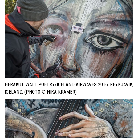
HERAKUT. WALL POETRY/ICELAND AIRWAVES 2016. REYKJAVIK,
ICELAND. (PHOTO © NIKA KRAMER)