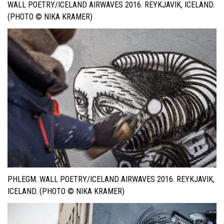
WALL POETRY/ICELAND AIRWAVES 2016. REYKJAVIK, ICELAND.
(PHOTO © NIKA KRAMER)
PHLEGM. WALL POETRY/ICELAND AIRWAVES 2016. REYKJAVIK,
ICELAND. (PHOTO © NIKA KRAMER)