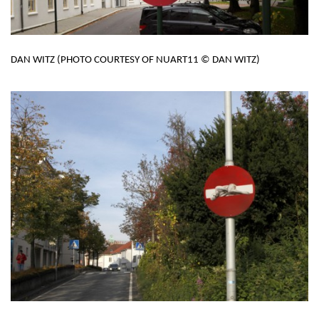
DAN WITZ (PHOTO COURTESY OF NUART11 © DAN WITZ)