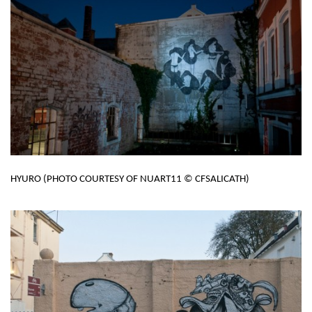
HYURO (PHOTO COURTESY OF NUART11 © CFSALICATH)