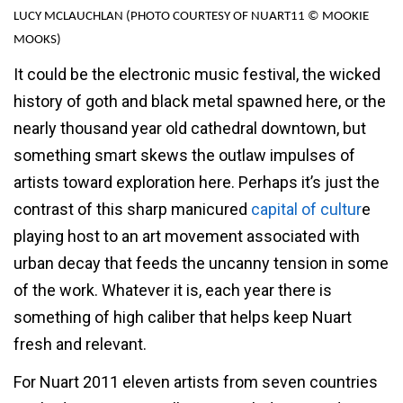
LUCY MCLAUCHLAN (PHOTO COURTESY OF NUART11 © MOOKIE
MOOKS)
It could be the electronic music festival, the wicked
history of goth and black metal spawned here, or the
nearly thousand year old cathedral downtown, but
something smart skews the outlaw impulses of
artists toward exploration here. Perhaps it’s just the
contrast of this sharp manicured
capital of cultur
e
playing host to an art movement associated with
urban decay that feeds the uncanny tension in some
of the work. Whatever it is, each year there is
something of high caliber that helps keep Nuart
fresh and relevant.
For Nuart 2011 eleven artists from seven countries