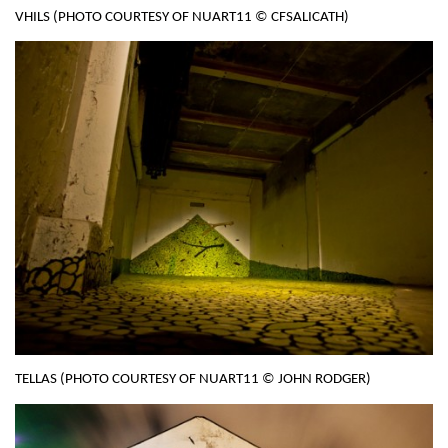
VHILS (PHOTO COURTESY OF NUART11 © CFSALICATH)
TELLAS (PHOTO COURTESY OF NUART11 © JOHN RODGER)