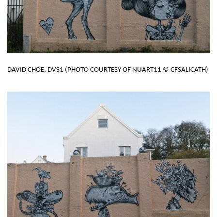
DAVID CHOE, DVS1 (PHOTO COURTESY OF NUART11 © CFSALICATH)