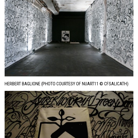
HERBERT BAGLIONE (PHOTO COURTESY OF NUART11 © CFSALICATH)