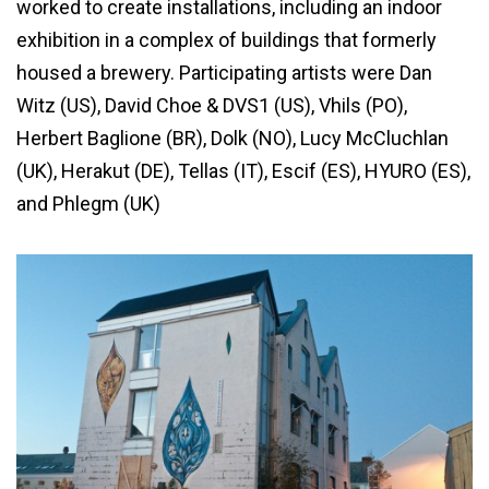
worked to create installations, including an indoor
exhibition in a complex of buildings that formerly
housed a brewery. Participating artists were Dan
Witz (US), David Choe & DVS1 (US), Vhils (PO),
Herbert Baglione (BR), Dolk (NO), Lucy McCluchlan
(UK), Herakut (DE), Tellas (IT), Escif (ES), HYURO (ES),
and Phlegm (UK)