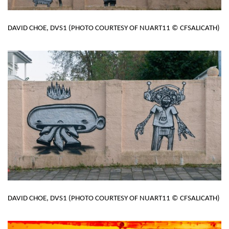
DAVID CHOE, DVS1 (PHOTO COURTESY OF NUART11 © CFSALICATH)
DAVID CHOE, DVS1 (PHOTO COURTESY OF NUART11 © CFSALICATH)