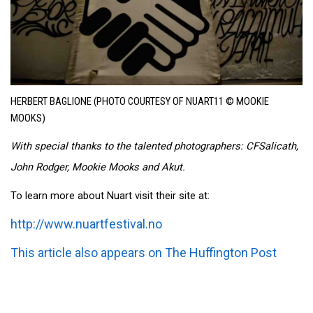
HERBERT BAGLIONE (PHOTO COURTESY OF NUART11 © MOOKIE
MOOKS)
With special thanks to the talented photographers: CFSalicath,
John Rodger, Mookie Mooks and Akut.
To learn more about Nuart visit their site at:
http://www.nuartfestival.no
This article also appears on The Huffington Post