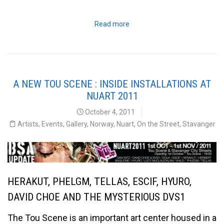
Read more
A NEW TOU SCENE : INSIDE INSTALLATIONS AT
NUART 2011
October 4, 2011
Artists
,
Events
,
Gallery
,
Norway
,
Nuart
,
On the Street
,
Stavanger
HERAKUT, PHELGM, TELLAS, ESCIF, HYURO,
DAVID CHOE AND THE MYSTERIOUS DVS1
The Tou Scene is an important art center housed in a