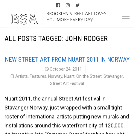
BROOKLYN STREET ART LOVES
YOU MORE EVERY DAY
ALL POSTS TAGGED: JOHN RODGER
NEW STREET ART FROM NUART 2011 IN NORWAY
October 24, 2011
Artists
,
Features
,
Norway
,
Nuart
,
On the Street
,
Stavanger
,
Street Art Festival
Nuart 2011, the annual Street Art festival in
Stavanger Norway, just wrapped with a small tight
roster of international artists putting new murals and
installations around this waterfront city of 120,000.