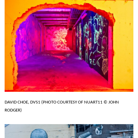
DAVID CHOE, DVS1 (PHOTO COURTESY OF NUART11 © JOHN
RODGER)