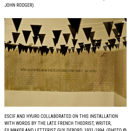
JOHN RODGER)
ESCIF AND HYURO COLLABORATED ON THIS INSTALLATION
WITH WORDS BY THE LATE FRENCH THEORIST, WRITER,
FILMAKER AND LETTERIST GUY DEBORD, 1931-1994. (PHOTO ©