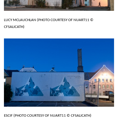
LUCY MCLAUCHLAN (PHOTO COURTESY OF NUART11 ©
CFSALICATH)
ESCIF (PHOTO COURTESY OF NUART11 © CFSALICATH)