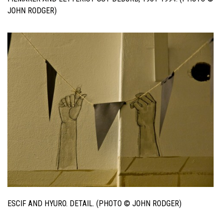
JOHN RODGER)
ESCIF AND HYURO. DETAIL. (PHOTO © JOHN RODGER)