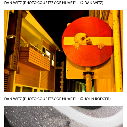
DAN WITZ (PHOTO COURTESY OF NUART11 © DAN WITZ)
DAN WITZ (PHOTO COURTESY OF NUART11 © JOHN RODGER)