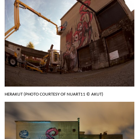
HERAKUT (PHOTO COURTESY OF NUART11 © AKUT)