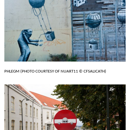
PHLEGM (PHOTO COURTESY OF NUART11 © CFSALICATH)