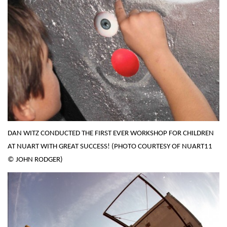
DAN WITZ CONDUCTED THE FIRST EVER WORKSHOP FOR CHILDREN
AT NUART WITH GREAT SUCCESS! (PHOTO COURTESY OF NUART11
© JOHN RODGER)