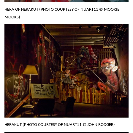
HERA OF HERAKUT (PHOTO COURTESY OF NUART11 © MOOKIE
MOOKS)
HERAKUT (PHOTO COURTESY OF NUART11 © JOHN RODGER)