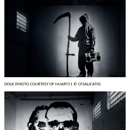
DOLK (PHOTO COURTESY OF NUART11 © CFSALICATH)