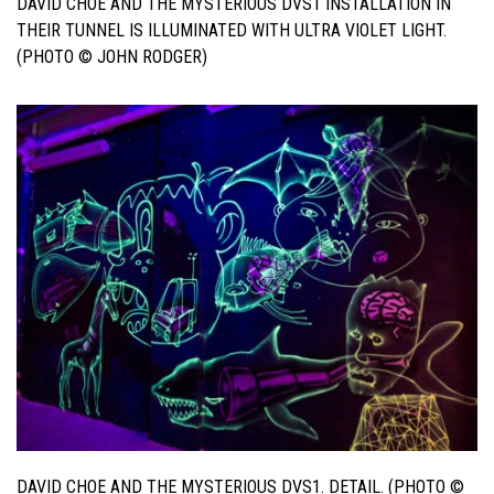
DAVID CHOE AND THE MYSTERIOUS DVS1 INSTALLATION IN
THEIR TUNNEL IS ILLUMINATED WITH ULTRA VIOLET LIGHT.
(PHOTO © JOHN RODGER)
DAVID CHOE AND THE MYSTERIOUS DVS1. DETAIL. (PHOTO ©