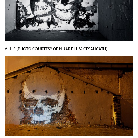
VHILS (PHOTO COURTESY OF NUART11 © CFSALICATH)