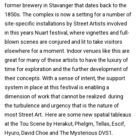
former brewery in Stavanger that dates back to the
1850s. The complex is now a setting for a number of
site-specific installations by Street Artists involved
in this years Nuart festival, where vignettes and full-
blown scenes are conjured and lit to take visitors
elsewhere for a moment. Indoor venues like this are
great for many of these artists to have the luxury of
time for exploration and the further development of
their concepts. With a sense of intent, the support
system in place at this festival is enabling a
dimension of work that cannot be realized during
the turbulence and urgency that is the nature of
most Street Art. Here are some new spatial tableaus
at the Tou Scene by Herakut, Phelgm, Tellas, Escif,
Hyuro, David Choe and The Mysterious DVS1.