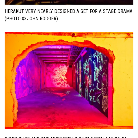
HERAKUT VERY NEARLY DESIGNED A SET FOR A STAGE DRAMA
(PHOTO © JOHN RODGER)