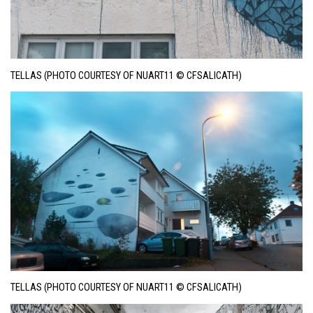
TELLAS (PHOTO COURTESY OF NUART11 © CFSALICATH)
TELLAS (PHOTO COURTESY OF NUART11 © CFSALICATH)