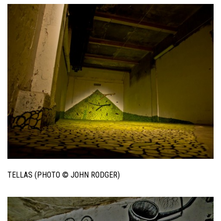
TELLAS (PHOTO © JOHN RODGER)