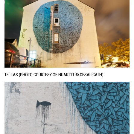
TELLAS (PHOTO COURTESY OF NUART11 © CFSALICATH)