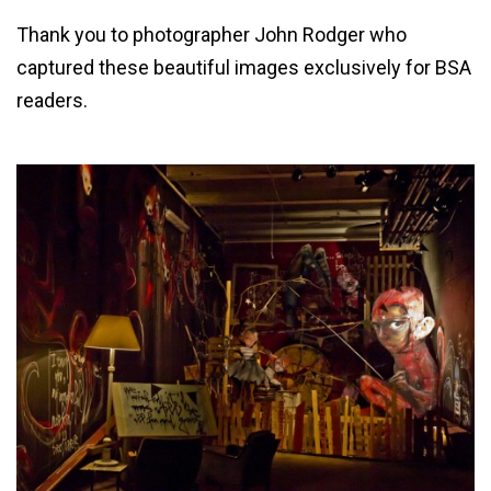
Thank you to photographer John Rodger who
captured these beautiful images exclusively for BSA
readers.