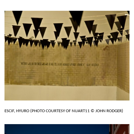
ESCIF, HYURO (PHOTO COURTESY OF NUART11 © JOHN RODGER)