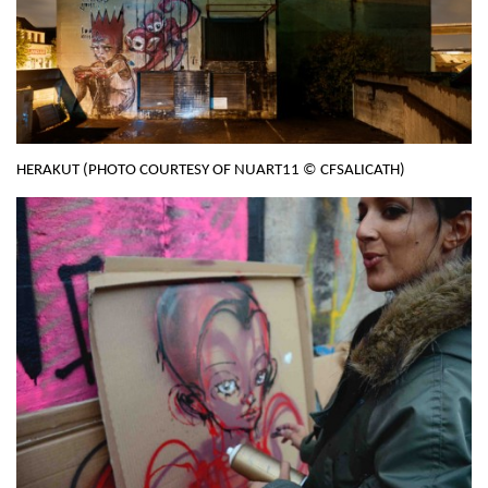
HERAKUT (PHOTO COURTESY OF NUART11 © CFSALICATH)