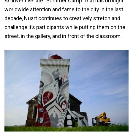
An inventive late “Summer Camp” that has brought
worldwide attention and fame to the city in the last
decade, Nuart continues to creatively stretch and
challenge it’s participants while putting them on the
street, in the gallery, and in front of the classroom.