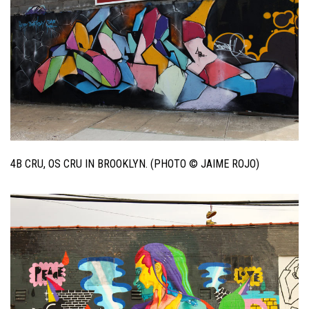
4B CRU, OS CRU IN BROOKLYN. (PHOTO © JAIME ROJO)