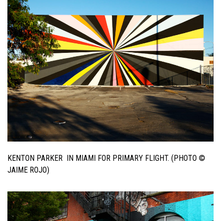
KENTON PARKER IN MIAMI FOR PRIMARY FLIGHT. (PHOTO ©
JAIME ROJO)