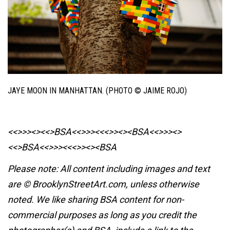
JAYE MOON IN MANHATTAN. (PHOTO © JAIME ROJO)
<<>>><><<>BSA<<>>><<<>><><BSA
<<>>><>
<<>BSA<<>>><<<>><><BSA
Please note: All content including images and text
are © BrooklynStreetArt.com, unless otherwise
noted. We like sharing BSA content for non-
commercial purposes as long as you credit the