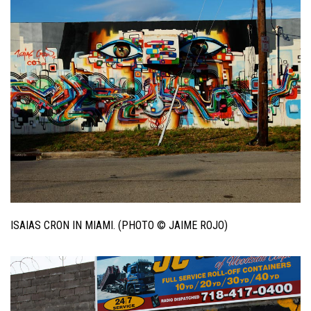
ISAIAS CRON IN MIAMI. (PHOTO © JAIME ROJO)