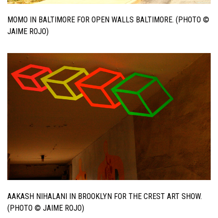
MOMO IN BALTIMORE FOR OPEN WALLS BALTIMORE. (PHOTO ©
JAIME ROJO)
AAKASH NIHALANI IN BROOKLYN FOR THE CREST ART SHOW.
(PHOTO © JAIME ROJO)