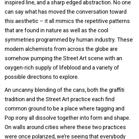
inspired line, and a sharp edged abstraction. No one
can say what has moved the conversation toward
this aesthetic – it all mimics the repetitive patterns
that are found in nature as well as the cool
symmetries programmed by human industry. These
modern alchemists from across the globe are
somehow pumping the Street Art scene with an
oxygen-rich supply of lifeblood and a variety of
possible directions to explore.
An uncanny blending of the cans, both the graffiti
tradition and the Street Art practice each find
common ground to be a place where tagging and
Pop irony all dissolve together into form and shape.
On walls around cities where these two practices
were once polarized, we’re seeing that everybody