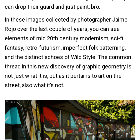
can drop their guard and just paint, bro.
In these images collected by photographer Jaime
Rojo over the last couple of years, you can see
elements of mid 20th century modernism, sci-fi
fantasy, retro-futurism, imperfect folk patterning,
and the distinct echoes of Wild Style. The common
thread in this new discovery of graphic geometry is
not just what it is, but as it pertains to art on the
street, also what it’s not.