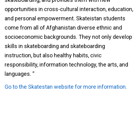
opportunities in cross-cultural interaction, education,
and personal empowerment. Skateistan students
come from all of Afghanistan diverse ethnic and
socioeconomic backgrounds. They not only develop
skills in skateboarding and skateboarding
instruction, but also healthy habits, civic
responsibility, information technology, the arts, and
languages. “
Go to the Skatestan website for more information.