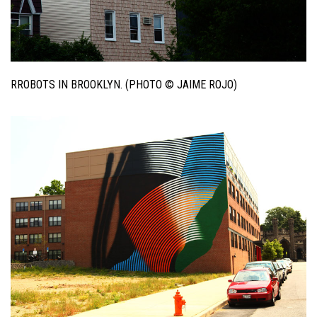
RROBOTS IN BROOKLYN. (PHOTO © JAIME ROJO)