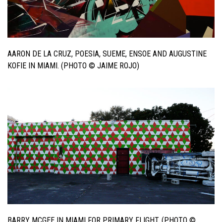
AARON DE LA CRUZ, POESIA, SUEME, ENSOE AND AUGUSTINE
KOFIE IN MIAMI. (PHOTO © JAIME ROJO)
BARRY MCGEE IN MIAMI FOR PRIMARY FLIGHT. (PHOTO ©