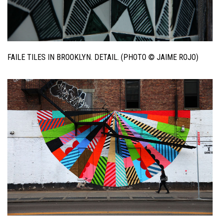
FAILE TILES IN BROOKLYN. DETAIL. (PHOTO © JAIME ROJO)