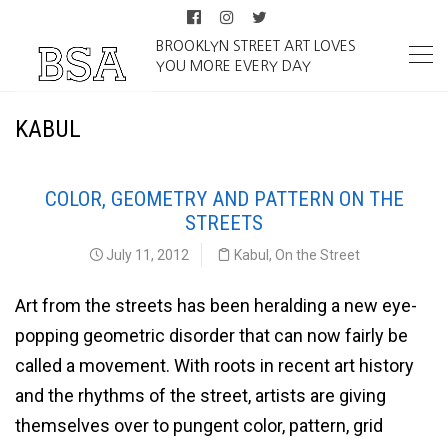
BROOKLYN STREET ART LOVES
YOU MORE EVERY DAY
KABUL
COLOR, GEOMETRY AND PATTERN ON THE
STREETS
July 11, 2012
Kabul
,
On the Street
Art from the streets has been heralding a new eye-
popping geometric disorder that can now fairly be
called a movement. With roots in recent art history
and the rhythms of the street, artists are giving
themselves over to pungent color, pattern, grid