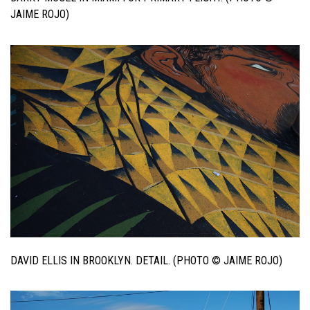
JAIME ROJO)
DAVID ELLIS IN BROOKLYN. DETAIL. (PHOTO © JAIME ROJO)