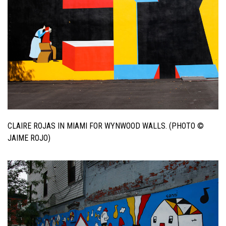
CLAIRE ROJAS IN MIAMI FOR WYNWOOD WALLS. (PHOTO ©
JAIME ROJO)