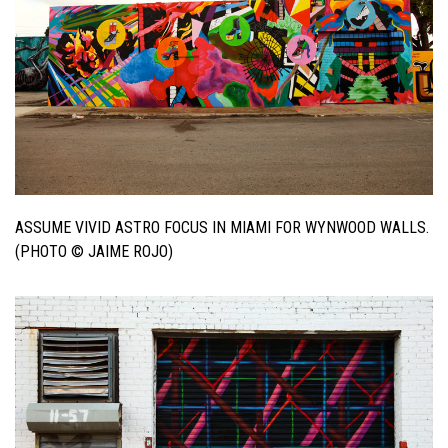
ASSUME VIVID ASTRO FOCUS IN MIAMI FOR WYNWOOD WALLS.
(PHOTO © JAIME ROJO)