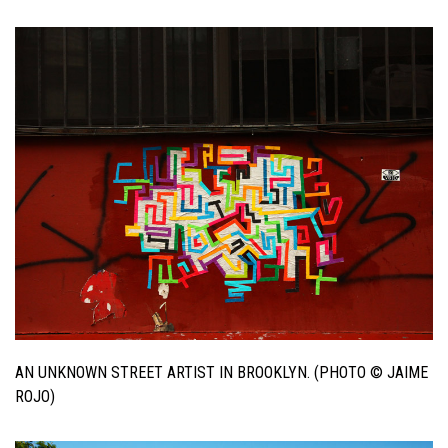
AN UNKNOWN STREET ARTIST IN BROOKLYN. (PHOTO © JAIME
ROJO)