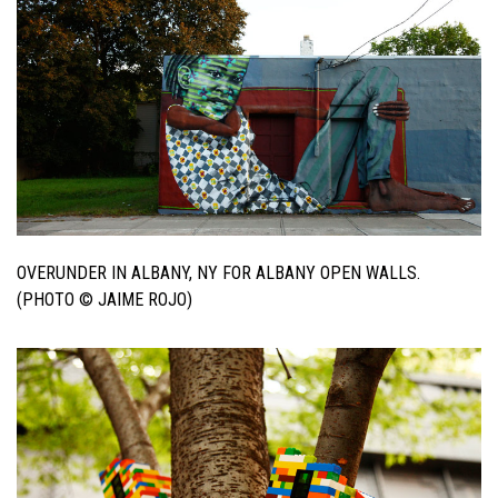
OVERUNDER IN ALBANY, NY FOR ALBANY OPEN WALLS.
(PHOTO © JAIME ROJO)