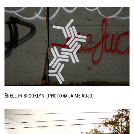
ËRELL IN BROOKLYN. (PHOTO © JAIME ROJO)