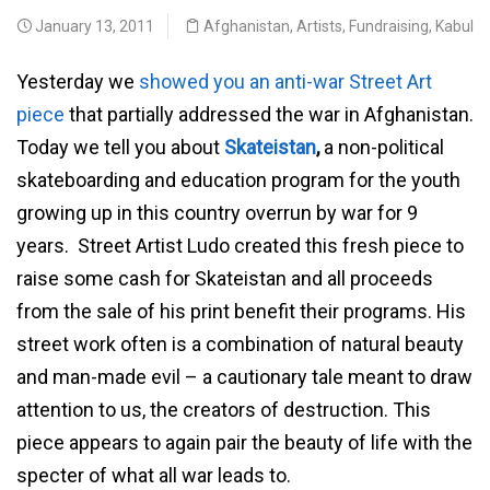
January 13, 2011
Afghanistan
,
Artists
,
Fundraising
,
Kabul
Yesterday we
showed you an anti-war Street Art
piece
that partially addressed the war in Afghanistan.
Today we tell you about
Skateistan
,
a non-political
skateboarding and education program for the youth
growing up in this country overrun by war for 9
years. Street Artist Ludo created this fresh piece to
raise some cash for Skateistan and all proceeds
from the sale of his print benefit their programs. His
street work often is a combination of natural beauty
and man-made evil – a cautionary tale meant to draw
attention to us, the creators of destruction. This
piece appears to again pair the beauty of life with the
specter of what all war leads to.