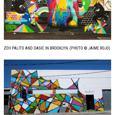
ZEH PALITO AND DASIC IN BROOKLYN. (PHOTO © JAIME ROJO)