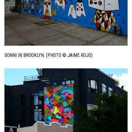
SONNI IN BROOKLYN. (PHOTO © JAIME ROJO)