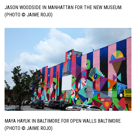
JASON WOODSIDE IN MANHATTAN FOR THE NEW MUSEUM.
(PHOTO © JAIME ROJO)
MAYA HAYUK IN BALTIMORE FOR OPEN WALLS BALTIMORE.
(PHOTO © JAIME ROJO)