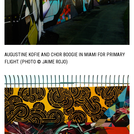
AUGUSTINE KOFIE AND CHOR BOOGIE IN MIAMI FOR PRIMARY
FLIGHT. (PHOTO © JAIME ROJO)