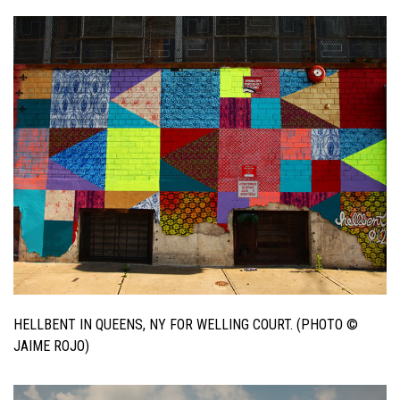
HELLBENT IN QUEENS, NY FOR WELLING COURT. (PHOTO ©
JAIME ROJO)