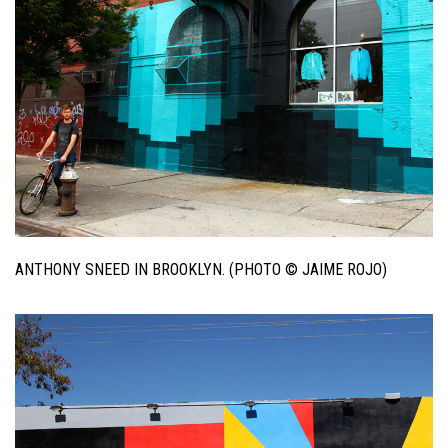
ANTHONY SNEED IN BROOKLYN. (PHOTO © JAIME ROJO)