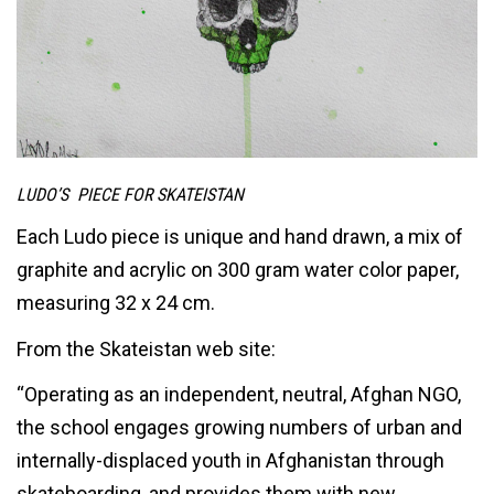
LUDO’S PIECE FOR SKATEISTAN
Each Ludo piece is unique and hand drawn, a mix of
graphite and acrylic on 300 gram water color paper,
measuring 32 x 24 cm.
From the Skateistan web site:
“Operating as an independent, neutral, Afghan NGO,
the school engages growing numbers of urban and
internally-displaced youth in Afghanistan through
skateboarding, and provides them with new