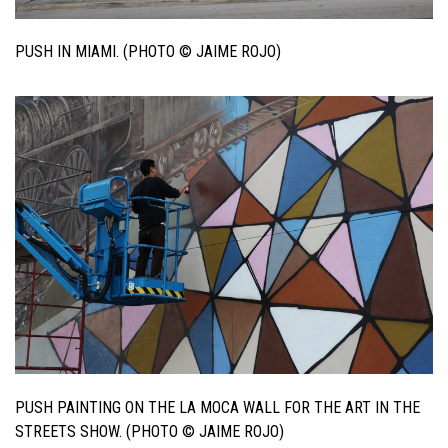
PUSH IN MIAMI. (PHOTO © JAIME ROJO)
PUSH PAINTING ON THE LA MOCA WALL FOR THE ART IN THE
STREETS SHOW. (PHOTO © JAIME ROJO)