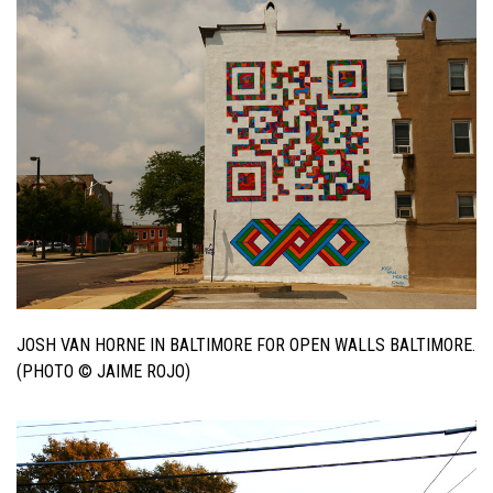
JOSH VAN HORNE IN BALTIMORE FOR OPEN WALLS BALTIMORE.
(PHOTO © JAIME ROJO)