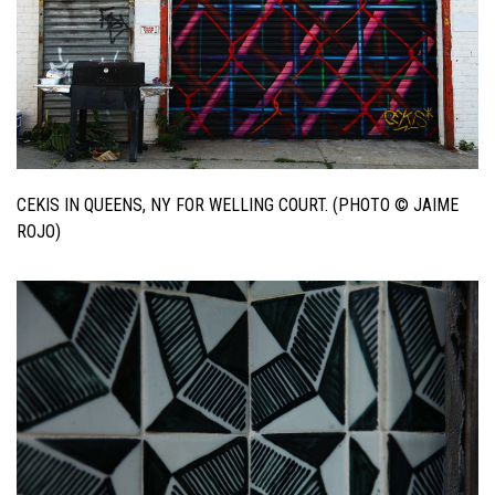
CEKIS IN QUEENS, NY FOR WELLING COURT. (PHOTO © JAIME
ROJO)