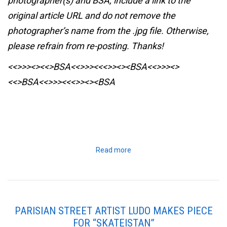
photographer(s) and BSA, include a link to the
original article URL and do not remove the
photographer’s name from the .jpg file. Otherwise,
please refrain from re-posting. Thanks!
<<>>><><<>BSA<<>>><<<>><><BSA
<<>>><>
<<>BSA<<>>><<<>><><BSA
Read more
PARISIAN STREET ARTIST LUDO MAKES PIECE
FOR “SKATEISTAN”