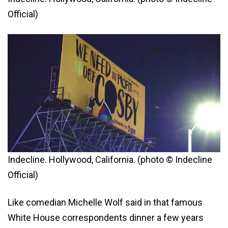
Official)
Indecline. Hollywood, California. (photo © Indecline
Official)
Like comedian Michelle Wolf said in that famous
White House correspondents dinner a few years