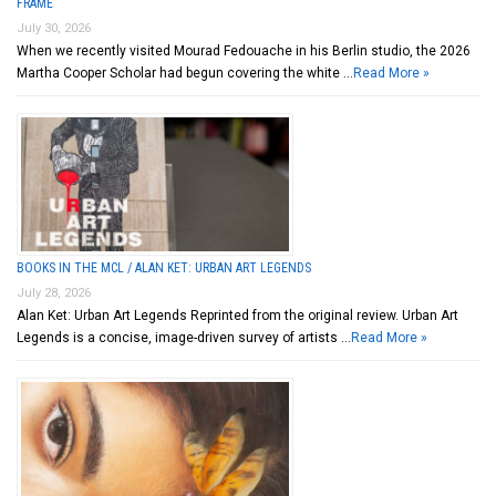
FRAME
July 30, 2026
When we recently visited Mourad Fedouache in his Berlin studio, the 2026
Martha Cooper Scholar had begun covering the white …
Read More »
BOOKS IN THE MCL / ALAN KET: URBAN ART LEGENDS
July 28, 2026
Alan Ket: Urban Art Legends Reprinted from the original review. Urban Art
Legends is a concise, image-driven survey of artists …
Read More »