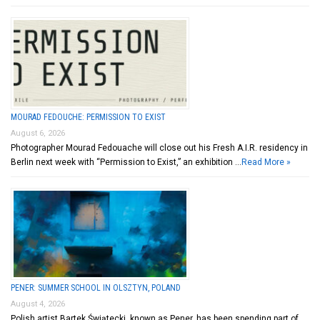
MOURAD FEDOUCHE: PERMISSION TO EXIST
August 6, 2026
Photographer Mourad Fedouache will close out his Fresh A.I.R. residency in
Berlin next week with “Permission to Exist,” an exhibition …
Read More »
PENER: SUMMER SCHOOL IN OLSZTYN, POLAND
August 4, 2026
Polish artist Bartek Świątecki, known as Pener, has been spending part of