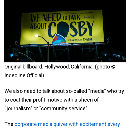
Original billboard. Hollywood, California. (photo ©
Indecline Official)
We also need to talk about so-called “media” who try
to coat their profit motive with a sheen of
“journalism” or “community service”.
The
corporate media quiver with excitement every