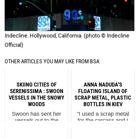
Indecline. Hollywood, California. (photo © Indecline
Official)
OTHER ARTICLES YOU MAY LIKE FROM BSA:
SKIING CITIES OF
ANNA NADUDA'S
SERENISSIMA : SWOON
FLOATING ISLAND OF
VESSELS IN THE SNOWY
SCRAP METAL, PLASTIC
WOODS
BOTTLES IN KIEV
Swoon has sent her
"I used a scrap metal
vessels out to the
for the carcass and I
countryside to reunite
have built a floating-
with the soil and trees.
island from plastic