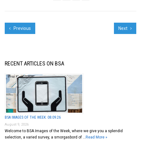
big city this summer...
Previous
Next
RECENT ARTICLES ON BSA
BSA IMAGES OF THE WEEK: 08.09.26
August 9, 2026
Welcome to BSA Images of the Week, where we give you a splendid
selection, a varied survey, a smorgasbord of …
Read More »