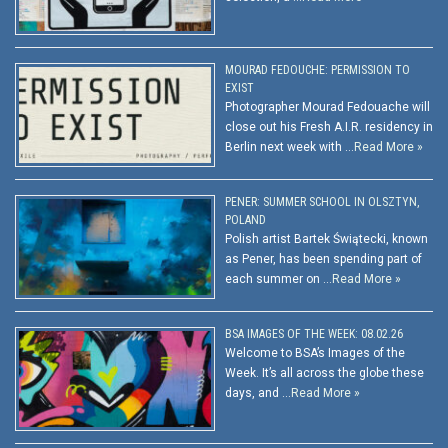
MOURAD FEDOUCHE: PERMISSION TO
EXIST
Photographer Mourad Fedouache will
close out his Fresh A.I.R. residency in
Berlin next week with …
Read More »
PENER: SUMMER SCHOOL IN OLSZTYN,
POLAND
Polish artist Bartek Świątecki, known
as Pener, has been spending part of
each summer on …
Read More »
BSA IMAGES OF THE WEEK: 08.02.26
Welcome to BSA’s Images of the
Week. It’s all across the globe these
days, and …
Read More »