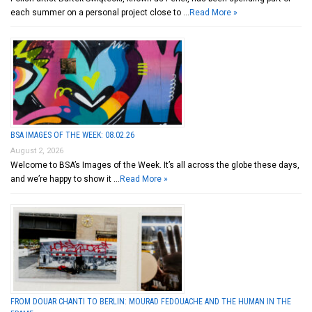
each summer on a personal project close to …
Read More »
BSA IMAGES OF THE WEEK: 08.02.26
August 2, 2026
Welcome to BSA’s Images of the Week. It’s all across the globe these days,
and we’re happy to show it …
Read More »
FROM DOUAR CHANTI TO BERLIN: MOURAD FEDOUACHE AND THE HUMAN IN THE