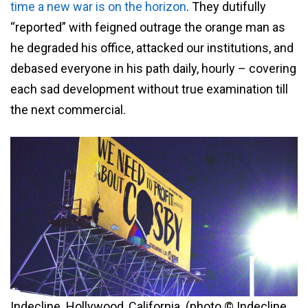
time a new war is on the horizon
. They dutifully
“reported” with feigned outrage the orange man as
he degraded his office, attacked our institutions, and
debased everyone in his path daily, hourly – covering
each sad development without true examination till
the next commercial.
Indecline. Hollywood, California. (photo © Indecline