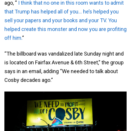
ago, “
I think that no one in this room wants to admit
that Trump has helped all of you… he’s helped you
sell your papers and your books and your TV. You
helped create this monster and now you are profiting
off him.
”
“The billboard was vandalized late Sunday night and
is located on Fairfax Avenue & 6th Street,” the group
says in an email, adding “We needed to talk about
Cosby decades ago.”