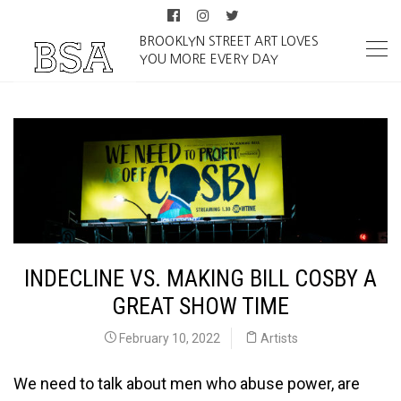
BROOKLYN STREET ART LOVES
YOU MORE EVERY DAY
INDECLINE VS. MAKING BILL COSBY A
GREAT SHOW TIME
February 10, 2022
Artists
We need to talk about men who abuse power, are