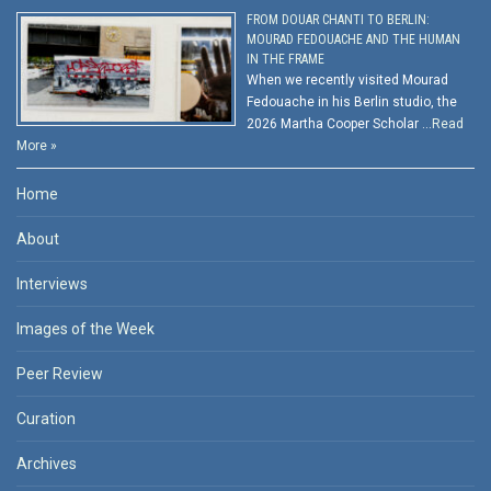
FROM DOUAR CHANTI TO BERLIN:
MOURAD FEDOUACHE AND THE HUMAN
IN THE FRAME
When we recently visited Mourad
Fedouache in his Berlin studio, the
2026 Martha Cooper Scholar …
Read
More »
Home
About
Interviews
Images of the Week
Peer Review
Curation
Archives