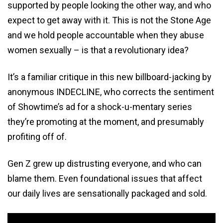
supported by people looking the other way, and who
expect to get away with it. This is not the Stone Age
and we hold people accountable when they abuse
women sexually – is that a revolutionary idea?
It’s a familiar critique in this new billboard-jacking by
anonymous INDECLINE, who corrects the sentiment
of Showtime’s ad for a shock-u-mentary series
they’re promoting at the moment, and presumably
profiting off of.
Gen Z grew up distrusting everyone, and who can
blame them. Even foundational issues that affect
our daily lives are sensationally packaged and sold.