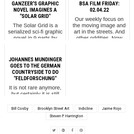
Most art conservators
bottles,” says sculptor
GANZEER'S GRAPHIC
BSA FILM FRIDAY:
and archivists make it
Anna Naduda about her
NOVEL IMAGINES A
02.04.22
their business to
new piece for the Kyiv
"SOLAR GRID"
Our weekly focus on
preserve a piece for
(Kiev) based Mural
The Solar Grid is a
the moving image and
posterity. Once art is
Social Club. Anna
serialized sci-fi graphic
art in the streets. And
create...
Nadud...
novel in 9 parts by
other oddities. Now
Ganzeer, the Egyptian
screening:1. Gregory
Street Artist whose
Orekhov Rolls Out the
work on the streets
Red Carpet in
JOHANNES MUNDINGER
during the Arab Spring
Moscow2. A Brief Look
GOES TO THE GERMAN
caused him to fear for
Inside Icy & Sot's
COUNTRYSIDE TO DO
his safety, escaping to
Studi...
"FELDFORSCHUNG"
th...
It is not rare anymore,
but certainly it is still
unusual for street
artists to take their
Bill Cosby
Brooklyn Street Art
Indicline
Jaime Rojo
talents in search of a
Steven P. Harrington
barn in the countryside.
Berlin’s Johannes
Mundinger departed the