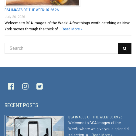
BSA IMAGES OF THE WEEK: 07.26.26
July 26, 2026
Welcome to BSA Images of the Week! A few things worth catching as New
York moves through the thick of …
Read More »
RECENT POSTS
BSA IMAGES OF THE WEEK: 08.09.26
Welcome to BSA Images of the
Week, where we give you a splendid
selection, a …
Read More »