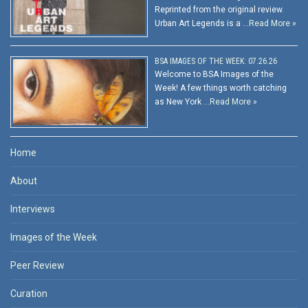
Reprinted from the original review.
Urban Art Legends is a …
Read More »
BSA IMAGES OF THE WEEK: 07.26.26
Welcome to BSA Images of the
Week! A few things worth catching
as New York …
Read More »
Home
About
Interviews
Images of the Week
Peer Review
Curation