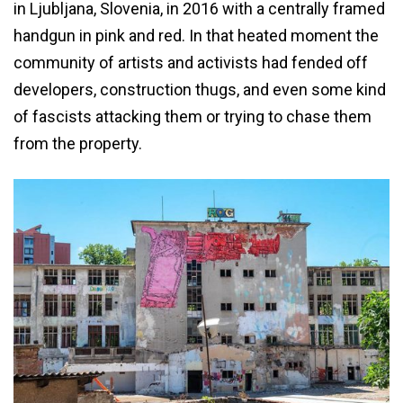
in Ljubljana, Slovenia, in 2016 with a centrally framed
handgun in pink and red. In that heated moment the
community of artists and activists had fended off
developers, construction thugs, and even some kind
of fascists attacking them or trying to chase them
from the property.