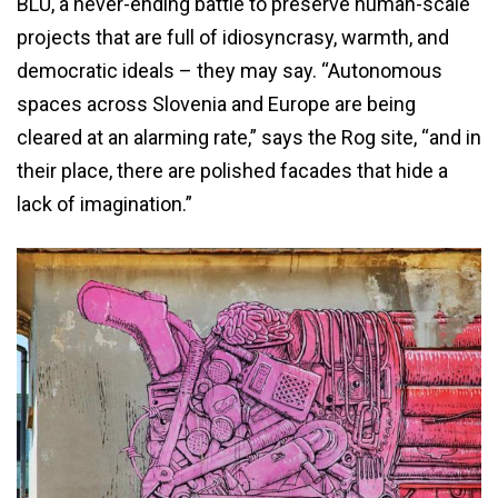
BLU, a never-ending battle to preserve human-scale
projects that are full of idiosyncrasy, warmth, and
democratic ideals – they may say. “Autonomous
spaces across Slovenia and Europe are being
cleared at an alarming rate,” says the Rog site, “and in
their place, there are polished facades that hide a
lack of imagination.”