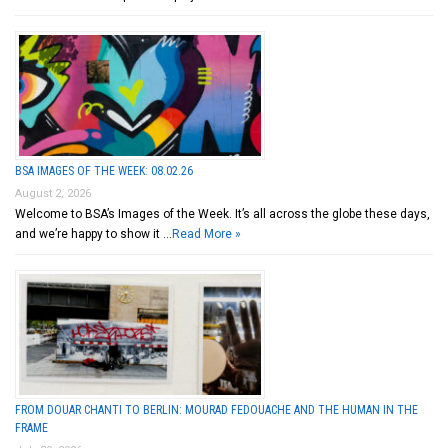
BSA IMAGES OF THE WEEK: 08.02.26
August 2, 2026
Welcome to BSA’s Images of the Week. It’s all across the globe these days,
and we’re happy to show it …
Read More »
FROM DOUAR CHANTI TO BERLIN: MOURAD FEDOUACHE AND THE HUMAN IN THE
FRAME