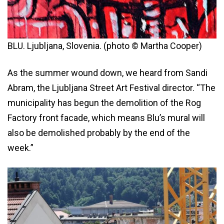
BLU. Ljubljana, Slovenia. (photo © Martha Cooper)
As the summer wound down, we heard from Sandi
Abram, the Ljubljana Street Art Festival director. “The
municipality has begun the demolition of the Rog
Factory front facade, which means Blu’s mural will
also be demolished probably by the end of the
week.”