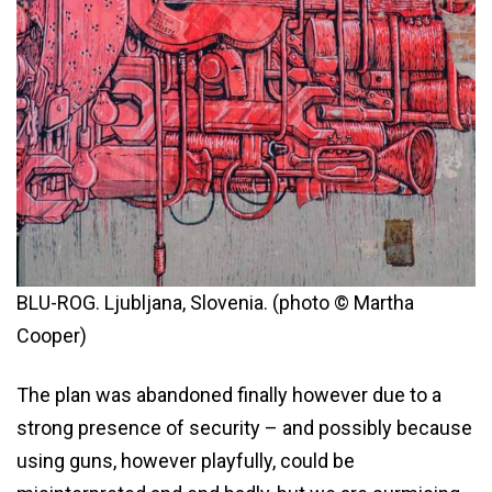
BLU-ROG. Ljubljana, Slovenia. (photo © Martha
Cooper)
The plan was abandoned finally however due to a
strong presence of security – and possibly because
using guns, however playfully, could be