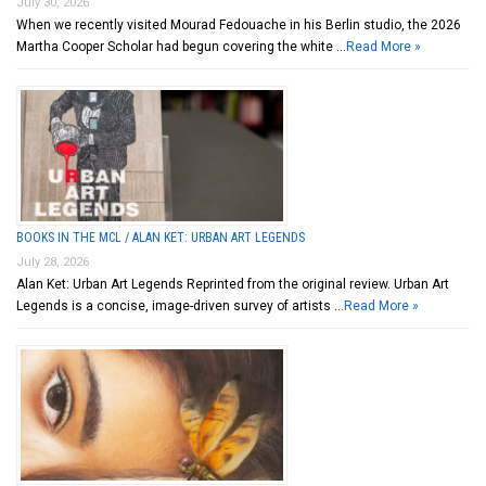
July 30, 2026
When we recently visited Mourad Fedouache in his Berlin studio, the 2026
Martha Cooper Scholar had begun covering the white …
Read More »
BOOKS IN THE MCL / ALAN KET: URBAN ART LEGENDS
July 28, 2026
Alan Ket: Urban Art Legends Reprinted from the original review. Urban Art
Legends is a concise, image-driven survey of artists …
Read More »