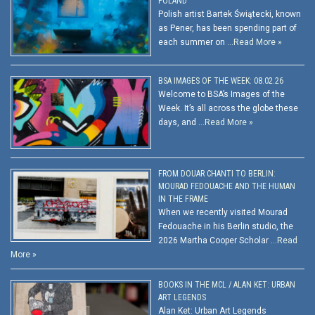
POLAND
Polish artist Bartek Świątecki, known
as Pener, has been spending part of
each summer on …
Read More »
BSA IMAGES OF THE WEEK: 08.02.26
Welcome to BSA’s Images of the
Week. It’s all across the globe these
days, and …
Read More »
FROM DOUAR CHANTI TO BERLIN:
MOURAD FEDOUACHE AND THE HUMAN
IN THE FRAME
When we recently visited Mourad
Fedouache in his Berlin studio, the
2026 Martha Cooper Scholar …
Read
More »
BOOKS IN THE MCL / ALAN KET: URBAN
ART LEGENDS
Alan Ket: Urban Art Legends