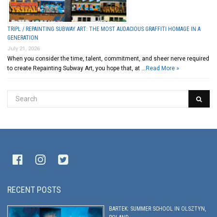
TRIPL / REPAINTING SUBWAY ART: THE MOST AUDACIOUS GRAFFITI HOMAGE IN A
GENERATION
July 21, 2026
When you consider the time, talent, commitment, and sheer nerve required
to create Repainting Subway Art, you hope that, at …
Read More »
RECENT POSTS
BARTEK: SUMMER SCHOOL IN OLSZTYN,