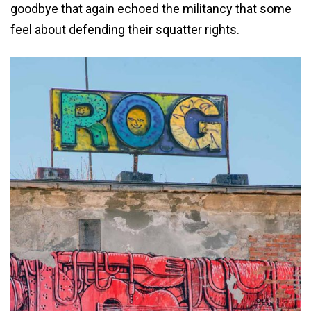
goodbye that again echoed the militancy that some
feel about defending their squatter rights.