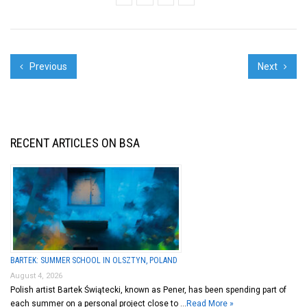
Previous
Next
RECENT ARTICLES ON BSA
BARTEK: SUMMER SCHOOL IN OLSZTYN, POLAND
August 4, 2026
Polish artist Bartek Świątecki, known as Pener, has been spending part of
each summer on a personal project close to …
Read More »