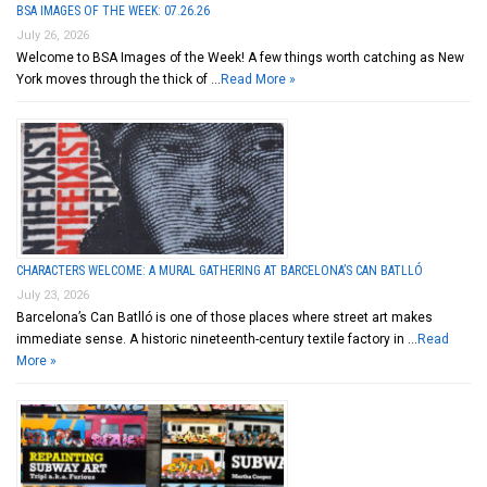
BSA IMAGES OF THE WEEK: 07.26.26
July 26, 2026
Welcome to BSA Images of the Week! A few things worth catching as New
York moves through the thick of …
Read More »
CHARACTERS WELCOME: A MURAL GATHERING AT BARCELONA’S CAN BATLLÓ
July 23, 2026
Barcelona’s Can Batlló is one of those places where street art makes
immediate sense. A historic nineteenth-century textile factory in …
Read
More »