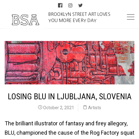
BROOKLYN STREET ART LOVES
YOU MORE EVERY DAY
LOSING BLU IN LJUBLJANA, SLOVENIA
October 2, 2021
Artists
The brilliant illustrator of fantasy and firey allegory,
BLU, championed the cause of the Rog Factory squat