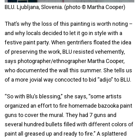
BLU. Ljubljana, Slovenia. (photo © Martha Cooper)
That’s why the loss of this painting is worth noting –
and why locals decided to let it go in style with a
festive paint party. When gentrifiers floated the idea
of preserving the work, BLU resisted vehemently,
says photographer/ethnographer Martha Cooper,
who documented the wall this summer. She tells us
of a more jovial way concocted to bid “adijo” to BLU.
“So with Blu’s blessing,” she says, “some artists
organized an effort to fire homemade bazooka paint
guns to cover the mural. They had 7 guns and
several hundred bullets filled with different colors of
paint all greased up and ready to fire.” A splattered