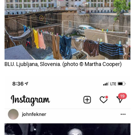
BLU. Ljubljana, Slovenia. (photo © Martha Cooper)