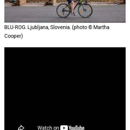
BLU-ROG. Ljubljana, Slovenia. (photo © Martha
Cooper)