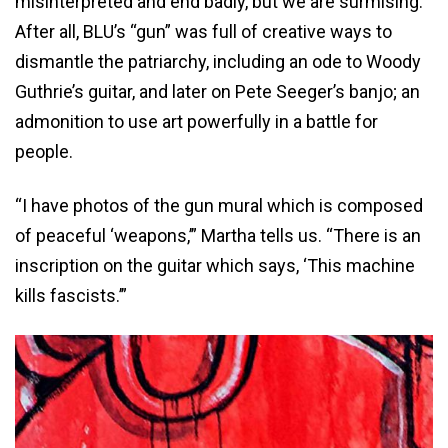
misinterpreted and end badly, but we are surmising.
After all, BLU’s “gun” was full of creative ways to
dismantle the patriarchy, including an ode to Woody
Guthrie’s guitar, and later on Pete Seeger’s banjo; an
admonition to use art powerfully in a battle for
people.
“I have photos of the gun mural which is composed
of peaceful ‘weapons,’” Martha tells us. “There is an
inscription on the guitar which says, ‘This machine
kills fascists.’”