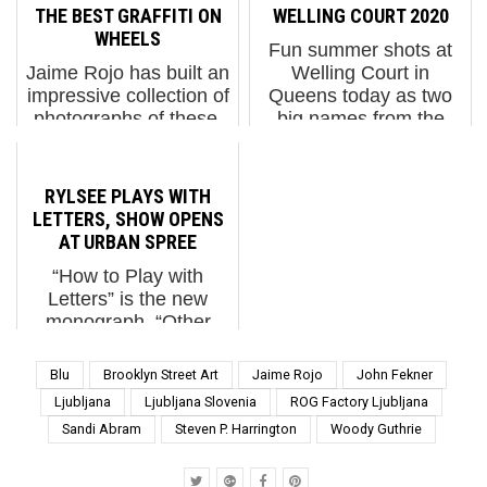
occur are measured.
piece of street art over
THE BEST GRAFFITI ON
WELLING COURT 2020
When we cloak our
last week in draw...
WHEELS
Fun summer shots at
present day with the
Jaime Rojo has built an
Welling Court in
origin myth we im...
impressive collection of
Queens today as two
photographs of these,
big names from the
capturing the essence
New York graffiti scene,
of New York's streets
Daze and BG183
through his lens with an
(TATS Cru)
RYLSEE PLAYS WITH
array of box trucks that
collaborated on a piece.
LETTERS, SHOW OPENS
weave and jolt their
The symbols they use
AT URBAN SPREE
way through t...
meld together some of
“How to Play with
the ...
Letters” is the new
monograph, “Other
Inbox” is the show. Both
are by RYLSEE, the
Blu
Brooklyn Street Art
Jaime Rojo
John Fekner
visual artist from
Ljubljana
Ljubljana Slovenia
ROG Factory Ljubljana
Geneva who now lives
Sandi Abram
Steven P. Harrington
Woody Guthrie
in Berlin and has been
a member of Urban
Spree for five year...