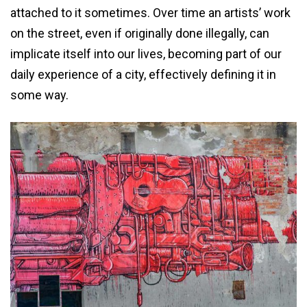
attached to it sometimes. Over time an artists’ work
on the street, even if originally done illegally, can
implicate itself into our lives, becoming part of our
daily experience of a city, effectively defining it in
some way.