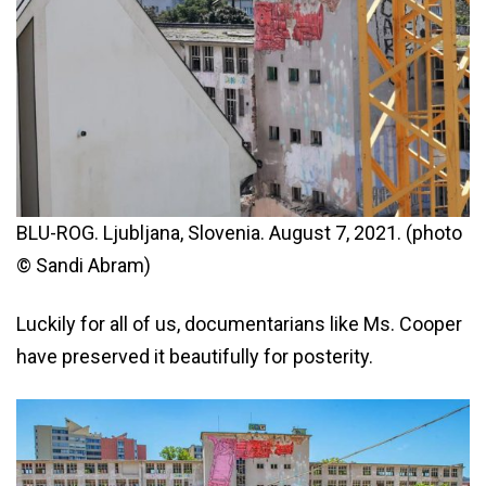
BLU-ROG. Ljubljana, Slovenia. August 7, 2021. (photo
© Sandi Abram)
Luckily for all of us, documentarians like Ms. Cooper
have preserved it beautifully for posterity.