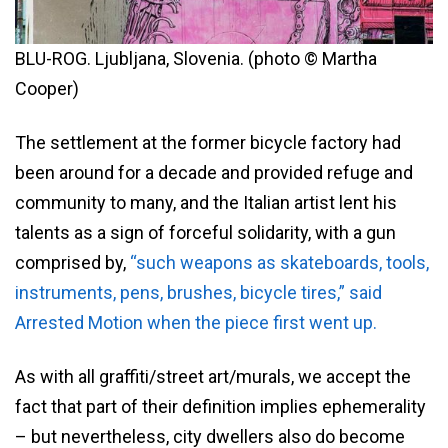
BLU-ROG. Ljubljana, Slovenia. (photo © Martha
Cooper)
The settlement at the former bicycle factory had
been around for a decade and provided refuge and
community to many, and the Italian artist lent his
talents as a sign of forceful solidarity, with a gun
comprised by,
“such weapons as skateboards, tools,
instruments, pens, brushes, bicycle tires,” said
Arrested Motion when the piece first went up.
As with all graffiti/street art/murals, we accept the
fact that part of their definition implies ephemerality
– but nevertheless, city dwellers also do become