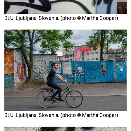
BLU. Ljubljana, Slovenia. (photo © Martha Cooper)
BLU. Ljubljana, Slovenia. (photo © Martha Cooper)