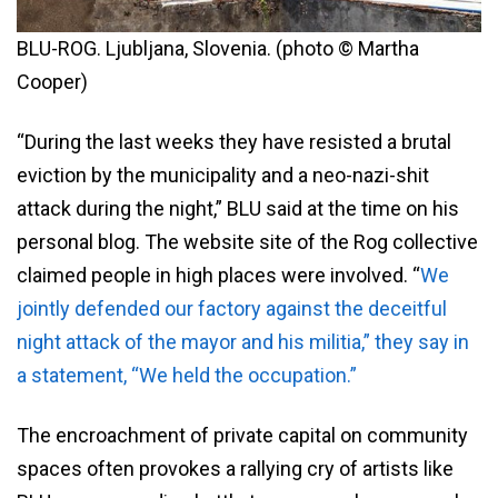
BLU-ROG. Ljubljana, Slovenia. (photo © Martha
Cooper)
“During the last weeks they have resisted a brutal
eviction by the municipality and a neo-nazi-shit
attack during the night,” BLU said at the time on his
personal blog. The website site of the Rog collective
claimed people in high places were involved. “
We
jointly defended our factory against the deceitful
night attack of the mayor and his militia,” they say in
a statement, “We held the occupation.”
The encroachment of private capital on community
spaces often provokes a rallying cry of artists like