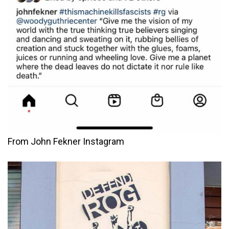
From John Fekner Instagram