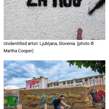
Unidentified artist. Ljubljana, Slovenia. (photo ©
Martha Cooper)