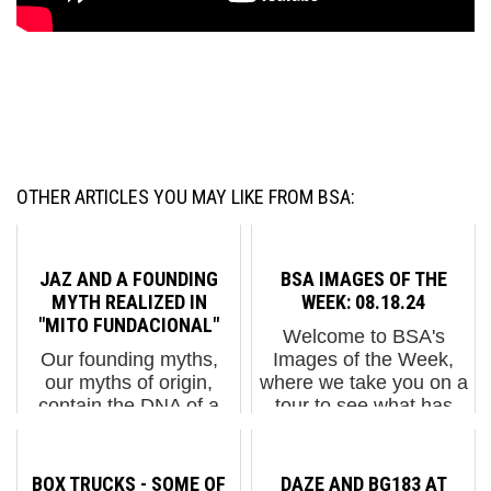
OTHER ARTICLES YOU MAY LIKE FROM BSA:
JAZ AND A FOUNDING
BSA IMAGES OF THE
MYTH REALIZED IN
WEEK: 08.18.24
"MITO FUNDACIONAL"
Welcome to BSA's
Our founding myths,
Images of the Week,
our myths of origin,
where we take you on a
contain the DNA of a
tour to see what has
cultures’ existence and
been popping up on the
from that story all
streets of our fair city.
developments that
"Banksy unveils 7th
BOX TRUCKS - SOME OF
DAZE AND BG183 AT