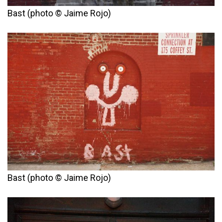
Bast (photo © Jaime Rojo)
Bast (photo © Jaime Rojo)