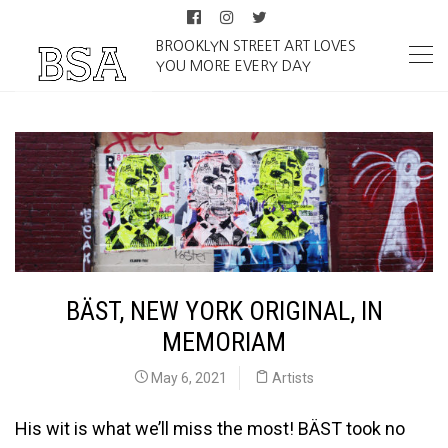
BROOKLYN STREET ART LOVES
YOU MORE EVERY DAY
BÄST, NEW YORK ORIGINAL, IN
MEMORIAM
May 6, 2021
Artists
His wit is what we’ll miss the most! BÄST took no