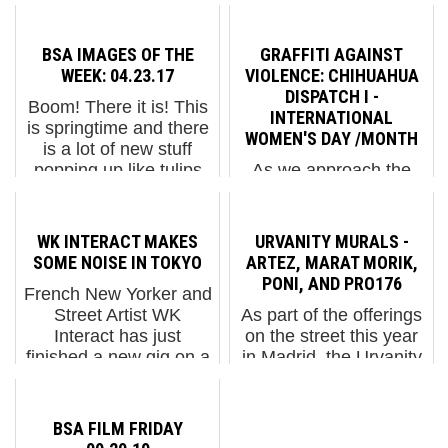
BSA IMAGES OF THE
GRAFFITI AGAINST
WEEK: 04.23.17
VIOLENCE: CHIHUAHUA
DISPATCH I -
Boom! There it is! This
INTERNATIONAL
is springtime and there
WOMEN'S DAY /MONTH
is a lot of new stuff
popping up like tulips
As we approach the
and out like cherry
end of International
blossoms. If you didn't
Women's Day/Month,
get to the Martha
we share with you
WK INTERACT MAKES
URVANITY MURALS -
Cooper opening at
images from the
SOME NOISE IN TOKYO
ARTEZ, MARAT MORIK,
Steven Kasher gallery...
protests that took place
PONI, AND PRO176
French New Yorker and
in Chihuahua, Mexico
Street Artist WK
As part of the offerings
marking the day when
Interact has just
on the street this year
women all over the
finished a new gig on a
in Madrid, the Urvanity
world took to the str...
massive wall in Japan
fair featured four artists
and he is about to help
creating new murals in
make some noise about
the nearby environs to
BSA FILM FRIDAY
it, so to speak. The
the Colegio Oficial de