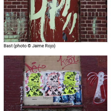
Bast (photo © Jaime Rojo)