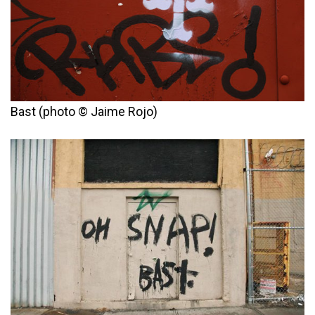
Bast (photo © Jaime Rojo)