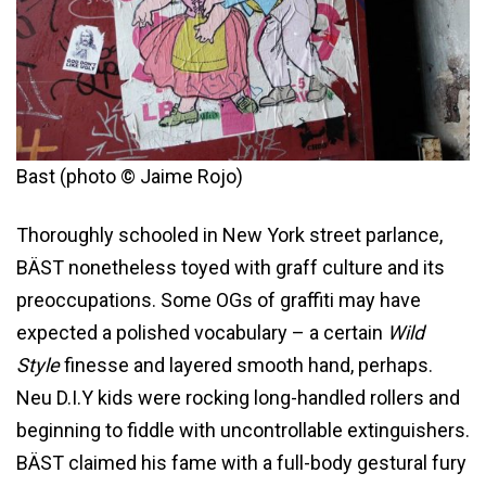
Bast (photo © Jaime Rojo)
Thoroughly schooled in New York street parlance,
BÄST nonetheless toyed with graff culture and its
preoccupations. Some OGs of graffiti may have
expected a polished vocabulary – a certain
Wild
Style
finesse and layered smooth hand, perhaps.
Neu D.I.Y kids were rocking long-handled rollers and
beginning to fiddle with uncontrollable extinguishers.
BÄST claimed his fame with a full-body gestural fury