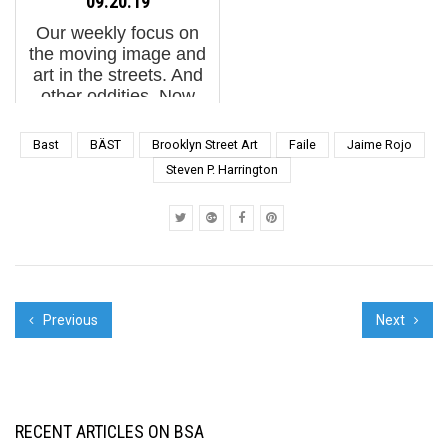
09.20.19
Japanese band
Arquitectos de Madrid
Our weekly focus on
Noisemaker has a...
(COAM) ...
the moving image and
art in the streets. And
other oddities. Now
screening : 1.
"REWILD" from Escif2.
Bast
BÄST
Brooklyn Street Art
Faile
Jaime Rojo
Guido van Helten in
Steven P. Harrington
Faulkton, South Dakota
by Brian Siskind3. How
Art...
Previous
Next
RECENT ARTICLES ON BSA