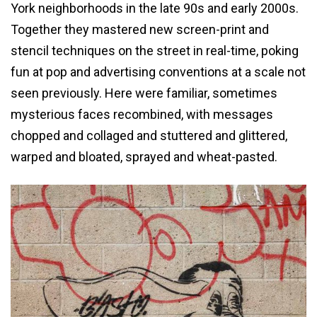
York neighborhoods in the late 90s and early 2000s.
Together they mastered new screen-print and
stencil techniques on the street in real-time, poking
fun at pop and advertising conventions at a scale not
seen previously. Here were familiar, sometimes
mysterious faces recombined, with messages
chopped and collaged and stuttered and glittered,
warped and bloated, sprayed and wheat-pasted.