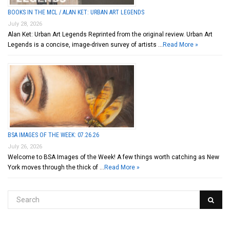
BOOKS IN THE MCL / ALAN KET: URBAN ART LEGENDS
July 28, 2026
Alan Ket: Urban Art Legends Reprinted from the original review. Urban Art
Legends is a concise, image-driven survey of artists …
Read More »
BSA IMAGES OF THE WEEK: 07.26.26
July 26, 2026
Welcome to BSA Images of the Week! A few things worth catching as New
York moves through the thick of …
Read More »