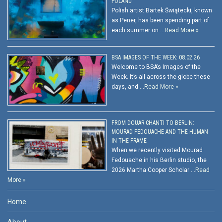
POLAND
Polish artist Bartek Świątecki, known
as Pener, has been spending part of
each summer on …
Read More »
BSA IMAGES OF THE WEEK: 08.02.26
Welcome to BSA’s Images of the
Week. It’s all across the globe these
days, and …
Read More »
FROM DOUAR CHANTI TO BERLIN:
MOURAD FEDOUACHE AND THE HUMAN
IN THE FRAME
When we recently visited Mourad
Fedouache in his Berlin studio, the
2026 Martha Cooper Scholar …
Read
More »
Home