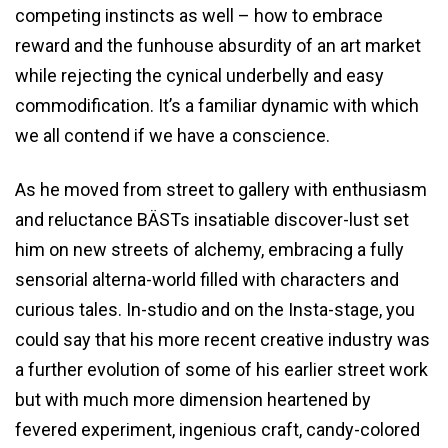
competing instincts as well – how to embrace
reward and the funhouse absurdity of an art market
while rejecting the cynical underbelly and easy
commodification. It’s a familiar dynamic with which
we all contend if we have a conscience.
As he moved from street to gallery with enthusiasm
and reluctance BÄSTs insatiable discover-lust set
him on new streets of alchemy, embracing a fully
sensorial alterna-world filled with characters and
curious tales. In-studio and on the Insta-stage, you
could say that his more recent creative industry was
a further evolution of some of his earlier street work
but with much more dimension heartened by
fevered experiment, ingenious craft, candy-colored