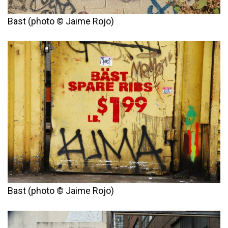
Bast (photo © Jaime Rojo)
Bast (photo © Jaime Rojo)