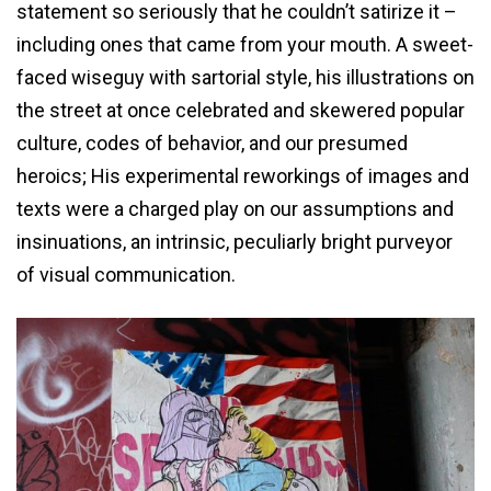
statement so seriously that he couldn’t satirize it –
including ones that came from your mouth. A sweet-
faced wiseguy with sartorial style, his illustrations on
the street at once celebrated and skewered popular
culture, codes of behavior, and our presumed
heroics; His experimental reworkings of images and
texts were a charged play on our assumptions and
insinuations, an intrinsic, peculiarly bright purveyor
of visual communication.