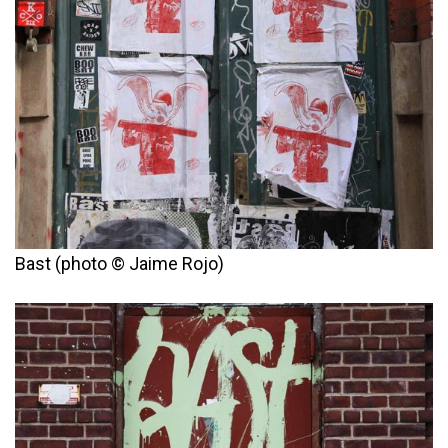
Bast (photo © Jaime Rojo)