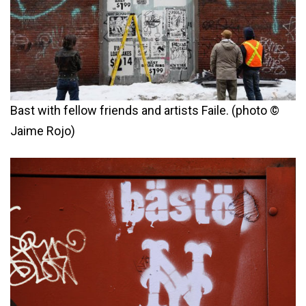
Bast with fellow friends and artists Faile. (photo ©
Jaime Rojo)