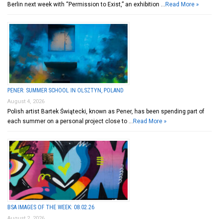
Berlin next week with “Permission to Exist,” an exhibition …
Read More »
PENER: SUMMER SCHOOL IN OLSZTYN, POLAND
August 4, 2026
Polish artist Bartek Świątecki, known as Pener, has been spending part of
each summer on a personal project close to …
Read More »
BSA IMAGES OF THE WEEK: 08.02.26
August 2, 2026