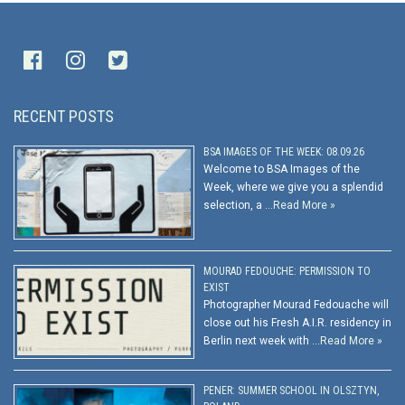
RECENT POSTS
BSA IMAGES OF THE WEEK: 08.09.26
Welcome to BSA Images of the
Week, where we give you a splendid
selection, a …
Read More »
MOURAD FEDOUCHE: PERMISSION TO
EXIST
Photographer Mourad Fedouache will
close out his Fresh A.I.R. residency in
Berlin next week with …
Read More »
PENER: SUMMER SCHOOL IN OLSZTYN,