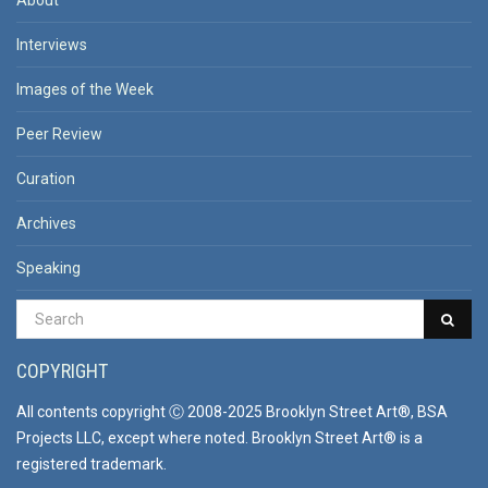
About
Interviews
Images of the Week
Peer Review
Curation
Archives
Speaking
COPYRIGHT
All contents copyright Ⓒ 2008-2025 Brooklyn Street Art®, BSA
Projects LLC, except where noted. Brooklyn Street Art® is a
registered trademark.