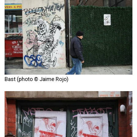
Bast (photo © Jaime Rojo)