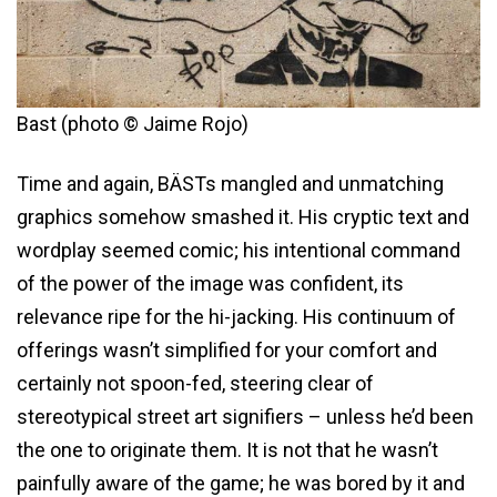
Bast (photo © Jaime Rojo)
Time and again, BÄSTs mangled and unmatching
graphics somehow smashed it. His cryptic text and
wordplay seemed comic; his intentional command
of the power of the image was confident, its
relevance ripe for the hi-jacking. His continuum of
offerings wasn’t simplified for your comfort and
certainly not spoon-fed, steering clear of
stereotypical street art signifiers – unless he’d been
the one to originate them. It is not that he wasn’t
painfully aware of the game; he was bored by it and