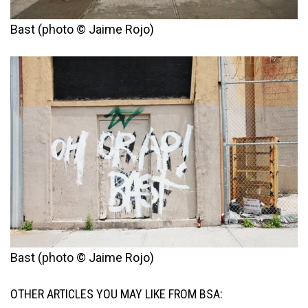
Bast (photo © Jaime Rojo)
Bast (photo © Jaime Rojo)
OTHER ARTICLES YOU MAY LIKE FROM BSA: