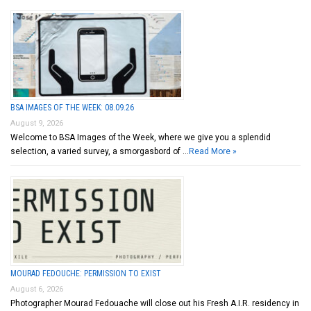
BSA IMAGES OF THE WEEK: 08.09.26
August 9, 2026
Welcome to BSA Images of the Week, where we give you a splendid
selection, a varied survey, a smorgasbord of …
Read More »
MOURAD FEDOUCHE: PERMISSION TO EXIST
August 6, 2026
Photographer Mourad Fedouache will close out his Fresh A.I.R. residency in