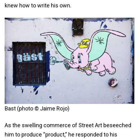
knew how to write his own.
Bast (photo © Jaime Rojo)
As the swelling commerce of Street Art beseeched
him to produce “product,” he responded to his