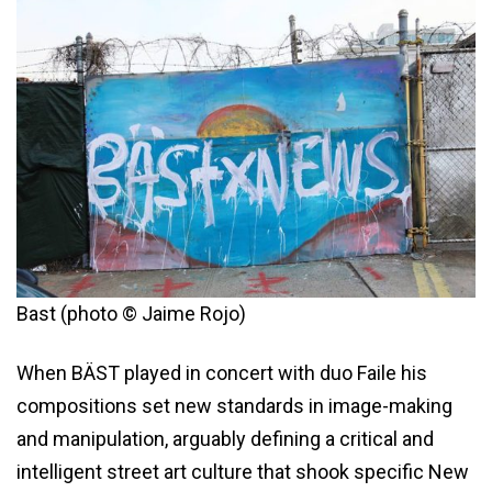
Bast (photo © Jaime Rojo)
When BÄST played in concert with duo Faile his
compositions set new standards in image-making
and manipulation, arguably defining a critical and
intelligent street art culture that shook specific New