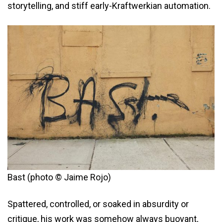
storytelling, and stiff early-Kraftwerkian automation.
Bast (photo © Jaime Rojo)
Spattered, controlled, or soaked in absurdity or
critique, his work was somehow always buoyant,