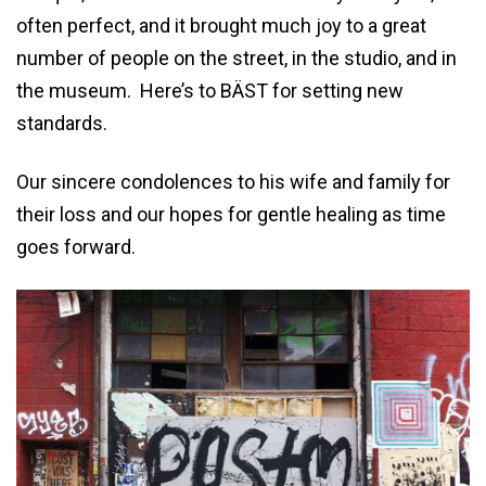
often perfect, and it brought much joy to a great
number of people on the street, in the studio, and in
the museum. Here’s to BÄST for setting new
standards.
Our sincere condolences to his wife and family for
their loss and our hopes for gentle healing as time
goes forward.