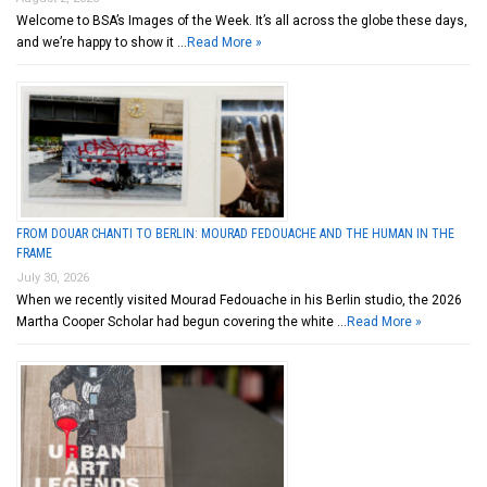
Welcome to BSA’s Images of the Week. It’s all across the globe these days,
and we’re happy to show it …
Read More »
FROM DOUAR CHANTI TO BERLIN: MOURAD FEDOUACHE AND THE HUMAN IN THE
FRAME
July 30, 2026
When we recently visited Mourad Fedouache in his Berlin studio, the 2026
Martha Cooper Scholar had begun covering the white …
Read More »