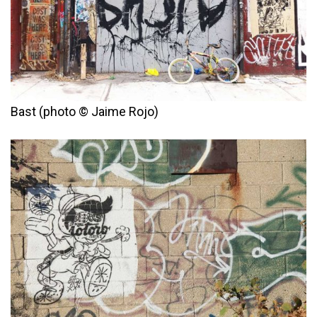
Bast (photo © Jaime Rojo)