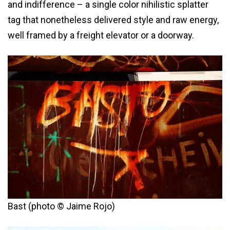
and indifference – a single color nihilistic splatter
tag that nonetheless delivered style and raw energy,
well framed by a freight elevator or a doorway.
Bast (photo © Jaime Rojo)