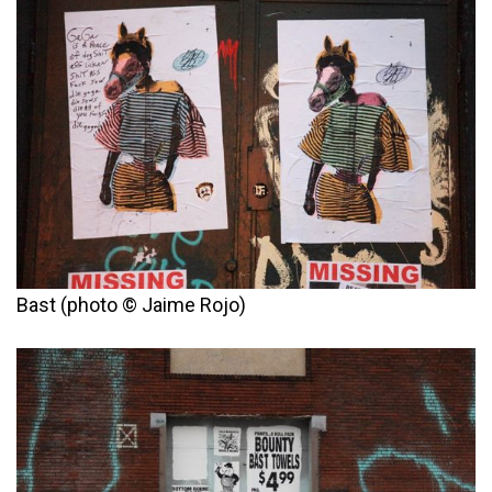
Bast (photo © Jaime Rojo)