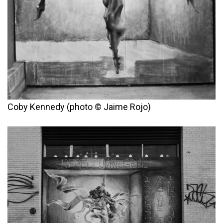
Coby Kennedy (photo © Jaime Rojo)