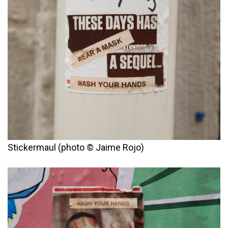
Stickermaul (photo © Jaime Rojo)