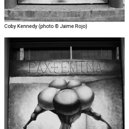
Coby Kennedy (photo © Jaime Rojo)