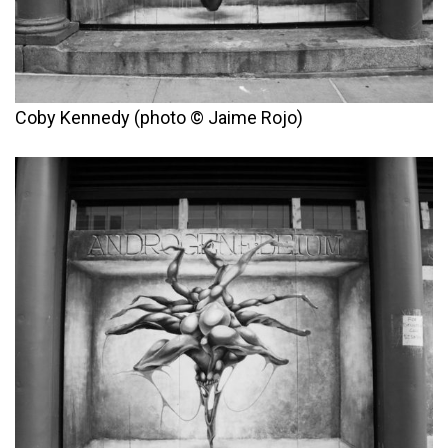
Coby Kennedy (photo © Jaime Rojo)