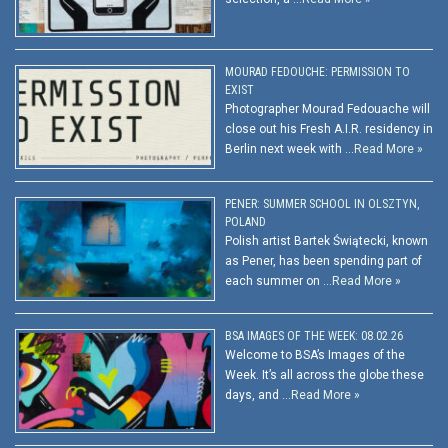
MOURAD FEDOUCHE: PERMISSION TO
EXIST
Photographer Mourad Fedouache will
close out his Fresh A.I.R. residency in
Berlin next week with …
Read More »
PENER: SUMMER SCHOOL IN OLSZTYN,
POLAND
Polish artist Bartek Świątecki, known
as Pener, has been spending part of
each summer on …
Read More »
BSA IMAGES OF THE WEEK: 08.02.26
Welcome to BSA’s Images of the
Week. It’s all across the globe these
days, and …
Read More »