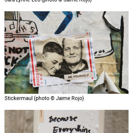
Stickermaul (photo © Jaime Rojo)