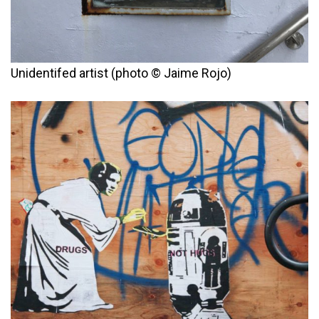
Unidentifed artist (photo © Jaime Rojo)