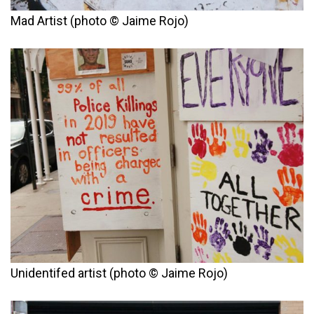
Mad Artist (photo © Jaime Rojo)
Unidentifed artist (photo © Jaime Rojo)