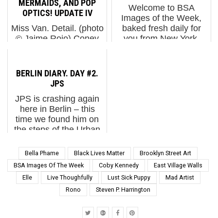
MERMAIDS, AND POP
Welcome to BSA
murals and this new
harrowing moments
OPTICS! UPDATE IV
Images of the Week,
painting with a
captured in conflict zo...
Miss Van. Detail. (photo
baked fresh daily for
miniature 3-D printed
© Jaime Rojo) Coney
you from New York,
vers...
Art Walls continues to
infused naturally with a
take shape before your
gritty melange of
lying eyes, ladies and
international flavors. In
BERLIN DIARY. DAY #2.
gentlemen, snake oil
this city, global IS local.
JPS
salesmen, and painted
Here’s our weekly i...
JPS is crashing again
ladies in fishnet
here in Berlin – this
stockings. Watch now
time we found him on
a...
the steps of the Urban
Nation museum with his
miniature stencil works
Bella Phame
Black Lives Matter
Brooklyn Street Art
that are tragicomic. The
BSA Images Of The Week
Coby Kennedy
East Village Walls
UK street artist planted
Elle
Live Thoughfully
Lust Sick Puppy
Mad Artist
many of th...
Rono
Steven P. Harrington