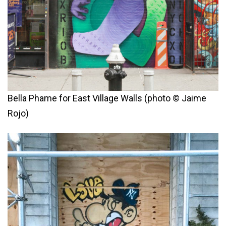
Bella Phame for East Village Walls (photo © Jaime
Rojo)