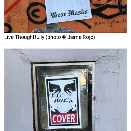
Live Thoughtfully (photo © Jaime Rojo)