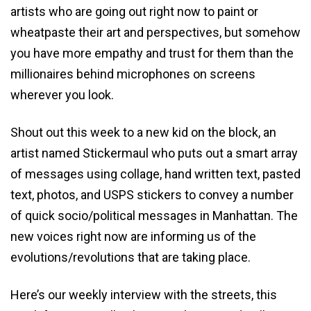
artists who are going out right now to paint or
wheatpaste their art and perspectives, but somehow
you have more empathy and trust for them than the
millionaires behind microphones on screens
wherever you look.
Shout out this week to a new kid on the block, an
artist named Stickermaul who puts out a smart array
of messages using collage, hand written text, pasted
text, photos, and USPS stickers to convey a number
of quick socio/political messages in Manhattan. The
new voices right now are informing us of the
evolutions/revolutions that are taking place.
Here’s our weekly interview with the streets, this