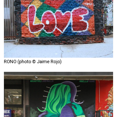
RONO (photo © Jaime Rojo)