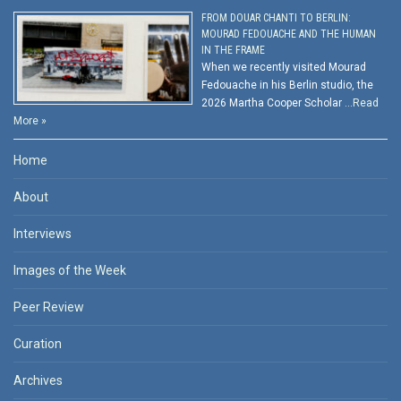
FROM DOUAR CHANTI TO BERLIN:
MOURAD FEDOUACHE AND THE HUMAN
IN THE FRAME
When we recently visited Mourad
Fedouache in his Berlin studio, the
2026 Martha Cooper Scholar …
Read
More »
Home
About
Interviews
Images of the Week
Peer Review
Curation
Archives