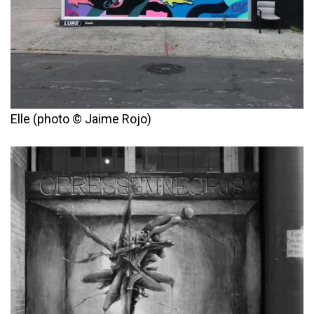
Elle (photo © Jaime Rojo)