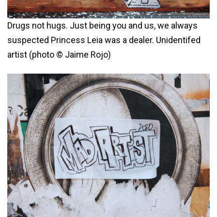
Drugs not hugs. Just being you and us, we always
suspected Princess Leia was a dealer. Unidentifed
artist (photo © Jaime Rojo)