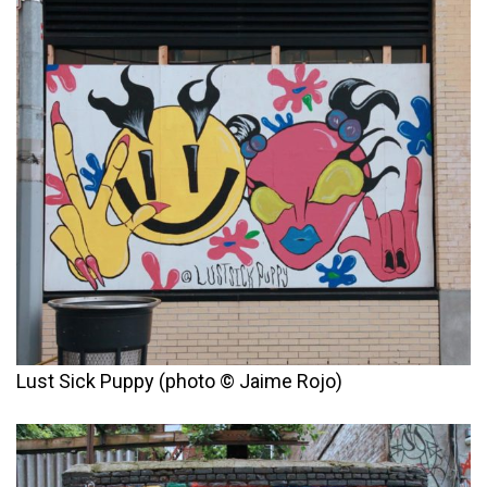
Lust Sick Puppy (photo © Jaime Rojo)