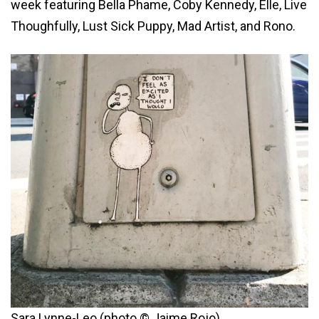
week featuring Bella Phame, Coby Kennedy, Elle, Live
Thoughfully, Lust Sick Puppy, Mad Artist, and Rono.
Sara Lynne-Leo (photo © Jaime Rojo)