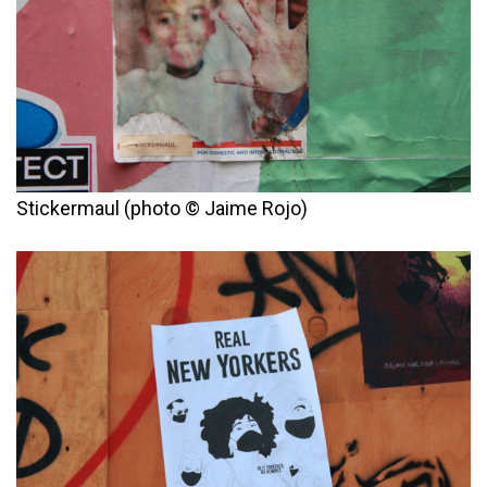
Stickermaul (photo © Jaime Rojo)