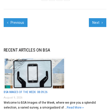
Previous
Next
RECENT ARTICLES ON BSA
BSA IMAGES OF THE WEEK: 08.09.26
August 9, 2026
Welcome to BSA Images of the Week, where we give you a splendid
selection, a varied survey, a smorgasbord of …
Read More »