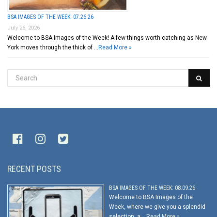
BSA IMAGES OF THE WEEK: 07.26.26
July 26, 2026
Welcome to BSA Images of the Week! A few things worth catching as New
York moves through the thick of …
Read More »
RECENT POSTS
BSA IMAGES OF THE WEEK: 08.09.26
Welcome to BSA Images of the
Week, where we give you a splendid
selection, a …
Read More »