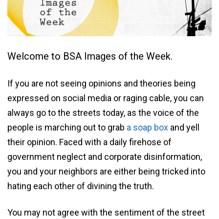
Welcome to BSA Images of the Week.
If you are not seeing opinions and theories being
expressed on social media or raging cable, you can
always go to the streets today, as the voice of the
people is marching out to grab
a soap box
and yell
their opinion. Faced with a daily firehose of
government neglect and corporate disinformation,
you and your neighbors are either being tricked into
hating each other of divining the truth.
You may not agree with the sentiment of the street