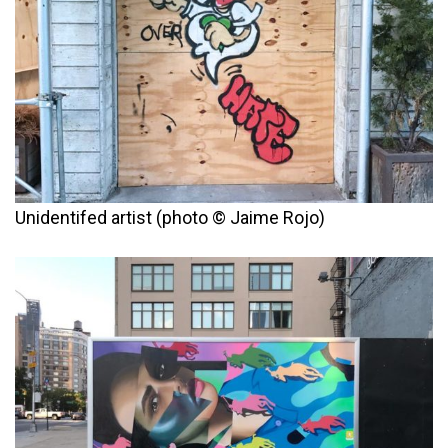
Unidentifed artist (photo © Jaime Rojo)