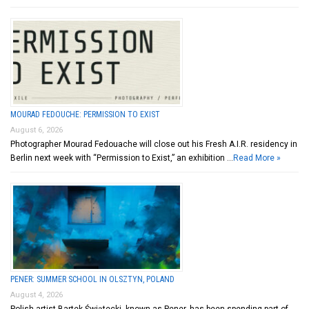
MOURAD FEDOUCHE: PERMISSION TO EXIST
August 6, 2026
Photographer Mourad Fedouache will close out his Fresh A.I.R. residency in
Berlin next week with “Permission to Exist,” an exhibition …
Read More »
PENER: SUMMER SCHOOL IN OLSZTYN, POLAND
August 4, 2026