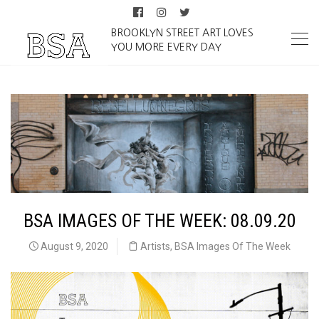
BROOKLYN STREET ART LOVES
YOU MORE EVERY DAY
BSA IMAGES OF THE WEEK: 08.09.20
August 9, 2020
Artists
,
BSA Images Of The Week