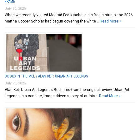
FRAME
July 30, 2026
When we recently visited Mourad Fedouache in his Berlin studio, the 2026
Martha Cooper Scholar had begun covering the white …
Read More »
BOOKS IN THE MCL / ALAN KET: URBAN ART LEGENDS
July 28, 2026
Alan Ket: Urban Art Legends Reprinted from the original review. Urban Art
Legends is a concise, image-driven survey of artists …
Read More »