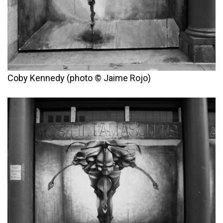
Coby Kennedy (photo © Jaime Rojo)