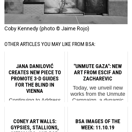
Coby Kennedy (photo © Jaime Rojo)
OTHER ARTICLES YOU MAY LIKE FROM BSA:
JANA DANILOVIĆ
"UNMUTE GAZA": NEW
CREATES NEW PIECE TO
ART FROM ESCIF AND
PROMOTE 3-D GUIDES
ZACHAREVIC
FOR THE BLIND IN
Today, we unveil new
VIENNA
works from the Unmute
Continuing to Address
Campaign, a dynamic
Disability Inclusion on
and impactful
the Street Jana
movement supporting
Danilović continues to
photojournalists in
CONEY ART WALLS:
BSA IMAGES OF THE
make the street a little
Gaza. This creative
GYPSIES, STALLIONS,
WEEK: 11.10.19
more inclusive with her
initiative transforms