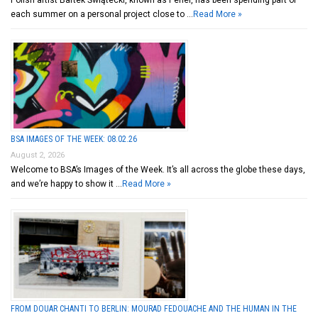
Polish artist Bartek Świątecki, known as Pener, has been spending part of
each summer on a personal project close to …
Read More »
BSA IMAGES OF THE WEEK: 08.02.26
August 2, 2026
Welcome to BSA’s Images of the Week. It’s all across the globe these days,
and we’re happy to show it …
Read More »
FROM DOUAR CHANTI TO BERLIN: MOURAD FEDOUACHE AND THE HUMAN IN THE