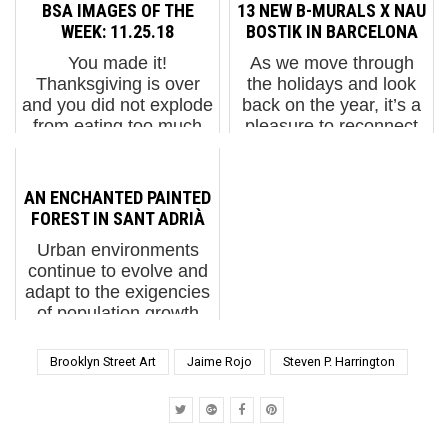
Add Fuel 2. Wandelism
knashing of teeth - the
BSA IMAGES OF THE
13 NEW B-MURALS X NAU
in Berlin 3. Flamingo
gates of inquisitorial
WEEK: 11.25.18
BOSTIK IN BARCELONA
Cave with Rymd ...
mayhem have opened
You made it!
As we move through
into the gallery here
Thanksgiving is over
the holidays and look
where in just mere days
and you did not explode
back on the year, it’s a
you will see the fearful
from eating too much
pleasure to reconnect
state of the fatally
pumpkin pie. Right? A
with photographer Fer
flawed r...
number of subverting
Alcalá—one of the
artists and activists took
earliest photographers
AN ENCHANTED PAINTED
over billboards in cities
to work with us and a
FOREST IN SANT ADRIÀ
around the world this ...
deeply knowledgeable
Urban environments
chron...
continue to evolve and
adapt to the exigencies
of population growth
caused in part by the
exodus of people from
Brooklyn Street Art
Jaime Rojo
Steven P. Harrington
rural areas to
metropolia around the
world. Structural
features of i...