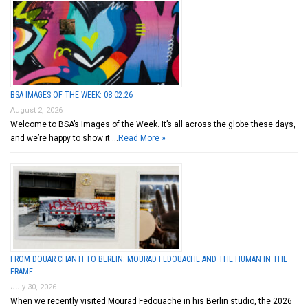
BSA IMAGES OF THE WEEK: 08.02.26
August 2, 2026
Welcome to BSA’s Images of the Week. It’s all across the globe these days,
and we’re happy to show it …
Read More »
FROM DOUAR CHANTI TO BERLIN: MOURAD FEDOUACHE AND THE HUMAN IN THE
FRAME
July 30, 2026
When we recently visited Mourad Fedouache in his Berlin studio, the 2026