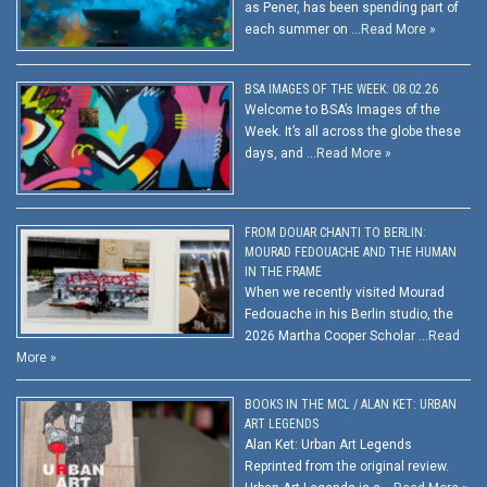
as Pener, has been spending part of
each summer on …
Read More »
BSA IMAGES OF THE WEEK: 08.02.26
Welcome to BSA’s Images of the
Week. It’s all across the globe these
days, and …
Read More »
FROM DOUAR CHANTI TO BERLIN:
MOURAD FEDOUACHE AND THE HUMAN
IN THE FRAME
When we recently visited Mourad
Fedouache in his Berlin studio, the
2026 Martha Cooper Scholar …
Read
More »
BOOKS IN THE MCL / ALAN KET: URBAN
ART LEGENDS
Alan Ket: Urban Art Legends
Reprinted from the original review.