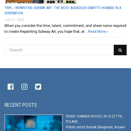
TRIPL / REPAINTING SUBWAY ART: THE MOST AUDACIOUS GRAFFITI HOMAGE IN A
GENERATION
July 21, 2026
When you consider the time, talent, commitment, and sheer nerve required
to create Repainting Subway Art, you hope that, at …
Read More »
RECENT POSTS
PENER: SUMMER SCHOOL IN OLSZTYN,
POLAND
Polish artist Bartek Świątecki, known