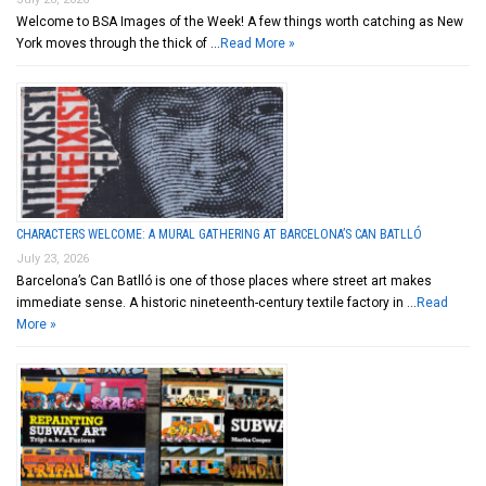
Welcome to BSA Images of the Week! A few things worth catching as New
York moves through the thick of …
Read More »
CHARACTERS WELCOME: A MURAL GATHERING AT BARCELONA’S CAN BATLLÓ
July 23, 2026
Barcelona’s Can Batlló is one of those places where street art makes
immediate sense. A historic nineteenth-century textile factory in …
Read
More »