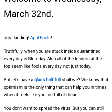
March 32nd.
Just kidding!
April Fools
!
Truthfully, when you are stuck inside quarantined
every day is Blursday. Also all of the leaders at the
top seem like fools every day, not just today.
But let’s have a
glass half full
shall we? We know that
optimism is the only thing that can help you in times
when it feels like you are full of dread.
You don’t want to spread the virus. But you can still