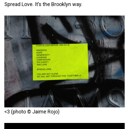
Spread Love. It’s the Brooklyn way.
<3 (photo © Jaime Rojo)