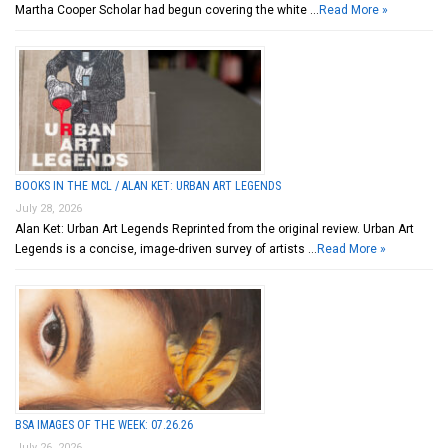
Martha Cooper Scholar had begun covering the white …
Read More »
BOOKS IN THE MCL / ALAN KET: URBAN ART LEGENDS
July 28, 2026
Alan Ket: Urban Art Legends Reprinted from the original review. Urban Art
Legends is a concise, image-driven survey of artists …
Read More »
BSA IMAGES OF THE WEEK: 07.26.26
July 26, 2026