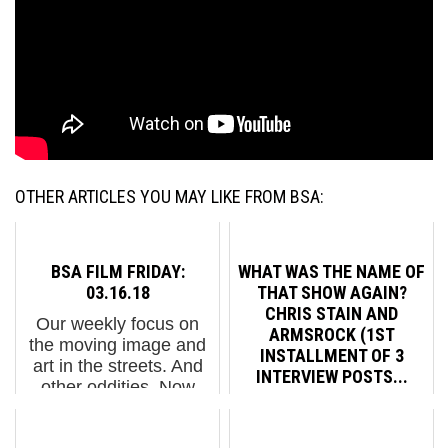
OTHER ARTICLES YOU MAY LIKE FROM BSA:
BSA FILM FRIDAY:
WHAT WAS THE NAME OF
03.16.18
THAT SHOW AGAIN?
CHRIS STAIN AND
Our weekly focus on
ARMSROCK (1ST
the moving image and
INSTALLMENT OF 3
art in the streets. And
INTERVIEW POSTS...
other oddities. Now
screening : 1."On the
The crying, the
Road" With Street Artist
screaming, the