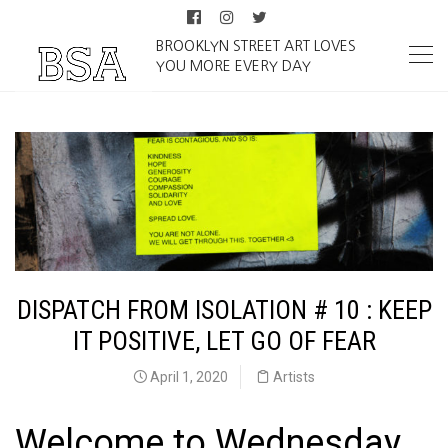
BROOKLYN STREET ART LOVES
YOU MORE EVERY DAY
DISPATCH FROM ISOLATION # 10 : KEEP
IT POSITIVE, LET GO OF FEAR
April 1, 2020
Artists
Welcome to Wednesday,