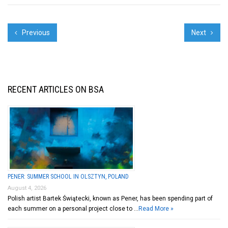
Previous
Next
RECENT ARTICLES ON BSA
PENER: SUMMER SCHOOL IN OLSZTYN, POLAND
August 4, 2026
Polish artist Bartek Świątecki, known as Pener, has been spending part of
each summer on a personal project close to …
Read More »