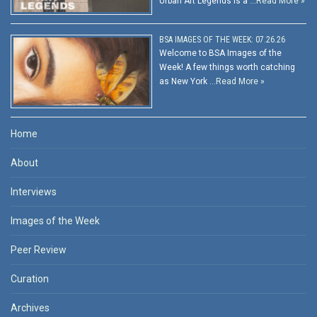
Urban Art Legends is a …
Read More »
BSA IMAGES OF THE WEEK: 07.26.26
Welcome to BSA Images of the
Week! A few things worth catching
as New York …
Read More »
Home
About
Interviews
Images of the Week
Peer Review
Curation
Archives