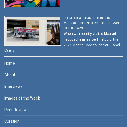
FROM DOUAR CHANTI TO BERLIN:
MOURAD FEDOUACHE AND THE HUMAN
IN THE FRAME
When we recently visited Mourad
Fedouache in his Berlin studio, the
2026 Martha Cooper Scholar …
Read
More »
Home
About
Interviews
Images of the Week
Peer Review
Curation