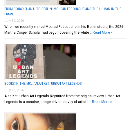
FROM DOUAR CHANTI TO BERLIN: MOURAD FEDOUACHE AND THE HUMAN IN THE
FRAME
July 30, 2026
When we recently visited Mourad Fedouache in his Berlin studio, the 2026
Martha Cooper Scholar had begun covering the white …
Read More »
BOOKS IN THE MCL / ALAN KET: URBAN ART LEGENDS
July 28, 2026
Alan Ket: Urban Art Legends Reprinted from the original review. Urban Art
Legends is a concise, image-driven survey of artists …
Read More »