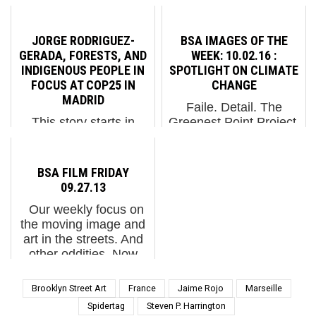
role in directing the
Street Artist Remi
events that lead us
Rough as he finishes
forward, or backward. It
his first of two brightly
JORGE RODRIGUEZ-
BSA IMAGES OF THE
is right for us to be
abstract and geometric
GERADA, FORESTS, AND
WEEK: 10.02.16 :
alerted to fake news,
installations here in
INDIGENOUS PEOPLE IN
SPOTLIGHT ON CLIMATE
although the recent
NYC over the last
FOCUS AT COP25 IN
CHANGE
bashing ...
couple of days....
MADRID
Faile. Detail. The
This story starts in
Greenest Point Project.
Greenpoint, Brooklyn
Greenpoint, Brooklyn.
and ends in Madrid,
NYC. (photo © Jaime
Spain but its focus is
Rojo) He loves me, he
BSA FILM FRIDAY
global in nature. Jorge
loves me not. He loves
09.27.13
Rodriguez-Gerada for
me, he tells me I'm an
Our weekly focus on
Greenpoint Earth
idiot because I trust
the moving image and
Madrid 2019. Madrid,
scientists about cli...
art in the streets. And
Spain. January 2020.
other oddities. Now
(photo ...
screening: Graphic
Surgery for "The
Brooklyn Street Art
France
Jaime Rojo
Marseille
Canals Project", OLEK
Spidertag
Steven P. Harrington
in "Russia's