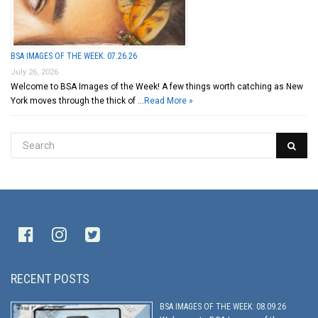
BSA IMAGES OF THE WEEK: 07.26.26
July 26, 2026
Welcome to BSA Images of the Week! A few things worth catching as New
York moves through the thick of …
Read More »
RECENT POSTS
BSA IMAGES OF THE WEEK: 08.09.26