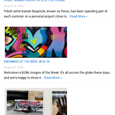
PENER: SUMMER SCHOOL IN OLSZTYN, POLAND
August 4, 2026
Polish artist Bartek Świątecki, known as Pener, has been spending part of
each summer on a personal project close to …
Read More »
BSA IMAGES OF THE WEEK: 08.02.26
August 2, 2026
Welcome to BSA’s Images of the Week. It’s all across the globe these days,
and we’re happy to show it …
Read More »