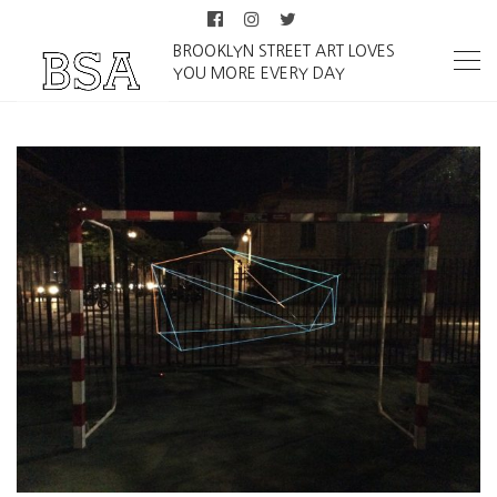
BROOKLYN STREET ART LOVES
YOU MORE EVERY DAY