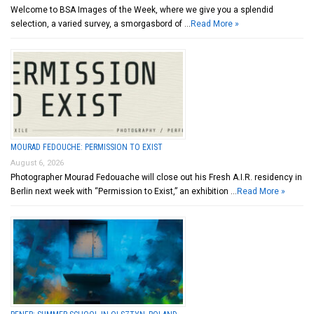
Welcome to BSA Images of the Week, where we give you a splendid
selection, a varied survey, a smorgasbord of …
Read More »
MOURAD FEDOUCHE: PERMISSION TO EXIST
August 6, 2026
Photographer Mourad Fedouache will close out his Fresh A.I.R. residency in
Berlin next week with “Permission to Exist,” an exhibition …
Read More »