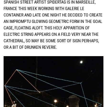
SPANISH STREET ARTIST SPIDERTAG IS IN MARSEILLE,
FRANCE THIS WEEK WORKING WITH GALERIE LE
CONTAINER AND LATE ONE NIGHT HE DECIDED TO CREATE
AN IMPROMPTU GLOWING GEOMETRIC FORM IN THE GOAL
CAGE, FLOATING ALOFT. THIS HOLY APPARITION OF
ELECTRIC STRING APPEARS ON A FIELD VERY NEAR THE
CATHEDRAL, SO MAY BE SOME SORT OF SIGN PERHAPS,
OR A BIT OF DRUNKEN REVERIE.