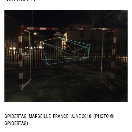
SPIDERTAG. MARSEILLE, FRANCE. JUNE 2018. (PHOTO ©
SPIDERTAG)