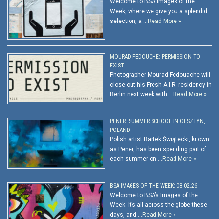
Welcome to BSA Images of the
Week, where we give you a splendid
selection, a …
Read More »
MOURAD FEDOUCHE: PERMISSION TO
EXIST
Photographer Mourad Fedouache will
close out his Fresh A.I.R. residency in
Berlin next week with …
Read More »
PENER: SUMMER SCHOOL IN OLSZTYN,
POLAND
Polish artist Bartek Świątecki, known
as Pener, has been spending part of
each summer on …
Read More »
BSA IMAGES OF THE WEEK: 08.02.26
Welcome to BSA’s Images of the
Week. It’s all across the globe these
days, and …
Read More »