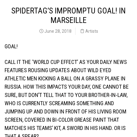
SPIDERTAG’S IMPROMPTU GOAL! IN
MARSEILLE
June 28, 2018
Artists
GOAL!
CALL IT THE ‘WORLD CUP EFFECT’ AS YOUR DAILY NEWS
FEATURES ROUSING UPDATES ABOUT WILD EYED
ATHLETIC MEN KICKING A BALL ON A GRASSY PLANE IN
RUSSIA. HOW THIS IMPACTS YOUR DAY, ONE CANNOT BE
SURE, BUT DON’T TELL THAT TO YOUR BROTHER-IN-LAW,
WHO IS CURRENTLY SCREAMING SOMETHING AND
JUMPING UP AND DOWN IN FRONT OF HIS LIVING ROOM
SCREEN, COVERED IN BI-COLOR GREASE PAINT THAT
MATCHES HIS TEAMS’ KIT, A SWORD IN HIS HAND. OR IS
THAT A SPEAR?