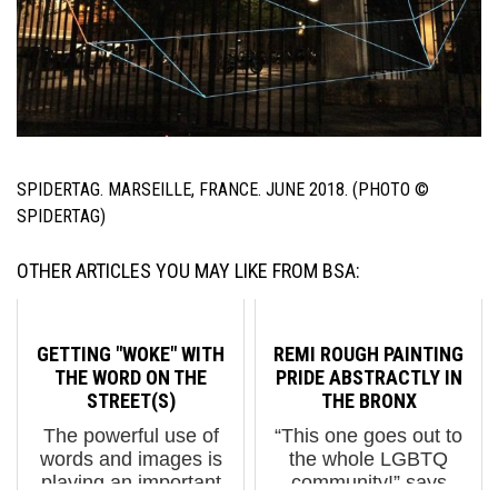
SPIDERTAG. MARSEILLE, FRANCE. JUNE 2018. (PHOTO ©
SPIDERTAG)
OTHER ARTICLES YOU MAY LIKE FROM BSA:
GETTING "WOKE" WITH
REMI ROUGH PAINTING
THE WORD ON THE
PRIDE ABSTRACTLY IN
STREET(S)
THE BRONX
The powerful use of
“This one goes out to
words and images is
the whole LGBTQ
playing an important
community!” says