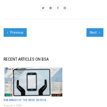
PRIDE", Team OBEY
Visits FAIL...
Previous
Next
RECENT ARTICLES ON BSA
BSA IMAGES OF THE WEEK: 08.09.26
August 9, 2026