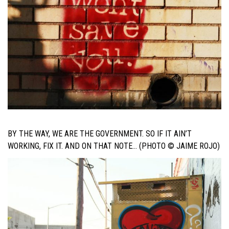
BY THE WAY, WE ARE THE GOVERNMENT. SO IF IT AIN’T
WORKING, FIX IT. AND ON THAT NOTE… (PHOTO © JAIME ROJO)