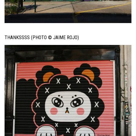
THANKSSSS (PHOTO © JAIME ROJO)