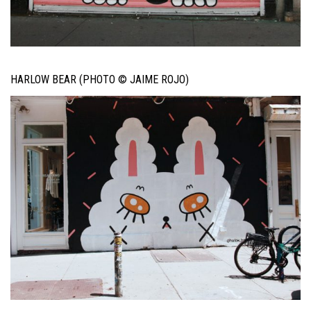
HARLOW BEAR (PHOTO © JAIME ROJO)