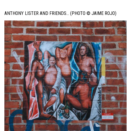
ANTHONY LISTER AND FRIENDS… (PHOTO © JAIME ROJO)