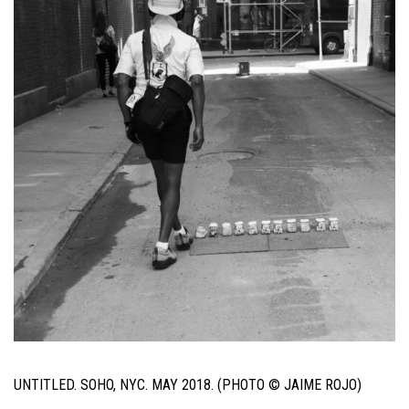
UNTITLED. SOHO, NYC. MAY 2018. (PHOTO © JAIME ROJO)