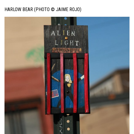
HARLOW BEAR (PHOTO © JAIME ROJO)