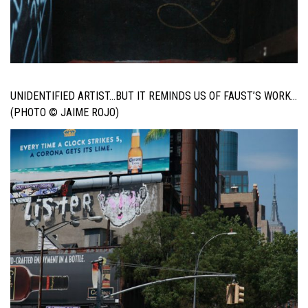
UNIDENTIFIED ARTIST…BUT IT REMINDS US OF FAUST’S WORK…
(PHOTO © JAIME ROJO)