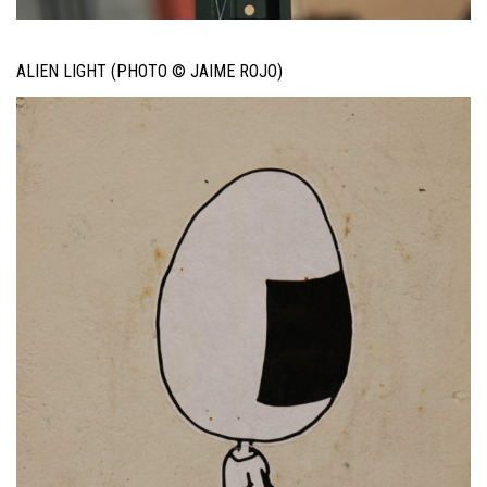
ALIEN LIGHT (PHOTO © JAIME ROJO)