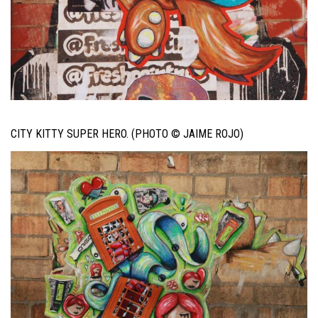
CITY KITTY SUPER HERO. (PHOTO © JAIME ROJO)