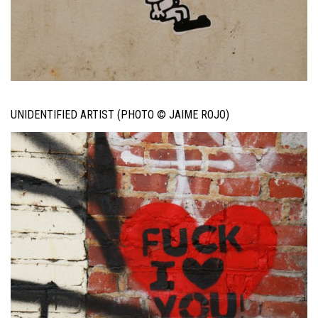
UNIDENTIFIED ARTIST (PHOTO © JAIME ROJO)