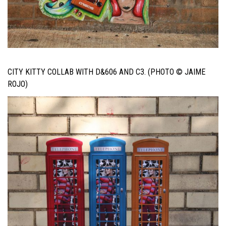
CITY KITTY COLLAB WITH D&606 AND C3. (PHOTO © JAIME
ROJO)