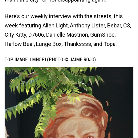
Here’s our weekly interview with the streets, this
week featuring Alien Light, Anthony Lister, Bebar, C3,
City Kitty, D7606, Danielle Mastrion, GumShoe,
Harlow Bear, Lunge Box, Thankssss, and Topa.
TOP IMAGE: LMNOPI (PHOTO © JAIME ROJO)