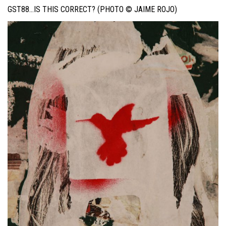
GST88…IS THIS CORRECT? (PHOTO © JAIME ROJO)