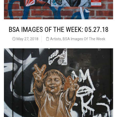
BSA IMAGES OF THE WEEK: 05.27.18
May 27, 2018
Artists
,
BSA Images Of The Week