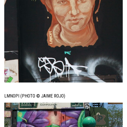
LMNOPI (PHOTO © JAIME ROJO)