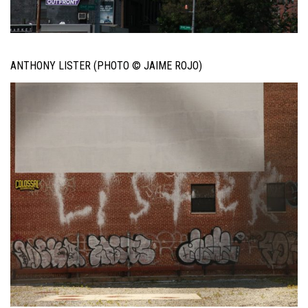
ANTHONY LISTER (PHOTO © JAIME ROJO)