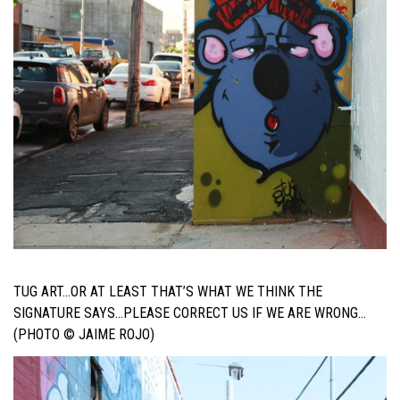
TUG ART…OR AT LEAST THAT’S WHAT WE THINK THE
SIGNATURE SAYS…PLEASE CORRECT US IF WE ARE WRONG…
(PHOTO © JAIME ROJO)