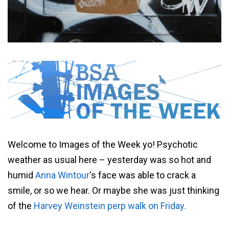
Welcome to Images of the Week yo! Psychotic
weather as usual here – yesterday was so hot and
humid
Anna Wintour
‘s face was able to crack a
smile, or so we hear. Or maybe she was just thinking
of the
Harvey Weinstein perp walk on Friday.