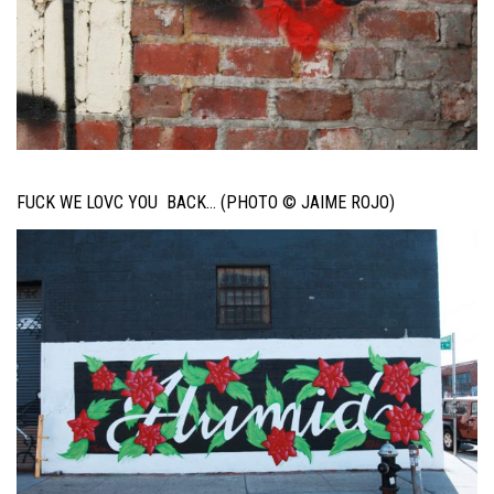
FUCK WE LOVC YOU BACK… (PHOTO © JAIME ROJO)