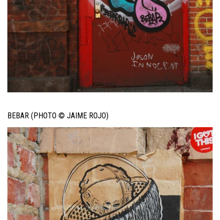
BEBAR (PHOTO © JAIME ROJO)