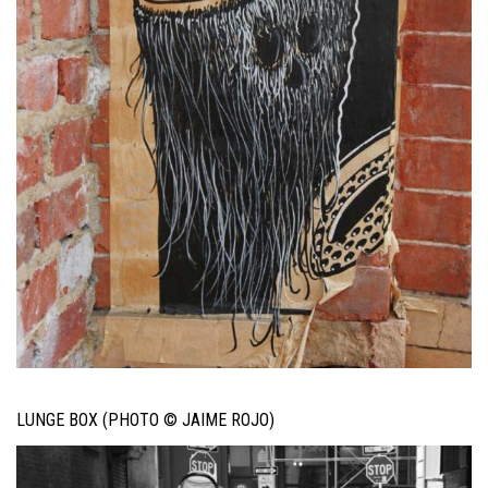
LUNGE BOX (PHOTO © JAIME ROJO)