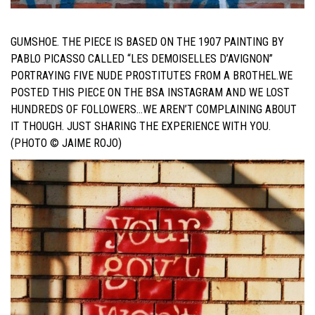
GUMSHOE.
THE PIECE IS BASED ON THE 1907 PAINTING BY
PABLO PICASSO CALLED “LES DEMOISELLES D’AVIGNON”
PORTRAYING FIVE NUDE PROSTITUTES FROM A BROTHEL.
WE
POSTED THIS PIECE ON THE BSA INSTAGRAM AND WE LOST
HUNDREDS OF FOLLOWERS…WE AREN’T COMPLAINING ABOUT
IT THOUGH. JUST SHARING THE EXPERIENCE WITH YOU.
(PHOTO © JAIME ROJO)