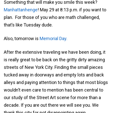
Something that will make you smile this week?
Manhattanhenge
! May 29 at 8:13 p.m. if you want to
plan. For those of you who are math challenged,
that’s like Tuesday dude.
Also, tomorrow is
Memorial Day.
After the extensive traveling we have been doing, it
is really great to be back on the gritty dirty amazing
streets of New York City. Finding the small pieces
tucked away in doorways and empty lots and back
alleys and paying attention to things that most blogs
wouldn’t even care to mention has been central to
our study of the Street Art scene for more than a
decade. If you are out there we will see you. We
thank this city for not disappointing again.