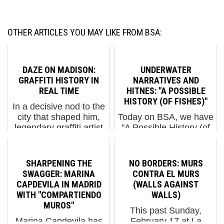
OTHER ARTICLES YOU MAY LIKE FROM BSA:
DAZE ON MADISON:
UNDERWATER
GRAFFITI HISTORY IN
NARRATIVES AND
REAL TIME
HITNES: "A POSSIBLE
HISTORY (OF FISHES)"
In a decisive nod to the
city that shaped him,
Today on BSA, we have
legendary graffiti artist
"A Possible History (of
DAZE (Chris Ellis) has
Fishes)", an unusual
unveiled two new large-
and stunning mural by
scale murals at 550
artist HITNES. Adorning
SHARPENING THE
NO BORDERS: MURS
Madison Avenue,
the walls of ITC Paolo
SWAGGER: MARINA
CONTRA EL MURS
transforming the
Toscanelli High School
CAPDEVILA IN MADRID
(WALLS AGAINST
building’s soaring
in Ostia, Rome, it is
WITH "COMPARTIENDO
WALLS)
street-l...
part of the E....
MUROS"
This past Sunday,
Marina Capdevila has
February 17 at La