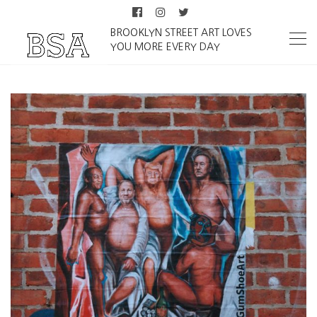
BROOKLYN STREET ART LOVES
YOU MORE EVERY DAY