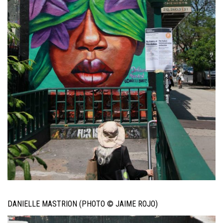
DANIELLE MASTRION (PHOTO © JAIME ROJO)