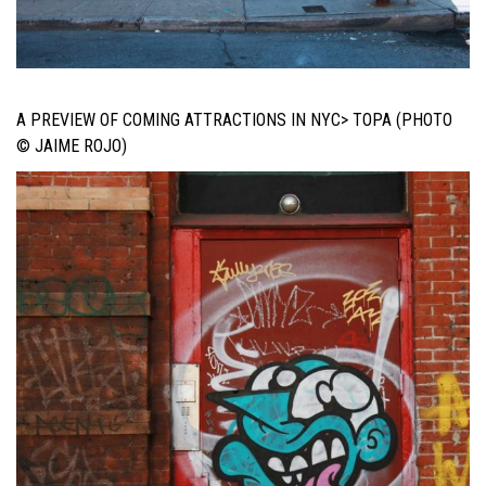
A PREVIEW OF COMING ATTRACTIONS IN NYC> TOPA (PHOTO
© JAIME ROJO)