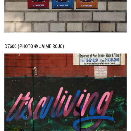
D7606 (PHOTO © JAIME ROJO)