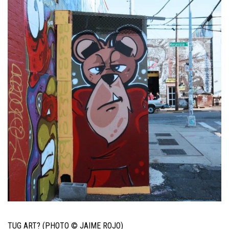
TUG ART? (PHOTO © JAIME ROJO)