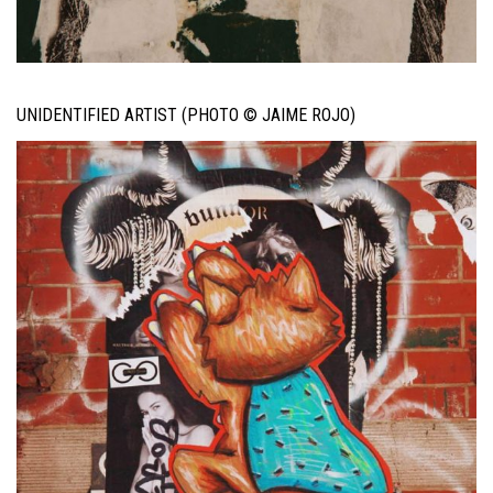
UNIDENTIFIED ARTIST (PHOTO © JAIME ROJO)